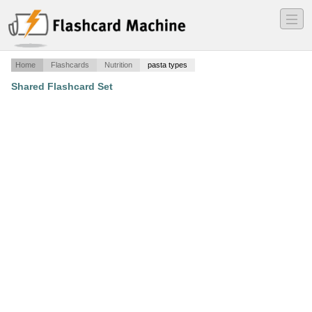
―
―
―
Home
Flashcards
Nutrition
pasta types
Shared Flashcard Set