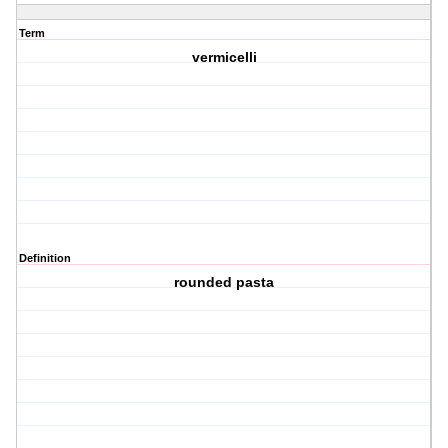
Term
vermicelli
Definition
rounded pasta