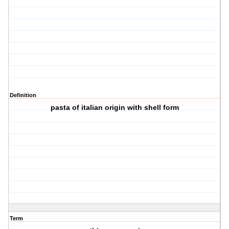
Definition
pasta of italian origin with shell form
Term