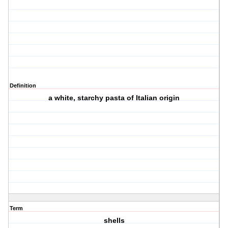
Definition
a white, starchy pasta of Italian origin
Term
shells