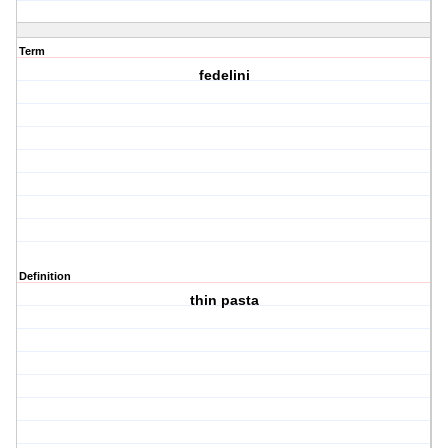
Term
fedelini
Definition
thin pasta