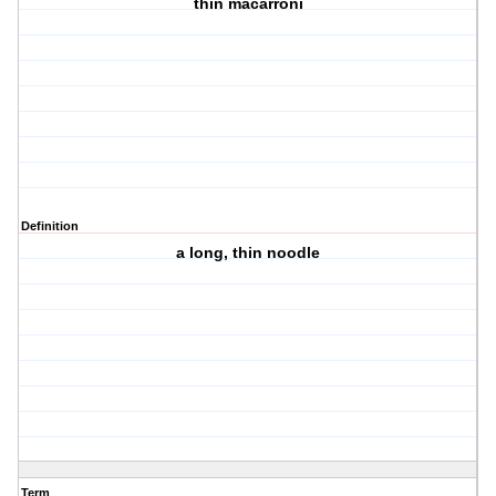
thin macarroni
Definition
a long, thin noodle
Term