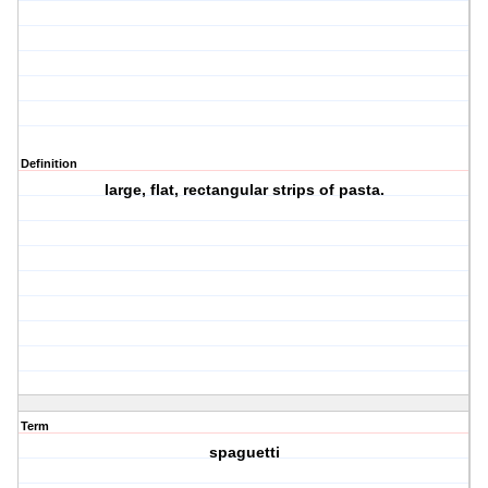
Definition
large, flat, rectangular strips of pasta.
Term
spaguetti