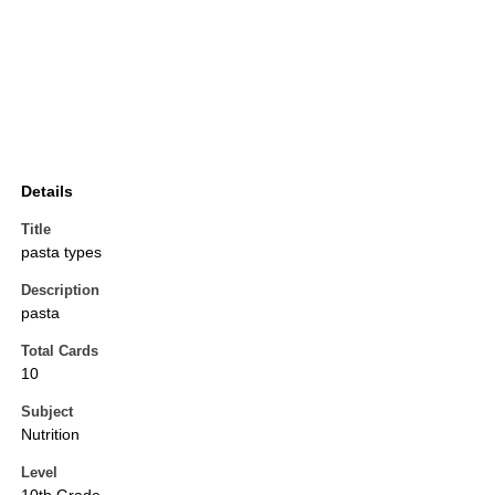
Details
Title
pasta types
Description
pasta
Total Cards
10
Subject
Nutrition
Level