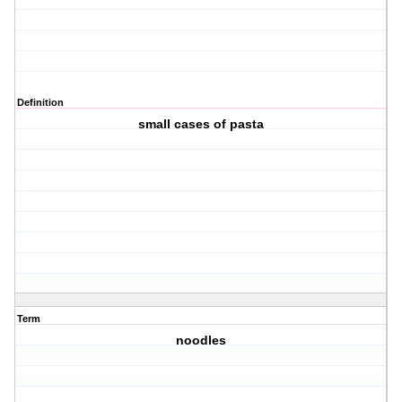
Definition
small cases of pasta
Term
noodles