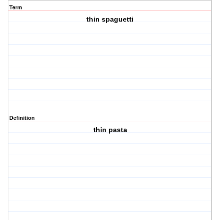
Term
thin spaguetti
Definition
thin pasta