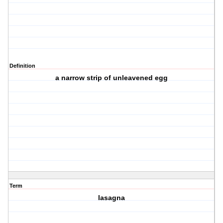
Definition
a narrow strip of unleavened egg
Term
lasagna