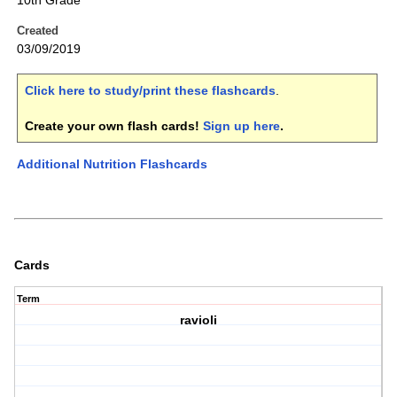
10th Grade
Created
03/09/2019
Click here to study/print these flashcards
.
Create your own flash cards!
Sign up here
.
Additional Nutrition Flashcards
Cards
Term
ravioli