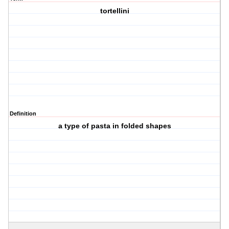
tortellini
Definition
a type of pasta in folded shapes