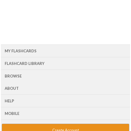
MY FLASHCARDS
FLASHCARD LIBRARY
BROWSE
ABOUT
HELP
MOBILE
Create Account