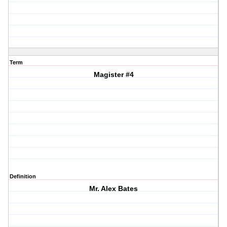
Term
Magister #4
Definition
Mr. Alex Bates