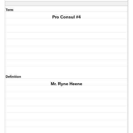
Term
Pro Consul #4
Definition
Mr. Ryne Heene