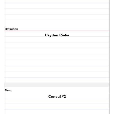
Definition
Cayden Riebe
Term
Consul #2