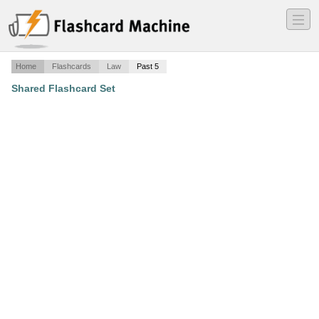
―
―
―
Home
Flashcards
Law
Past 5
Shared Flashcard Set