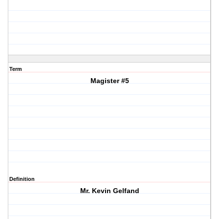
Term
Magister #5
Definition
Mr. Kevin Gelfand