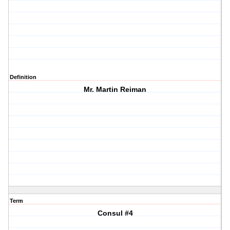
Definition
Mr. Martin Reiman
Term
Consul #4