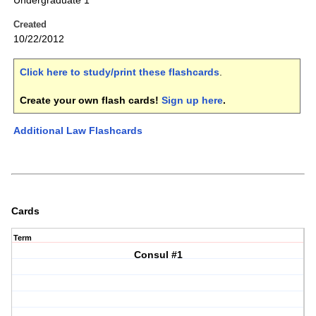
Undergraduate 1
Created
10/22/2012
Click here to study/print these flashcards
.
Create your own flash cards!
Sign up here
.
Additional Law Flashcards
Cards
Term
Consul #1