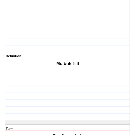
Definition
Mr. Erik Till
Term