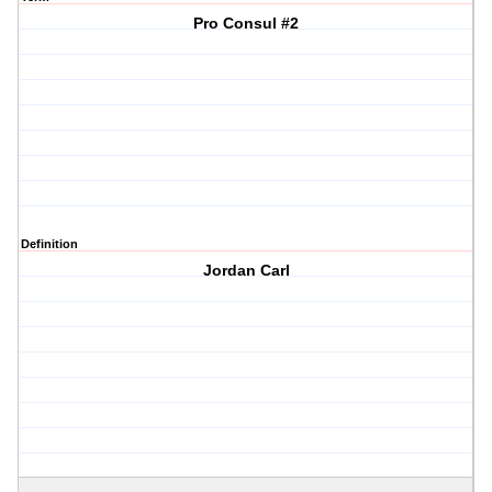
Pro Consul #2
Definition
Jordan Carl