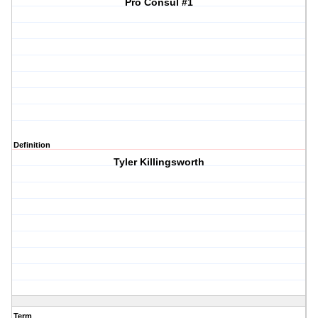
Pro Consul #1
Definition
Tyler Killingsworth
Term