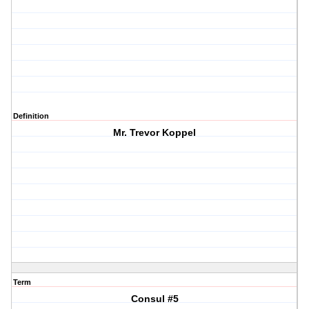
Definition
Mr. Trevor Koppel
Term
Consul #5