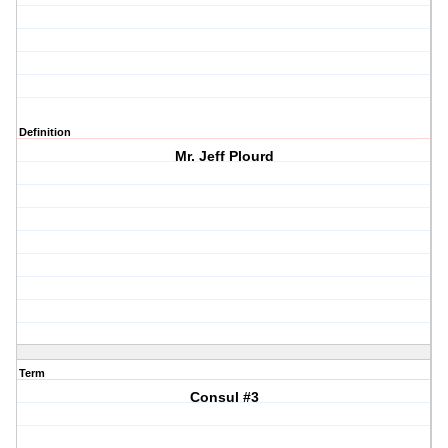
Definition
Mr. Jeff Plourd
Term
Consul #3