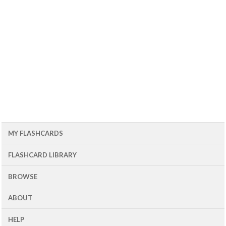
MY FLASHCARDS
FLASHCARD LIBRARY
BROWSE
ABOUT
HELP