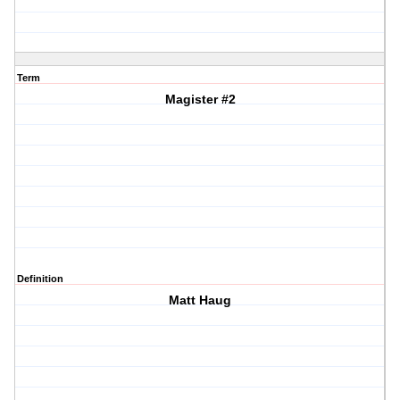
Term
Magister #2
Definition
Matt Haug