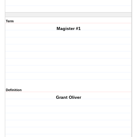
Term
Magister #1
Definition
Grant Oliver