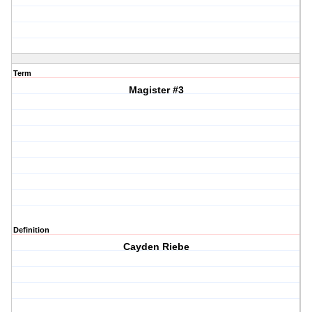
Term
Magister #3
Definition
Cayden Riebe