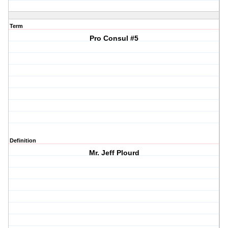
Term
Pro Consul #5
Definition
Mr. Jeff Plourd