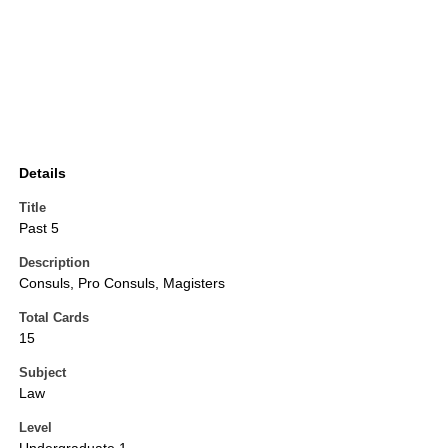
Details
Title
Past 5
Description
Consuls, Pro Consuls, Magisters
Total Cards
15
Subject
Law
Level