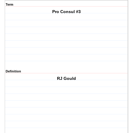
Term
Pro Consul #3
Definition
RJ Gould