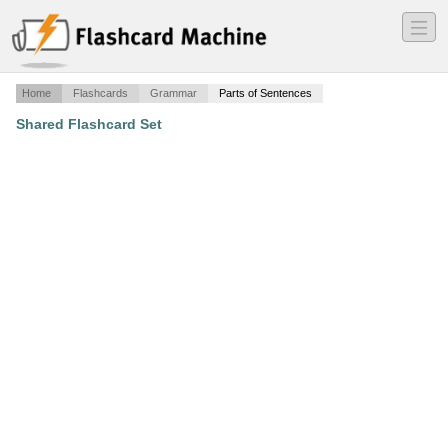
―
―
―
Home
Flashcards
Grammar
Parts of Sentences
Shared Flashcard Set