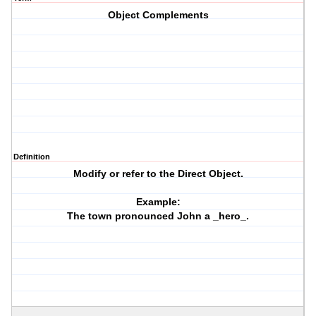
Object Complements
Definition
Modify or refer to the Direct Object.
Example:
The town pronounced John a _hero_.