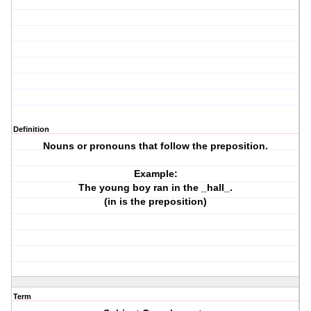
Definition
Nouns or pronouns that follow the preposition.
Example:
The young boy ran in the _hall_.
(in is the preposition)
Term