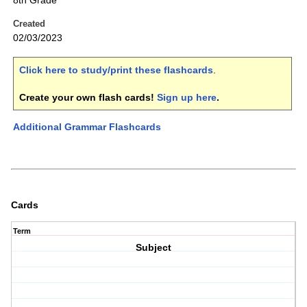
8th Grade
Created
02/03/2023
Click here to study/print these flashcards
.
Create your own flash cards!
Sign up here
.
Additional Grammar Flashcards
Cards
Term
Subject