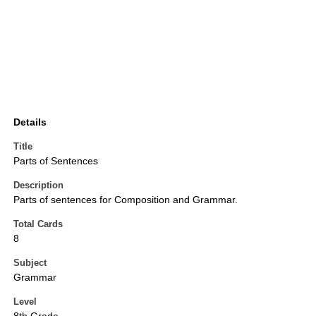
Details
Title
Parts of Sentences
Description
Parts of sentences for Composition and Grammar.
Total Cards
8
Subject
Grammar
Level