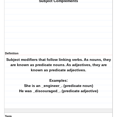
Subject Complements
Definition
Subject modifiers that follow linking verbs. As nouns, they
are known as predicate nouns. As adjectives, they are
known as predicate adjectives.
Examples:
She is an _engineer_. (predicate noun)
He was _discouraged_. (predicate adjective)
Term