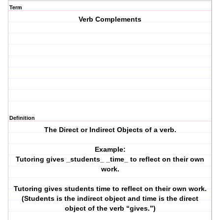
Term
Verb Complements
Definition
The Direct or Indirect Objects of a verb.
Example:
Tutoring gives _students_ _time_ to reflect on their own
work.
Tutoring gives students time to reflect on their own work.
(Students is the indirect object and time is the direct
object of the verb “gives.”)