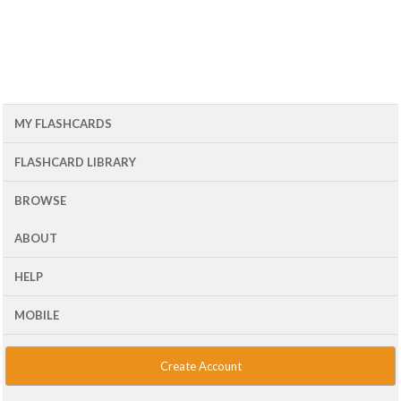
MY FLASHCARDS
FLASHCARD LIBRARY
BROWSE
ABOUT
HELP
MOBILE
Create Account