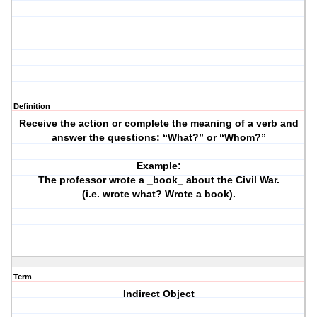
Definition
Receive the action or complete the meaning of a verb and
answer the questions: “What?” or “Whom?”
Example:
The professor wrote a _book_ about the Civil War.
(i.e. wrote what? Wrote a book).
Term
Indirect Object