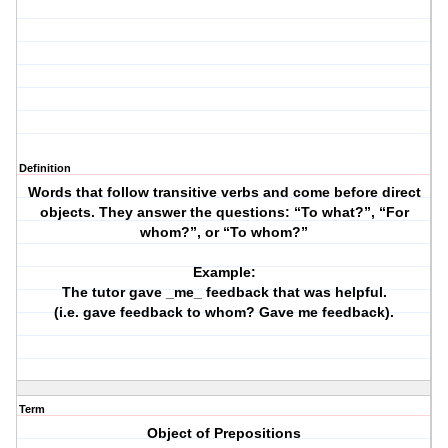
Definition
Words that follow transitive verbs and come before direct
objects. They answer the questions: “To what?”, “For
whom?”, or “To whom?”
Example:
The tutor gave _me_ feedback that was helpful.
(i.e. gave feedback to whom? Gave me feedback).
Term
Object of Prepositions