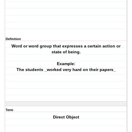
Definition
Word or word group that expresses a certain action or
state of being.
Example:
The students _worked very hard on their papers_
Term
Direct Object