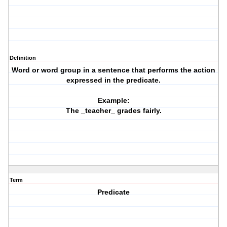
Definition
Word or word group in a sentence that performs the action
expressed in the predicate.
Example:
The _teacher_ grades fairly.
Term
Predicate