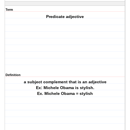
Term
Predicate adjective
Definition
a subject complement that is an adjective
Ex: Michele Obama is stylish.
Ex. Michele Obama = stylish