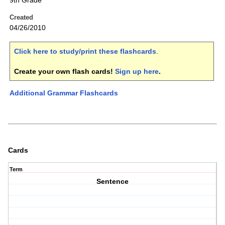
9th Grade
Created
04/26/2010
Click here to study/print these flashcards
.
Create your own flash cards!
Sign up here
.
Additional Grammar Flashcards
Cards
Term
Sentence