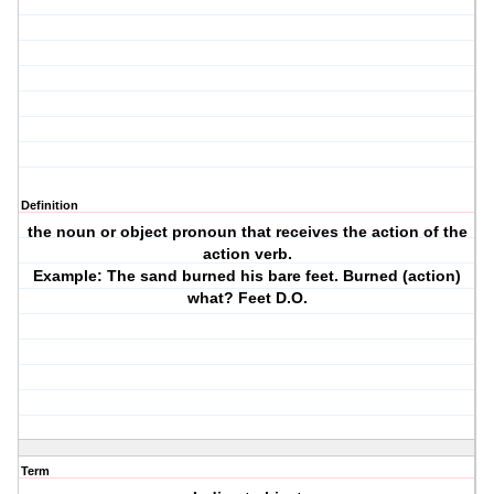
Definition
the noun or object pronoun that receives the action of the
action verb.
Example: The sand burned his bare feet. Burned (action)
what? Feet D.O.
Term