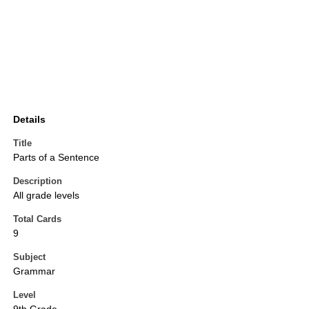
Details
Title
Parts of a Sentence
Description
All grade levels
Total Cards
9
Subject
Grammar
Level