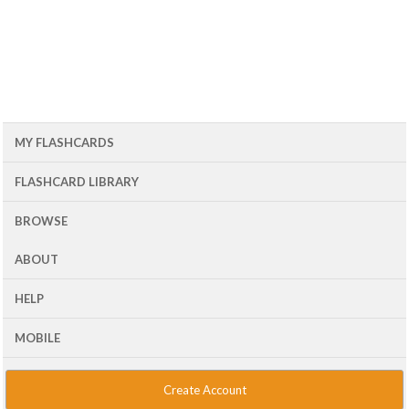
MY FLASHCARDS
FLASHCARD LIBRARY
BROWSE
ABOUT
HELP
MOBILE
Create Account