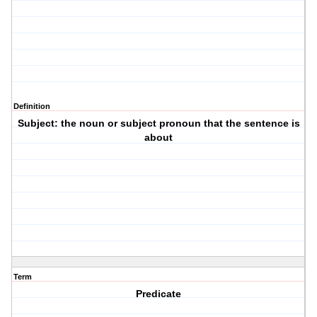
Definition
Subject: the noun or subject pronoun that the sentence is
about
Term
Predicate