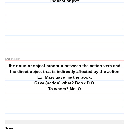
Indirect object
Definition
the noun or object pronoun between the action verb and
the direct object that is indirectly affected by the action
Ex: Mary gave me the book.
Gave (action) what? Book D.O.
To whom? Me IO
Term