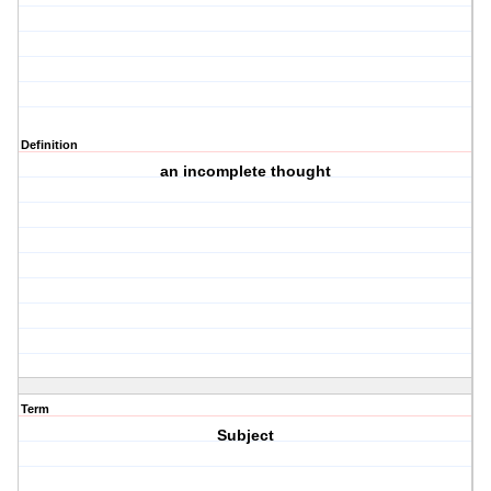
Definition
an incomplete thought
Term
Subject