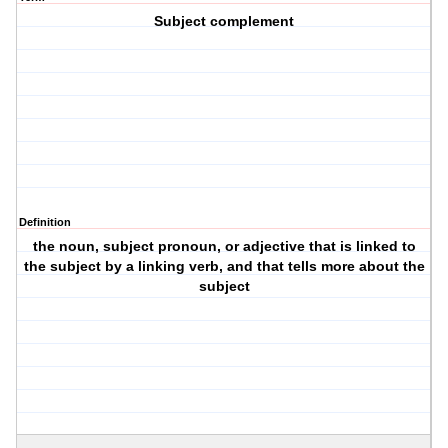
Subject complement
Definition
the noun, subject pronoun, or adjective that is linked to
the subject by a linking verb, and that tells more about the
subject