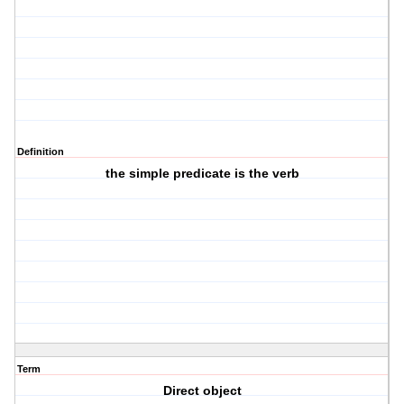
Definition
the simple predicate is the verb
Term
Direct object