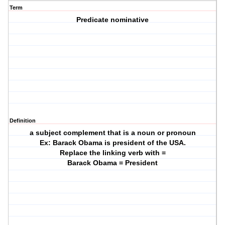
Term
Predicate nominative
Definition
a subject complement that is a noun or pronoun
Ex: Barack Obama is president of the USA.
Replace the linking verb with =
Barack Obama = President