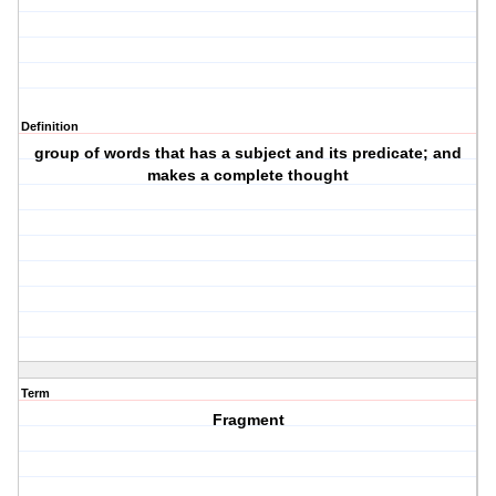
Definition
group of words that has a subject and its predicate; and
makes a complete thought
Term
Fragment