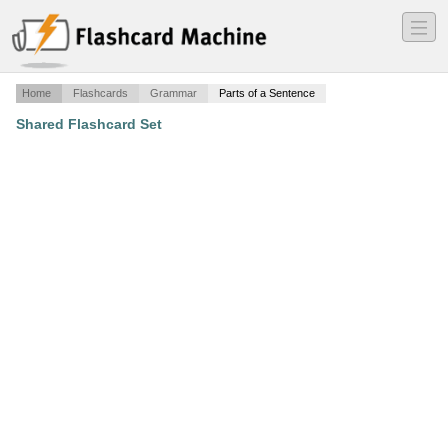
―
―
―
Home
Flashcards
Grammar
Parts of a Sentence
Shared Flashcard Set