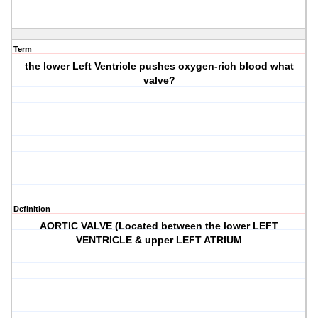
Term
the lower Left Ventricle pushes oxygen-rich blood what
valve?
Definition
AORTIC VALVE (Located between the lower LEFT
VENTRICLE & upper LEFT ATRIUM