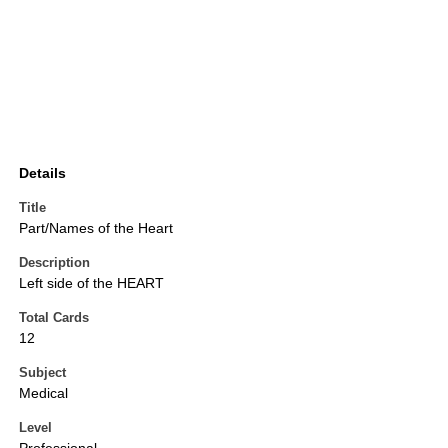
Details
Title
Part/Names of the Heart
Description
Left side of the HEART
Total Cards
12
Subject
Medical
Level