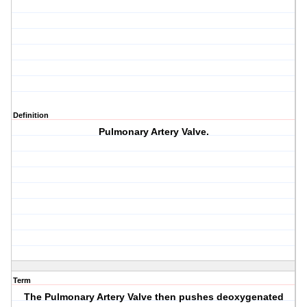
Definition
Pulmonary Artery Valve.
Term
The Pulmonary Artery Valve then pushes deoxygenated