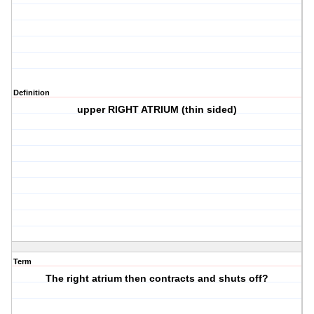
Definition
upper RIGHT ATRIUM (thin sided)
Term
The right atrium then contracts and shuts off?