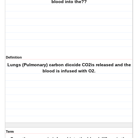
blood into the??
Definition
Lungs (Pulmonary) carbon dioxide CO2is released and the
blood is infused with O2.
Term