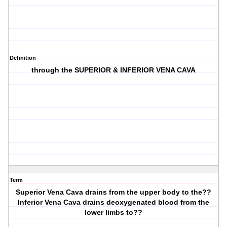
Definition
through the SUPERIOR & INFERIOR VENA CAVA
Term
Superior Vena Cava drains from the upper body to the??
Inferior Vena Cava drains deoxygenated blood from the
lower limbs to??