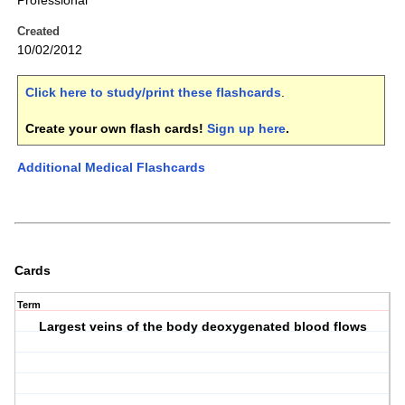
Professional
Created
10/02/2012
Click here to study/print these flashcards
.
Create your own flash cards!
Sign up here
.
Additional Medical Flashcards
Cards
Term
Largest veins of the body deoxygenated blood flows