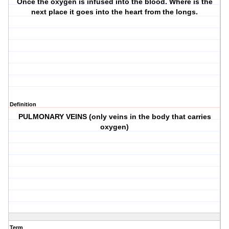
Once the oxygen is infused into the blood. Where is the
next place it goes into the heart from the longs.
Definition
PULMONARY VEINS (only veins in the body that carries
oxygen)
Term