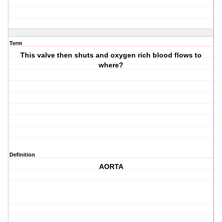
Term
This valve then shuts and oxygen rich blood flows to
where?
Definition
AORTA