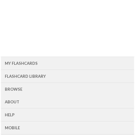
MY FLASHCARDS
FLASHCARD LIBRARY
BROWSE
ABOUT
HELP
MOBILE