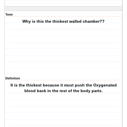
Term
Why is this the thickest walled chamber??
Definition
It is the thickest because it must push the Oxygenated
blood back in the rest of the body parts.