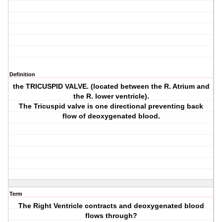
Definition
the TRICUSPID VALVE. (located between the R. Atrium and
the R. lower ventricle).
The Tricuspid valve is one directional preventing back
flow of deoxygenated blood.
Term
The Right Ventricle contracts and deoxygenated blood
flows through?