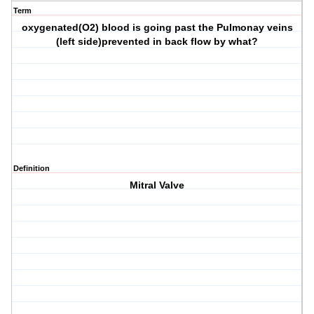
Term
oxygenated(O2) blood is going past the Pulmonay veins
(left side)prevented in back flow by what?
Definition
Mitral Valve