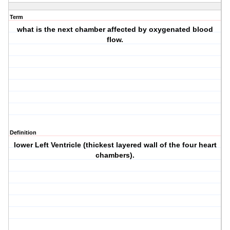
Term
what is the next chamber affected by oxygenated blood
flow.
Definition
lower Left Ventricle (thickest layered wall of the four heart
chambers).