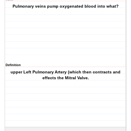
Pulmonary veins pump oxygenated blood into what?
Definition
upper Left Pulmonary Artery (which then contracts and
effects the Mitral Valve.