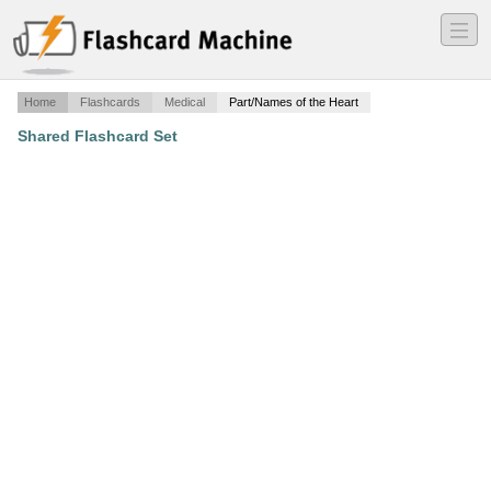
―
―
―
Home
Flashcards
Medical
Part/Names of the Heart
Shared Flashcard Set