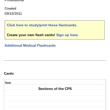
Professional
Created
09/15/2011
Click here to study/print these flashcards
.
Create your own flash cards!
Sign up here
.
Additional Medical Flashcards
Cards
Term
Sections of the CPS