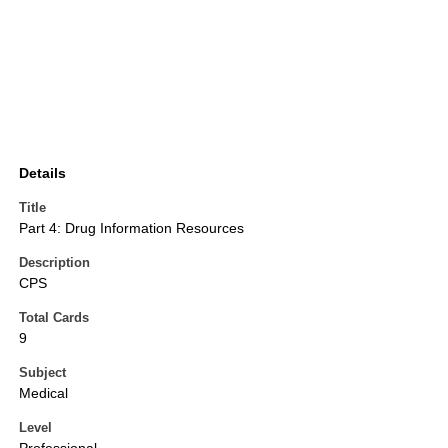
Details
Title
Part 4: Drug Information Resources
Description
CPS
Total Cards
9
Subject
Medical
Level