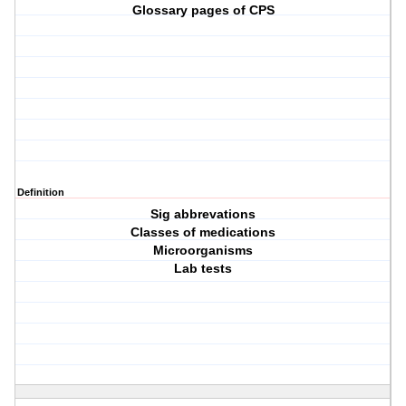
Glossary pages of CPS
Definition
Sig abbrevations
Classes of medications
Microorganisms
Lab tests