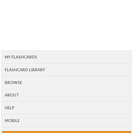
MY FLASHCARDS
FLASHCARD LIBRARY
BROWSE
ABOUT
HELP
MOBILE