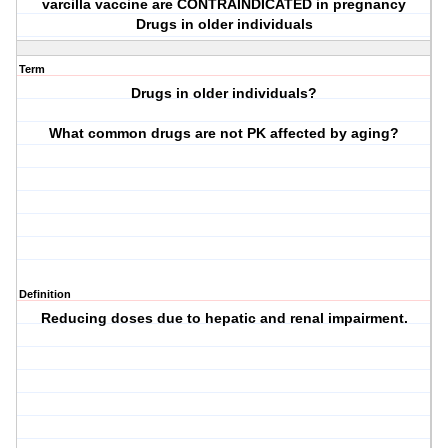
varcilla vaccine are CONTRAINDICATED in pregnancy
Drugs in older individuals
Term
Drugs in older individuals?
What common drugs are not PK affected by aging?
Definition
Reducing doses due to hepatic and renal impairment.