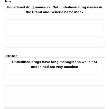
Term
Underlined drug names vs. Not underlined drug names in
the Brand and Generic name index
Definition
Underlined drugs have long monographs while not
underlined are very succinct