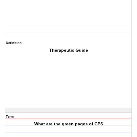
Definition
Therapeutic Guide
Term
What are the green pages of CPS