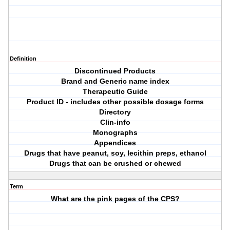
Definition
Discontinued Products
Brand and Generic name index
Therapeutic Guide
Product ID - includes other possible dosage forms
Directory
Clin-info
Monographs
Appendices
Drugs that have peanut, soy, lecithin preps, ethanol
Drugs that can be crushed or chewed
Term
What are the pink pages of the CPS?