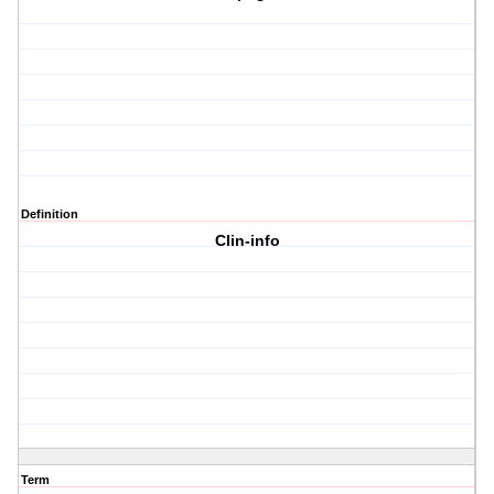
Definition
Clin-info
Term