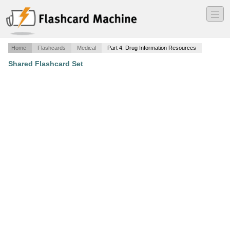
―
―
―
Home
Flashcards
Medical
Part 4: Drug Information Resources
Shared Flashcard Set