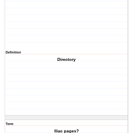
Definition
Directory
Term
Iliac pages?