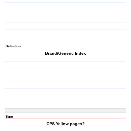
Definition
Brand/Generic Index
Term
CPS Yellow pages?