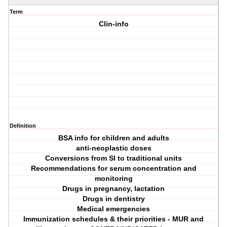
Term
Clin-info
Definition
BSA info for children and adults
anti-neoplastic doses
Conversions from SI to traditional units
Recommendations for serum concentration and
monitoring
Drugs in pregnancy, lactation
Drugs in dentistry
Medical emergencies
Immunization schedules & their priorities - MUR and