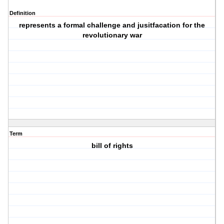
Definition
represents a formal challenge and jusitfacation for the
revolutionary war
Term
bill of rights