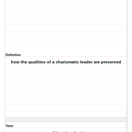
Definition
how the qualities of a charismatic leader are preserved
Term