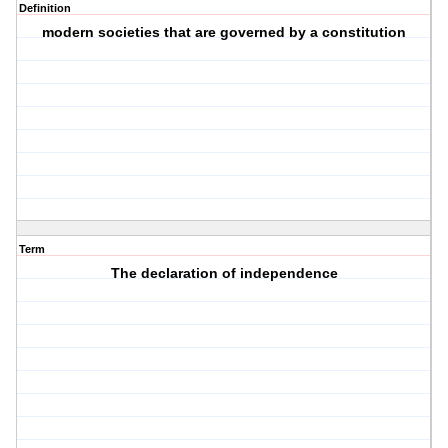
Definition
modern societies that are governed by a constitution
Term
The declaration of independence