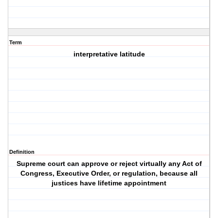
Term
interpretative latitude
Definition
Supreme court can approve or reject virtually any Act of
Congress, Executive Order, or regulation, because all
justices have lifetime appointment