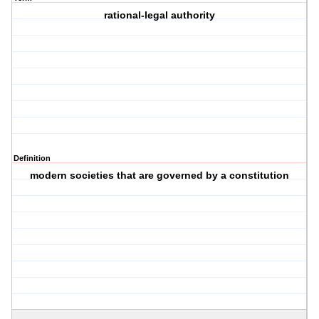
rational-legal authority
Definition
modern societies that are governed by a constitution