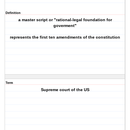
Definition
a master script or "rational-legal foundation for
goverment"
represents the first ten amendments of the constitution
Term
Supreme court of the US