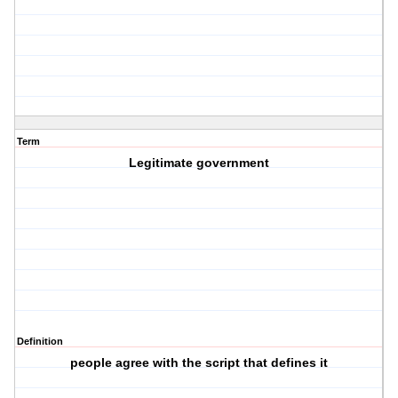
Term
Legitimate government
Definition
people agree with the script that defines it