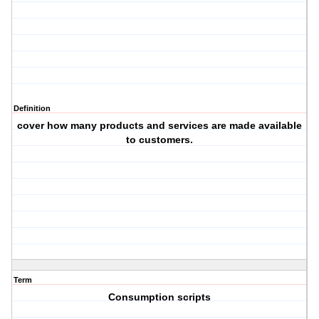
Definition
cover how many products and services are made available
to customers.
Term
Consumption scripts