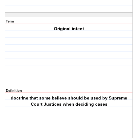
Term
Original intent
Definition
doctrine that some believe should be used by Supreme
Court Justices when deciding cases