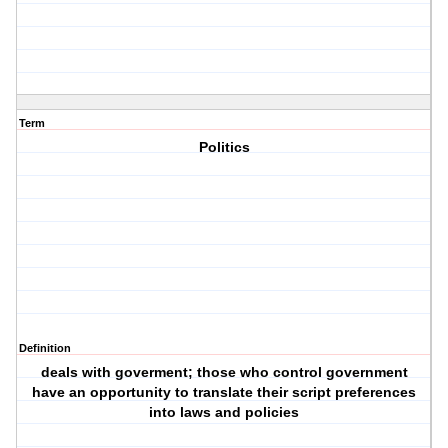
Term
Politics
Definition
deals with goverment; those who control government
have an opportunity to translate their script preferences
into laws and policies