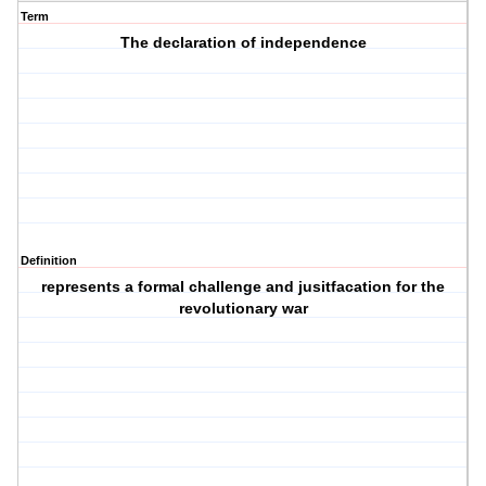
Term
The declaration of independence
Definition
represents a formal challenge and jusitfacation for the
revolutionary war