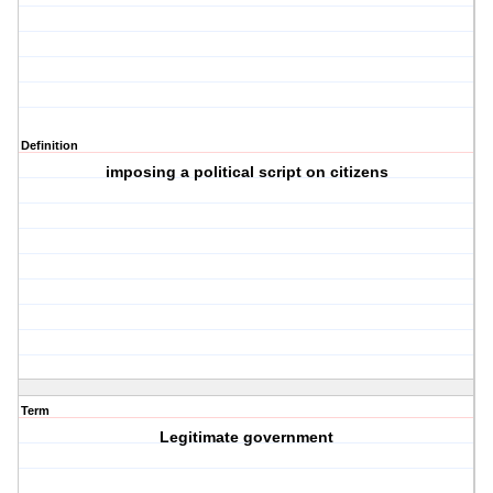
Definition
imposing a political script on citizens
Term
Legitimate government