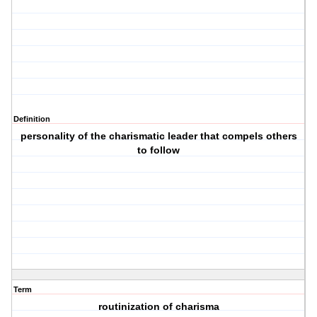
Definition
personality of the charismatic leader that compels others
to follow
Term
routinization of charisma