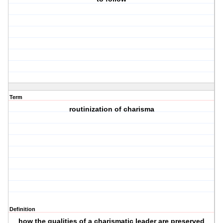
Term
routinization of charisma
Definition
how the qualities of a charismatic leader are preserved