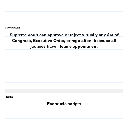
Definition
Supreme court can approve or reject virtually any Act of
Congress, Executive Order, or regulation, because all
justices have lifetime appointment
Term
Economic scripts