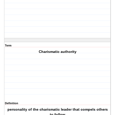
Term
Charismatic authority
Definition
personality of the charismatic leader that compels others
to follow