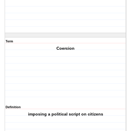
Term
Coercion
Definition
imposing a political script on citizens