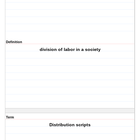
Definition
division of labor in a society
Term
Distribution scripts