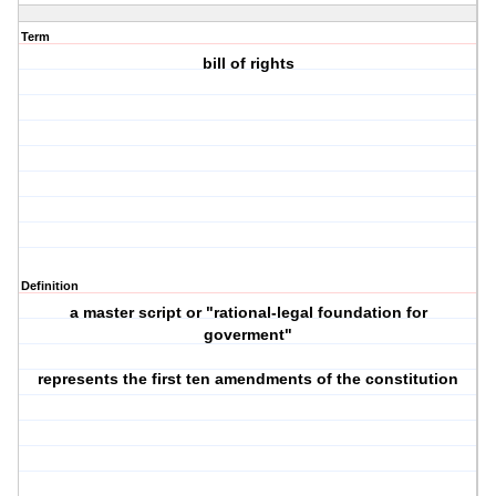
Term
bill of rights
Definition
a master script or "rational-legal foundation for
goverment"
represents the first ten amendments of the constitution