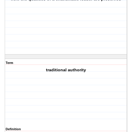
Term
traditional authority
Definition