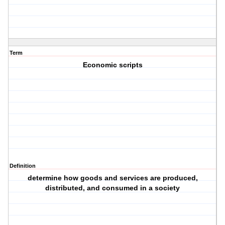
Term
Economic scripts
Definition
determine how goods and services are produced,
distributed, and consumed in a society