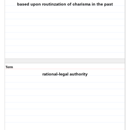
based upon routinzation of charisma in the past
Term
rational-legal authority