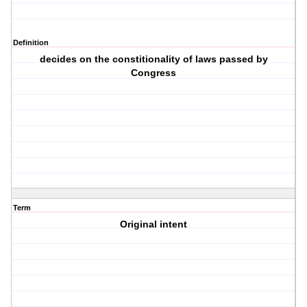
Definition
decides on the constitionality of laws passed by
Congress
Term
Original intent