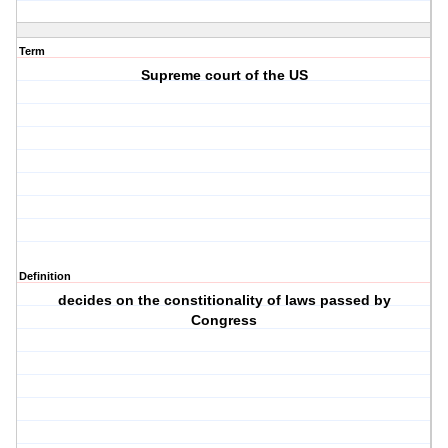
Term
Supreme court of the US
Definition
decides on the constitionality of laws passed by
Congress