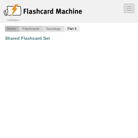
―
―
―
Home
Flashcards
Sociology
Part 4
Shared Flashcard Set