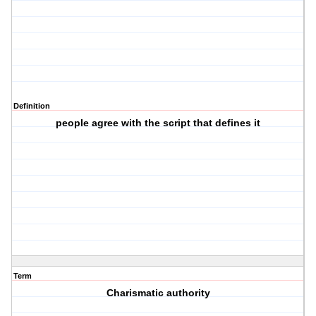
Definition
people agree with the script that defines it
Term
Charismatic authority