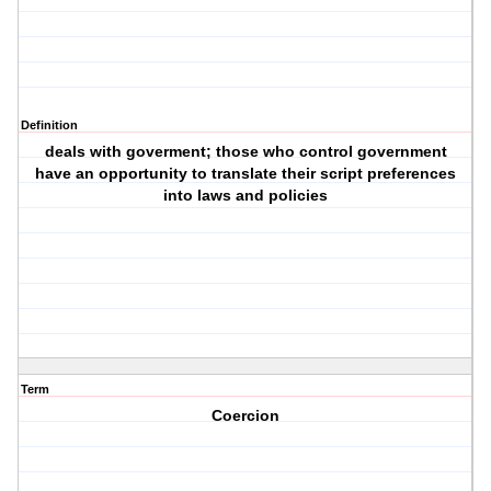
Definition
deals with goverment; those who control government
have an opportunity to translate their script preferences
into laws and policies
Term
Coercion