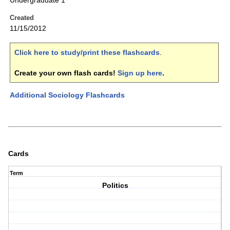
Undergraduate 1
Created
11/15/2012
Click here to study/print these flashcards
.
Create your own flash cards!
Sign up here
.
Additional Sociology Flashcards
Cards
Term
Politics