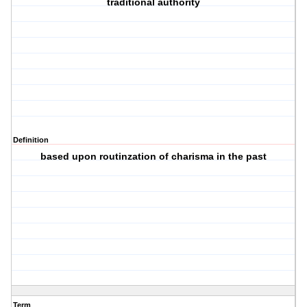
traditional authority
Definition
based upon routinzation of charisma in the past
Term