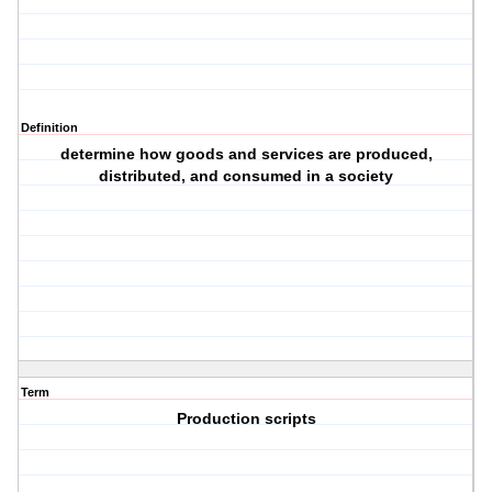
Definition
determine how goods and services are produced,
distributed, and consumed in a society
Term
Production scripts