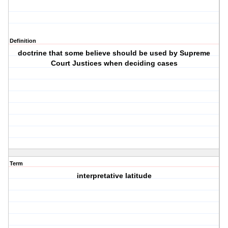
Definition
doctrine that some believe should be used by Supreme
Court Justices when deciding cases
Term
interpretative latitude