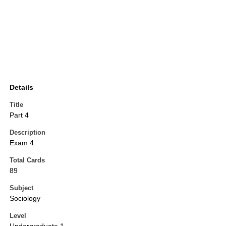
Details
Title
Part 4
Description
Exam 4
Total Cards
89
Subject
Sociology
Level