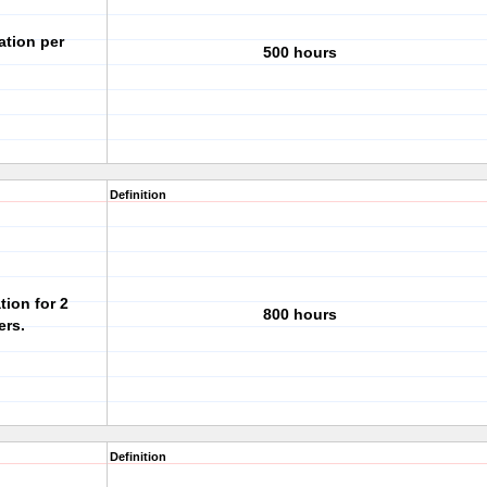
ation per
500 hours
Definition
tion for 2
800 hours
ers.
Definition