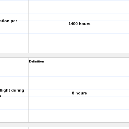
ation per
1400 hours
Definition
flight during
8 hours
s.