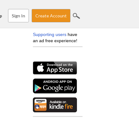
Sign In
Create Account
p
Supporting users
have
an ad free experience!