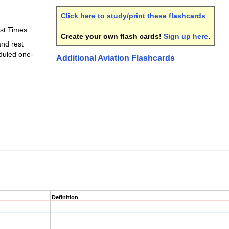
Click here to study/print these flashcards
.
est Times
Create your own flash cards!
Sign up here
.
and rest
duled one-
Additional Aviation Flashcards
Definition