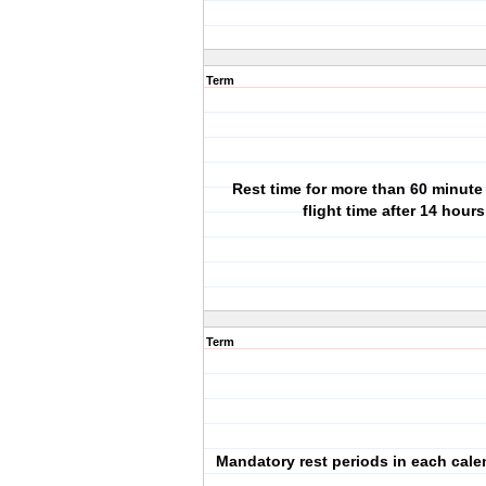
Term
Rest time for more than 60 minute
flight time after 14 hours
Term
Mandatory rest periods in each calen