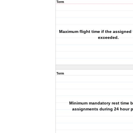
Term
Maximum flight time if the assigned f
exceeded.
Term
Minimum mandatory rest time 
assignments during 24 hour p