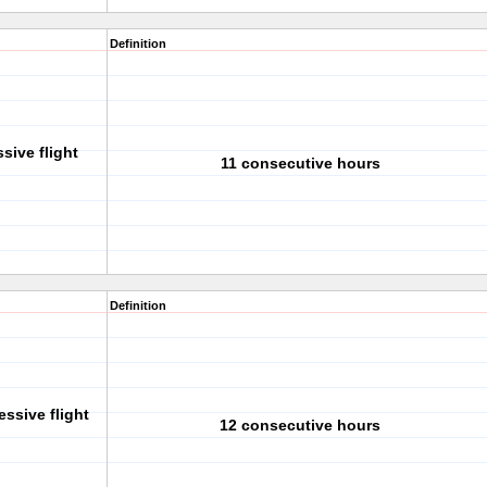
Definition
sive flight
11 consecutive hours
Definition
essive flight
12 consecutive hours