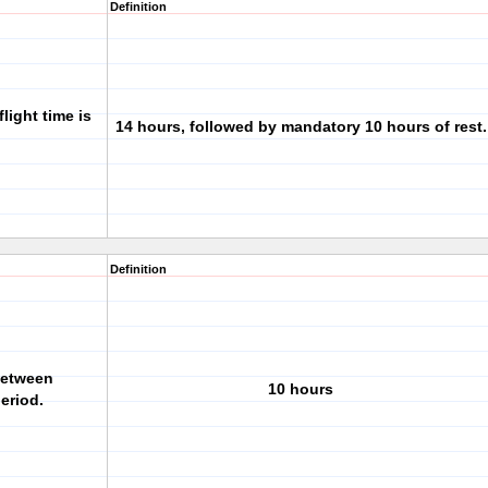
Definition
light time is
14 hours, followed by mandatory 10 hours of rest.
Definition
between
10 hours
eriod.