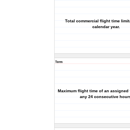
Total commercial flight time limit
calendar year.
Term
Maximum flight time of an assigned 
any 24 consecutive hour