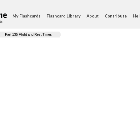
My Flashcards
Flashcard Library
About
Contribute
Hel
ds
Part 135 Flight and Rest Times