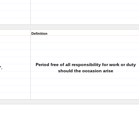
Definition
Period free of all responsibility for work or duty
".
should the occasion arise