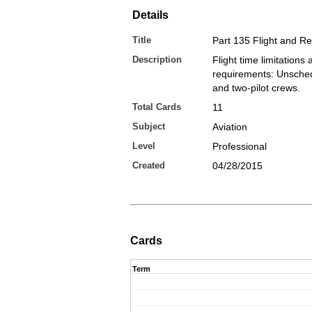
Details
Title
Part 135 Flight and R
Description
Flight time limitations 
requirements: Unsche
and two-pilot crews.
Total Cards
11
Subject
Aviation
Level
Professional
Created
04/28/2015
Cards
Term