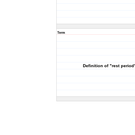
Term
Definition of "rest period