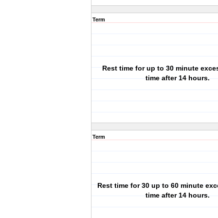
Term
Rest time for up to 30 minute exces
time after 14 hours.
Term
Rest time for 30 up to 60 minute exc
time after 14 hours.