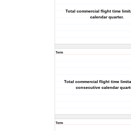
Total commercial flight time limit
calendar quarter.
Term
Total commercial flight time limita
consecutive calendar quart
Term