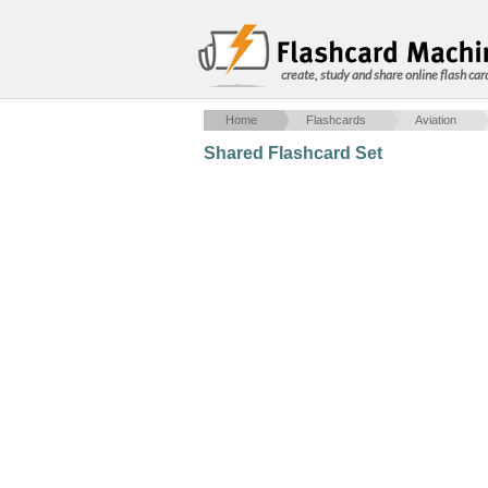
create, study and share online flash car
Home
Flashcards
Aviation
Shared Flashcard Set