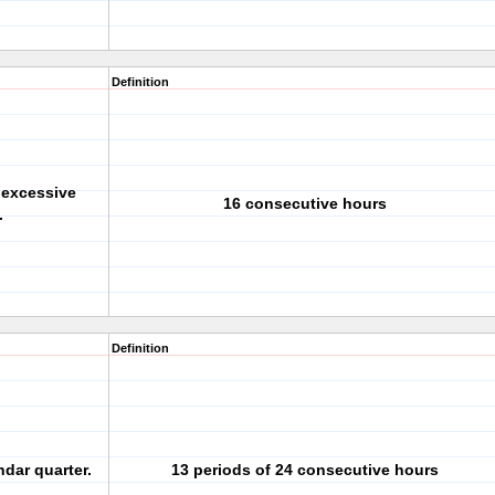
Definition
 excessive
16 consecutive hours
.
Definition
dar quarter.
13 periods of 24 consecutive hours