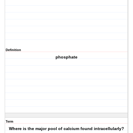
Definition
phosphate
Term
Where is the major pool of calcium found intracellularly?