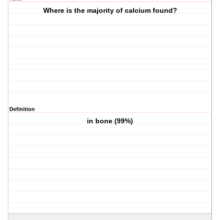
Where is the majority of calcium found?
Definition
in bone (99%)