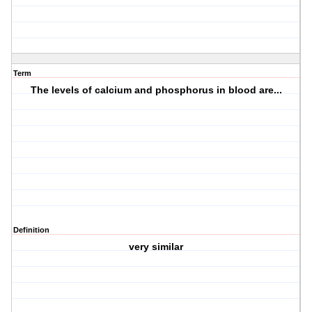
Term
The levels of calcium and phosphorus in blood are...
Definition
very similar