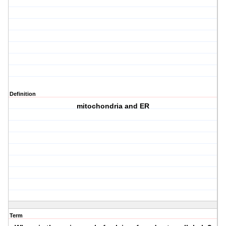
Definition
mitochondria and ER
Term