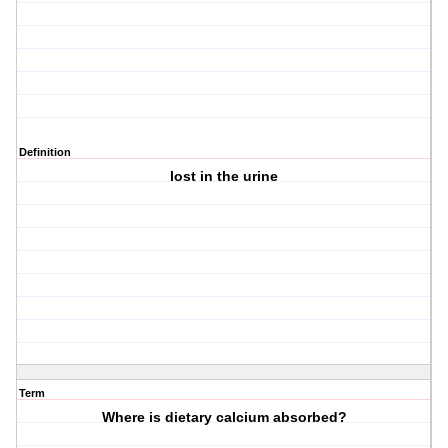
Definition
lost in the urine
Term
Where is dietary calcium absorbed?