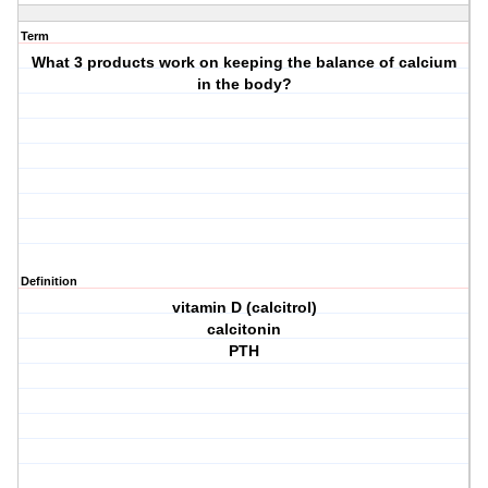
Term
What 3 products work on keeping the balance of calcium
in the body?
Definition
vitamin D (calcitrol)
calcitonin
PTH