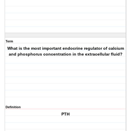
Term
What is the most important endocrine regulator of calcium
and phosphorus concentration in the extracellular fluid?
Definition
PTH