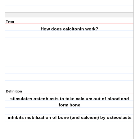
Term
How does calcitonin work?
Definition
stimulates osteoblasts to take calcium out of blood and
form bone
inhibits mobilization of bone (and calcium) by osteoclasts