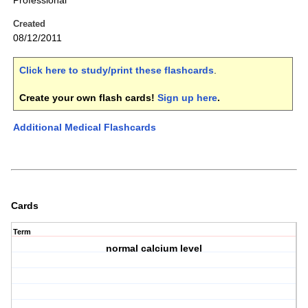
Professional
Created
08/12/2011
Click here to study/print these flashcards
.
Create your own flash cards!
Sign up here
.
Additional Medical Flashcards
Cards
Term
normal calcium level