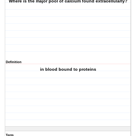
Where is the major pool of calcium found extracellularly?
Definition
in blood bound to proteins
Term