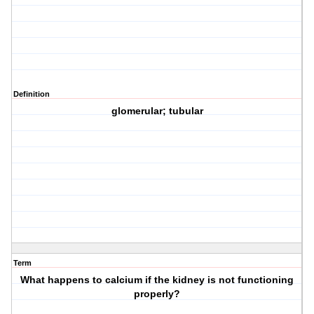
Definition
glomerular; tubular
Term
What happens to calcium if the kidney is not functioning
properly?