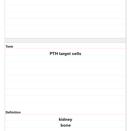
Term
PTH target cells
Definition
kidney
bone