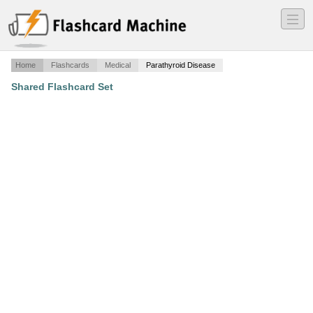
―
―
―
Home
Flashcards
Medical
Parathyroid Disease
Shared Flashcard Set