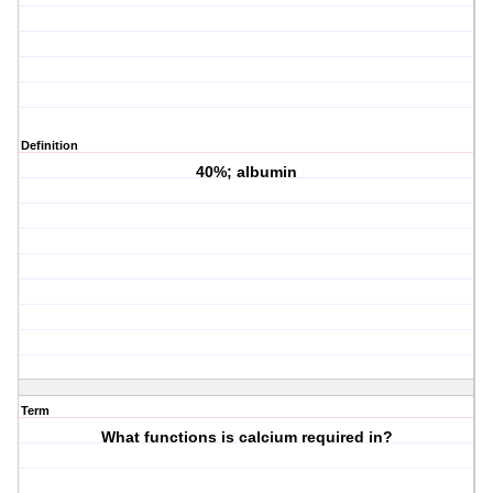
Definition
40%; albumin
Term
What functions is calcium required in?