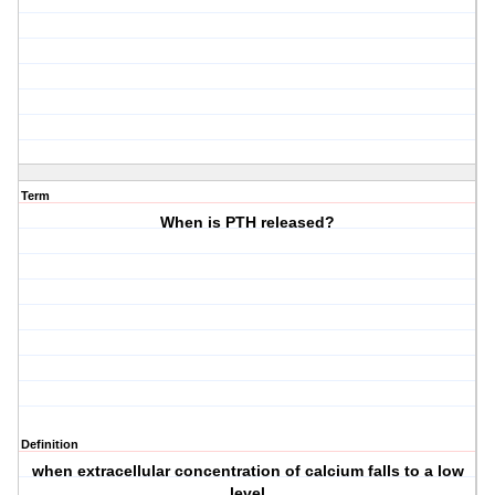
Term
When is PTH released?
Definition
when extracellular concentration of calcium falls to a low
level