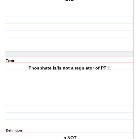
Term
Phosphate is/is not a regulator of PTH.
Definition
is NOT