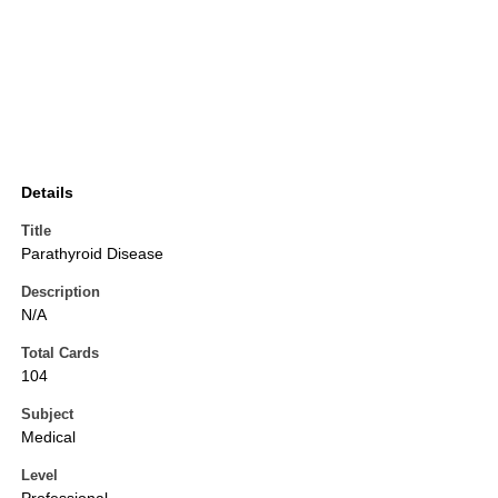
Details
Title
Parathyroid Disease
Description
N/A
Total Cards
104
Subject
Medical
Level