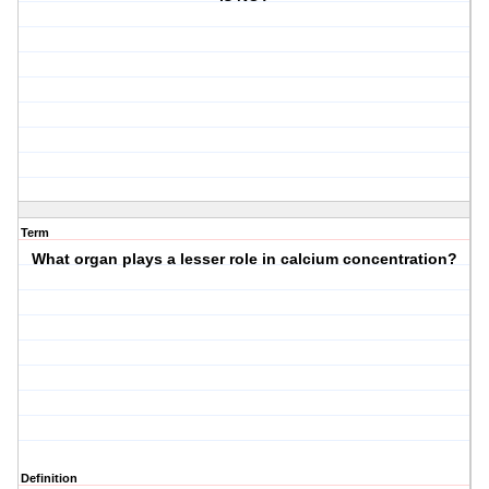
Term
What organ plays a lesser role in calcium concentration?
Definition