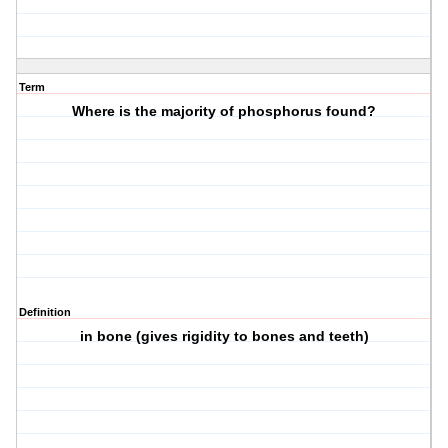
Term
Where is the majority of phosphorus found?
Definition
in bone (gives rigidity to bones and teeth)