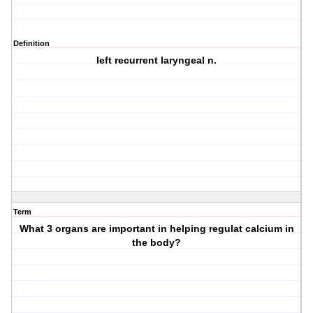
Definition
left recurrent laryngeal n.
Term
What 3 organs are important in helping regulat calcium in
the body?