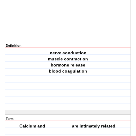
Definition
nerve conduction
muscle contraction
hormone release
blood coagulation
Term
Calcium and __________ are intimately related.