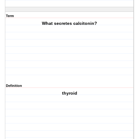
Term
What secretes calcitonin?
Definition
thyroid