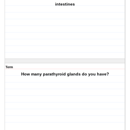
intestines
Term
How many parathyroid glands do you have?