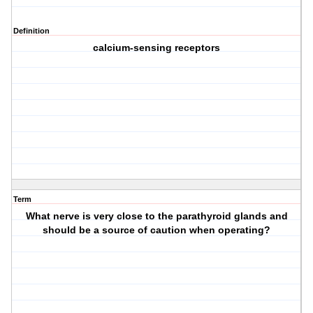
Definition
calcium-sensing receptors
Term
What nerve is very close to the parathyroid glands and
should be a source of caution when operating?