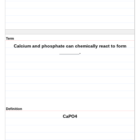
Term
Calcium and phosphate can chemically react to form
________.
Definition
CaPO4