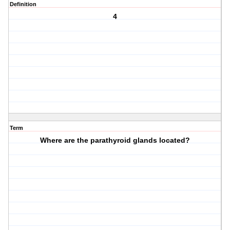
Definition
4
Term
Where are the parathyroid glands located?