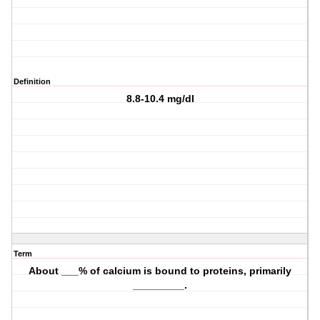
Definition
8.8-10.4 mg/dl
Term
About ___% of calcium is bound to proteins, primarily
_________.