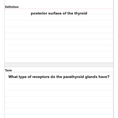
Definition
posterior surface of the thyroid
Term
What type of receptors do the parathyroid glands have?