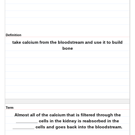
Definition
take calcium from the bloodstream and use it to build
bone
Term
Almost all of the calcium that is filtered through the
_________ cells in the kidney is reabsorbed in the
_________ cells and goes back into the bloodstream.