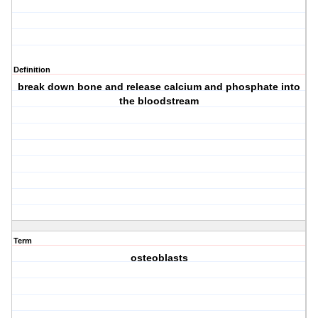
Definition
break down bone and release calcium and phosphate into
the bloodstream
Term
osteoblasts