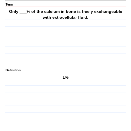
Term
Only ___% of the calcium in bone is freely exchangeable
with extracellular fluid.
Definition
1%