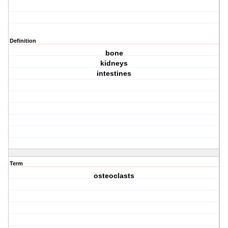
Definition
bone
kidneys
intestines
Term
osteoclasts