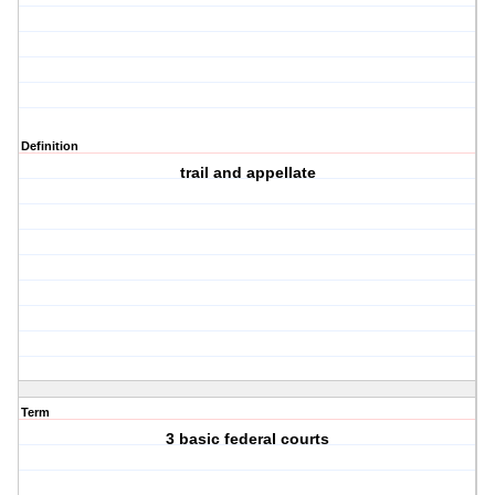
Definition
trail and appellate
Term
3 basic federal courts