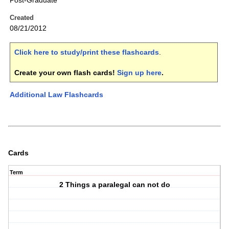
Post-Graduate
Created
08/21/2012
Click here to study/print these flashcards
.
Create your own flash cards!
Sign up here
.
Additional Law Flashcards
Cards
Term
2 Things a paralegal can not do