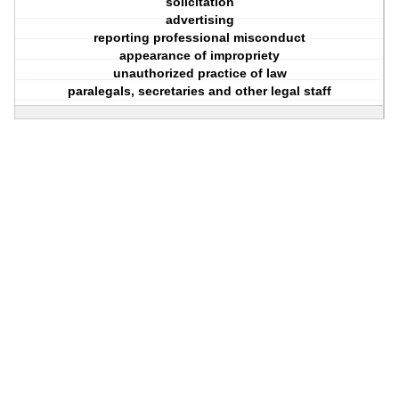
solicitation
advertising
reporting professional misconduct
appearance of impropriety
unauthorized practice of law
paralegals, secretaries and other legal staff