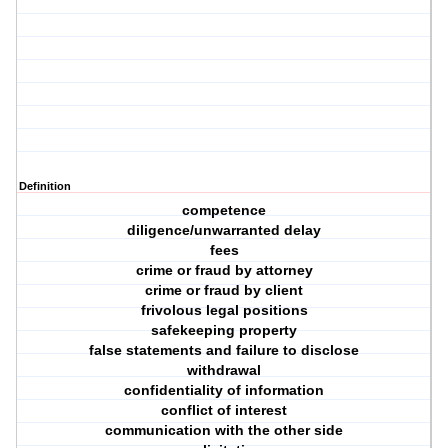
Definition
competence
diligence/unwarranted delay
fees
crime or fraud by attorney
crime or fraud by client
frivolous legal positions
safekeeping property
false statements and failure to disclose
withdrawal
confidentiality of information
conflict of interest
communication with the other side