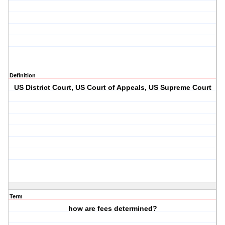
Definition
US District Court, US Court of Appeals, US Supreme Court
Term
how are fees determined?