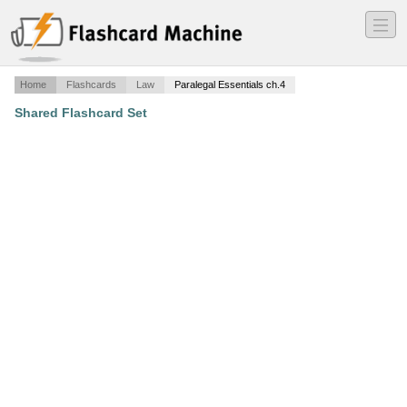
―
―
―
Home
Flashcards
Law
Paralegal Essentials ch.4
Shared Flashcard Set