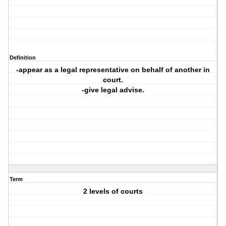
Definition
-appear as a legal representative on behalf of another in
court.
-give legal advise.
Term
2 levels of courts