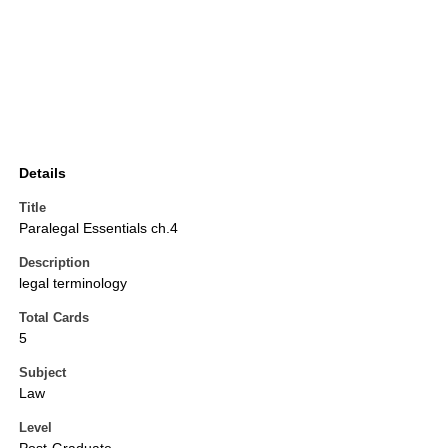
Details
Title
Paralegal Essentials ch.4
Description
legal terminology
Total Cards
5
Subject
Law
Level