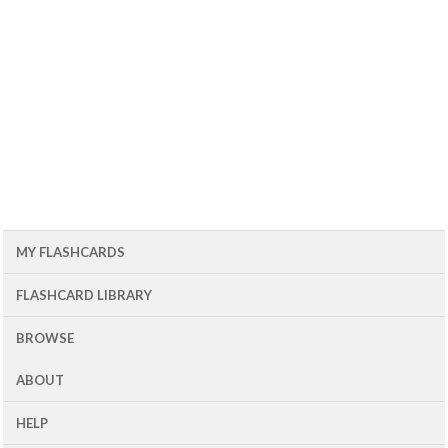
MY FLASHCARDS
FLASHCARD LIBRARY
BROWSE
ABOUT
HELP