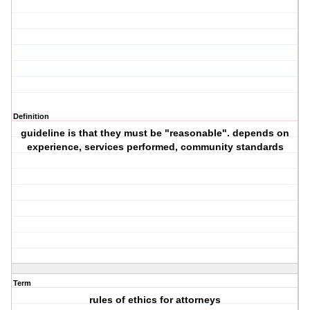
Definition
guideline is that they must be "reasonable". depends on
experience, services performed, community standards
Term
rules of ethics for attorneys