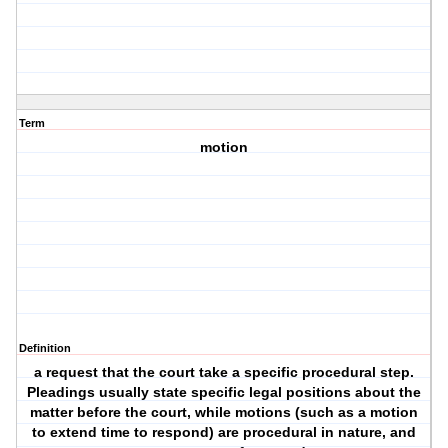
Term
motion
Definition
a request that the court take a specific procedural step.
Pleadings usually state specific legal positions about the
matter before the court, while motions (such as a motion
to extend time to respond) are procedural in nature, and