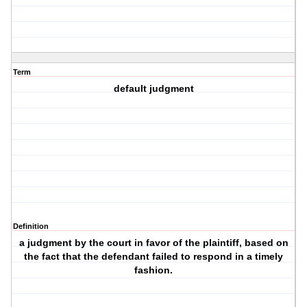
Term
default judgment
Definition
a judgment by the court in favor of the plaintiff, based on
the fact that the defendant failed to respond in a timely
fashion.