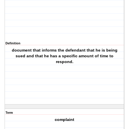
Definition
document that informs the defendant that he is being
sued and that he has a specific amount of time to
respond.
Term
complaint