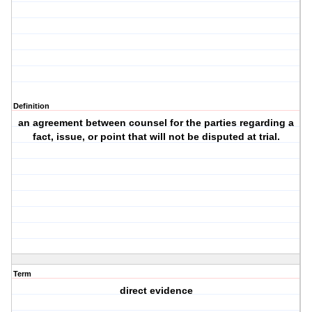
Definition
an agreement between counsel for the parties regarding a
fact, issue, or point that will not be disputed at trial.
Term
direct evidence