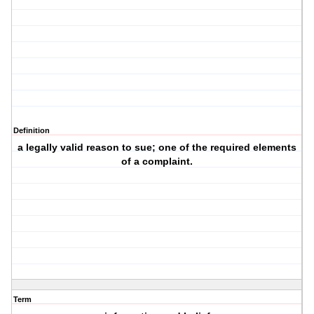
Definition
a legally valid reason to sue; one of the required elements
of a complaint.
Term