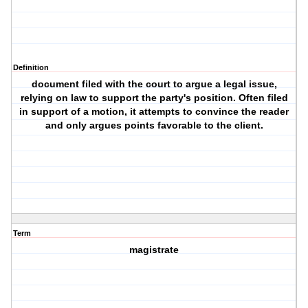
Definition
document filed with the court to argue a legal issue,
relying on law to support the party's position. Often filed
in support of a motion, it attempts to convince the reader
and only argues points favorable to the client.
Term
magistrate