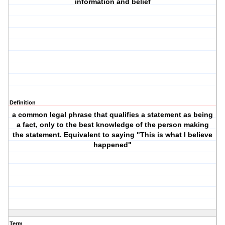
information and belief
Definition
a common legal phrase that qualifies a statement as being
a fact, only to the best knowledge of the person making
the statement. Equivalent to saying "This is what I believe
happened"
Term