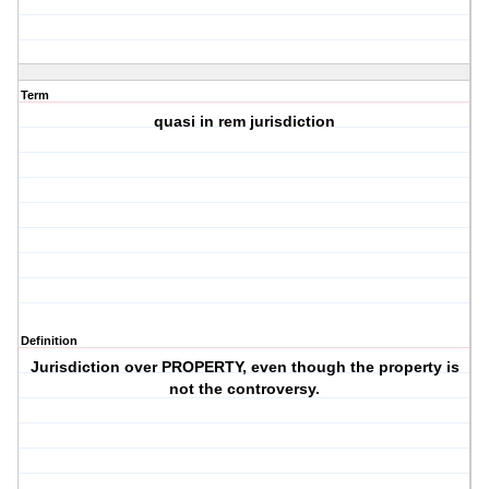
Term
quasi in rem jurisdiction
Definition
Jurisdiction over PROPERTY, even though the property is
not the controversy.