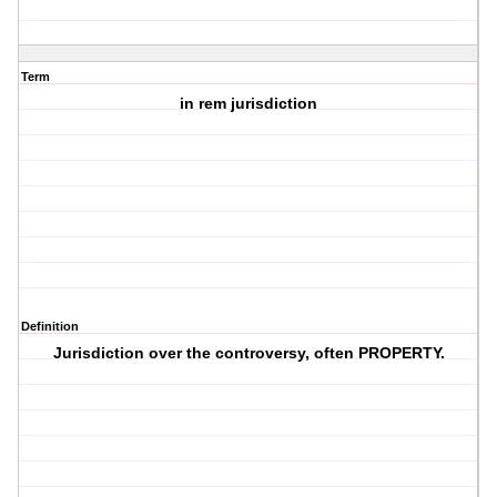
Term
in rem jurisdiction
Definition
Jurisdiction over the controversy, often PROPERTY.