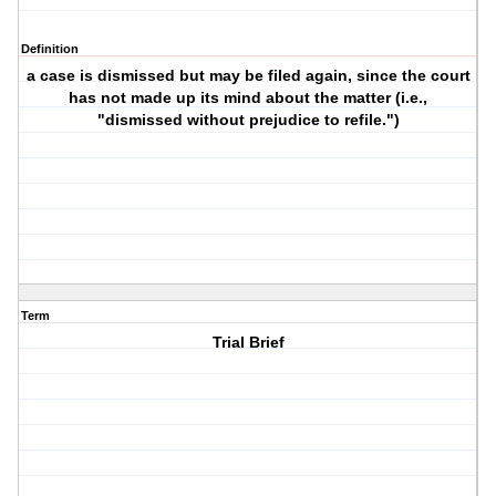
Definition
a case is dismissed but may be filed again, since the court
has not made up its mind about the matter (i.e.,
"dismissed without prejudice to refile.")
Term
Trial Brief