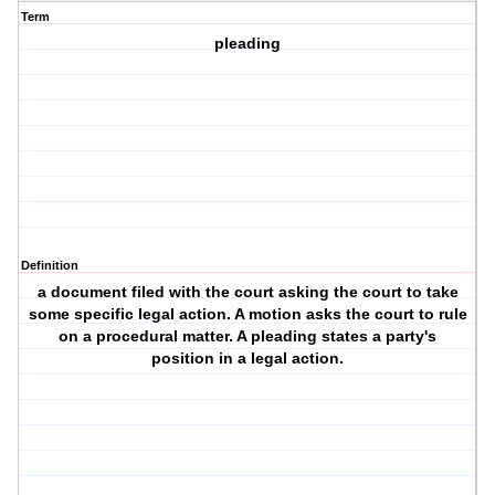
Term
pleading
Definition
a document filed with the court asking the court to take
some specific legal action. A motion asks the court to rule
on a procedural matter. A pleading states a party's
position in a legal action.