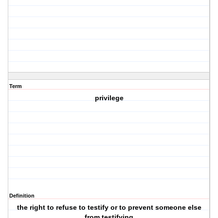
Term
privilege
Definition
the right to refuse to testify or to prevent someone else
from testifying