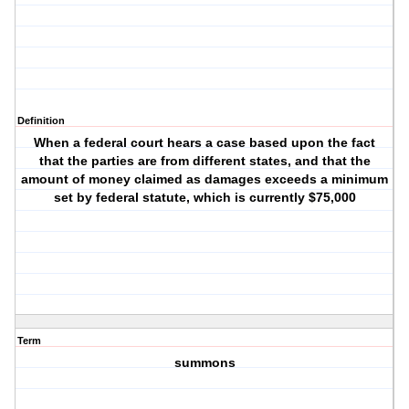
Definition
When a federal court hears a case based upon the fact
that the parties are from different states, and that the
amount of money claimed as damages exceeds a minimum
set by federal statute, which is currently $75,000
Term
summons