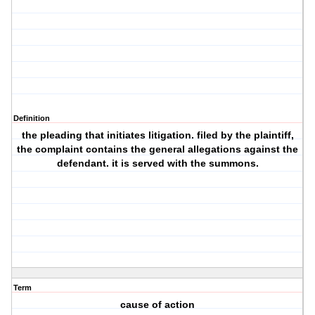
Definition
the pleading that initiates litigation. filed by the plaintiff,
the complaint contains the general allegations against the
defendant. it is served with the summons.
Term
cause of action