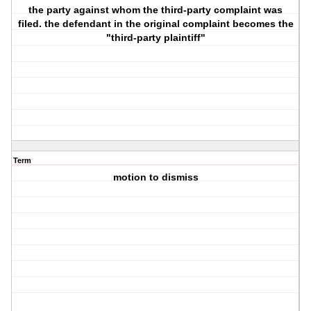
the party against whom the third-party complaint was
filed. the defendant in the original complaint becomes the
"third-party plaintiff"
Term
motion to dismiss