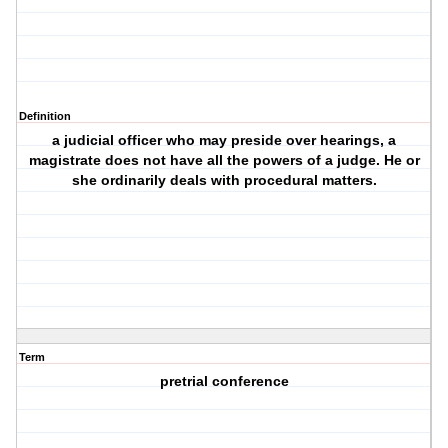
Definition
a judicial officer who may preside over hearings, a
magistrate does not have all the powers of a judge. He or
she ordinarily deals with procedural matters.
Term
pretrial conference