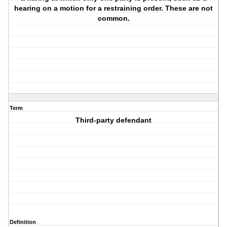
hearing on a motion for a restraining order. These are not
common.
Term
Third-party defendant
Definition