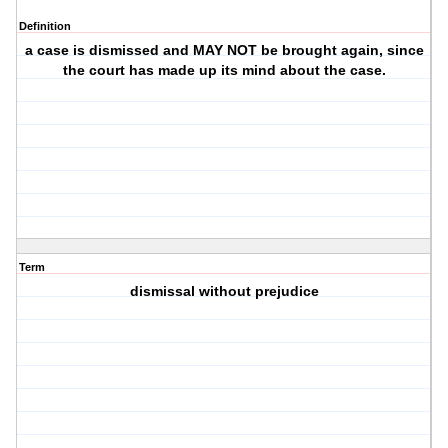
Definition
a case is dismissed and MAY NOT be brought again, since
the court has made up its mind about the case.
Term
dismissal without prejudice