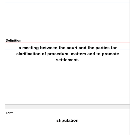
Definition
a meeting between the court and the parties for
clarification of procedural matters and to promote
settlement.
Term
stipulation