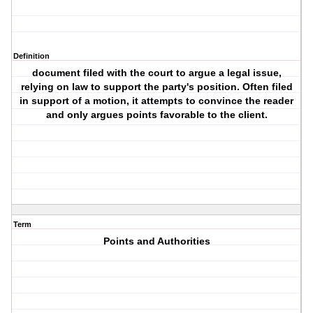
Definition
document filed with the court to argue a legal issue,
relying on law to support the party's position. Often filed
in support of a motion, it attempts to convince the reader
and only argues points favorable to the client.
Term
Points and Authorities