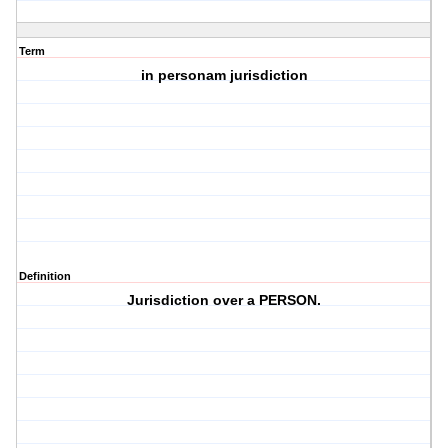
Term
in personam jurisdiction
Definition
Jurisdiction over a PERSON.