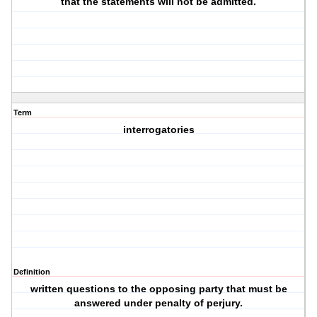
that the statements will not be admitted.
Term
interrogatories
Definition
written questions to the opposing party that must be
answered under penalty of perjury.