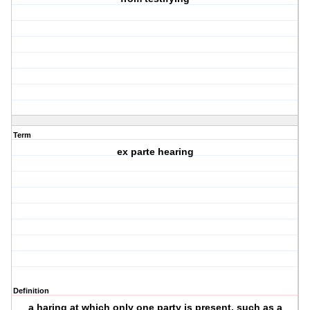
Term
ex parte hearing
Definition
a haring at which only one party is present, such as a