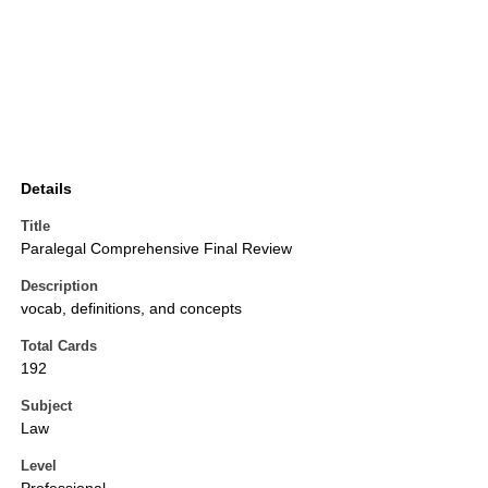
Details
Title
Paralegal Comprehensive Final Review
Description
vocab, definitions, and concepts
Total Cards
192
Subject
Law
Level