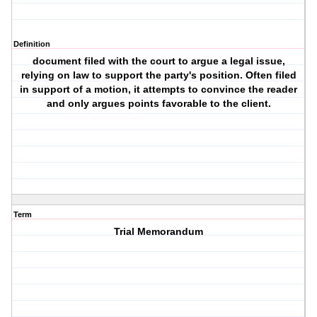
Definition
document filed with the court to argue a legal issue,
relying on law to support the party's position. Often filed
in support of a motion, it attempts to convince the reader
and only argues points favorable to the client.
Term
Trial Memorandum