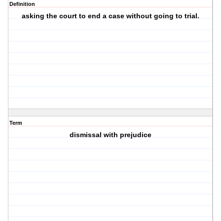
Definition
asking the court to end a case without going to trial.
Term
dismissal with prejudice