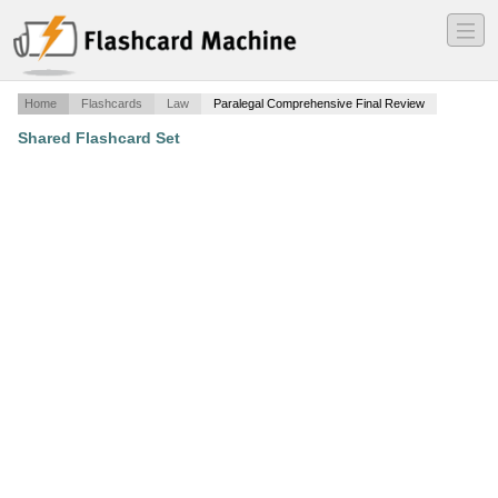
―
―
―
Home
Flashcards
Law
Paralegal Comprehensive Final Review
Shared Flashcard Set