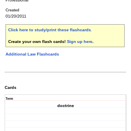
Professional
Created
01/20/2011
Click here to study/print these flashcards
.
Create your own flash cards!
Sign up here
.
Additional Law Flashcards
Cards
Term
doctrine