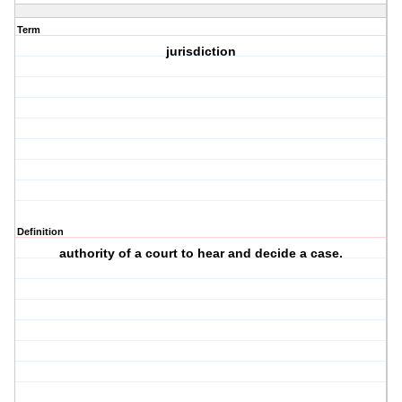
Term
jurisdiction
Definition
authority of a court to hear and decide a case.