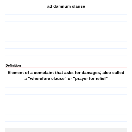
ad damnum clause
Definition
Element of a complaint that asks for damages; also called
a "wherefore clause" or "prayer for relief"