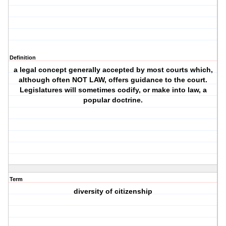
Definition
a legal concept generally accepted by most courts which,
although often NOT LAW, offers guidance to the court.
Legislatures will sometimes codify, or make into law, a
popular doctrine.
Term
diversity of citizenship