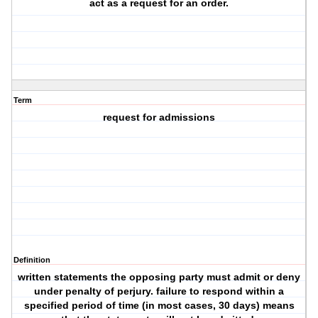
act as a request for an order.
Term
request for admissions
Definition
written statements the opposing party must admit or deny
under penalty of perjury. failure to respond within a
specified period of time (in most cases, 30 days) means