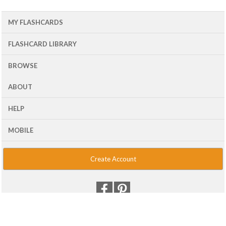
MY FLASHCARDS
FLASHCARD LIBRARY
BROWSE
ABOUT
HELP
MOBILE
Create Account
© 2001 - 2026 Flash Card Machine, LLC