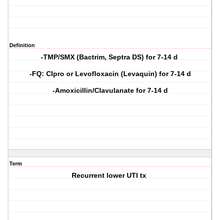
Definition
-TMP/SMX (Bactrim, Septra DS) for 7-14 d
-FQ: CIpro or Levofloxacin (Levaquin) for 7-14 d
-Amoxicillin/Clavulanate for 7-14 d
Term
Recurrent lower UTI tx