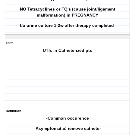
NO Tetracyclines or FQ's (cause joint/ligament
malformation) in PREGNANCY
f/u urine culture 1-2w after therapy completed
Term
UTIs in Catheterized pts
Definition
-Common occurence
-Asymptomatic: remove catheter