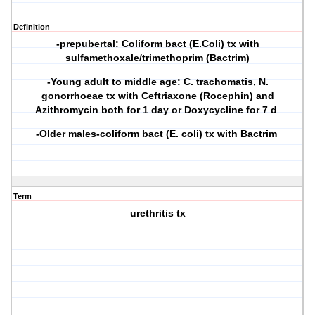
Definition
-prepubertal: Coliform bact (E.Coli) tx with
sulfamethoxale/trimethoprim (Bactrim)
-Young adult to middle age: C. trachomatis, N.
gonorrhoeae tx with Ceftriaxone (Rocephin) and
Azithromycin both for 1 day or Doxycycline for 7 d
-Older males-coliform bact (E. coli) tx with Bactrim
Term
urethritis tx