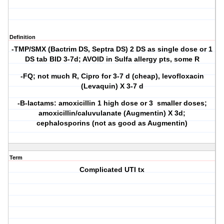
Definition
-TMP/SMX (Bactrim DS, Septra DS) 2 DS as single dose or 1
DS tab BID 3-7d; AVOID in Sulfa allergy pts, some R
-FQ; not much R, Cipro for 3-7 d (cheap), levofloxacin
(Levaquin) X 3-7 d
-B-lactams: amoxicillin 1 high dose or 3 smaller doses;
amoxicillin/caluvulanate (Augmentin) X 3d;
cephalosporins (not as good as Augmentin)
Term
Complicated UTI tx