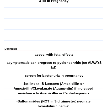
UTIs in Pregnancy
Definition
-assoc. with fetal effects
-asymptomatic can progress to pyelonephritis (so ALWAYS
tx!)
-screen for bacteriuria in pregrnancy
1st line tx: B-Lactams (Amoxicillin or
Amoxicillin/Clavulanate (Augmentin) if increased
resistance to Amoxicillin or Cephalosporins
-Sulfonamides (NOT in 3rd trimester: neonate
hyperbilirubinemia)