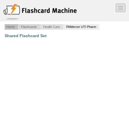
―
―
―
Home
Flashcards
Health Care
PAMercer UTI Pharm
Shared Flashcard Set