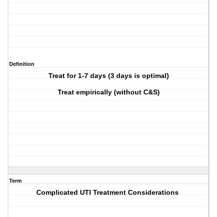
Definition
Treat for 1-7 days (3 days is optimal)
Treat empirically (without C&S)
Term
Complicated UTI Treatment Considerations