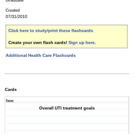
Graduate
Created
07/31/2010
Click here to study/print these flashcards
.
Create your own flash cards!
Sign up here
.
Additional Health Care Flashcards
Cards
Term
Overall UTI treatment goals