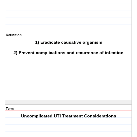
Definition
1) Eradicate causative organism
2) Prevent complications and recurrence of infection
Term
Uncomplicated UTI Treatment Considerations