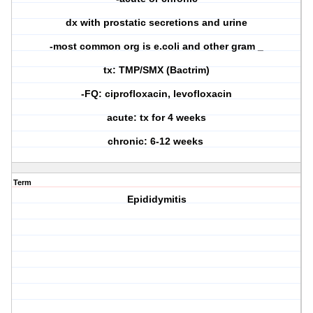
dx with prostatic secretions and urine
-most common org is e.coli and other gram _
tx: TMP/SMX (Bactrim)
-FQ: ciprofloxacin, levofloxacin
acute: tx for 4 weeks
chronic: 6-12 weeks
Term
Epididymitis