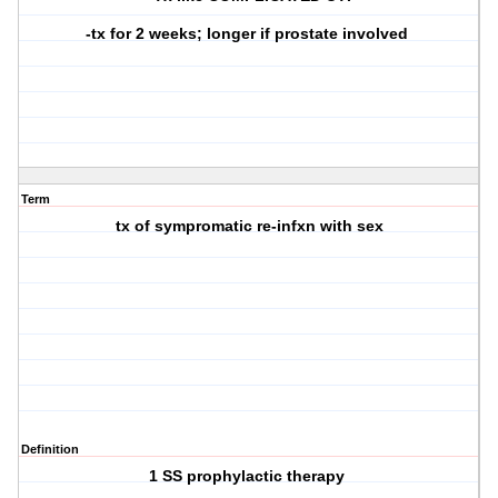
-tx for 2 weeks; longer if prostate involved
Term
tx of sympromatic re-infxn with sex
Definition
1 SS prophylactic therapy