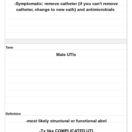
-Symptomatic: remove catheter (if you can't remove
catheter, change to new cath) and antimicrobials
Term
Male UTIs
Definition
-most likely structural or functional abnl
-Tx like COMPLICATED UTI