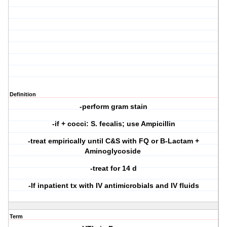
Definition
-perform gram stain
-if + cocci: S. fecalis; use Ampicillin
-treat empirically until C&S with FQ or B-Lactam +
Aminoglycoside
-treat for 14 d
-If inpatient tx with IV antimicrobials and IV fluids
Term