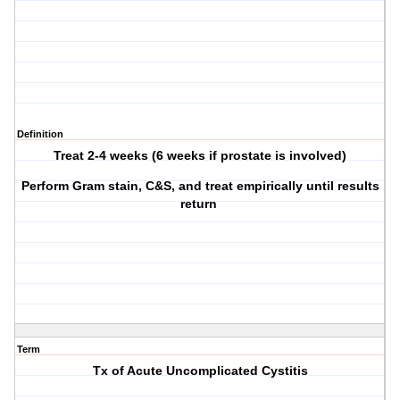
Definition
Treat 2-4 weeks (6 weeks if prostate is involved)
Perform Gram stain, C&S, and treat empirically until results
return
Term
Tx of Acute Uncomplicated Cystitis