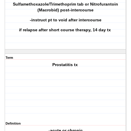
Sulfamethoxazole/Trimethoprim tab or Nitrofurantoin
(Macrobid) post-intercourse
-instruct pt to void after intercourse
if relapse after short course therapy, 14 day tx
Term
Prostatitis tx
Definition
-acute or chronic