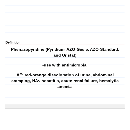
Definition
Phenazopyridine (Pyridium, AZO-Gesic, AZO-Standard,
and Uristat)
-use with antimicrobial
AE: red-orange discoloration of urine, abdominal
cramping, HA< hepatitis, acute renal failure, hemolytic
anemia