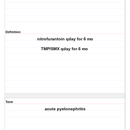
Definition
nitrofurantoin qday for 6 mo
TMP/SMX qday for 6 mo
Term
acute pyelonephritis