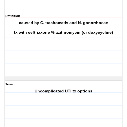
Definition
caused by C. trachomatis and N. gonorrhoeae
tx with ceftriaxone % azithromycin (or doxycycline)
Term
Uncomplicated UTI tx options