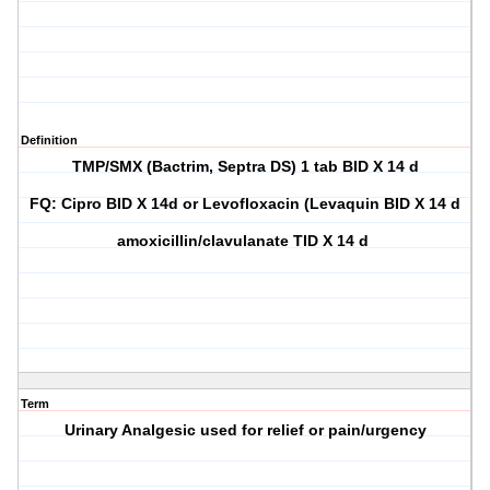
Definition
TMP/SMX (Bactrim, Septra DS) 1 tab BID X 14 d
FQ: Cipro BID X 14d or Levofloxacin (Levaquin BID X 14 d
amoxicillin/clavulanate TID X 14 d
Term
Urinary Analgesic used for relief or pain/urgency