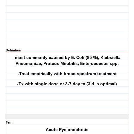
Definition
-most commonly caused by
E. Coli (85 %)
, Klebsiella
Pneumoniae, Proteus Mirabilis, Enterococcus spp.
-Treat empirically with broad spectrum treatment
-Tx with single dose or 3-7 day tx (3 d is optimal)
Term
Acute Pyelonephritis