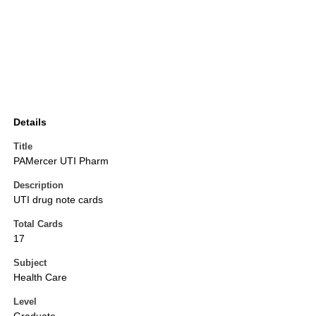
Details
Title
PAMercer UTI Pharm
Description
UTI drug note cards
Total Cards
17
Subject
Health Care
Level