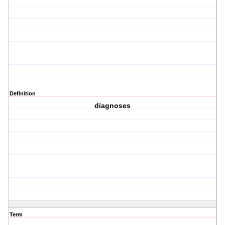
Definition
diagnoses
Term