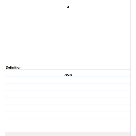
a
Definition
ova