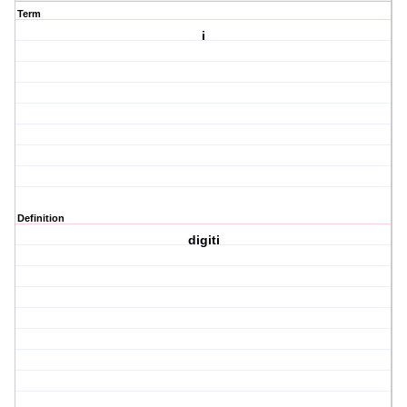
Term
i
Definition
digiti