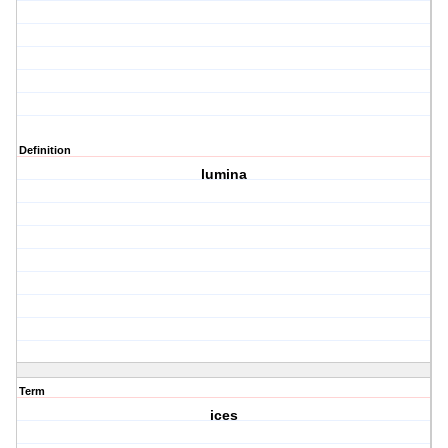
Definition
lumina
Term
ices