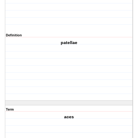
Definition
patellae
Term
aces