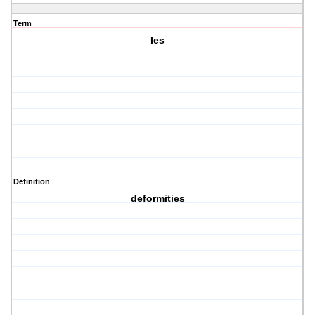
Term
Ies
Definition
deformities