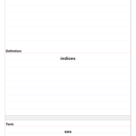
Definition
indices
Term
ses