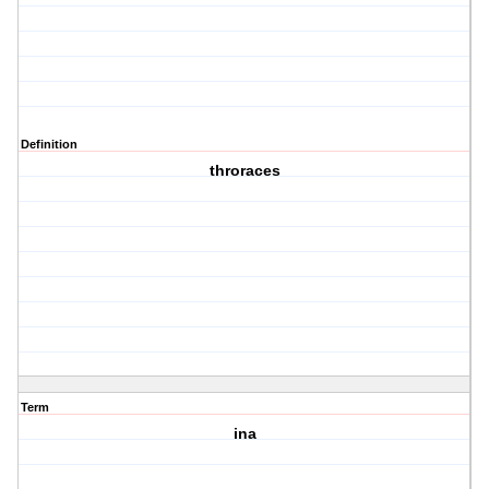
Definition
throraces
Term
ina