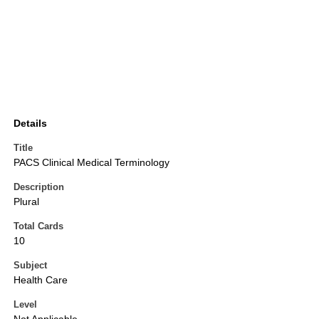
Details
Title
PACS Clinical Medical Terminology
Description
Plural
Total Cards
10
Subject
Health Care
Level