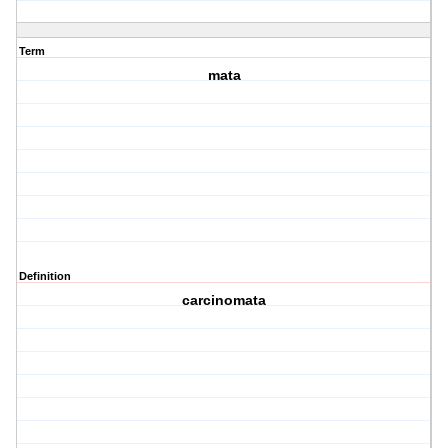
Term
mata
Definition
carcinomata