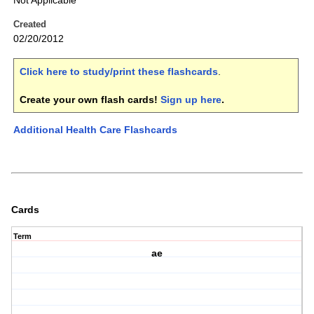
Not Applicable
Created
02/20/2012
Click here to study/print these flashcards
.
Create your own flash cards!
Sign up here
.
Additional Health Care Flashcards
Cards
Term
ae