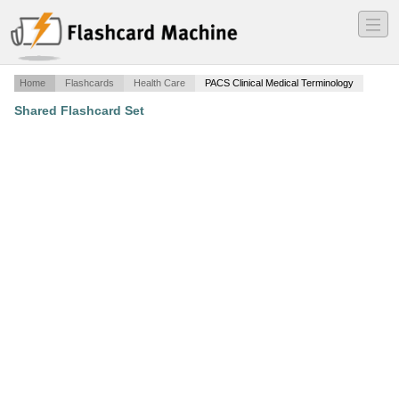
―
―
―
Home
Flashcards
Health Care
PACS Clinical Medical Terminology
Shared Flashcard Set