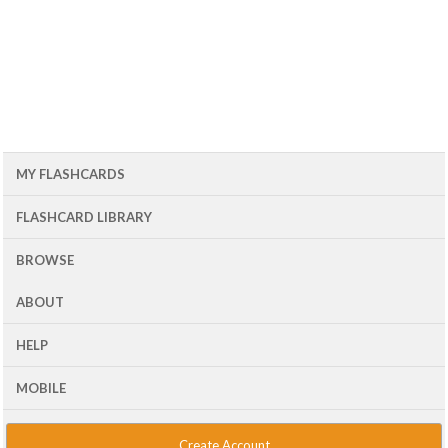
MY FLASHCARDS
FLASHCARD LIBRARY
BROWSE
ABOUT
HELP
MOBILE
Create Account