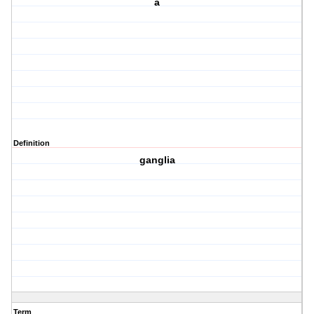
a
Definition
ganglia
Term