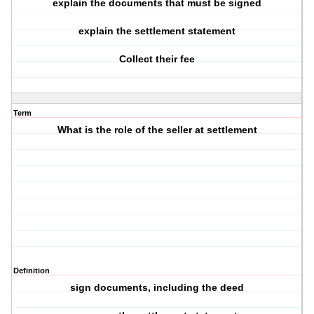
explain the documents that must be signed
explain the settlement statement
Collect their fee
Term
What is the role of the seller at settlement
Definition
sign documents, including the deed