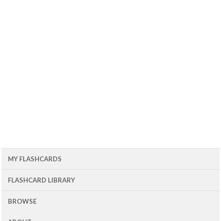
MY FLASHCARDS
FLASHCARD LIBRARY
BROWSE