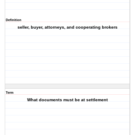
Definition
seller, buyer, attorneys, and cooperating brokers
Term
What documents must be at settlement