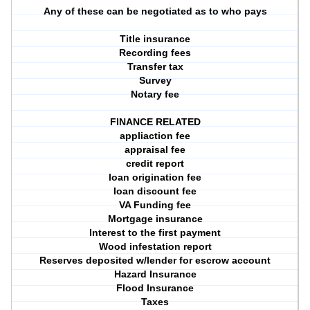
Any of these can be negotiated as to who pays
Title insurance
Recording fees
Transfer tax
Survey
Notary fee
FINANCE RELATED
appliaction fee
appraisal fee
credit report
loan origination fee
loan discount fee
VA Funding fee
Mortgage insurance
Interest to the first payment
Wood infestation report
Reserves deposited w/lender for escrow account
Hazard Insurance
Flood Insurance
Taxes