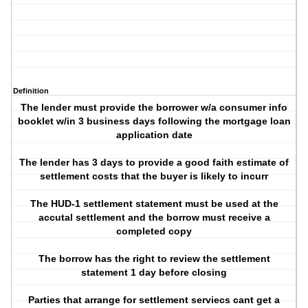
Definition
The lender must provide the borrower w/a consumer info
booklet w/in 3 business days following the mortgage loan
application date
The lender has 3 days to provide a good faith estimate of
settlement costs that the buyer is likely to incurr
The HUD-1 settlement statement must be used at the
accutal settlement and the borrow must receive a
completed copy
The borrow has the right to review the settlement
statement 1 day before closing
Parties that arrange for settlement serviecs cant get a