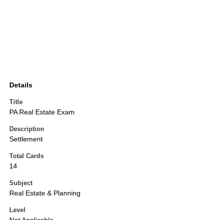
Details
Title
PA Real Estate Exam
Description
Settlement
Total Cards
14
Subject
Real Estate & Planning
Level