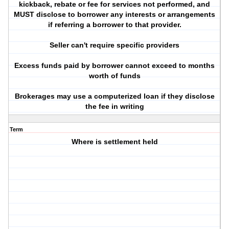
kickback, rebate or fee for services not performed, and
MUST disclose to borrower any interests or arrangements
if referring a borrower to that provider.
Seller can't require specific providers
Excess funds paid by borrower cannot exceed to months
worth of funds
Brokerages may use a computerized loan if they disclose
the fee in writing
Term
Where is settlement held