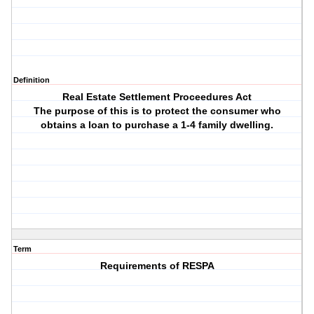
Definition
Real Estate Settlement Proceedures Act
The purpose of this is to protect the consumer who
obtains a loan to purchase a 1-4 family dwelling.
Term
Requirements of RESPA