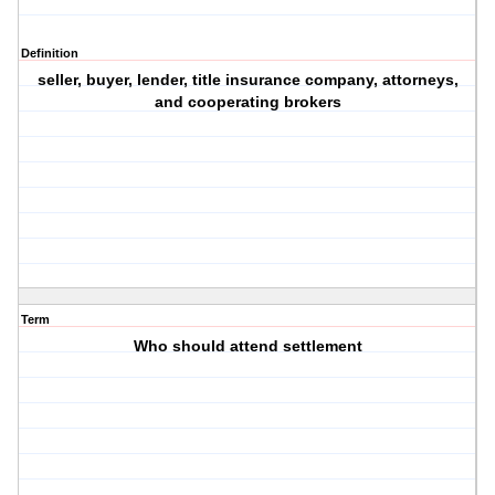
Definition
seller, buyer, lender, title insurance company, attorneys,
and cooperating brokers
Term
Who should attend settlement