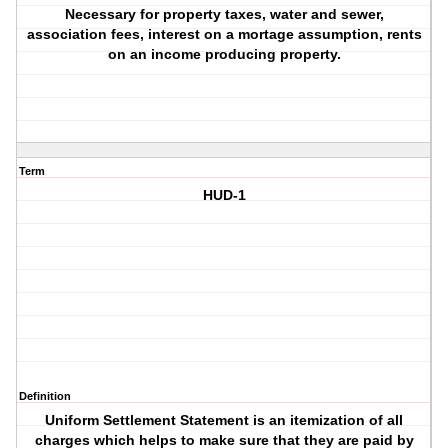
Necessary for property taxes, water and sewer,
association fees, interest on a mortage assumption, rents
on an income producing property.
Term
HUD-1
Definition
Uniform Settlement Statement is an itemization of all
charges which helps to make sure that they are paid by