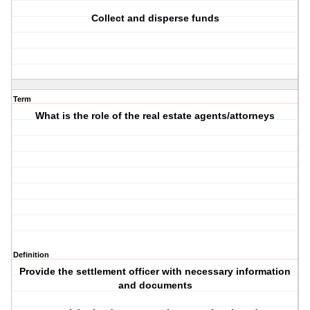
Collect and disperse funds
Term
What is the role of the real estate agents/attorneys
Definition
Provide the settlement officer with necessary information
and documents