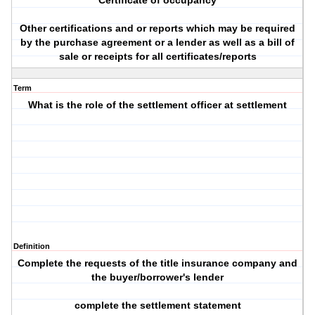
Certificate of occupancy
Other certifications and or reports which may be required
by the purchase agreement or a lender as well as a bill of
sale or receipts for all certificates/reports
Term
What is the role of the settlement officer at settlement
Definition
Complete the requests of the title insurance company and
the buyer/borrower's lender
complete the settlement statement