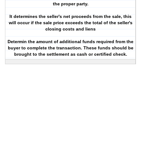
the proper party.
It determines the seller's net proceeds from the sale, this
will occur if the sale price exceeds the total of the seller's
closing costs and liens
Determin the amount of additional funds required from the
buyer to complete the transaction. These funds should be
brought to the settlement as cash or certified check.