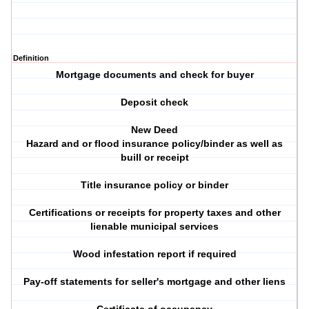
Definition
Mortgage documents and check for buyer
Deposit check
New Deed
Hazard and or flood insurance policy/binder as well as
buill or receipt
Title insurance policy or binder
Certifications or receipts for property taxes and other
lienable municipal services
Wood infestation report if required
Pay-off statements for seller's mortgage and other liens