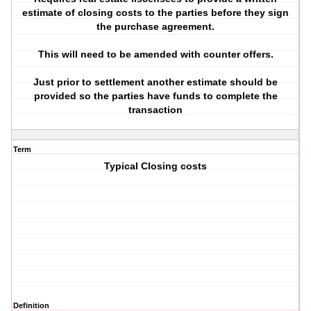
estimate of closing costs to the parties before they sign
the purchase agreement.
This will need to be amended with counter offers.
Just prior to settlement another estimate should be
provided so the parties have funds to complete the
transaction
Term
Typical Closing costs
Definition