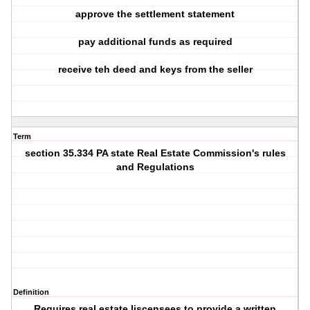
approve the settlement statement
pay additional funds as required
receive teh deed and keys from the seller
Term
section 35.334 PA state Real Estate Commission's rules
and Regulations
Definition
Requires real estate liscensees to provide a written