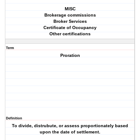
MISC
Brokerage commissions
Broker Services
Certificate of Occupancy
Other certifications
Term
Proration
Definition
To divide, distrubute, or assess proportionately based
upon the date of settlement.