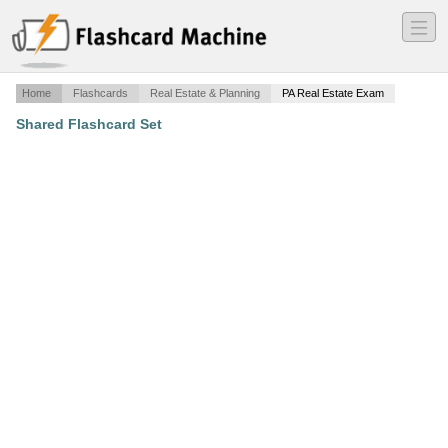
―
―
―
Home
Flashcards
Real Estate & Planning
PA Real Estate Exam
Shared Flashcard Set