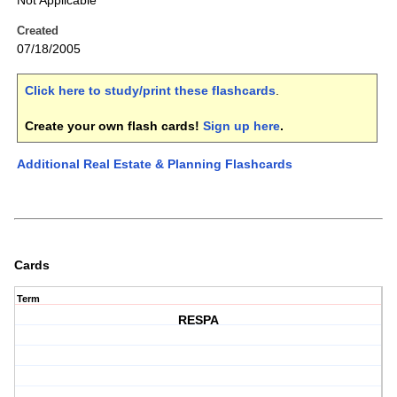
Not Applicable
Created
07/18/2005
Click here to study/print these flashcards
.
Create your own flash cards!
Sign up here
.
Additional Real Estate & Planning Flashcards
Cards
Term
RESPA