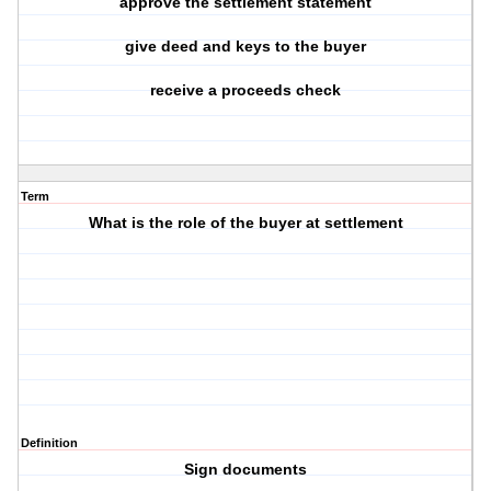
approve the settlement statement
give deed and keys to the buyer
receive a proceeds check
Term
What is the role of the buyer at settlement
Definition
Sign documents