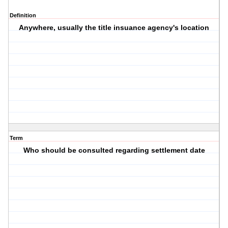
Definition
Anywhere, usually the title insuance agency's location
Term
Who should be consulted regarding settlement date