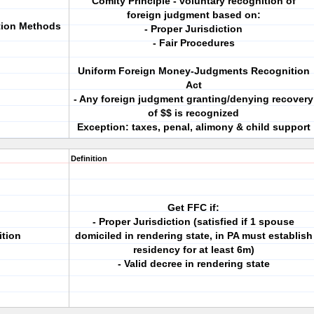
Comity Principle - voluntary recognition of
foreign judgment based on:
tion Methods
- Proper Jurisdiction
- Fair Procedures
Uniform Foreign Money-Judgments Recognition
Act
- Any foreign judgment granting/denying recovery
of $$ is recognized
Exception: taxes, penal, alimony & child support
Definition
Get FFC if:
- Proper Jurisdiction (satisfied if 1 spouse
tion
domiciled in rendering state, in PA must establish
residency for at least 6m)
- Valid decree in rendering state