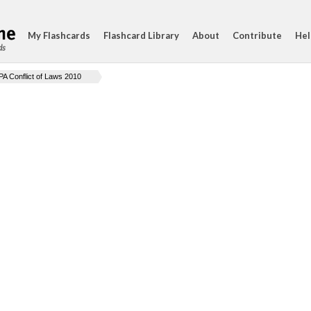
My Flashcards
Flashcard Library
About
Contribute
Hel
ds
PA Conflict of Laws 2010