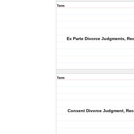
Term
Ex Parte Divorce Judgments, Re
Term
Consent Divorce Judgment, Rec