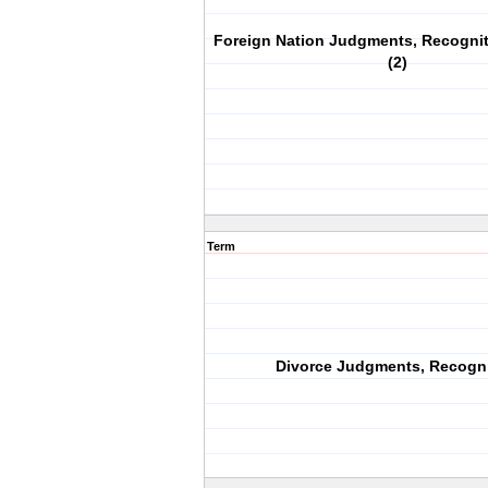
Foreign Nation Judgments, Recogni
(2)
Term
Divorce Judgments, Recogni