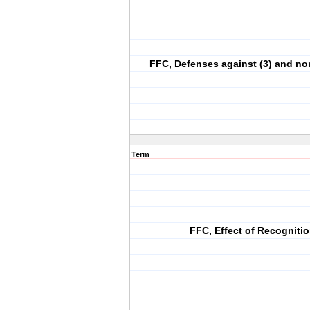
FFC, Defenses against (3) and n
Term
FFC, Effect of Recogniti