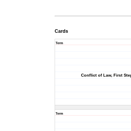
Cards
Term
Conflict of Law, First Ste
Term