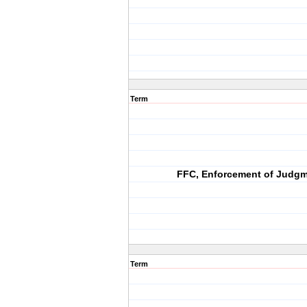
Term
FFC, Enforcement of Judg
Term