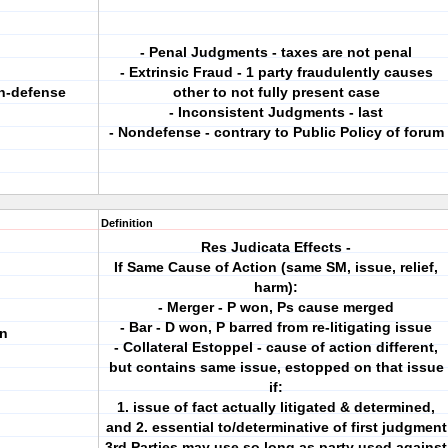
- Penal Judgments - taxes are not penal
- Extrinsic Fraud - 1 party fraudulently causes
on-defense
other to not fully present case
- Inconsistent Judgments - last
- Nondefense - contrary to Public Policy of forum
Definition
Res Judicata Effects -
If Same Cause of Action (same SM, issue, relief,
harm):
- Merger - P won, Ps cause merged
- Bar - D won, P barred from re-litigating issue
on
- Collateral Estoppel - cause of action different,
but contains same issue, estopped on that issue
if:
1. issue of fact actually litigated & determined,
and 2. essential to/determinative of first judgment
3rd Parties may use so long as party used against