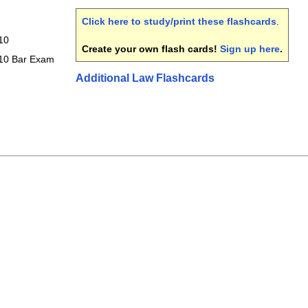
Click here to study/print these flashcards
.
10
Create your own flash cards!
Sign up here
.
010 Bar Exam
Additional Law Flashcards