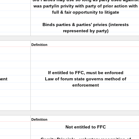
was party/in privity with party of prior action with
full & fair opportunity to litigate
Binds parties & parties' privies (interests
represented by party)
Definition
If entitled to FFC, must be enforced
ment
Law of forum state governs method of
enforcement
Definition
Not entitled to FFC