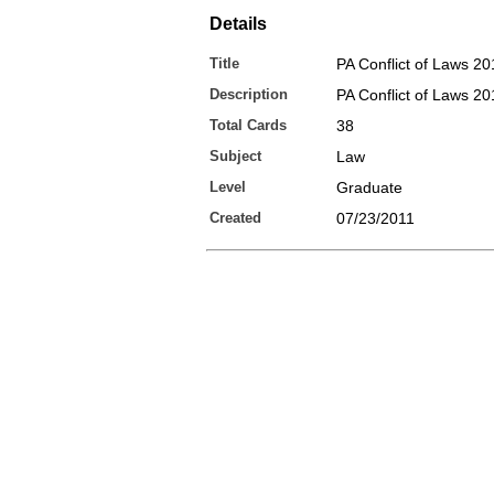
Details
Title
PA Conflict of Laws 20
Description
PA Conflict of Laws 2
Total Cards
38
Subject
Law
Level
Graduate
Created
07/23/2011