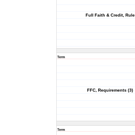
Full Faith & Credit, Rule
Term
FFC, Requirements (3)
Term