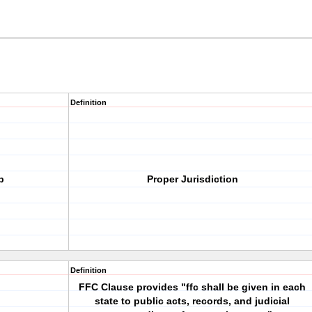
Definition
p
Proper Jurisdiction
Definition
FFC Clause provides "ffc shall be given in each
state to public acts, records, and judicial