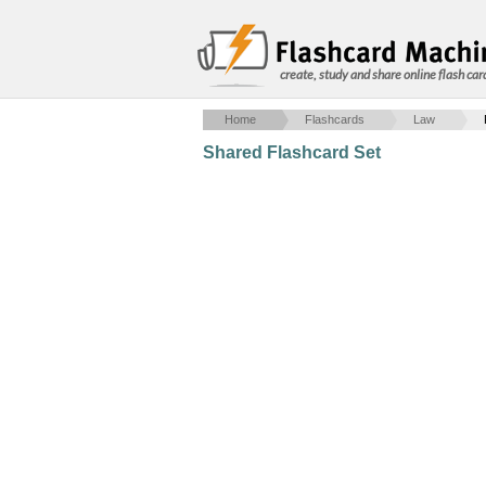
create, study and share online flash car
Home
Flashcards
Law
Shared Flashcard Set