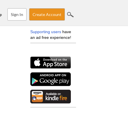
Sign In
Create Account
p
Supporting users
have
an ad free experience!