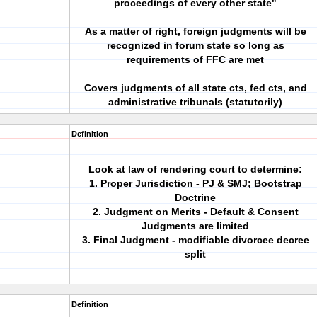
proceedings of every other state"
As a matter of right, foreign judgments will be
recognized in forum state so long as
requirements of FFC are met
Covers judgments of all state cts, fed cts, and
administrative tribunals (statutorily)
Definition
Look at law of rendering court to determine:
1. Proper Jurisdiction - PJ & SMJ; Bootstrap
Doctrine
2. Judgment on Merits - Default & Consent
Judgments are limited
3. Final Judgment - modifiable divorcee decree
split
Definition