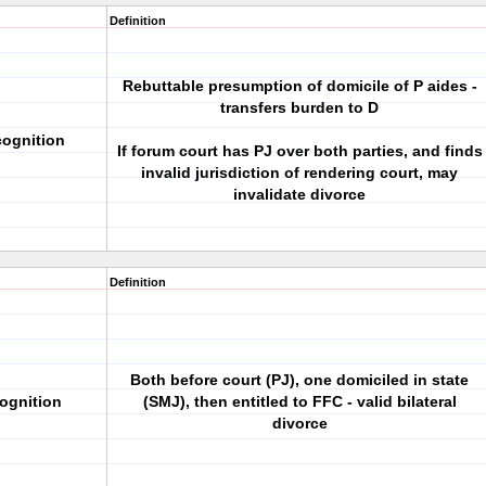
Definition
Rebuttable presumption of domicile of P aides -
transfers burden to D
cognition
If forum court has PJ over both parties, and finds
invalid jurisdiction of rendering court, may
invalidate divorce
Definition
Both before court (PJ), one domiciled in state
ognition
(SMJ), then entitled to FFC - valid bilateral
divorce