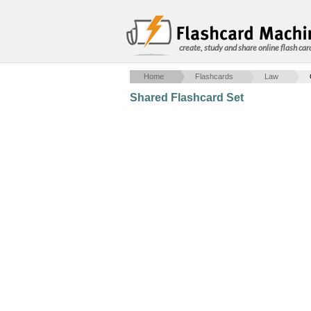
create, study and share online flash car
Home
Flashcards
Law
Shared Flashcard Set