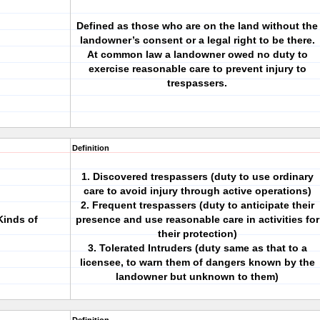
Defined as those who are on the land without the
landowner’s consent or a legal right to be there.
At common law a landowner owed no duty to
exercise reasonable care to prevent injury to
trespassers.
Definition
1. Discovered trespassers (duty to use ordinary
care to avoid injury through active operations)
2. Frequent trespassers (duty to anticipate their
Kinds of
presence and use reasonable care in activities for
their protection)
3. Tolerated Intruders (duty same as that to a
licensee, to warn them of dangers known by the
landowner but unknown to them)