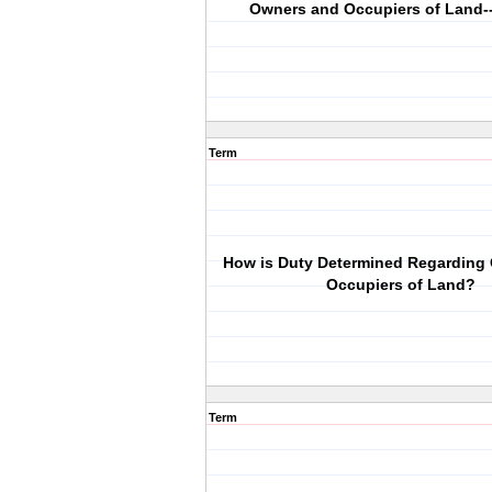
Owners and Occupiers of Land-
Term
How is Duty Determined Regarding
Occupiers of Land?
Term