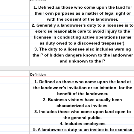
Definition
1. Defined as those who come upon the land for
their own purposes as a matter of legal right or
with the consent of the landowner.
2. Generally a landowner’s duty to a licensee is to
exercise reasonable care to avoid injury to the
licensee in conducting active operations (same
as duty owed to a discovered trespasser).
3. The duty to a licensee also includes warning
the P of hidden dangers known to the landowner
and unknown to the P.
Definition
1. Defined as those who come upon the land at
the landowner’s invitation or solicitation, for the
benefit of the landowner.
2. Business visitors have usually been
characterized as invitees.
3. Includes those who come upon land open to
the general public.
4. Includes employees
5. A landowner’s duty to an invitee is to exercise