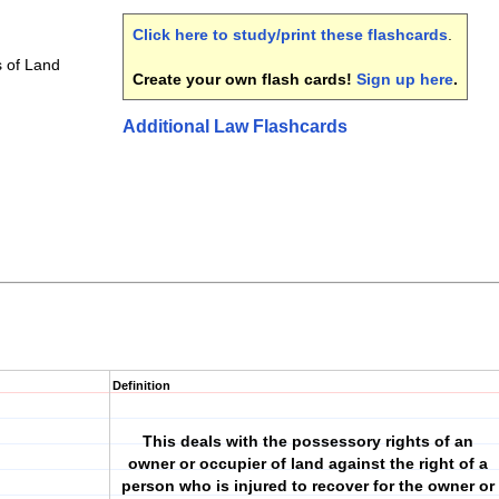
Click here to study/print these flashcards
.
 of Land
Create your own flash cards!
Sign up here
.
Additional Law Flashcards
Definition
This deals with the possessory rights of an
owner or occupier of land against the right of a
person who is injured to recover for the owner or