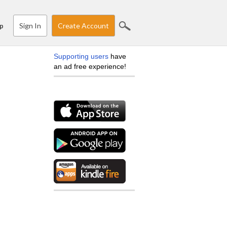
Sign In
Create Account
p
Supporting users
have
an ad free experience!