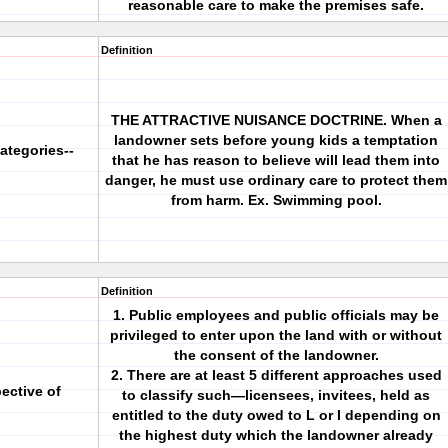
reasonable care to make the premises safe.
Definition
THE ATTRACTIVE NUISANCE DOCTRINE. When a
landowner sets before young kids a temptation
ategories--
that he has reason to believe will lead them into
danger, he must use ordinary care to protect them
from harm. Ex. Swimming pool.
Definition
1. Public employees and public officials may be
privileged to enter upon the land with or without
the consent of the landowner.
2. There are at least 5 different approaches used
pective of
to classify such—licensees, invitees, held as
entitled to the duty owed to L or I depending on
the highest duty which the landowner already