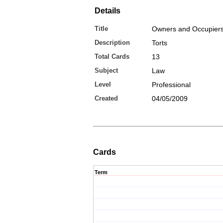
Details
Title
Owners and Occupiers
Description
Torts
Total Cards
13
Subject
Law
Level
Professional
Created
04/05/2009
Cards
Term