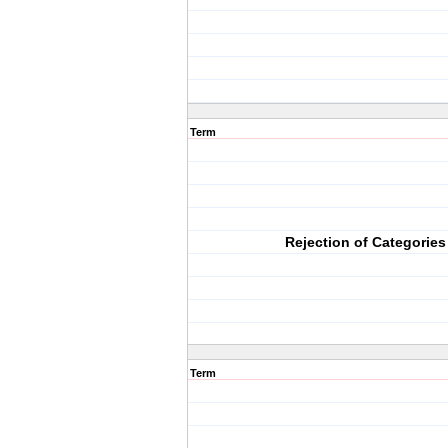
Term
Rejection of Categories
Term