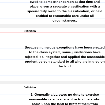
owed to some other person at that time and
place, given a separate classification with a
special duty owed to the classification, or held
entitled to reasonable care under all
circumstances.
Definition
Because numerous exceptions have been created
to the class system, some jurisdictions have
rejected it all together and applied the reasonable
prudent person standard to all who are injured on
the land.
Definition
1. Generally a LL owes no duty to exercise
reasonable care to a tenant or to others who
come upon the land to protect them from