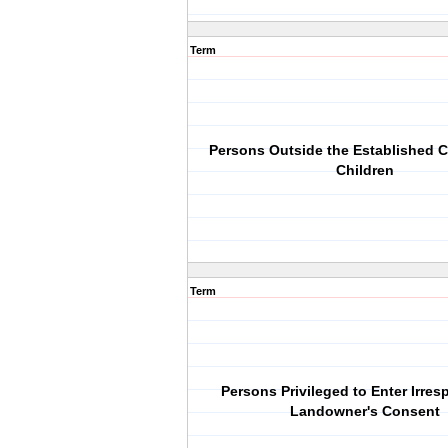
Term
Persons Outside the Established C
Children
Term
Persons Privileged to Enter Irres
Landowner's Consent