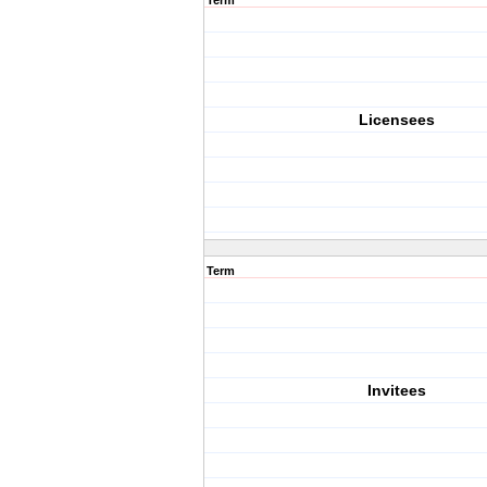
Term
Licensees
Term
Invitees