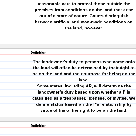
reasonable care to protect those outside the
premises from conditions on the land that arise
out of a state of nature. Courts distinguish
between artificial and man-made conditions on
the land, however.
Definition
The landowner’s duty to persons who come onto
the land will often be determined by their right to
be on the land and their purpose for being on the
land.
Some states, including AR, will determine the
landowner’s duty based upon whether a P is
classified as a trespasser, licensee, or invitee. We
define status based on the P’s relationship by
virtue of his or her right to be on the land.
Definition