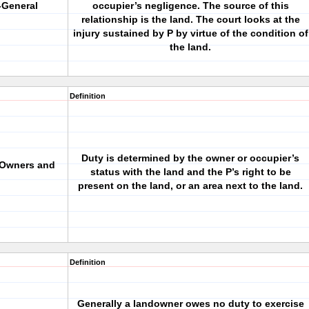
-General
occupier’s negligence. The source of this
relationship is the land. The court looks at the
injury sustained by P by virtue of the condition of
the land.
Definition
Duty is determined by the owner or occupier’s
 Owners and
status with the land and the P’s right to be
present on the land, or an area next to the land.
Definition
Generally a landowner owes no duty to exercise