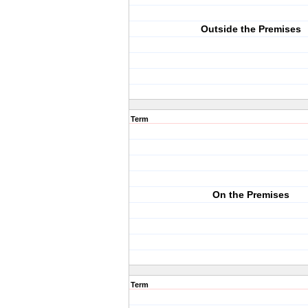
Outside the Premises
Term
On the Premises
Term