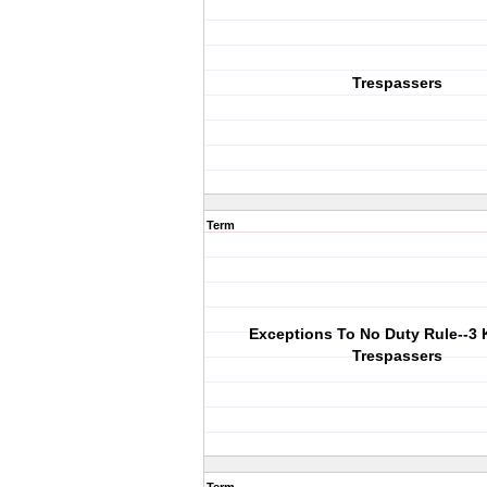
Trespassers
Term
Exceptions To No Duty Rule--3 
Trespassers