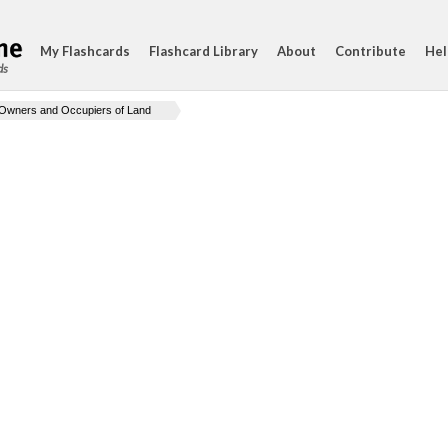
My Flashcards
Flashcard Library
About
Contribute
Hel
ds
Owners and Occupiers of Land