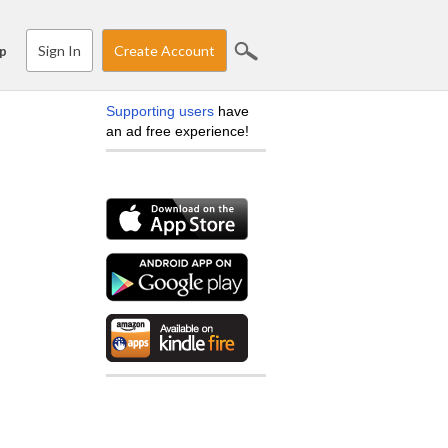
Sign In
Create Account
p
Supporting users
have
an ad free experience!