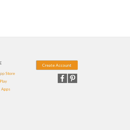
E
Create Account
pp Store
Play
 Apps