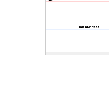
Term
Ink blot test