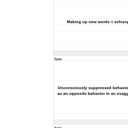
Making up new words = schizo
Term
Unconsciously suppressed behavio
as an opposite behavior in an exag