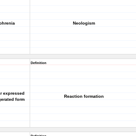
phrenia
Neologism
Definition
r expressed
Reaction formation
gerated form