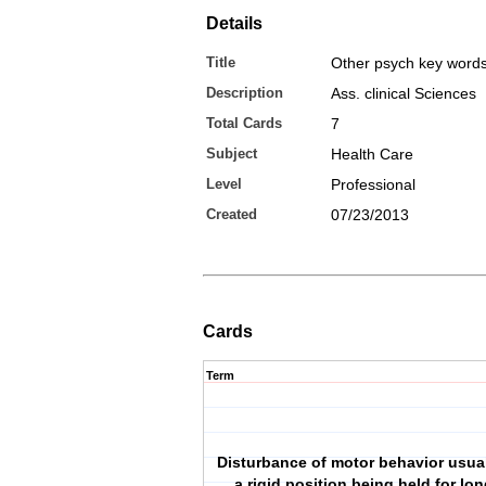
Details
Title
Other psych key word
Description
Ass. clinical Sciences
Total Cards
7
Subject
Health Care
Level
Professional
Created
07/23/2013
Cards
Term
Disturbance of motor behavior usual
a rigid position being held for lo