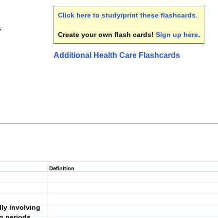
Click here to study/print these flashcards
.
s
Create your own flash cards!
Sign up here
.
Additional Health Care Flashcards
Definition
ly involving
ng periods,