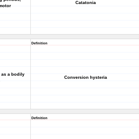
Catatonia
motor
Definition
as a bodily
Conversion hysteria
s
Definition