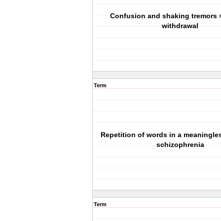
Confusion and shaking tremors 
withdrawal
Term
Repetition of words in a meaningle
schizophrenia
Term