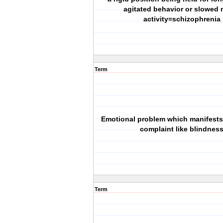
agitated behavior or slowed 
activity=schizophrenia
Term
Emotional problem which manifests 
complaint like blindnes
Term