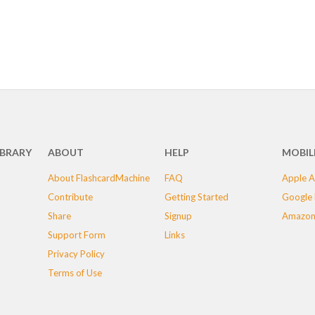
IBRARY
ABOUT
HELP
MOBIL
About FlashcardMachine
FAQ
Apple A
Contribute
Getting Started
Google 
Share
Signup
Amazon
Support Form
Links
Privacy Policy
Terms of Use