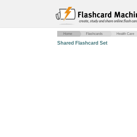
create, study and share online flash car
Home
Flashcards
Health Care
Shared Flashcard Set