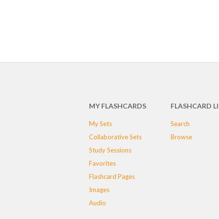
MY FLASHCARDS
FLASHCARD L
My Sets
Search
Collaborative Sets
Browse
Study Sessions
Favorites
Flashcard Pages
Images
Audio