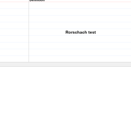
Definition
Rorschach test