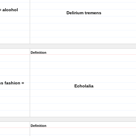
= alcohol
Delirium tremens
Definition
ss fashion =
Echolalia
Definition