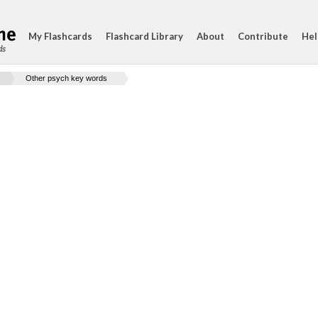
My Flashcards
Flashcard Library
About
Contribute
Hel
ds
Other psych key words