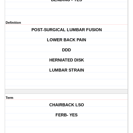
Definition
POST-SURGICAL LUMBAR FUSION
LOWER BACK PAIN
DDD
HERNIATED DISK
LUMBAR STRAIN
Term
CHAIRBACK LSO
FERB- YES