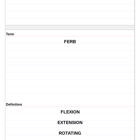
Term
FERB
Definition
FLEXION
EXTENSION
ROTATING