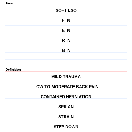
Term
SOFT LSO
F- N
E- N
R- N
B- N
Definition
MILD TRAUMA
LOW TO MODERATE BACK PAIN
CONTAINED HERNIATION
SPRIAN
STRAIN
STEP DOWN