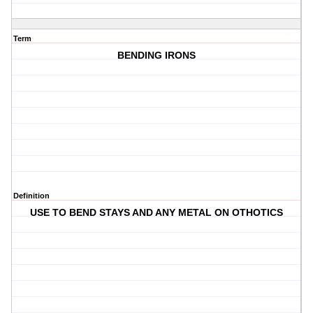
Term
BENDING IRONS
Definition
USE TO BEND STAYS AND ANY METAL ON OTHOTICS