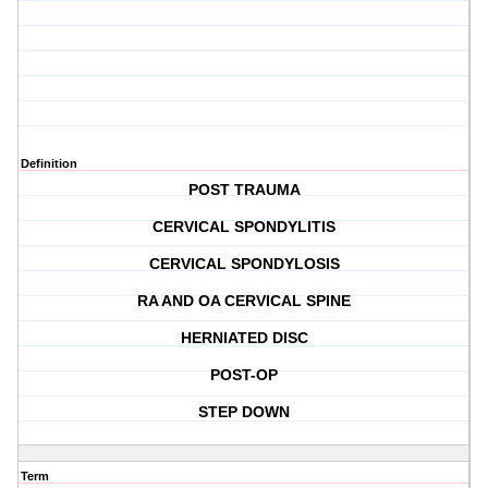
Definition
POST TRAUMA
CERVICAL SPONDYLITIS
CERVICAL SPONDYLOSIS
RA AND OA CERVICAL SPINE
HERNIATED DISC
POST-OP
STEP DOWN
Term