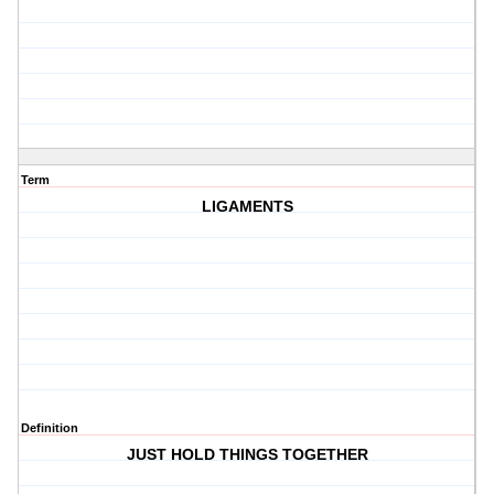
Term
LIGAMENTS
Definition
JUST HOLD THINGS TOGETHER