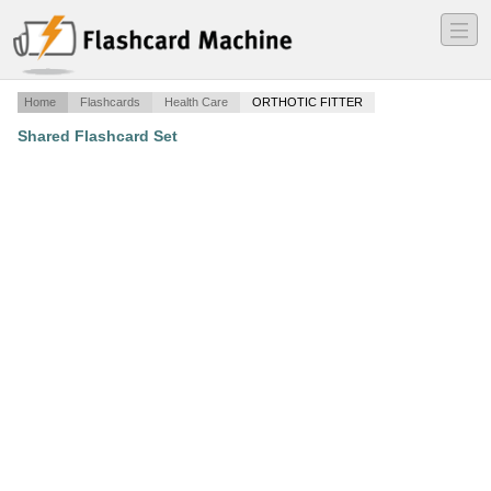
―
―
―
Home
Flashcards
Health Care
ORTHOTIC FITTER
Shared Flashcard Set