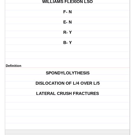
WILLIAMS FLEXION LSO
F- N
E- N
R- Y
B- Y
Definition
SPONDYLOLYTHESIS
DISLOCATION OF L/4 OVER L/5
LATERAL CRUSH FRACTURES