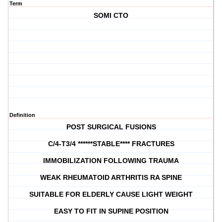
Term
SOMI CTO
Definition
POST SURGICAL FUSIONS
C/4-T3/4 ******STABLE**** FRACTURES
IMMOBILIZATION FOLLOWING TRAUMA
WEAK RHEUMATOID ARTHRITIS RA SPINE
SUITABLE FOR ELDERLY CAUSE LIGHT WEIGHT
EASY TO FIT IN SUPINE POSITION