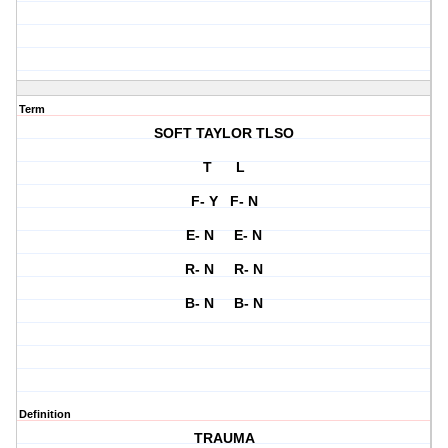
Term
SOFT TAYLOR TLSO
T L
F- Y F- N
E- N E- N
R- N R- N
B- N B- N
Definition
TRAUMA