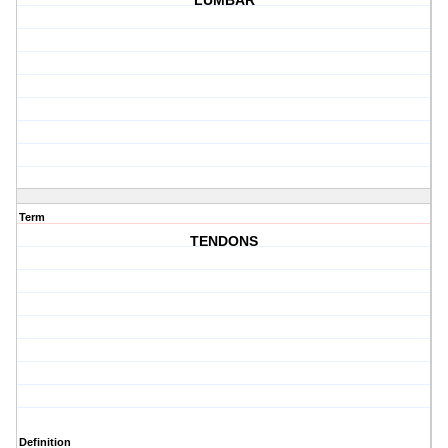
LUMBAR
Term
TENDONS
Definition