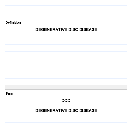
Definition
DEGENERATIVE DISC DISEASE
Term
DDD
DEGENERATIVE DISC DISEASE