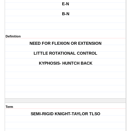
E-N
B-N
Definition
NEED FOR FLEXION OR EXTENSION
LITTLE ROTATIONAL CONTROL
KYPHOSIS- HUNTCH BACK
Term
SEMI-RIGID KNIGHT-TAYLOR TLSO