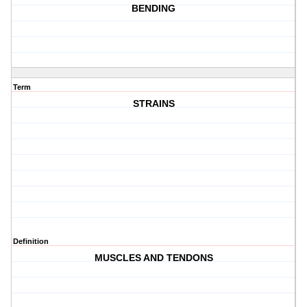
BENDING
Term
STRAINS
Definition
MUSCLES AND TENDONS