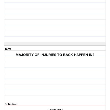
Term
MAJORITY OF INJURIES TO BACK HAPPEN IN?
Definition