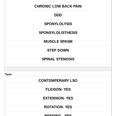
CHRONIC LOW BACK PAIN
DDD
SPONYLOLYSIS
SPONSYLOLISTHESIS
MUSCLE SPASM
STEP DOWN
SPINAL STENOSIS
Term
CONTEMPERARY LSO
FLEXION- YES
EXTENSION- YES
ROTATION- YES
BENDING - YES