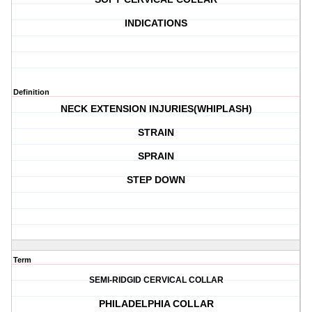
INDICATIONS
Definition
NECK EXTENSION INJURIES(WHIPLASH)
STRAIN
SPRAIN
STEP DOWN
Term
SEMI-RIDGID CERVICAL COLLAR
PHILADELPHIA COLLAR