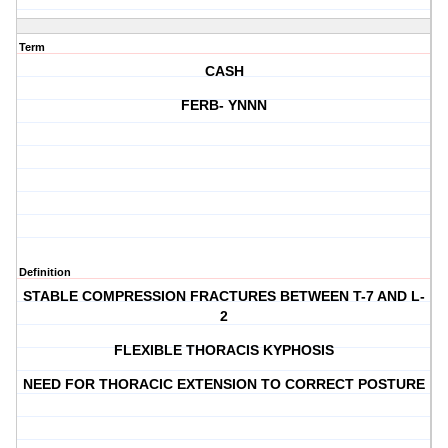
Term
CASH
FERB- YNNN
Definition
STABLE COMPRESSION FRACTURES BETWEEN T-7 AND L-
2
FLEXIBLE THORACIS KYPHOSIS
NEED FOR THORACIC EXTENSION TO CORRECT POSTURE