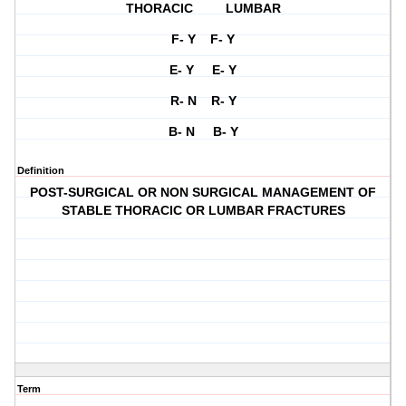
THORACIC LUMBAR
F- Y F- Y
E- Y E- Y
R- N R- Y
B- N B- Y
Definition
POST-SURGICAL OR NON SURGICAL MANAGEMENT OF
STABLE THORACIC OR LUMBAR FRACTURES
Term