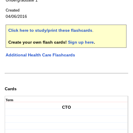
Undergraduate 1
Created
04/06/2016
Click here to study/print these flashcards
.
Create your own flash cards!
Sign up here
.
Additional Health Care Flashcards
Cards
Term
CTO