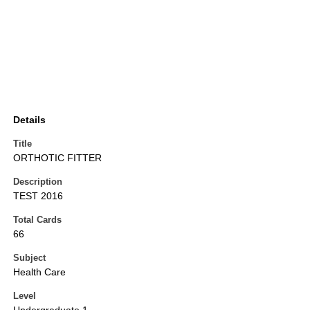
Details
Title
ORTHOTIC FITTER
Description
TEST 2016
Total Cards
66
Subject
Health Care
Level