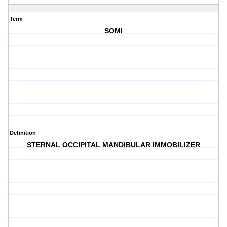
Term
SOMI
Definition
STERNAL OCCIPITAL MANDIBULAR IMMOBILIZER