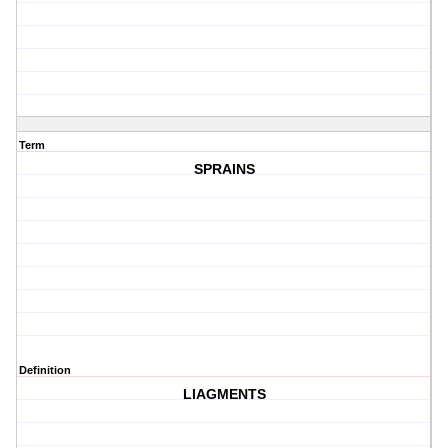
Term
SPRAINS
Definition
LIAGMENTS