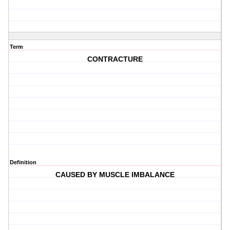
Term
CONTRACTURE
Definition
CAUSED BY MUSCLE IMBALANCE