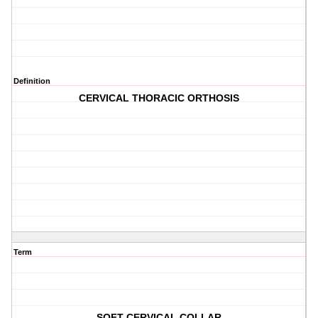
Definition
CERVICAL THORACIC ORTHOSIS
Term
SOFT CERVICAL COLLAR