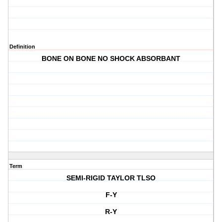
Definition
BONE ON BONE NO SHOCK ABSORBANT
Term
SEMI-RIGID TAYLOR TLSO
F-Y
R-Y