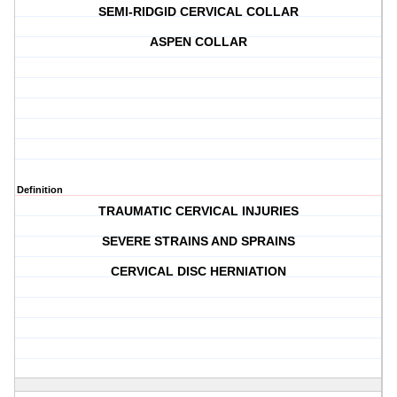
SEMI-RIDGID CERVICAL COLLAR
ASPEN COLLAR
Definition
TRAUMATIC CERVICAL INJURIES
SEVERE STRAINS AND SPRAINS
CERVICAL DISC HERNIATION