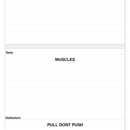
Term
MUSCLES
Definition
PULL DONT PUSH