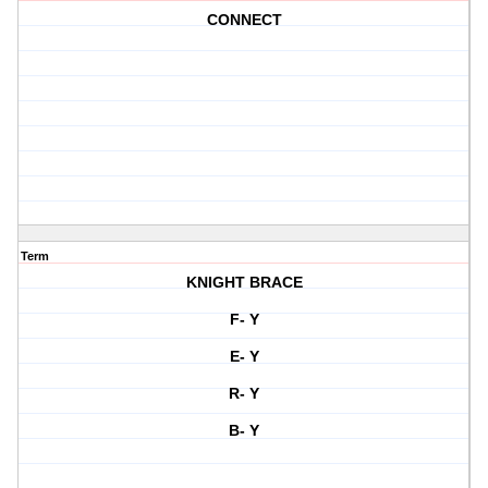
CONNECT
Term
KNIGHT BRACE
F- Y
E- Y
R- Y
B- Y