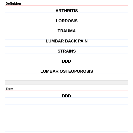
Definition
ARTHRITIS
LORDOSIS
TRAUMA
LUMBAR BACK PAIN
STRAINS
DDD
LUMBAR OSTEOPOROSIS
Term
DDD