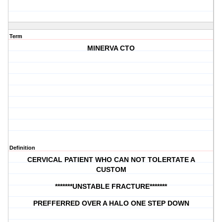
Term
MINERVA CTO
Definition
CERVICAL PATIENT WHO CAN NOT TOLERTATE A
CUSTOM
*******UNSTABLE FRACTURE*******
PREFFERRED OVER A HALO ONE STEP DOWN