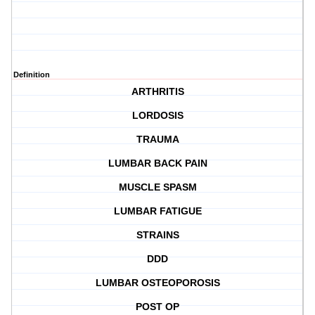
Definition
ARTHRITIS
LORDOSIS
TRAUMA
LUMBAR BACK PAIN
MUSCLE SPASM
LUMBAR FATIGUE
STRAINS
DDD
LUMBAR OSTEOPOROSIS
POST OP