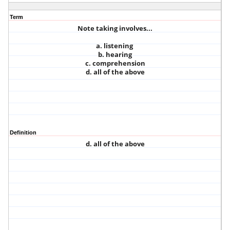
Term
Note taking involves...
a. listening
b. hearing
c. comprehension
d. all of the above
Definition
d. all of the above