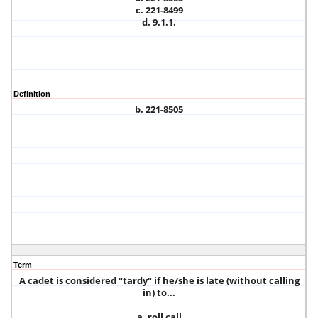
c. 221-8499
d. 9.1.1.
Definition
b. 221-8505
Term
A cadet is considered "tardy" if he/she is late (without calling
in) to...
a. roll call