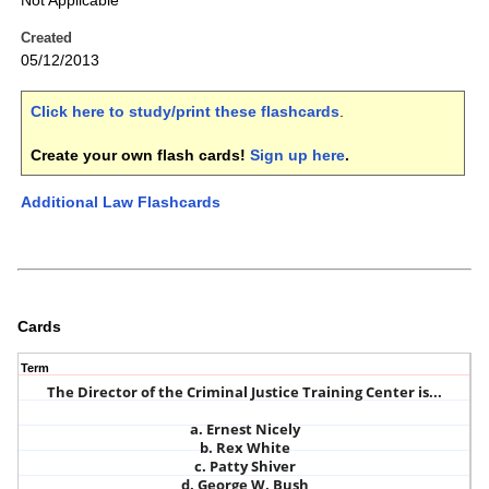
Not Applicable
Created
05/12/2013
Click here to study/print these flashcards
.
Create your own flash cards!
Sign up here
.
Additional Law Flashcards
Cards
Term
The Director of the Criminal Justice Training Center is...
a. Ernest Nicely
b. Rex White
c. Patty Shiver
d. George W. Bush