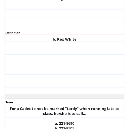
Definition
b. Rex White
Term
For a Cadet to not be marked "tardy" when running late to
class, he/she is to call...
a. 221-8690
b. 221-8505