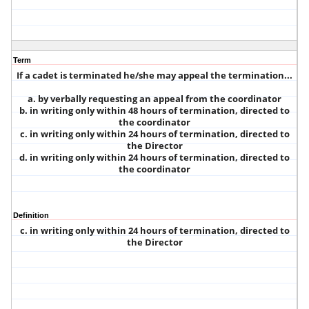
Term
If a cadet is terminated he/she may appeal the termination...
a. by verbally requesting an appeal from the coordinator
b. in writing only within 48 hours of termination, directed to
the coordinator
c. in writing only within 24 hours of termination, directed to
the Director
d. in writing only within 24 hours of termination, directed to
the coordinator
Definition
c. in writing only within 24 hours of termination, directed to
the Director