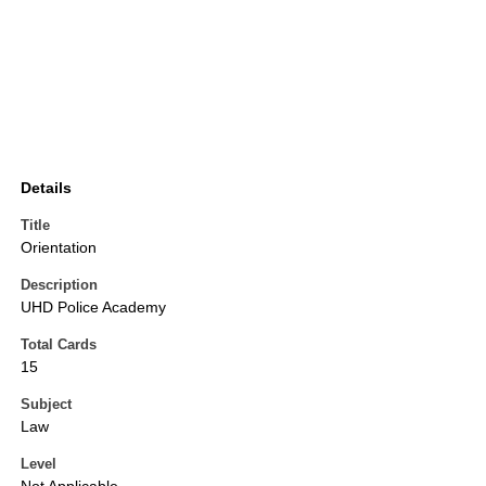
Details
Title
Orientation
Description
UHD Police Academy
Total Cards
15
Subject
Law
Level