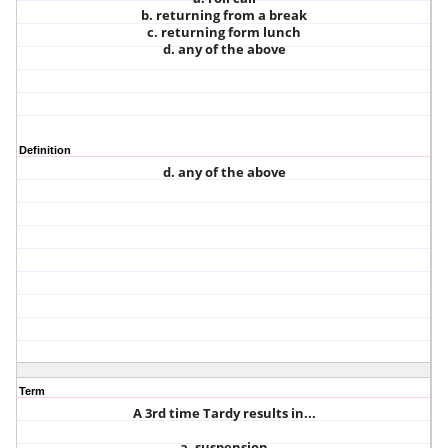
b. returning from a break
c. returning form lunch
d. any of the above
Definition
d. any of the above
Term
A 3rd time Tardy results in...
a. suspension