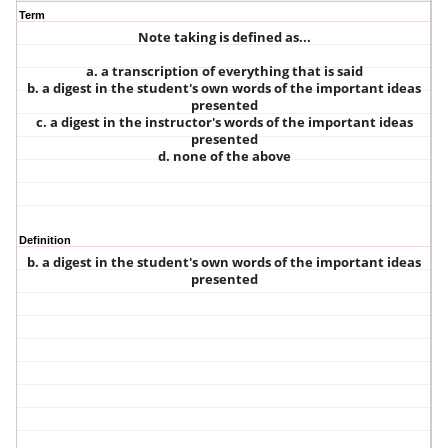
Term
Note taking is defined as...
a. a transcription of everything that is said
b. a digest in the student's own words of the important ideas
presented
c. a digest in the instructor's words of the important ideas
presented
d. none of the above
Definition
b. a digest in the student's own words of the important ideas
presented