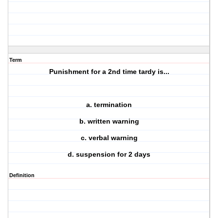
Term
Punishment for a 2nd time tardy is...
a. termination
b. written warning
c. verbal warning
d. suspension for 2 days
Definition