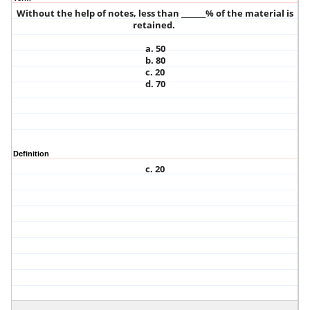
Without the help of notes, less than _______% of the material is
retained.
a. 50
b. 80
c. 20
d. 70
Definition
c. 20