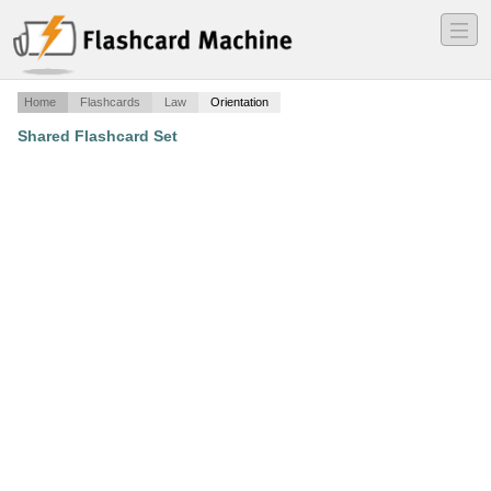
―
―
―
Home
Flashcards
Law
Orientation
Shared Flashcard Set