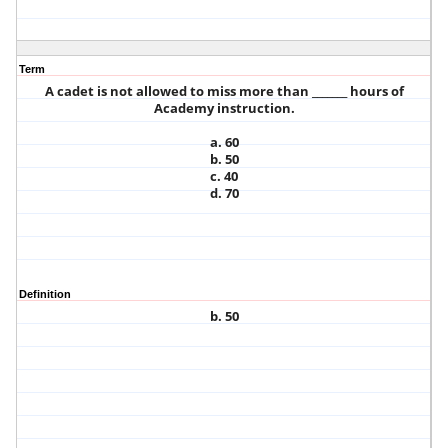
Term
A cadet is not allowed to miss more than _______ hours of
Academy instruction.
a. 60
b. 50
c. 40
d. 70
Definition
b. 50