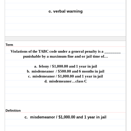
c. verbal warning
Term
Violations of the TABC code under a general penalty is a ________
punishable by a maximum fine and or jail time of…
a.
felony / $1,000.00 and 1 year in jail
b.
misdemeanor
/ $500.00 and 6 months in jail
c.
misdemeanor / $1,000.00 and 1 year in jail
d.
misdemeanor…class C
Definition
c.
misdemeanor / $1,000.00 and 1 year in jail