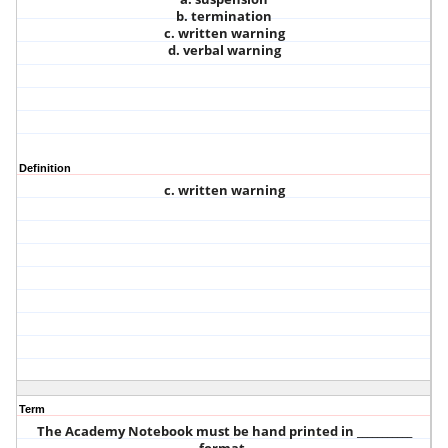
b. termination
c. written warning
d. verbal warning
Definition
c. written warning
Term
The Academy Notebook must be hand printed in ___________