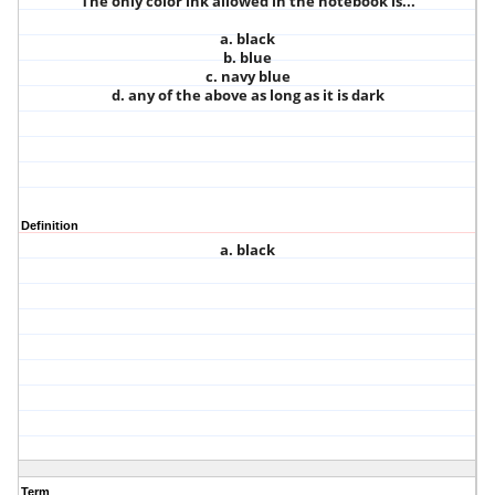
The only color ink allowed in the notebook is...
a. black
b. blue
c. navy blue
d. any of the above as long as it is dark
Definition
a. black
Term