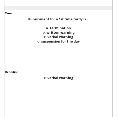
Term
Punishment for a 1st time tardy is...
a. termination
b. written warning
c. verbal warning
d. suspension for the day
Definition
c. verbal warning