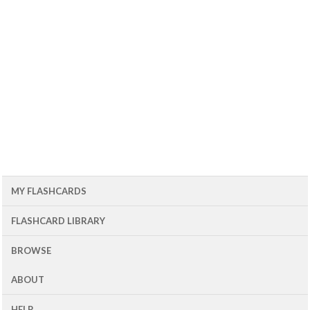
MY FLASHCARDS
FLASHCARD LIBRARY
BROWSE
ABOUT
HELP