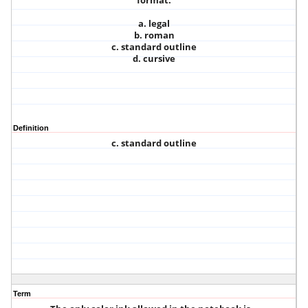
format.
a. legal
b. roman
c. standard outline
d. cursive
Definition
c. standard outline
Term