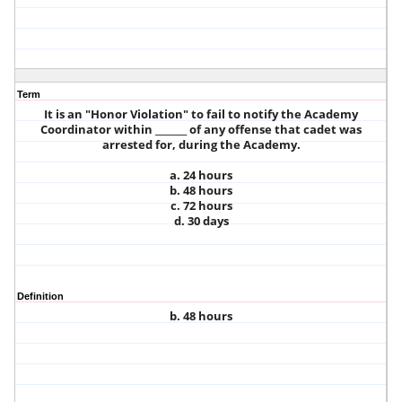
Term
It is an "Honor Violation" to fail to notify the Academy
Coordinator within _______ of any offense that cadet was
arrested for, during the Academy.
a. 24 hours
b. 48 hours
c. 72 hours
d. 30 days
Definition
b. 48 hours