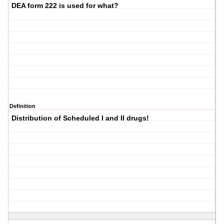
DEA form 222 is used for what?
Definition
Distribution of Scheduled I and II drugs!