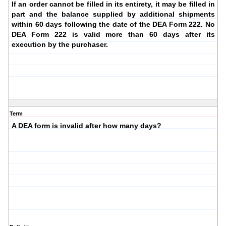
If an order cannot be filled in its entirety, it may be filled in
part and the balance supplied by additional shipments
within 60 days following the date of the DEA Form 222. No
DEA Form 222 is valid more than 60 days after its
execution by the purchaser.
Term
A DEA form is invalid after how many days?