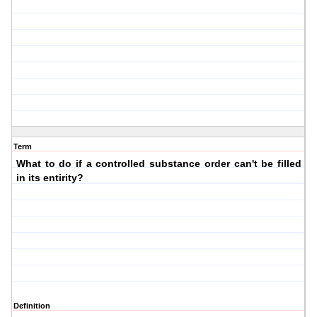
Term
What to do if a controlled substance order can't be filled
in its entirity?
Definition