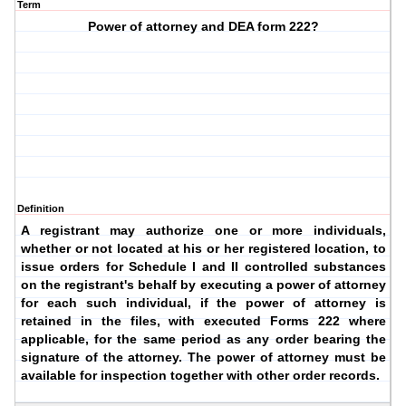
Term
Power of attorney and DEA form 222?
Definition
A registrant may authorize one or more individuals,
whether or not located at his or her registered location, to
issue orders for Schedule I and II controlled substances
on the registrant's behalf by executing a power of attorney
for each such individual, if the power of attorney is
retained in the files, with executed Forms 222 where
applicable, for the same period as any order bearing the
signature of the attorney. The power of attorney must be
available for inspection together with other order records.