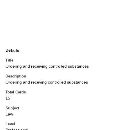
Details
Title
Ordering and receiving controlled substances
Description
Ordering and receving controlled substances
Total Cards
15
Subject
Law
Level