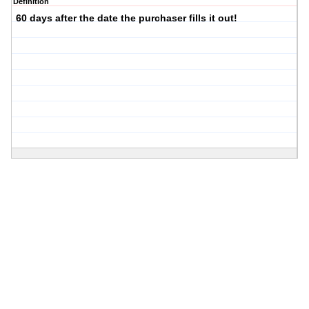
Definition
60 days after the date the purchaser fills it out!