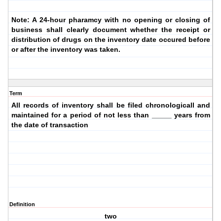
Note: A 24-hour pharamcy with no opening or closing of
business shall clearly document whether the receipt or
distribution of drugs on the inventory date occured before
or after the inventory was taken.
Term
All records of inventory shall be filed chronologicall and
maintained for a period of not less than _____ years from
the date of transaction
Definition
two