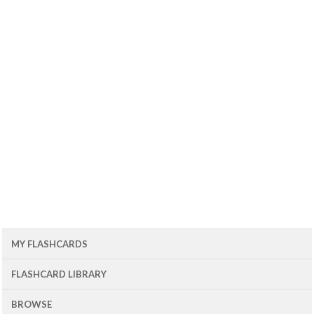
MY FLASHCARDS
FLASHCARD LIBRARY
BROWSE