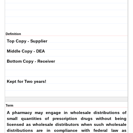
Definition
Top Copy - Supplier
Middle Copy - DEA
Bottom Copy - Receiver
Kept for Two years!
Term
A pharmacy may engage in wholesale distributions of
small quantities of prescription drugs without being
licensed as wholesale distributors when such wholesale
distributions are in compliance with federal law as