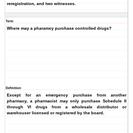
reregistration, and two witnesses.
Term
Where may a pharamcy purchase controlled drugs?
Definition
Except for an emergency purchase from another
pharmacy, a pharmacist may only purchase Schedule II
through VI drugs from a
wholesale distributor
or
warehouser
licensed or registered by the board.