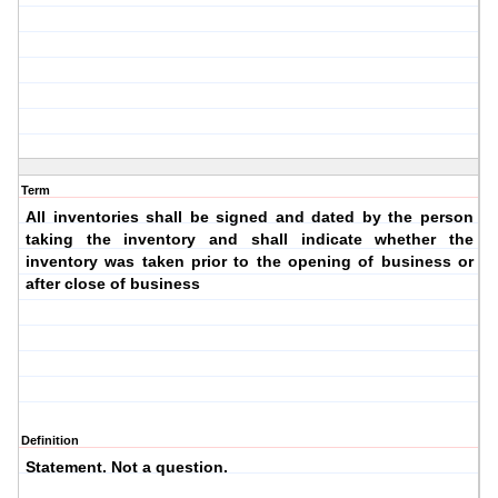
Term
All inventories shall be signed and dated by the person
taking the inventory and shall indicate whether the
inventory was taken prior to the opening of business or
after close of business
Definition
Statement. Not a question.