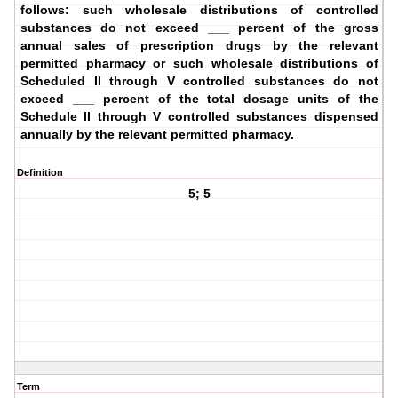
follows: such wholesale distributions of controlled
substances do not exceed ___ percent of the gross
annual sales of prescription drugs by the relevant
permitted pharmacy or such wholesale distributions of
Scheduled II through V controlled substances do not
exceed ___ percent of the total dosage units of the
Schedule II through V controlled substances dispensed
annually by the relevant permitted pharmacy.
Definition
5; 5
Term