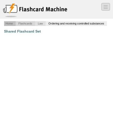
―
―
―
Home
Flashcards
Law
Ordering and receiving controlled substances
Shared Flashcard Set