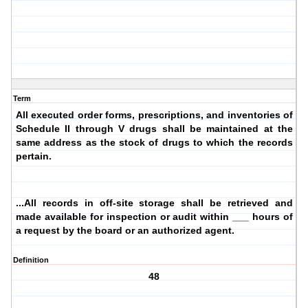
Term
All executed order forms, prescriptions, and inventories of
Schedule II through V drugs shall be maintained at the
same address as the stock of drugs to which the records
pertain.
...All records in off-site storage shall be retrieved and
made available for inspection or audit within ___ hours of
a request by the board or an authorized agent.
Definition
48