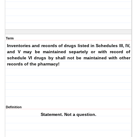
Term
Inventories and records of drugs listed in Schedules III, IV,
and V may be maintained separtely or with record of
schedule VI drugs by shall not be maintained with other
records of the pharmacy!
Definition
Statement. Not a question.