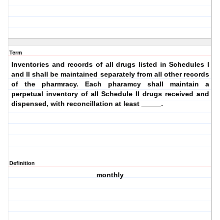
Term
Inventories and records of all drugs listed in Schedules I
and II shall be maintained separately from all other records
of the pharmracy. Each pharamcy shall maintain a
perpetual inventory of all Schedule II drugs received and
dispensed, with reconcillation at least _____.
Definition
monthly