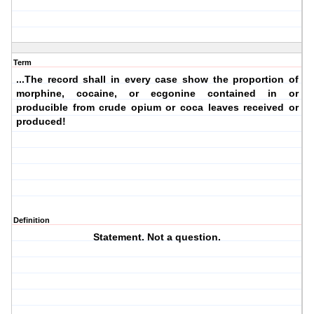
Term
...The record shall in every case show the proportion of
morphine, cocaine, or ecgonine contained in or
producible from crude opium or coca leaves received or
produced!
Definition
Statement. Not a question.