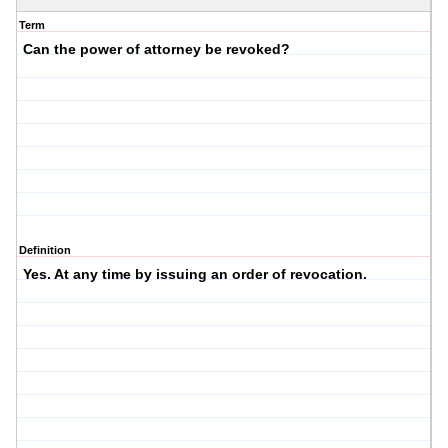
Term
Can the power of attorney be revoked?
Definition
Yes. At any time by issuing an order of revocation.