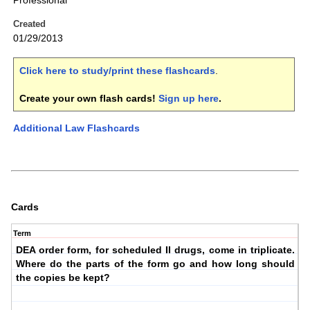
Professional
Created
01/29/2013
Click here to study/print these flashcards
.
Create your own flash cards!
Sign up here
.
Additional Law Flashcards
Cards
Term
DEA order form, for scheduled II drugs, come in triplicate.
Where do the parts of the form go and how long should
the copies be kept?