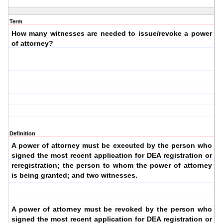
Term
How many witnesses are needed to issue/revoke a power
of attorney?
Definition
A power of attorney must be executed by the person who
signed the most recent application for DEA registration or
reregistration; the person to whom the power of attorney
is being granted; and two witnesses.
A power of attorney must be revoked by the person who
signed the most recent application for DEA registration or