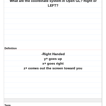
What are the coordinate system in Open GL? Right or
LEFT?
Definition
-Right Handed
y+ goes up
x+ goes right
z+ comes out the screen toward you
Term