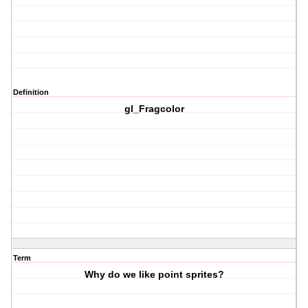
Definition
gl_Fragcolor
Term
Why do we like point sprites?