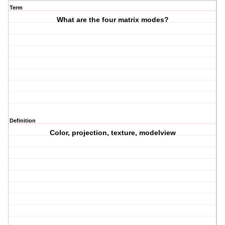
Term
What are the four matrix modes?
Definition
Color, projection, texture, modelview