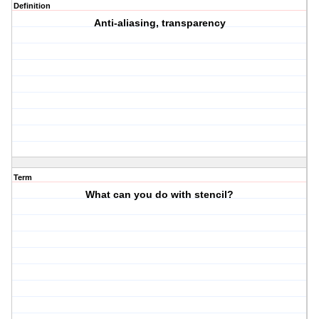
Definition
Anti-aliasing, transparency
Term
What can you do with stencil?