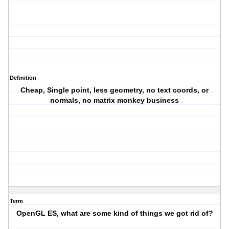
Definition
Cheap, Single point, less geometry, no text coords, or
normals, no matrix monkey business
Term
OpenGL ES, what are some kind of things we got rid of?