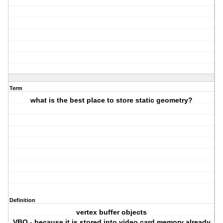
Term
what is the best place to store static geometry?
Definition
vertex buffer objects
VBO - because it is stored into video card memory already