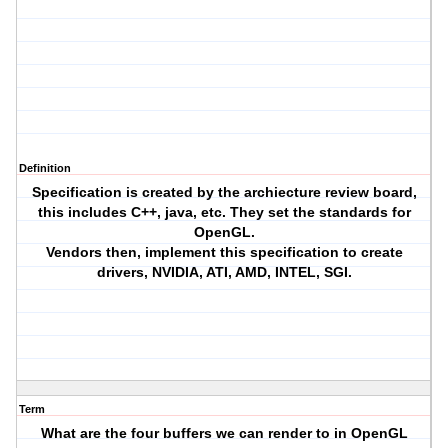
Definition
Specification is created by the archiecture review board,
this includes C++, java, etc. They set the standards for
OpenGL.
Vendors then, implement this specification to create
drivers, NVIDIA, ATI, AMD, INTEL, SGI.
Term
What are the four buffers we can render to in OpenGL