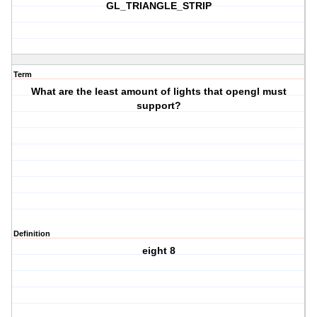
GL_TRIANGLE_STRIP
Term
What are the least amount of lights that opengl must
support?
Definition
eight 8