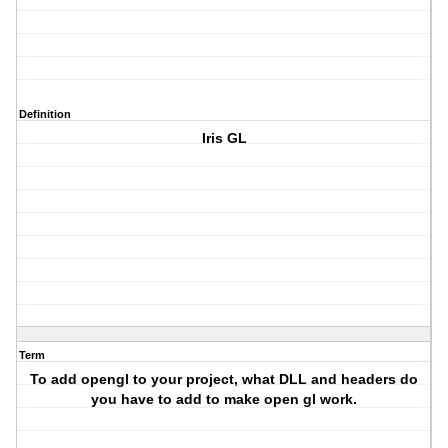
Definition
Iris GL
Term
To add opengl to your project, what DLL and headers do
you have to add to make open gl work.