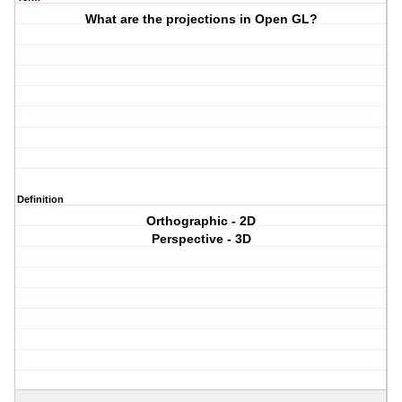
What are the projections in Open GL?
Definition
Orthographic - 2D
Perspective - 3D