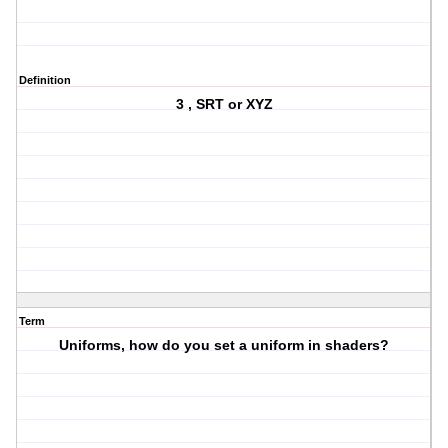
Definition
3 , SRT or XYZ
Term
Uniforms, how do you set a uniform in shaders?