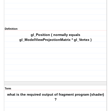
Definition
gl_Position ( normally equals
gl_ModelViewProjectionMatrix * gl_Vertex )
Term
what is the required output of fragment program (shader)
?