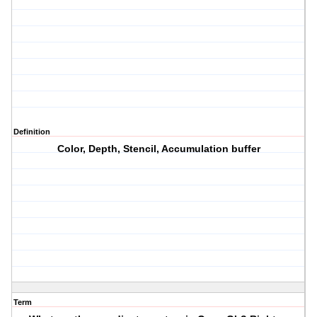
Definition
Color, Depth, Stencil, Accumulation buffer
Term