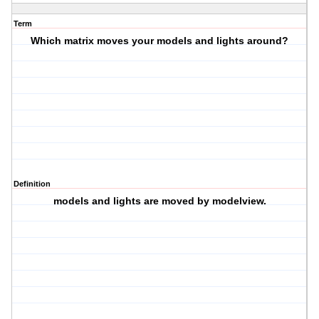
Term
Which matrix moves your models and lights around?
Definition
models and lights are moved by modelview.