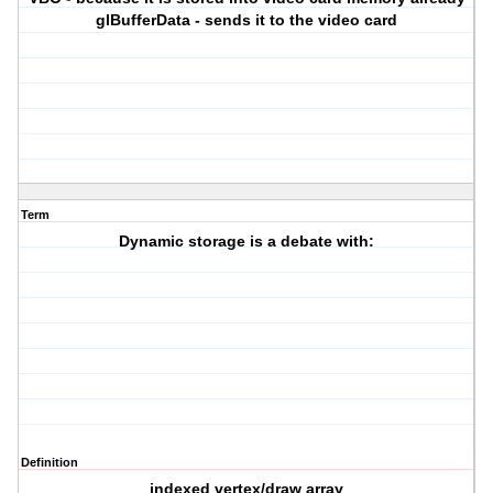
glBufferData - sends it to the video card
Term
Dynamic storage is a debate with:
Definition
indexed vertex/draw array