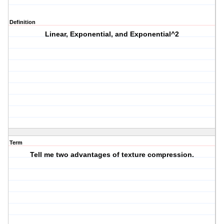
Definition
Linear, Exponential, and Exponential^2
Term
Tell me two advantages of texture compression.