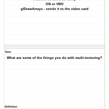
IVA or VBO
glDrawArrays - sends it to the video card
Term
What are some of the things you do with multi-texturing?
Definition