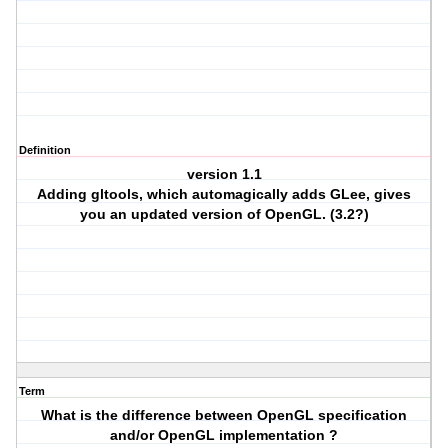
Definition
version 1.1
Adding gltools, which automagically adds GLee, gives
you an updated version of OpenGL. (3.2?)
Term
What is the difference between OpenGL specification
and/or OpenGL implementation ?