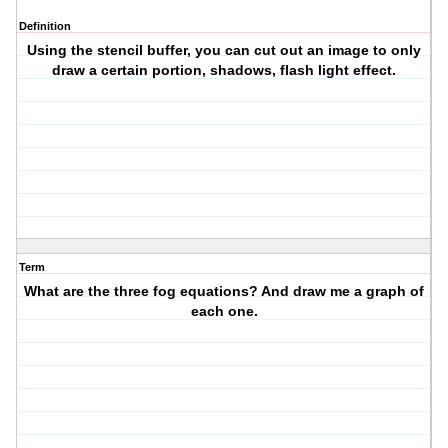
Definition
Using the stencil buffer, you can cut out an image to only
draw a certain portion, shadows, flash light effect.
Term
What are the three fog equations? And draw me a graph of
each one.