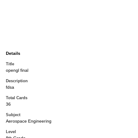
Details
Title
opengl final
Description
fdsa
Total Cards
36
Subject
Aerospace Engineering
Level