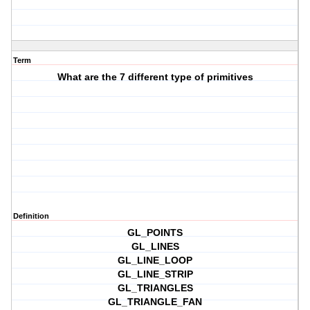
Term
What are the 7 different type of primitives
Definition
GL_POINTS
GL_LINES
GL_LINE_LOOP
GL_LINE_STRIP
GL_TRIANGLES
GL_TRIANGLE_FAN