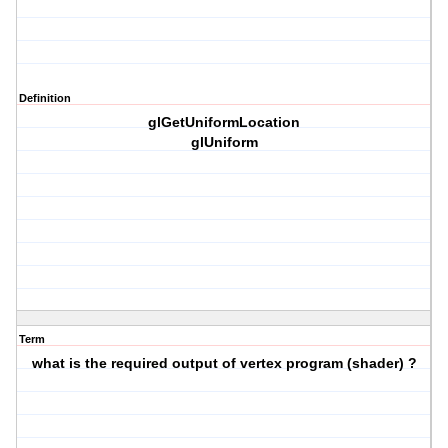
Definition
glGetUniformLocation
glUniform
Term
what is the required output of vertex program (shader) ?