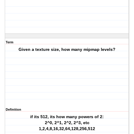
Term
Given a texture size, how many mipmap levels?
Definition
if its 512, its how many powers of 2:
2^0, 2^1, 2^2, 2^3, etc
1,2,4,8,16,32,64,128,256,512