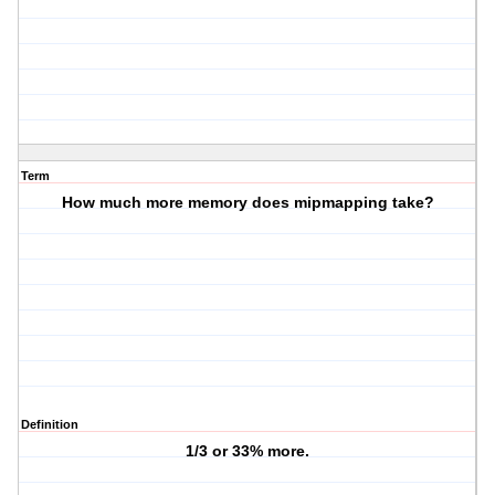
Term
How much more memory does mipmapping take?
Definition
1/3 or 33% more.