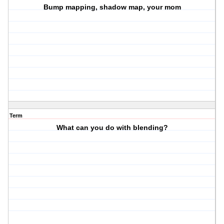
Bump mapping, shadow map, your mom
Term
What can you do with blending?