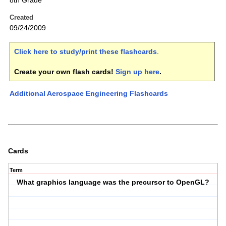
8th Grade
Created
09/24/2009
Click here to study/print these flashcards
.
Create your own flash cards!
Sign up here
.
Additional Aerospace Engineering Flashcards
Cards
Term
What graphics language was the precursor to OpenGL?