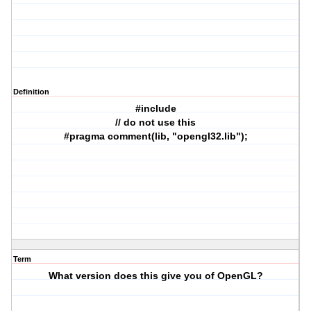
Definition
#include
// do not use this
#pragma comment(lib, "opengl32.lib");
Term
What version does this give you of OpenGL?