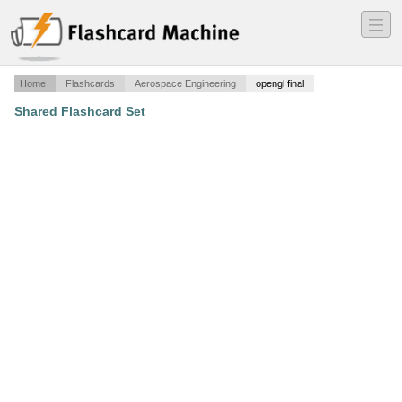
―
―
―
Home
Flashcards
Aerospace Engineering
opengl final
Shared Flashcard Set