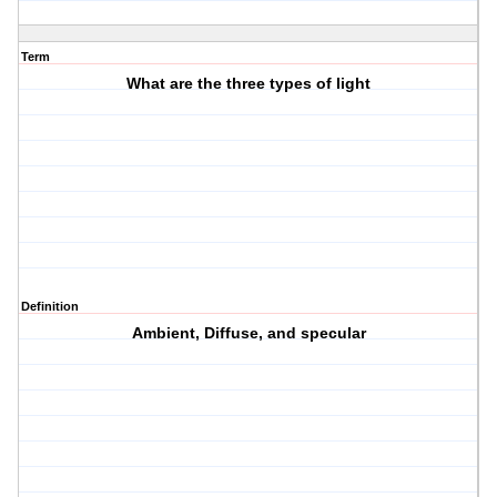
Term
What are the three types of light
Definition
Ambient, Diffuse, and specular