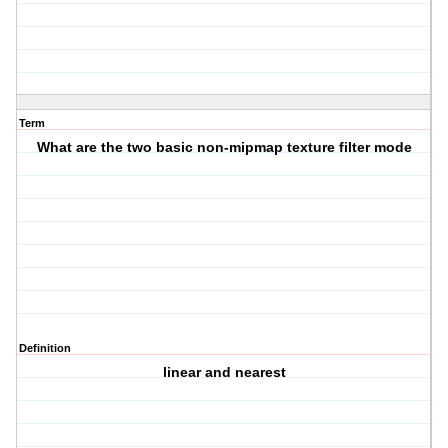
Term
What are the two basic non-mipmap texture filter mode
Definition
linear and nearest