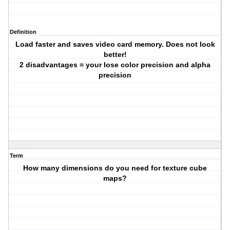
Definition
Load faster and saves video card memory. Does not look
better!
2 disadvantages = your lose color precision and alpha
precision
Term
How many dimensions do you need for texture cube
maps?