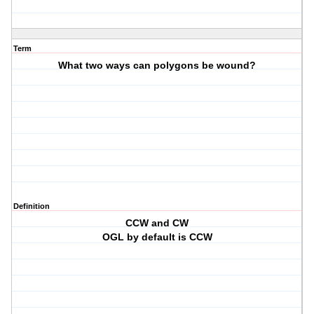
Term
What two ways can polygons be wound?
Definition
CCW and CW
OGL by default is CCW