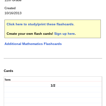
12th Grade
Created
10/16/2013
Click here to study/print these flashcards
.
Create your own flash cards!
Sign up here
.
Additional Mathematics Flashcards
Cards
Term
1/2