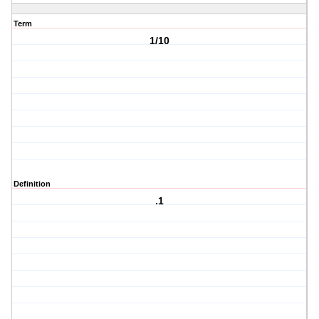
Term
1/10
Definition
.1