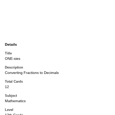
Details
Title
ONE-sies
Description
Converting Fractions to Decimals
Total Cards
12
Subject
Mathematics
Level