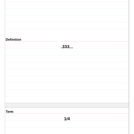
Definition
.333...
Term
1/4