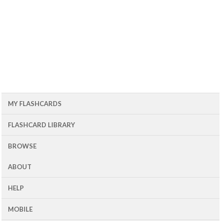
MY FLASHCARDS
FLASHCARD LIBRARY
BROWSE
ABOUT
HELP
MOBILE