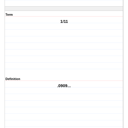
Term
1/11
Definition
.0909...