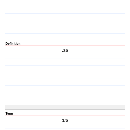
Definition
.25
Term
1/5