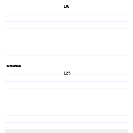
1/8
Definition
.125