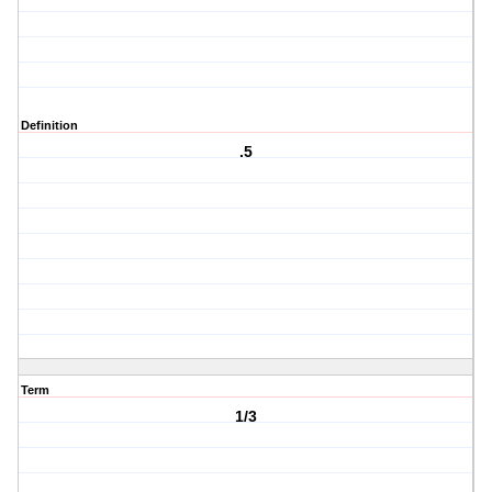
Definition
.5
Term
1/3