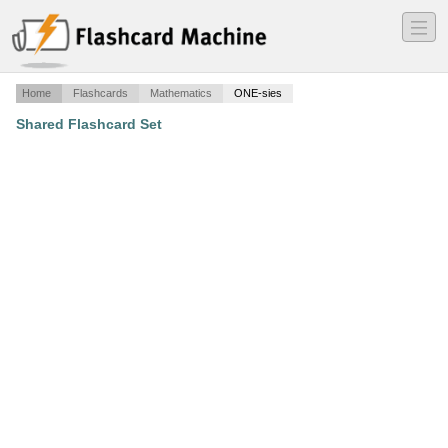
―
―
―
Home
Flashcards
Mathematics
ONE-sies
Shared Flashcard Set