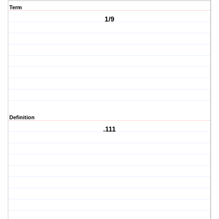
Term
1/9
Definition
.111