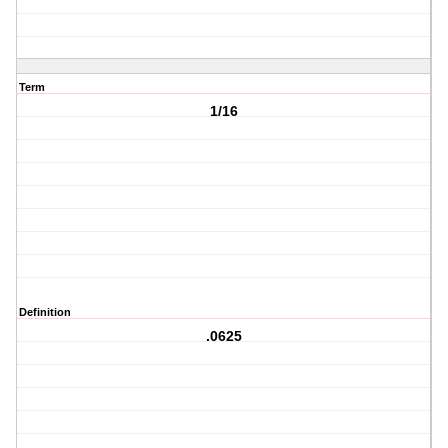
Term
1/16
Definition
.0625