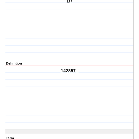
1/7
Definition
.142857...
Term