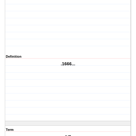
Definition
.1666...
Term