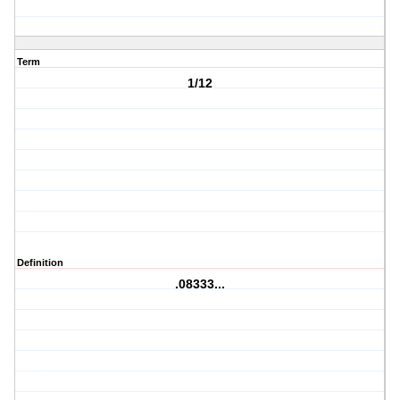
Term
1/12
Definition
.08333...