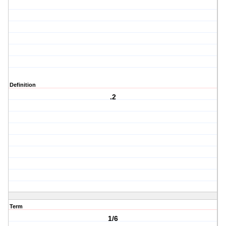
Definition
.2
Term
1/6