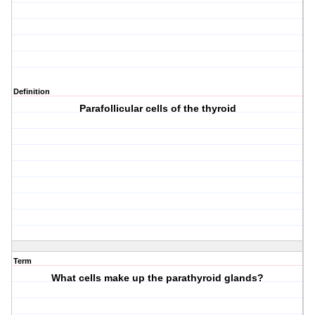
Definition
Parafollicular cells of the thyroid
Term
What cells make up the parathyroid glands?