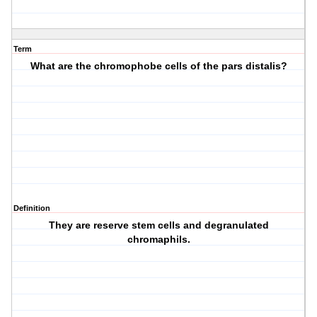
Term
What are the chromophobe cells of the pars distalis?
Definition
They are reserve stem cells and degranulated
chromaphils.