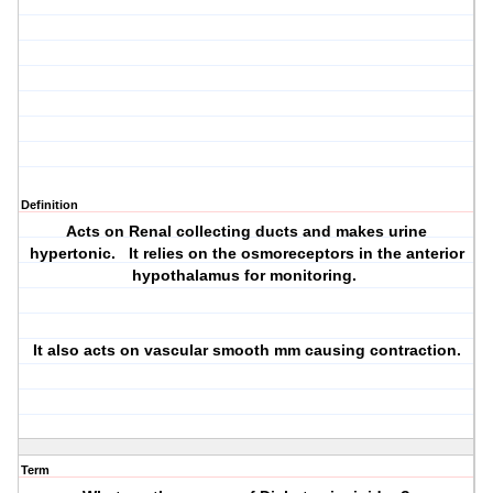
Definition
Acts on Renal collecting ducts and makes urine
hypertonic. It relies on the osmoreceptors in the anterior
hypothalamus for monitoring.
It also acts on vascular smooth mm causing contraction.
Term