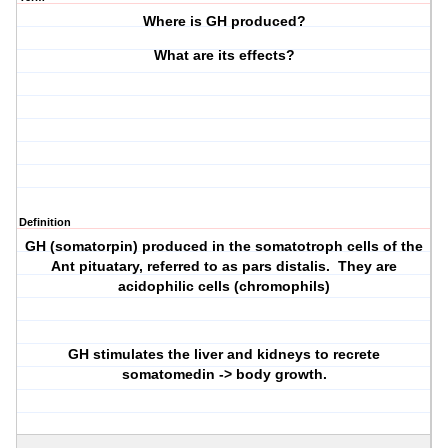
Where is GH produced?
What are its effects?
Definition
GH (somatorpin) produced in the somatotroph cells of the
Ant pituatary, referred to as pars distalis. They are
acidophilic cells (chromophils)
GH stimulates the liver and kidneys to recrete
somatomedin -> body growth.