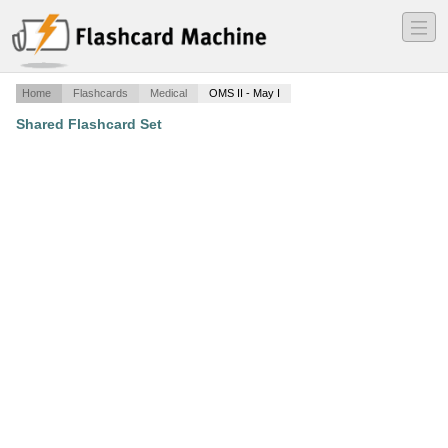
―
―
―
Home
Flashcards
Medical
OMS II - May I
Shared Flashcard Set