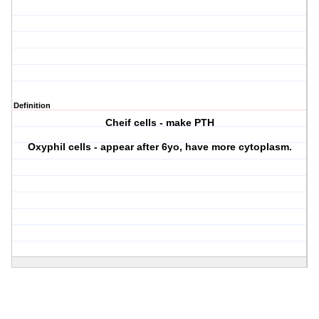
Definition
Cheif cells - make PTH
Oxyphil cells - appear after 6yo, have more cytoplasm.