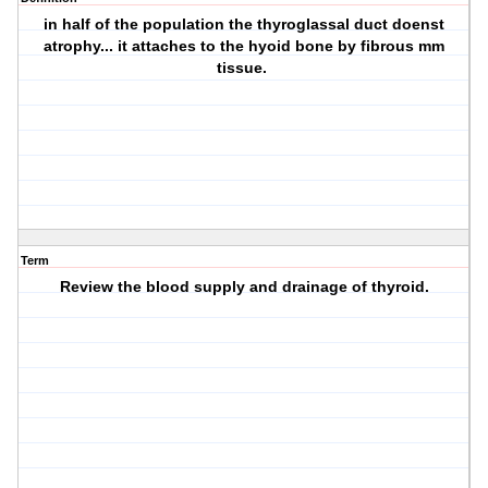
in half of the population the thyroglassal duct doenst
atrophy... it attaches to the hyoid bone by fibrous mm
tissue.
Term
Review the blood supply and drainage of thyroid.