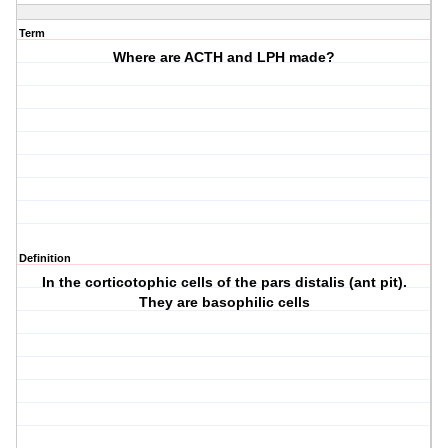
Term
Where are ACTH and LPH made?
Definition
In the corticotophic cells of the pars distalis (ant pit).
They are basophilic cells