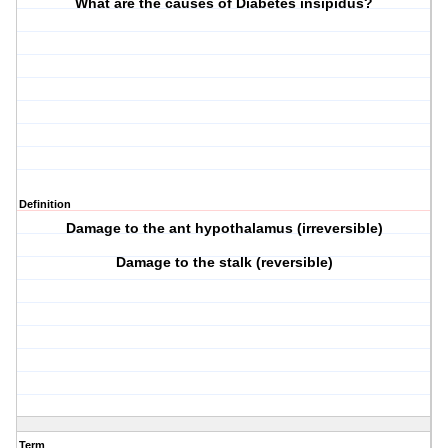
What are the causes of Diabetes insipidus?
Definition
Damage to the ant hypothalamus (irreversible)
Damage to the stalk (reversible)
Term