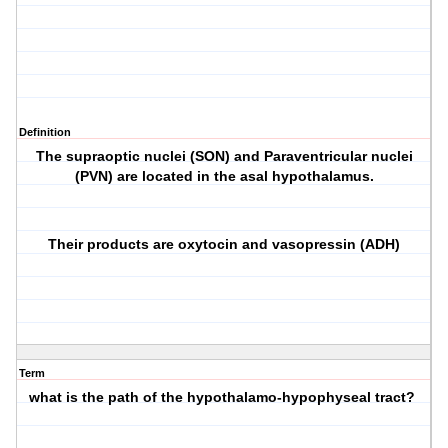
Definition
The supraoptic nuclei (SON) and Paraventricular nuclei
(PVN) are located in the asal hypothalamus.
Their products are oxytocin and vasopressin (ADH)
Term
what is the path of the hypothalamo-hypophyseal tract?