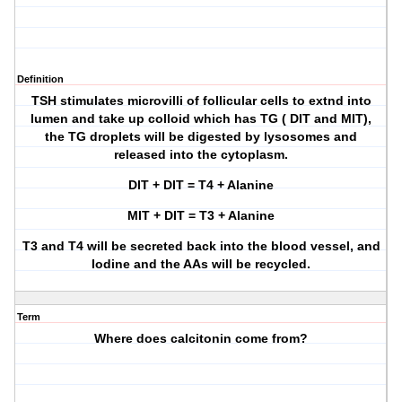
Definition
TSH stimulates microvilli of follicular cells to extnd into
lumen and take up colloid which has TG ( DIT and MIT),
the TG droplets will be digested by lysosomes and
released into the cytoplasm.
DIT + DIT = T4 + Alanine
MIT + DIT = T3 + Alanine
T3 and T4 will be secreted back into the blood vessel, and
Iodine and the AAs will be recycled.
Term
Where does calcitonin come from?