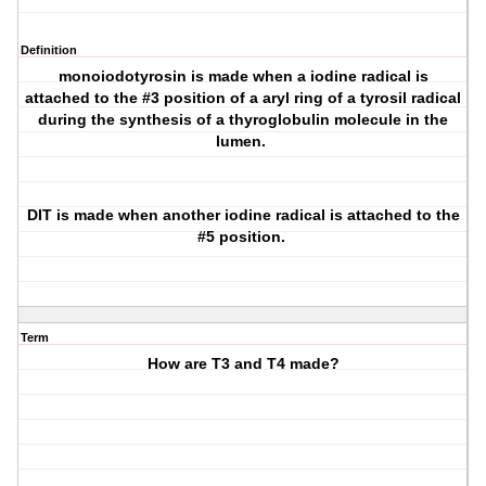
Definition
monoiodotyrosin is made when a iodine radical is
attached to the #3 position of a aryl ring of a tyrosil radical
during the synthesis of a thyroglobulin molecule in the
lumen.
DIT is made when another iodine radical is attached to the
#5 position.
Term
How are T3 and T4 made?