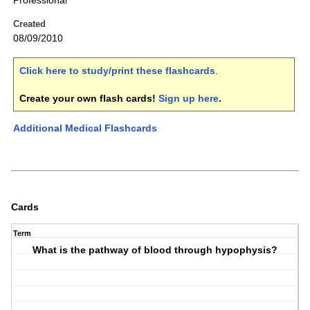
Professional
Created
08/09/2010
Click here to study/print these flashcards
.
Create your own flash cards!
Sign up here
.
Additional Medical Flashcards
Cards
Term
What is the pathway of blood through hypophysis?