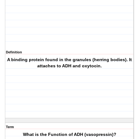
Definition
A binding protein found in the granules (herring bodies). It
attaches to ADH and oxytocin.
Term
What is the Function of ADH (vasopressin)?