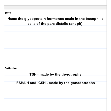
Term
Name the glycoprotein hormones made in the basophilic
cells of the pars distalis (ant pit).
Definition
TSH - made by the thyrotrophs
FSH/LH and ICSH - made by the gonadotrophs