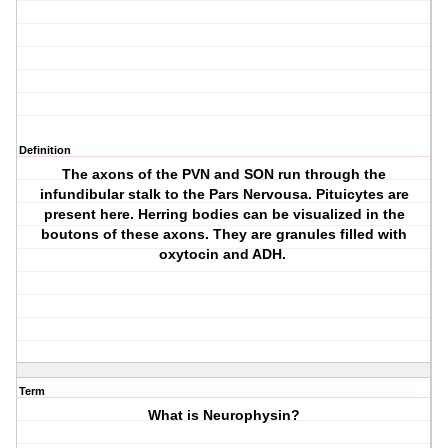
Definition
The axons of the PVN and SON run through the
infundibular stalk to the Pars Nervousa. Pituicytes are
present here. Herring bodies can be visualized in the
boutons of these axons. They are granules filled with
oxytocin and ADH.
Term
What is Neurophysin?