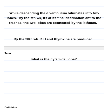
While descending the diverticulum bifurcates into two
lobes. By the 7th wk, its at its final destination ant to the
trachea. the two lobes are connected by the isthmus.
By the 20th wk TSH and thyroxine are produced.
Term
what is the pyramidal lobe?
Definition