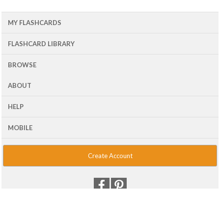
MY FLASHCARDS
FLASHCARD LIBRARY
BROWSE
ABOUT
HELP
MOBILE
Create Account
© 2001 - 2026 Flash Card Machine, LLC