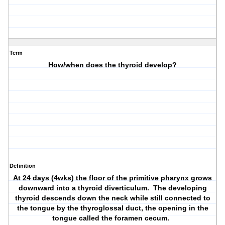
Term
How/when does the thyroid develop?
Definition
At 24 days (4wks) the floor of the primitive pharynx grows
downward into a thyroid diverticulum. The developing
thyroid descends down the neck while still connected to
the tongue by the thyroglossal duct, the opening in the
tongue called the foramen cecum.