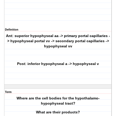
Definition
Ant: superior hypophyseal aa -> primary portal capillaries -
> hypophyseal portal vv -> secondary portal capillaries ->
hypophyseal vv
Post: inferior hypophyseal a -> hypophyseal v
Term
Where are the cell bodies for the hypothalamo-
hypophyseal tract?
What are their products?