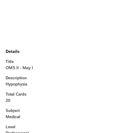
Details
Title
OMS II - May I
Description
Hypophysis
Total Cards
20
Subject
Medical
Level