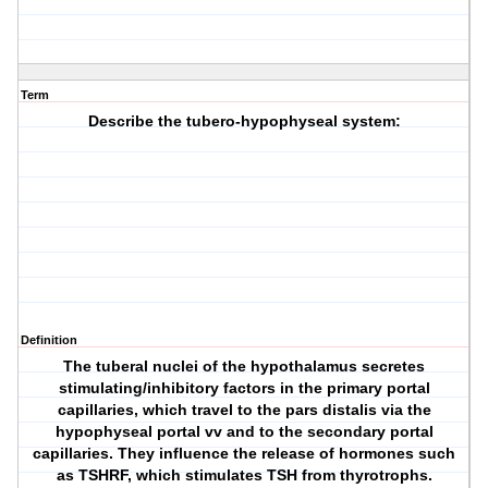
Term
Describe the tubero-hypophyseal system:
Definition
The tuberal nuclei of the hypothalamus secretes
stimulating/inhibitory factors in the primary portal
capillaries, which travel to the pars distalis via the
hypophyseal portal vv and to the secondary portal
capillaries. They influence the release of hormones such
as TSHRF, which stimulates TSH from thyrotrophs.