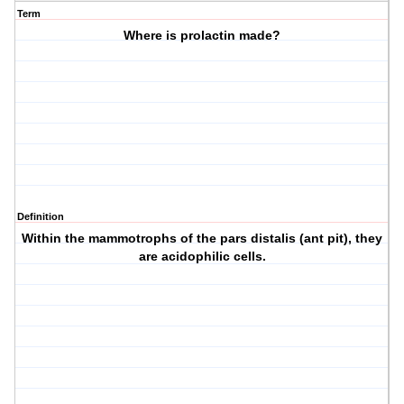
Term
Where is prolactin made?
Definition
Within the mammotrophs of the pars distalis (ant pit), they
are acidophilic cells.