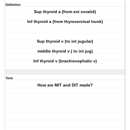
Definition
Sup thyroid a (from ext coratid)
Inf thyroid a (from thyrocervical trunk)
Sup thyroid v (to int jugular)
middle thyroid v ( to int jug)
Inf thyroid v (brachiocephalic v)
Term
How are MIT and DIT made?