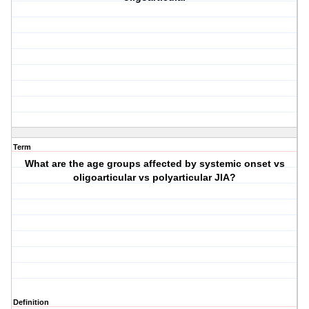
Term
What are the age groups affected by systemic onset vs
oligoarticular vs polyarticular JIA?
Definition