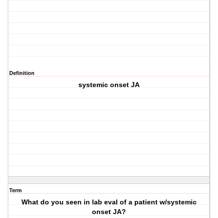
Definition
systemic onset JA
Term
What do you seen in lab eval of a patient w/systemic
onset JA?