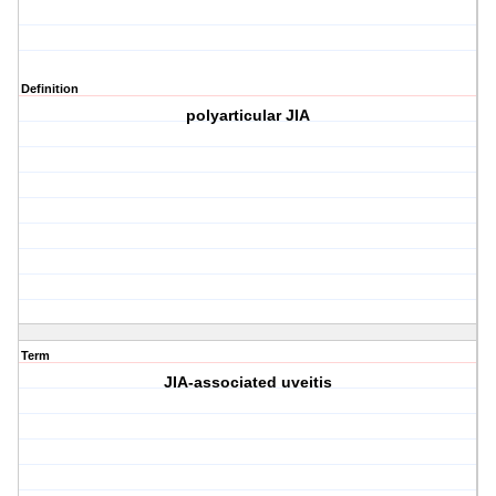
Definition
polyarticular JIA
Term
JIA-associated uveitis