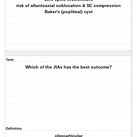
risk of allantoaxial subluxation & SC compression
Baker's (popliteal) cyst
Term
Which of the JIAs has the best outcome?
Definition
oligoarticular