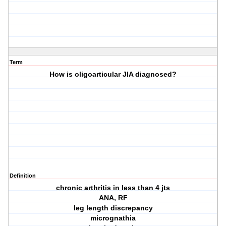
Term
How is oligoarticular JIA diagnosed?
Definition
chronic arthritis in less than 4 jts
ANA, RF
leg length discrepancy
micrognathia