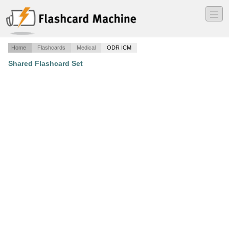
―
―
―
Home
Flashcards
Medical
ODR ICM
Shared Flashcard Set