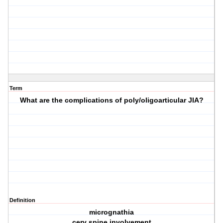
Term
What are the complications of poly/oligoarticular JIA?
Definition
micrognathia
cerv spine involvement