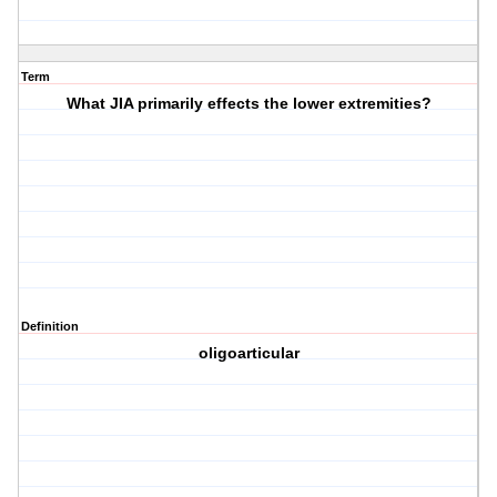
Term
What JIA primarily effects the lower extremities?
Definition
oligoarticular