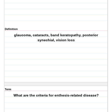
Definition
glaucoma, cataracts, band keratopathy, posterior
synechial, vision loss
Term
What are the criteria for enthesis-related disease?