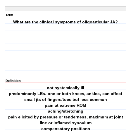
Term
What are the clinical symptoms of oligoarticular JA?
Definition
not systemically ill
predominanly LEs: one or both knees, ankles; can affect
small jts of fingers/toes but less common
pain at extreme ROM
aching/stretching
pain elicited by pressure or tenderness, maximum at joint
line or inflamed synovium
compensatory positions