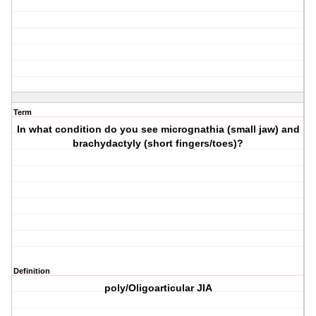
Term
In what condition do you see micrognathia (small jaw) and
brachydactyly (short fingers/toes)?
Definition
poly/Oligoarticular JIA