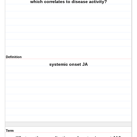
which correlates to disease activity?
Definition
systemic onset JA
Term