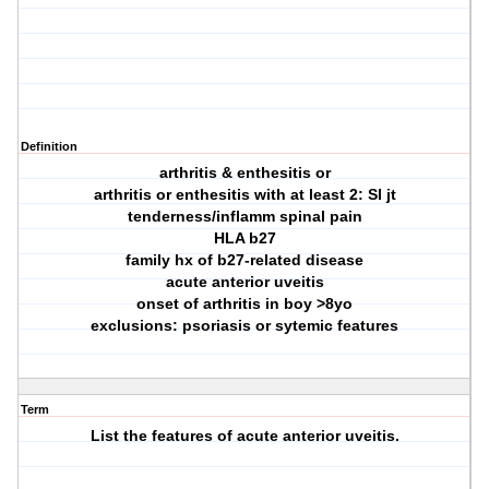
Definition
arthritis & enthesitis or
arthritis or enthesitis with at least 2: SI jt
tenderness/inflamm spinal pain
HLA b27
family hx of b27-related disease
acute anterior uveitis
onset of arthritis in boy >8yo
exclusions: psoriasis or sytemic features
Term
List the features of acute anterior uveitis.