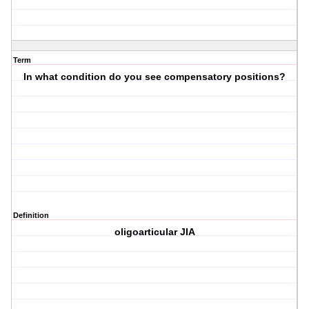
Term
In what condition do you see compensatory positions?
Definition
oligoarticular JIA