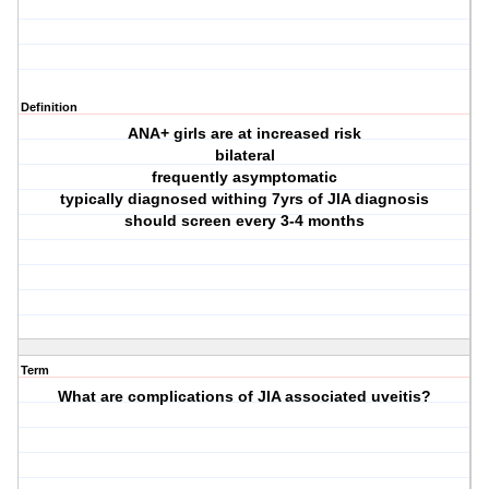
Definition
ANA+ girls are at increased risk
bilateral
frequently asymptomatic
typically diagnosed withing 7yrs of JIA diagnosis
should screen every 3-4 months
Term
What are complications of JIA associated uveitis?