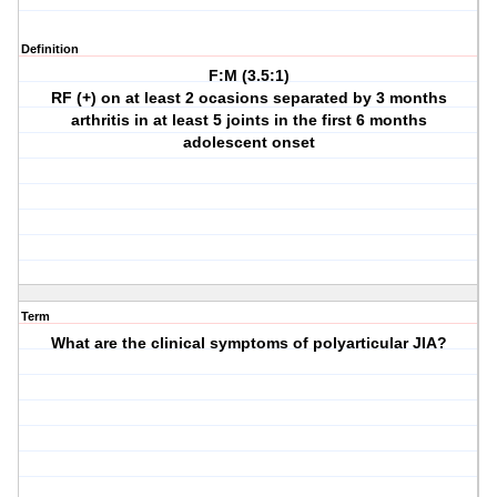
Definition
F:M (3.5:1)
RF (+) on at least 2 ocasions separated by 3 months
arthritis in at least 5 joints in the first 6 months
adolescent onset
Term
What are the clinical symptoms of polyarticular JIA?