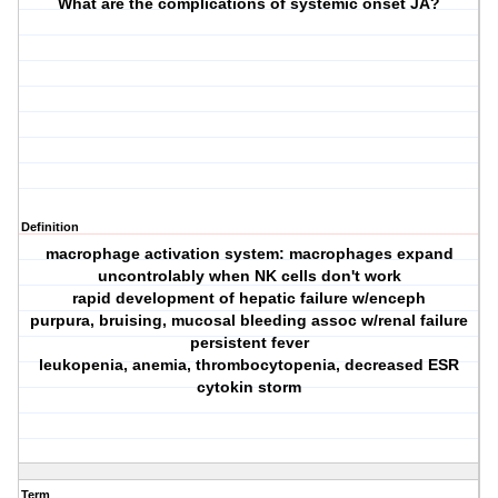
What are the complications of systemic onset JA?
Definition
macrophage activation system: macrophages expand
uncontrolably when NK cells don't work
rapid development of hepatic failure w/enceph
purpura, bruising, mucosal bleeding assoc w/renal failure
persistent fever
leukopenia, anemia, thrombocytopenia, decreased ESR
cytokin storm
Term