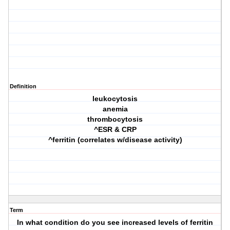
Definition
leukocytosis
anemia
thrombocytosis
^ESR & CRP
^ferritin (correlates w/disease activity)
Term
In what condition do you see increased levels of ferritin