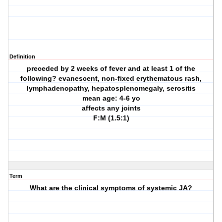
Definition
preceded by 2 weeks of fever and at least 1 of the
following? evanescent, non-fixed erythematous rash,
lymphadenopathy, hepatosplenomegaly, serositis
mean age: 4-6 yo
affects any joints
F:M (1.5:1)
Term
What are the clinical symptoms of systemic JA?