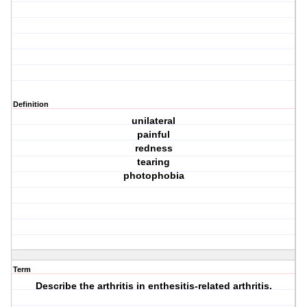
Definition
unilateral
painful
redness
tearing
photophobia
Term
Describe the arthritis in enthesitis-related arthritis.