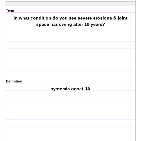
Term
In what condition do you see severe erosions & joint
space narrowing after 10 years?
Definition
systemic onset JA