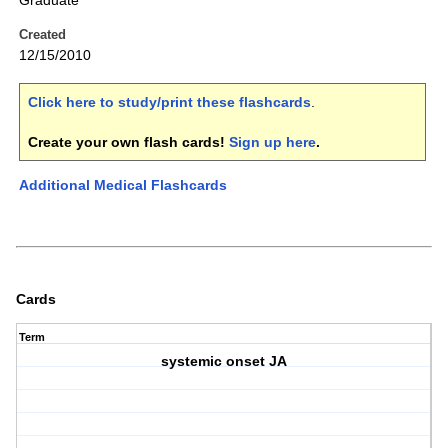
Graduate
Created
12/15/2010
Click here to study/print these flashcards
.
Create your own flash cards!
Sign up here
.
Additional Medical Flashcards
Cards
Term
systemic onset JA