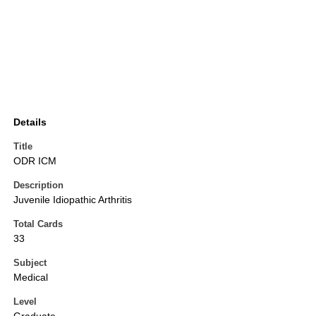
Details
Title
ODR ICM
Description
Juvenile Idiopathic Arthritis
Total Cards
33
Subject
Medical
Level