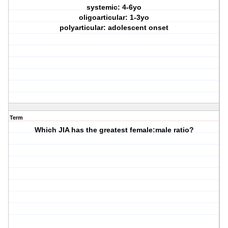
systemic: 4-6yo
oligoarticular: 1-3yo
polyarticular: adolescent onset
Term
Which JIA has the greatest female:male ratio?