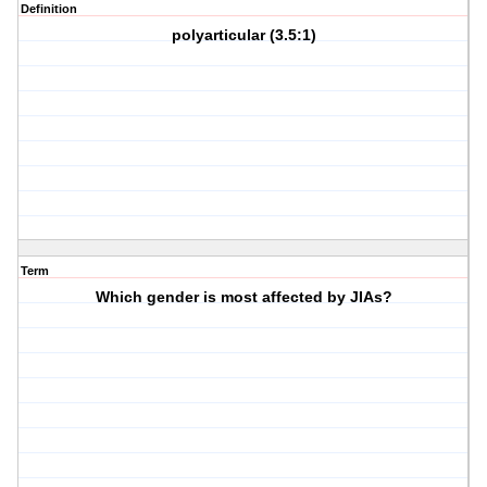
Definition
polyarticular (3.5:1)
Term
Which gender is most affected by JIAs?