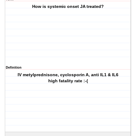
How is systemic onset JA treated?
Definition
IV metylprednisone, cyclosporin A, anti IL1 & IL6
high fatality rate :-(