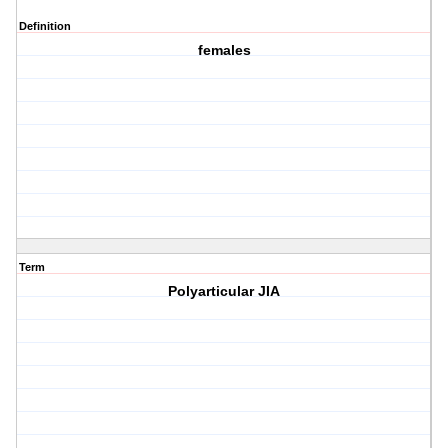
Definition
females
Term
Polyarticular JIA