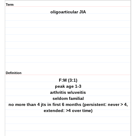
Term
oligoarticular JIA
Definition
F:M (3:1)
peak age 1-3
arthritis w/uveitis
seldom familial
no more than 4 jts in first 6 months (persistent: never > 4,
extended: >4 over time)