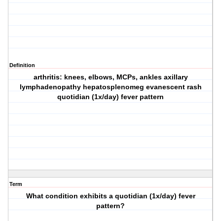
Definition
arthritis: knees, elbows, MCPs, ankles axillary
lymphadenopathy hepatosplenomeg evanescent rash
quotidian (1x/day) fever pattern
Term
What condition exhibits a quotidian (1x/day) fever
pattern?