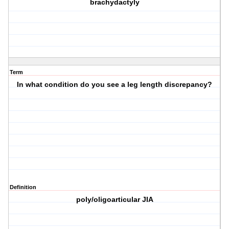
brachydactyly
Term
In what condition do you see a leg length discrepancy?
Definition
poly/oligoarticular JIA