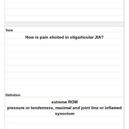
Term
How is pain elicited in oligarticular JIA?
Definition
extreme ROM
pressure or tenderness, maximal and joint line or inflamed
synovium