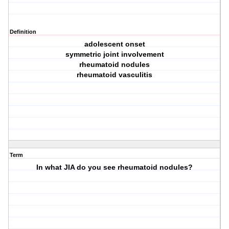
Definition
adolescent onset
symmetric joint involvement
rheumatoid nodules
rheumatoid vasculitis
Term
In what JIA do you see rheumatoid nodules?