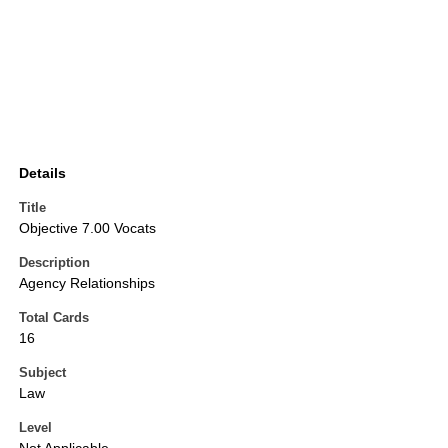
Details
Title
Objective 7.00 Vocats
Description
Agency Relationships
Total Cards
16
Subject
Law
Level