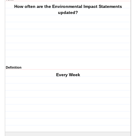
How often are the Environmental Impact Statements
updated?
Definition
Every Week