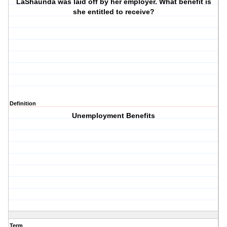
LaShaunda was laid off by her employer. What benefit is
she entitled to receive?
Definition
Unemployment Benefits
Term