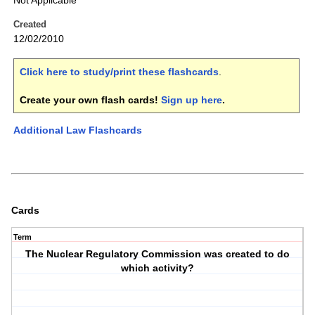
Not Applicable
Created
12/02/2010
Click here to study/print these flashcards
.
Create your own flash cards!
Sign up here
.
Additional Law Flashcards
Cards
Term
The Nuclear Regulatory Commission was created to do
which activity?