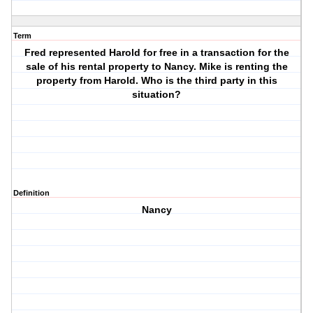
Term
Fred represented Harold for free in a transaction for the
sale of his rental property to Nancy. Mike is renting the
property from Harold. Who is the third party in this
situation?
Definition
Nancy