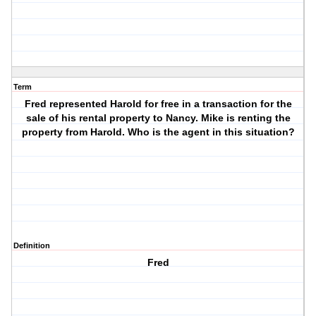
Term
Fred represented Harold for free in a transaction for the
sale of his rental property to Nancy. Mike is renting the
property from Harold. Who is the agent in this situation?
Definition
Fred