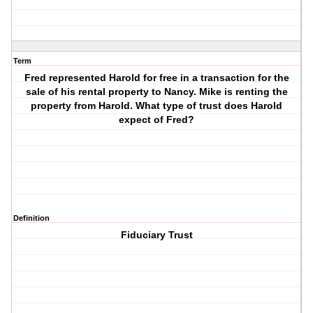
Term
Fred represented Harold for free in a transaction for the
sale of his rental property to Nancy. Mike is renting the
property from Harold. What type of trust does Harold
expect of Fred?
Definition
Fiduciary Trust