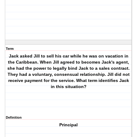
Term
Jack asked Jill to sell his car while he was on vacation in
the Caribbean. When Jill agreed to becomes Jack's agent,
she had the power to legally bind Jack to a sales contract.
They had a voluntary, consensual relationship. Jill did not
receive payment for the service. What term identifies Jack
in this situation?
Definition
Principal