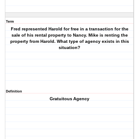
Term
Fred represented Harold for free in a transaction for the
sale of his rental property to Nancy. Mike is renting the
property from Harold. What type of agency exists in this
situation?
Definition
Gratuitous Agency