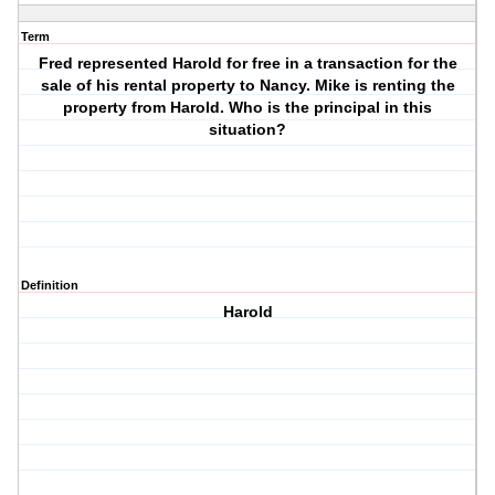
Term
Fred represented Harold for free in a transaction for the
sale of his rental property to Nancy. Mike is renting the
property from Harold. Who is the principal in this
situation?
Definition
Harold