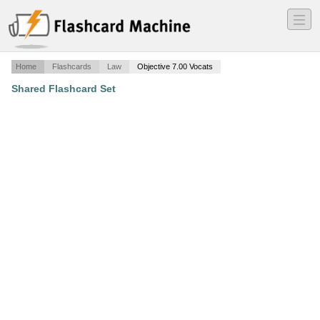
―
―
―
Home
Flashcards
Law
Objective 7.00 Vocats
Shared Flashcard Set