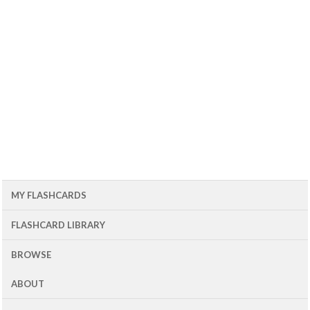
MY FLASHCARDS
FLASHCARD LIBRARY
BROWSE
ABOUT