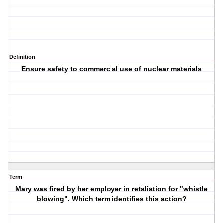
Definition
Ensure safety to commercial use of nuclear materials
Term
Mary was fired by her employer in retaliation for "whistle
blowing". Which term identifies this action?