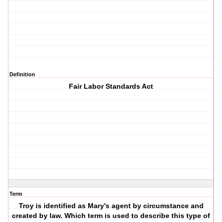
Definition
Fair Labor Standards Act
Term
Troy is identified as Mary's agent by circumstance and
created by law. Which term is used to describe this type of