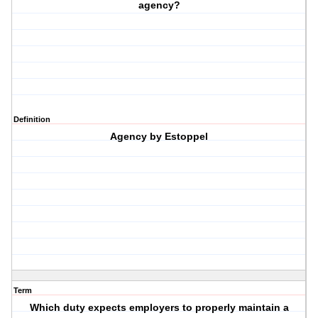
agency?
Definition
Agency by Estoppel
Term
Which duty expects employers to properly maintain a