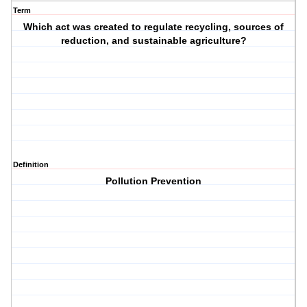
Term
Which act was created to regulate recycling, sources of
reduction, and sustainable agriculture?
Definition
Pollution Prevention