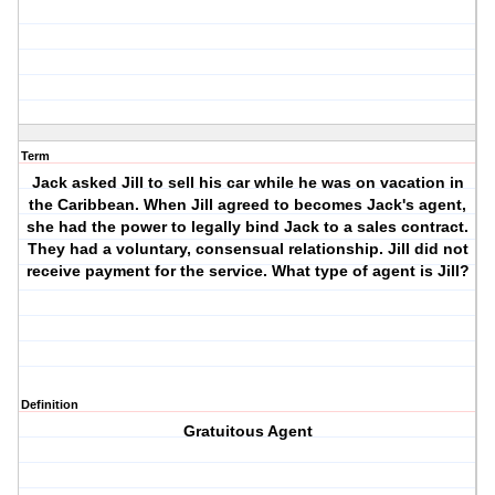
Term
Jack asked Jill to sell his car while he was on vacation in
the Caribbean. When Jill agreed to becomes Jack's agent,
she had the power to legally bind Jack to a sales contract.
They had a voluntary, consensual relationship. Jill did not
receive payment for the service. What type of agent is Jill?
Definition
Gratuitous Agent