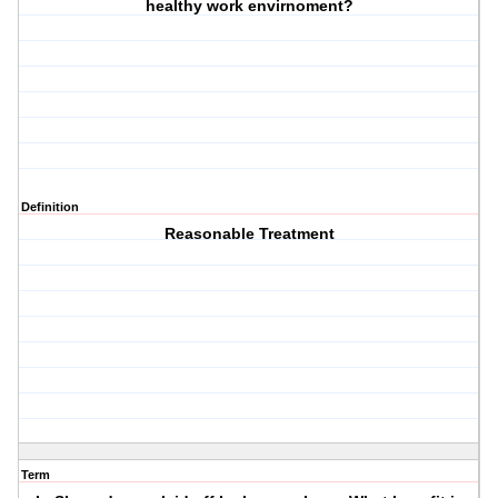
healthy work envirnoment?
Definition
Reasonable Treatment
Term