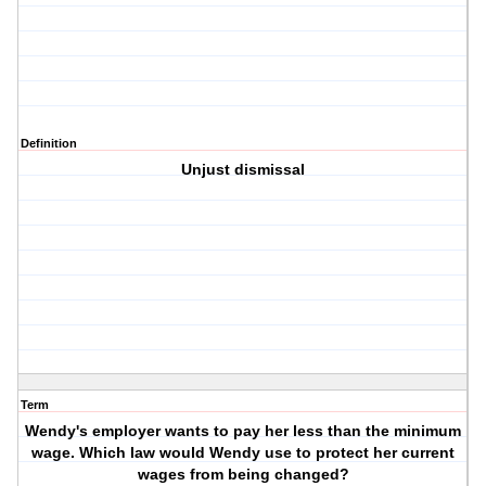
Definition
Unjust dismissal
Term
Wendy's employer wants to pay her less than the minimum
wage. Which law would Wendy use to protect her current
wages from being changed?