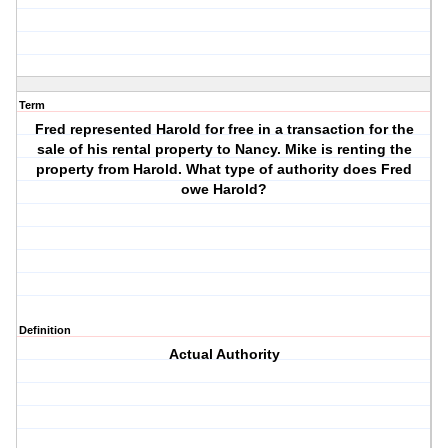
Term
Fred represented Harold for free in a transaction for the
sale of his rental property to Nancy. Mike is renting the
property from Harold. What type of authority does Fred
owe Harold?
Definition
Actual Authority