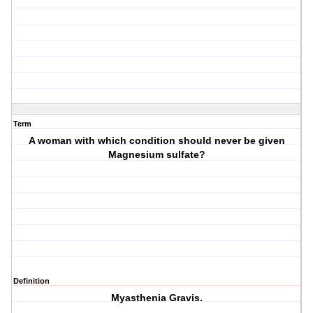
Term
A woman with which condition should never be given
Magnesium sulfate?
Definition
Myasthenia Gravis.