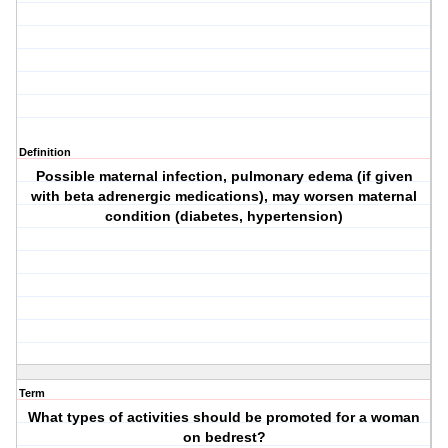
Definition
Possible maternal infection, pulmonary edema (if given
with beta adrenergic medications), may worsen maternal
condition (diabetes, hypertension)
Term
What types of activities should be promoted for a woman
on bedrest?