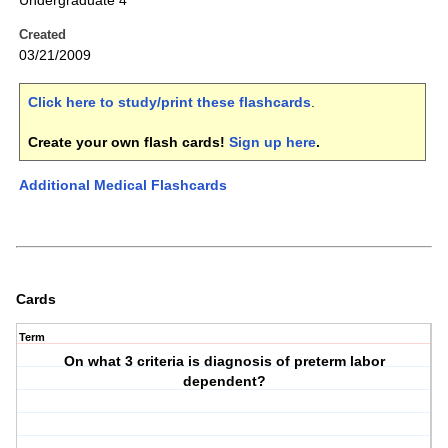
Undergraduate 4
Created
03/21/2009
Click here to study/print these flashcards
.
Create your own flash cards!
Sign up here
.
Additional Medical Flashcards
Cards
Term
On what 3 criteria is diagnosis of preterm labor
dependent?