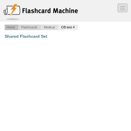
―
―
―
Home
Flashcards
Medical
OB test 4
Shared Flashcard Set