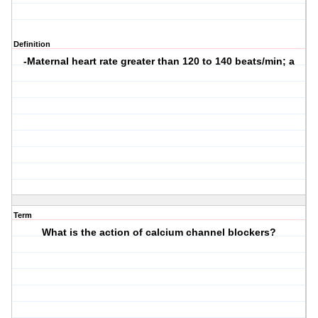
Definition
-Maternal heart rate greater than 120 to 140 beats/min; a
Term
What is the action of calcium channel blockers?