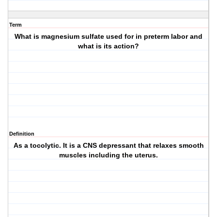
Term
What is magnesium sulfate used for in preterm labor and
what is its action?
Definition
As a tocolytic. It is a CNS depressant that relaxes smooth
muscles including the uterus.