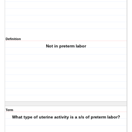
Definition
Not in preterm labor
Term
What type of uterine activity is a s/s of preterm labor?