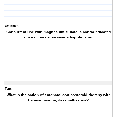
Definition
Concurrent use with magnesium sulfate is contraindicated
since it can cause severe hypotension.
Term
What is the action of antenatal corticosteroid therapy with
betamethasone, dexamethasone?