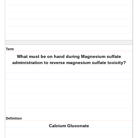
Term
What must be on hand during Magnesium sulfate
administration to reverse magnesium sulfate toxicity?
Definition
Calcium Gluconate