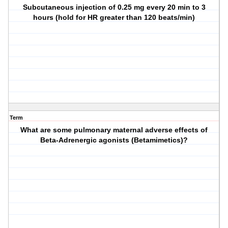
Subcutaneous injection of 0.25 mg every 20 min to 3
hours (hold for HR greater than 120 beats/min)
Term
What are some pulmonary maternal adverse effects of
Beta-Adrenergic agonists (Betamimetics)?