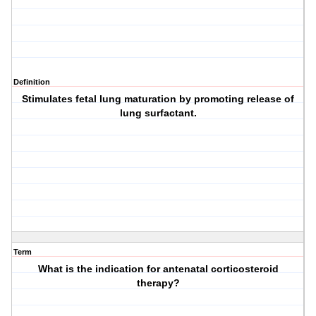
Definition
Stimulates fetal lung maturation by promoting release of
lung surfactant.
Term
What is the indication for antenatal corticosteroid
therapy?