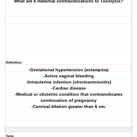
What are 6 maternal contraindications to Tocolysis?
Definition
-Gestational hypertension (eclampsia)
-Active vaginal bleeding
-Intrauterine infection (chorioamnionitis)
-Cardiac disease
-Medical or obstetric condition that contraindicates
continuation of pregnancy
-Cervical dilation greater than 6 cm.
Term