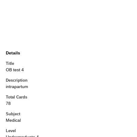
Details
Title
OB test 4
Description
intrapartum
Total Cards
78
Subject
Medical
Level