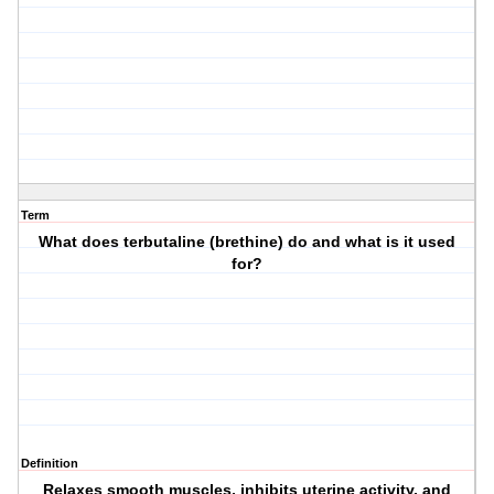
Term
What does terbutaline (brethine) do and what is it used
for?
Definition
Relaxes smooth muscles, inhibits uterine activity, and