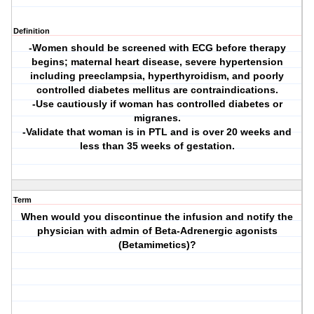
Definition
-Women should be screened with ECG before therapy
begins; maternal heart disease, severe hypertension
including preeclampsia, hyperthyroidism, and poorly
controlled diabetes mellitus are contraindications.
-Use cautiously if woman has controlled diabetes or
migranes.
-Validate that woman is in PTL and is over 20 weeks and
less than 35 weeks of gestation.
Term
When would you discontinue the infusion and notify the
physician with admin of Beta-Adrenergic agonists
(Betamimetics)?