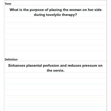
Term
What is the purpose of placing the woman on her side
during tocolytic therapy?
Definition
Enhances placental perfusion and reduces pressure on
the cervix.