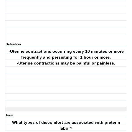
Definition
-Uterine contractions occurring every 10 minutes or more
frequently and persisting for 1 hour or more.
-Uterine contractions may be painful or painless.
Term
What types of discomfort are associated with preterm
labor?