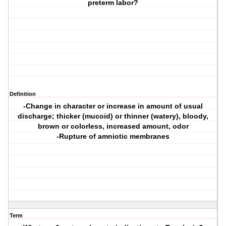
preterm labor?
Definition
-Change in character or increase in amount of usual
discharge; thicker (mucoid) or thinner (watery), bloody,
brown or colorless, increased amount, odor
-Rupture of amniotic membranes
Term