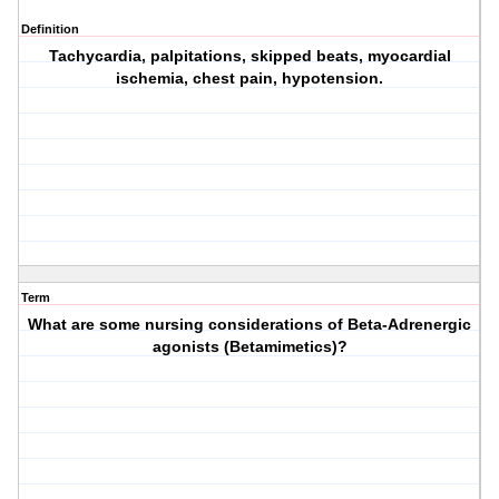
Definition
Tachycardia, palpitations, skipped beats, myocardial
ischemia, chest pain, hypotension.
Term
What are some nursing considerations of Beta-Adrenergic
agonists (Betamimetics)?