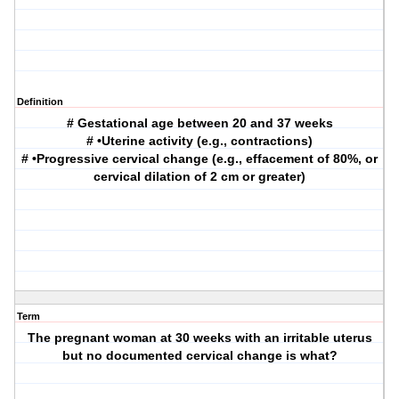
Definition
# Gestational age between 20 and 37 weeks
# •Uterine activity (e.g., contractions)
# •Progressive cervical change (e.g., effacement of 80%, or
cervical dilation of 2 cm or greater)
Term
The pregnant woman at 30 weeks with an irritable uterus
but no documented cervical change is what?