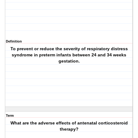
Definition
To prevent or reduce the severity of respiratory distress
syndrome in preterm infants between 24 and 34 weeks
gestation.
Term
What are the adverse effects of antenatal corticosteroid
therapy?