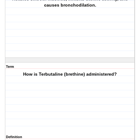
causes bronchodilation.
Term
How is Terbutaline (brethine) administered?
Definition