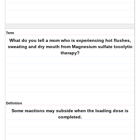
Term
What do you tell a mom who is experiencing hot flushes,
sweating and dry mouth from Magnesium sulfate tocolytic
therapy?
Definition
Some reactions may subside when the loading dose is
completed.