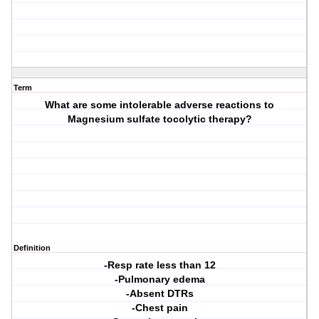
Term
What are some intolerable adverse reactions to
Magnesium sulfate tocolytic therapy?
Definition
-Resp rate less than 12
-Pulmonary edema
-Absent DTRs
-Chest pain