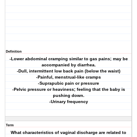
Definition
-Lower abdominal cramping similar to gas pains; may be
accompanied by diarrhea.
-Dull, intermittent low back pain (below the waist)
-Painful, menstrual-like cramps
-Suprapubic pain or pressure
-Pelvic pressure or heaviness; feeling that the baby is
pushing down.
-Urinary frequency
Term
What characteristics of vaginal discharge are related to