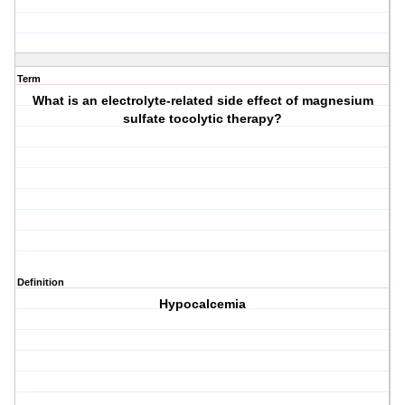
Term
What is an electrolyte-related side effect of magnesium
sulfate tocolytic therapy?
Definition
Hypocalcemia