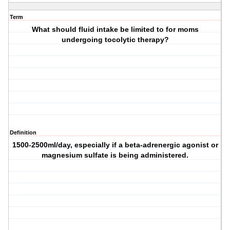
Term
What should fluid intake be limited to for moms
undergoing tocolytic therapy?
Definition
1500-2500ml/day, especially if a beta-adrenergic agonist or
magnesium sulfate is being administered.