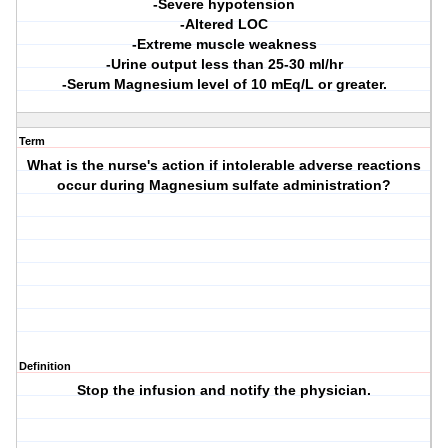
-Severe hypotension
-Altered LOC
-Extreme muscle weakness
-Urine output less than 25-30 ml/hr
-Serum Magnesium level of 10 mEq/L or greater.
Term
What is the nurse's action if intolerable adverse reactions
occur during Magnesium sulfate administration?
Definition
Stop the infusion and notify the physician.