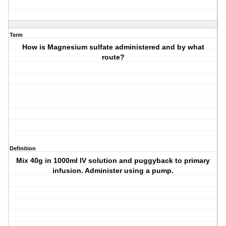
Term
How is Magnesium sulfate administered and by what
route?
Definition
Mix 40g in 1000ml IV solution and puggyback to primary
infusion. Administer using a pump.