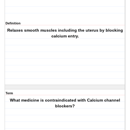
Definition
Relaxes smooth muscles including the uterus by blocking
calcium entry.
Term
What medicine is contraindicated with Calcium channel
blockers?