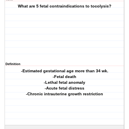
What are 5 fetal contraindications to tocolysis?
Definition
-Estimated gestational age more than 34 wk.
-Fetal death
-Lethal fetal anomaly
-Acute fetal distress
-Chronic intrauterine growth restriction