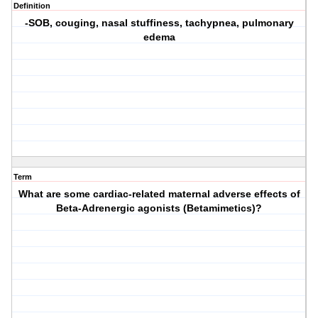
Definition
-SOB, couging, nasal stuffiness, tachypnea, pulmonary
edema
Term
What are some cardiac-related maternal adverse effects of
Beta-Adrenergic agonists (Betamimetics)?