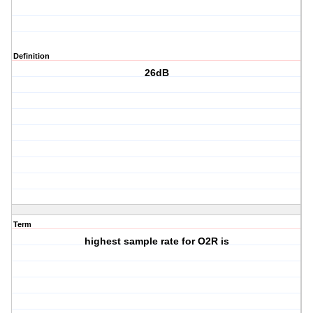
Definition
26dB
Term
highest sample rate for O2R is