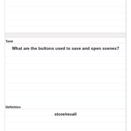
Term
What are the buttons used to save and open scenes?
Definition
store/recall