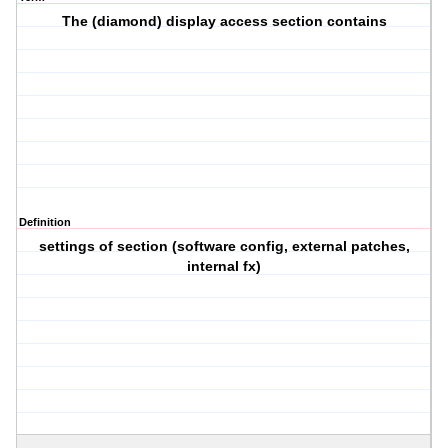
The (diamond) display access section contains
Definition
settings of section (software config, external patches,
internal fx)