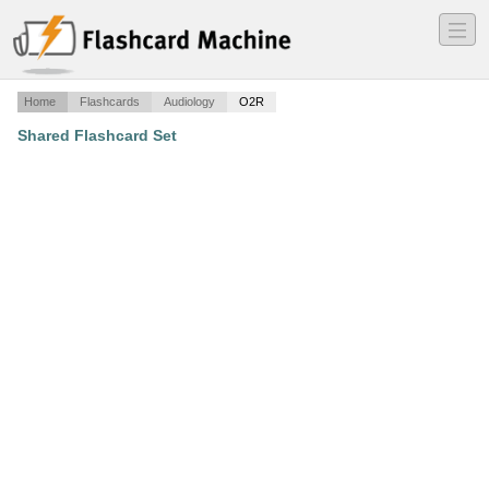
―
―
―
Home
Flashcards
Audiology
O2R
Shared Flashcard Set