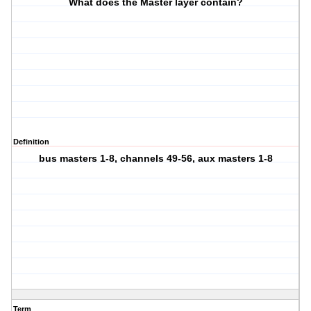
What does the Master layer contain?
Definition
bus masters 1-8, channels 49-56, aux masters 1-8
Term