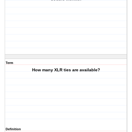
Term
How many XLR ties are available?
Definition