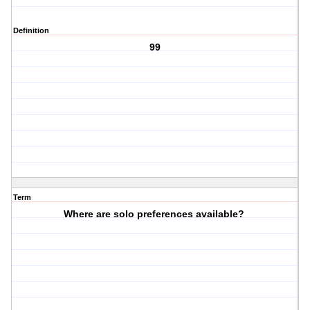
Definition
99
Term
Where are solo preferences available?