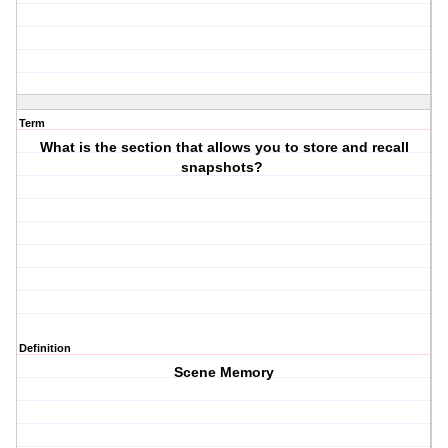
Term
What is the section that allows you to store and recall
snapshots?
Definition
Scene Memory