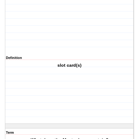
Definition
slot card(s)
Term