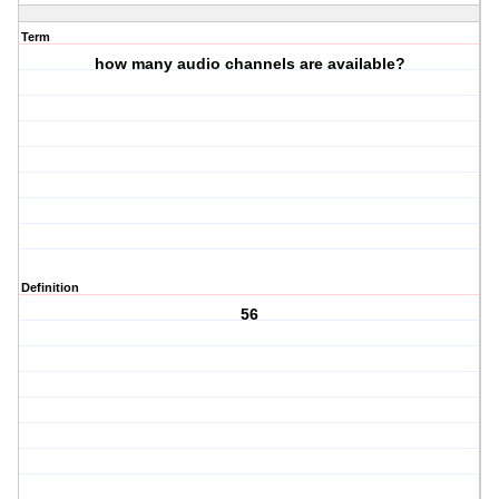
Term
how many audio channels are available?
Definition
56