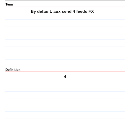
Term
By default, aux send 4 feeds FX __
Definition
4