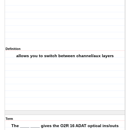
Definition
allows you to switch between channel/aux layers
Term
The ____ ____ gives the O2R 16 ADAT optical ins/outs