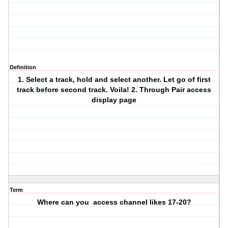
Definition
1. Select a track, hold and select another. Let go of first
track before second track. Voila! 2. Through Pair access
display page
Term
Where can you access channel likes 17-20?