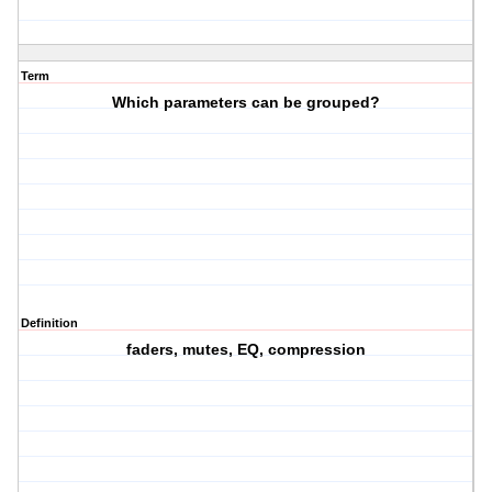
Term
Which parameters can be grouped?
Definition
faders, mutes, EQ, compression