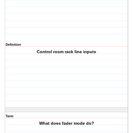
Definition
Control room rack line inputs
Term
What does fader mode do?