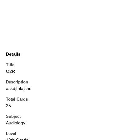
Details
Title
O2R
Description
askdjfhlajshd
Total Cards
25
Subject
Audiology
Level