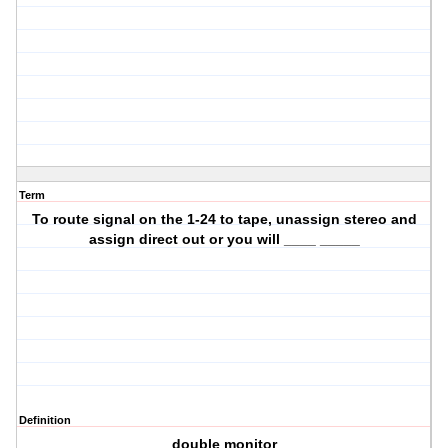
Term
To route signal on the 1-24 to tape, unassign stereo and
assign direct out or you will ____ _____
Definition
double monitor