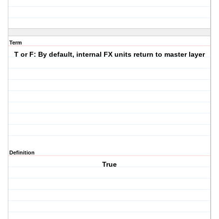
Term
T or F: By default, internal FX units return to master layer
Definition
True