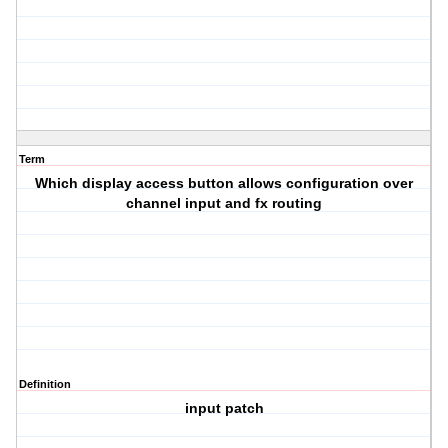
Term
Which display access button allows configuration over
channel input and fx routing
Definition
input patch