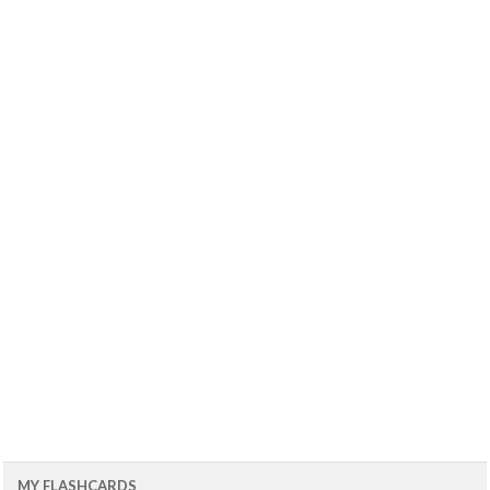
MY FLASHCARDS