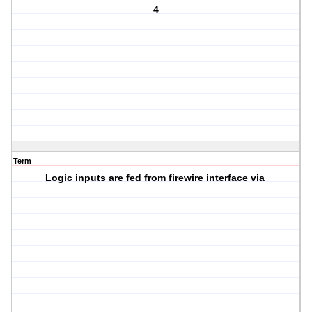
4
Term
Logic inputs are fed from firewire interface via