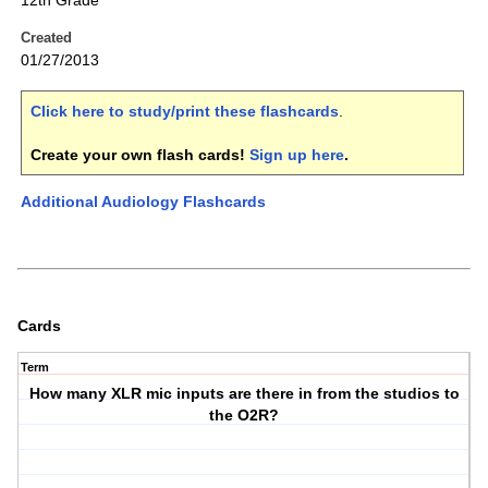
12th Grade
Created
01/27/2013
Click here to study/print these flashcards
.
Create your own flash cards!
Sign up here
.
Additional Audiology Flashcards
Cards
Term
How many XLR mic inputs are there in from the studios to
the O2R?