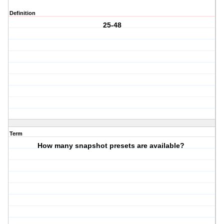
Definition
25-48
Term
How many snapshot presets are available?