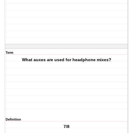
Term
What auxes are used for headphone mixes?
Definition
7/8