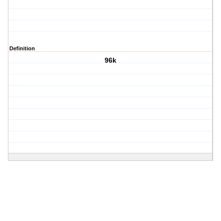
Definition
96k