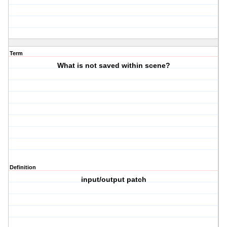
Term
What is not saved within scene?
Definition
input/output patch