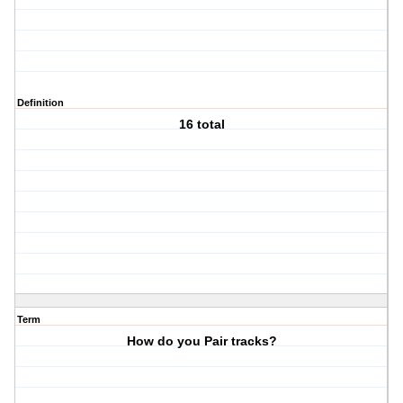
Definition
16 total
Term
How do you Pair tracks?