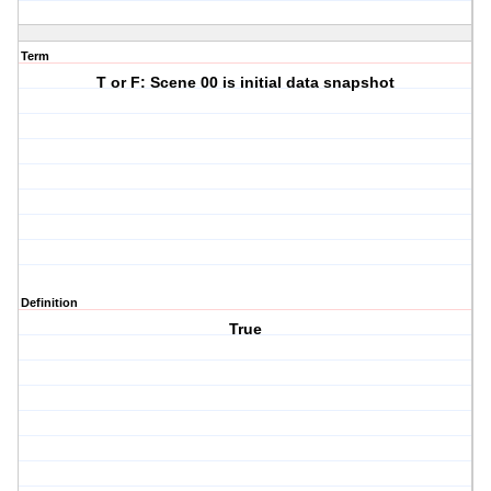
Term
T or F: Scene 00 is initial data snapshot
Definition
True