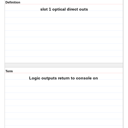
Definition
slot 1 optical direct outs
Term
Logic outputs return to console on