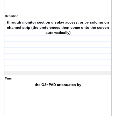
Definition
through monitor section display access, or by soloing on
channel strip (the preferences then come onto the screen
automatically)
Term
the O2r PAD attenuates by