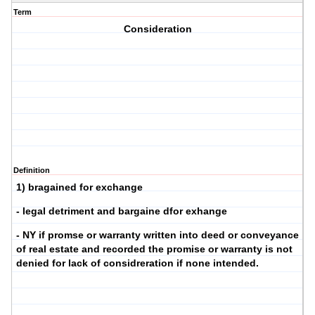
Term
Consideration
Definition
1) bragained for exchange
- legal detriment and bargaine dfor exhange
- NY if promse or warranty written into deed or conveyance
of real estate and recorded the promise or warranty is not
denied for lack of considreration if none intended.