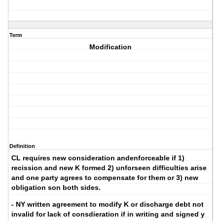
Term
Modification
Definition
CL requires new consideration andenforceable if 1)
recission and new K formed 2) unforseen difficulties arise
and one party agrees to compensate for them or 3) new
obligation son both sides.
- NY written agreement to modify K or discharge debt not
invalid for lack of consdieration if in writing and signed y