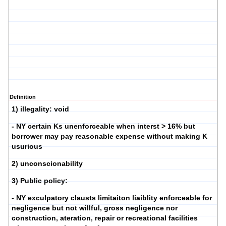
Definition
1) illegality: void
- NY certain Ks unenforceable when interst > 16% but
borrower may pay reasonable expense without making K
usurious
2) unconscionability
3) Public policy:
- NY exculpatory clausts limitaiton liaiblity enforceable for
negligence but not willful, gross negligence nor
construction, ateration, repair or recreational facilities