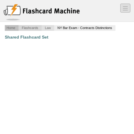
―
―
―
Home
Flashcards
Law
NY Bar Exam - Contracts Distinctions
Shared Flashcard Set