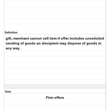
Definition
gift, merchant cannot sell item if offer includes unsolicited
sending of goods an drecipient may dispose of goods in
any way.
Term
Firm offers