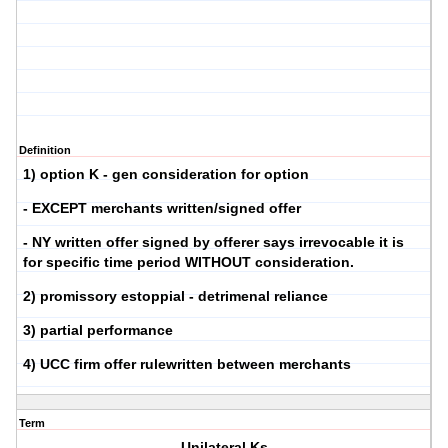
Definition
1) option K - gen consideration for option
- EXCEPT merchants written/signed offer
- NY written offer signed by offerer says irrevocable it is
for specific time period WITHOUT consideration.
2) promissory estoppial - detrimenal reliance
3) partial performance
4) UCC firm offer rulewritten between merchants
Term
Unilateral Ks