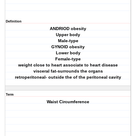
Definition
ANDRIOD obesity
Upper body
Male-type
GYNOID obesity
Lower body
Female-type
weight close to heart associate to heart disease
visceral fat-surrounds the organs
retroperitoneal- outside the of the peritoneal cavity
Term
Waist Circumference