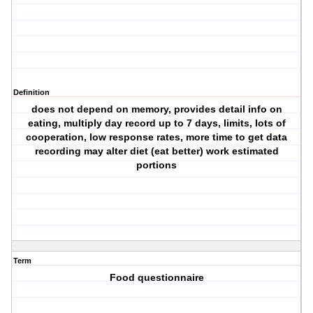
Definition
does not depend on memory, provides detail info on
eating, multiply day record up to 7 days, limits, lots of
cooperation, low response rates, more time to get data
recording may alter diet (eat better) work estimated
portions
Term
Food questionnaire