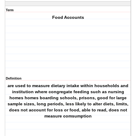
Term
Food Accounts
Definition
are used to measure dietary intake within households and
institution where congregate feeding such as nursing
homes homes boarding schools, prisons, good for large
sample sizes, long periods, less likely to alter diets, limits,
does not account for loss or food, able to read, does not
measure comsumption