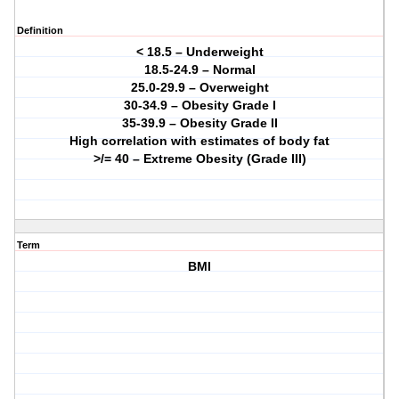
Definition
< 18.5 – Underweight
18.5-24.9 – Normal
25.0-29.9 – Overweight
30-34.9 – Obesity Grade I
35-39.9 – Obesity Grade II
High correlation with estimates of body fat
>/= 40 – Extreme Obesity (Grade III)
Term
BMI