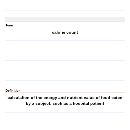
Term
calorie count
Definition
calculation of the energy and nutrient value of food eaten
by a subject, such as a hospital patient