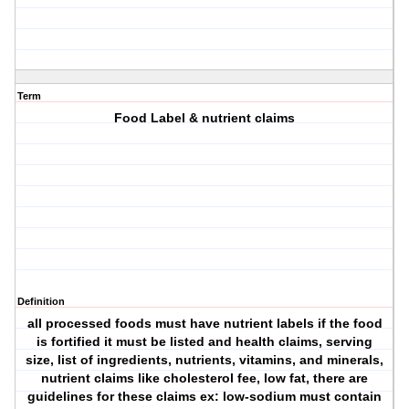
Term
Food Label & nutrient claims
Definition
all processed foods must have nutrient labels if the food
is fortified it must be listed and health claims, serving
size, list of ingredients, nutrients, vitamins, and minerals,
nutrient claims like cholesterol fee, low fat, there are
guidelines for these claims ex: low-sodium must contain