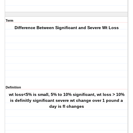
Term
Difference Between Significant and Severe Wt Loss
Definition
wt loss<5% is small, 5% to 10% significant, wt loss > 10%
is definitly significant severe wt change over 1 pound a
day is fl changes