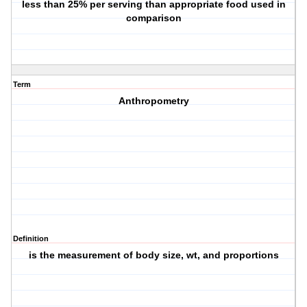
less than 25% per serving than appropriate food used in
comparison
Term
Anthropometry
Definition
is the measurement of body size, wt, and proportions