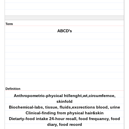
Term
ABCD's
Definition
Anthropometric-phycical ht/lenght,wt,circumfernce,
skinfold
Biochemical-labs, tissue, fluids,excrections blood, urine
Clinical-finding from physical hair&skin
Dietarty-food intake 24-hour recall, food frequancy, food
diary, food record