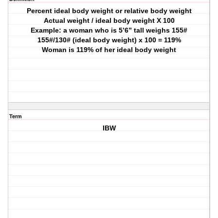
Percent ideal body weight or relative body weight
Actual weight / ideal body weight X 100
Example: a woman who is 5’6” tall weighs 155#
155#/130# (ideal body weight) x 100 = 119%
Woman is 119% of her ideal body weight
Term
IBW