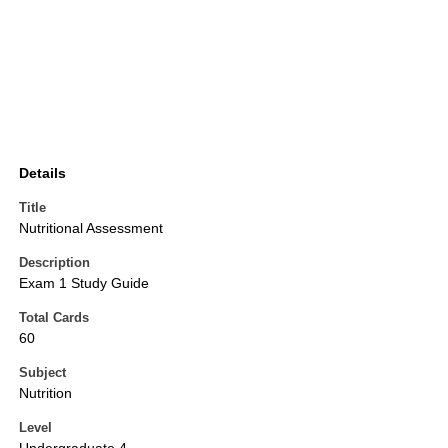
Details
Title
Nutritional Assessment
Description
Exam 1 Study Guide
Total Cards
60
Subject
Nutrition
Level