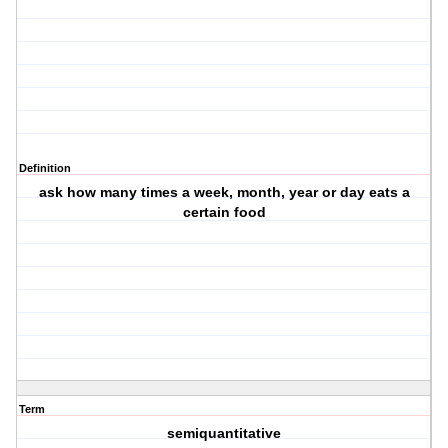
Definition
ask how many times a week, month, year or day eats a
certain food
Term
semiquantitative