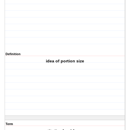
Definition
idea of portion size
Term