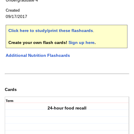
Undergraduate 4
Created
09/17/2017
Click here to study/print these flashcards
.
Create your own flash cards!
Sign up here
.
Additional Nutrition Flashcards
Cards
Term
24-hour food recall