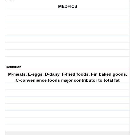
MEDFICS
Definition
M-meats, E-eggs, D-dairy, F-fried foods, I-in baked goods,
C-convenience foods major contributor to total fat