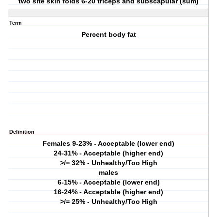
two site skin folds 6-20 triceps and subscapular (sum)
Term
Percent body fat
Definition
Females
9-23% - Acceptable (lower end)
24-31% - Acceptable (higher end)
>/= 32% - Unhealthy/Too High
males
6-15% - Acceptable (lower end)
16-24% - Acceptable (higher end)
>/= 25% - Unhealthy/Too High