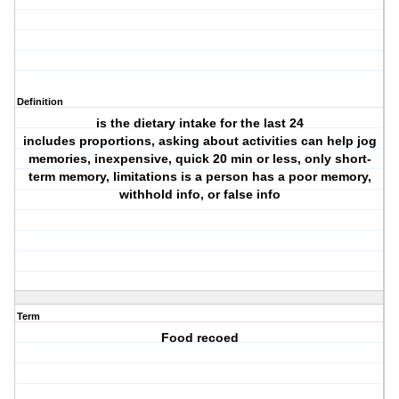
Definition
is the dietary intake for the last 24
includes proportions, asking about activities can help jog
memories, inexpensive, quick 20 min or less, only short-
term memory, limitations is a person has a poor memory,
withhold info, or false info
Term
Food recoed