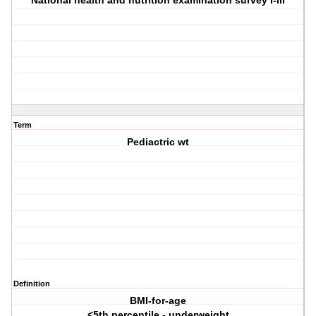
National health and nutrition examination survey I-III
Term
Pediactric wt
Definition
BMI-for-age
<5th percentile - underweight