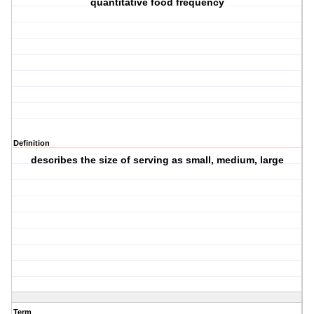
quantitative food frequency
Definition
describes the size of serving as small, medium, large
Term