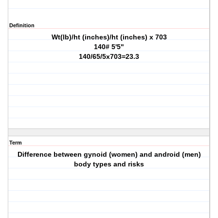
Definition
Wt(lb)/ht (inches)/ht (inches) x 703
140# 5'5"
140/65/5x703=23.3
Term
Difference between gynoid (women) and android (men)
body types and risks