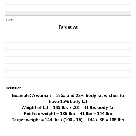
Term
Target wt
Definition
Example: A woman – 185# and 22% body fat wishes to
have 15% body fat
Weight of fat = 185 lbs x .22 = 41 lbs body fat
Fat-free weight = 185 lbs – 41 lbs = 144 lbs
Target weight = 144 lbs / (100 - 15)  144 / .85 = 169 lbs