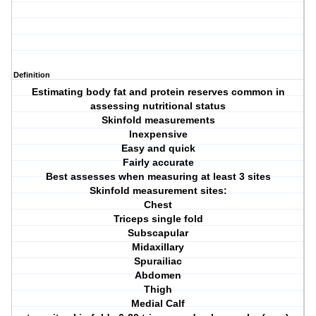
Definition
Estimating body fat and protein reserves common in
assessing nutritional status
Skinfold measurements
Inexpensive
Easy and quick
Fairly accurate
Best assesses when measuring at least 3 sites
Skinfold measurement sites:
Chest
Triceps single fold
Subscapular
Midaxillary
Spurailiac
Abdomen
Thigh
Medial Calf