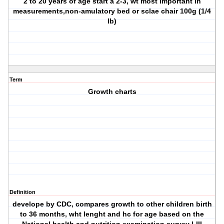
2 to 20 years of age start a 2-3, wt most important in
measurements,non-amulatory bed or sclae chair 100g (1/4
lb)
Term
Growth charts
Definition
develope by CDC, compares growth to other children birth
to 36 months, wht lenght and hc for age based on the