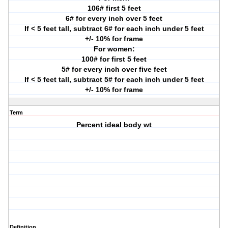
106# first 5 feet
6# for every inch over 5 feet
If < 5 feet tall, subtract 6# for each inch under 5 feet
+/- 10% for frame
For women:
100# for first 5 feet
5# for every inch over five feet
If < 5 feet tall, subtract 5# for each inch under 5 feet
+/- 10% for frame
Term
Percent ideal body wt
Definition