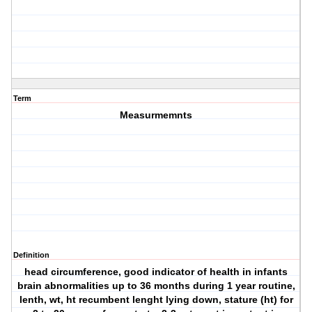
Term
Measurmemnts
Definition
head circumference, good indicator of health in infants
brain abnormalities up to 36 months during 1 year routine,
lenth, wt, ht recumbent lenght lying down, stature (ht) for