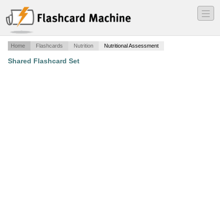
―
―
―
Home
Flashcards
Nutrition
Nutritional Assessment
Shared Flashcard Set