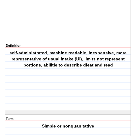
Definition
self-administrated, machine readable, inexpensive, more
representative of usual intake (UI), limits not represent
portions, abilitie to describe dieat and read
Term
Simple or nonquanitative