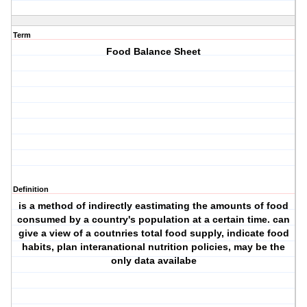
Term
Food Balance Sheet
Definition
is a method of indirectly eastimating the amounts of food
consumed by a country's population at a certain time. can
give a view of a coutnries total food supply, indicate food
habits, plan interanational nutrition policies, may be the
only data availabe