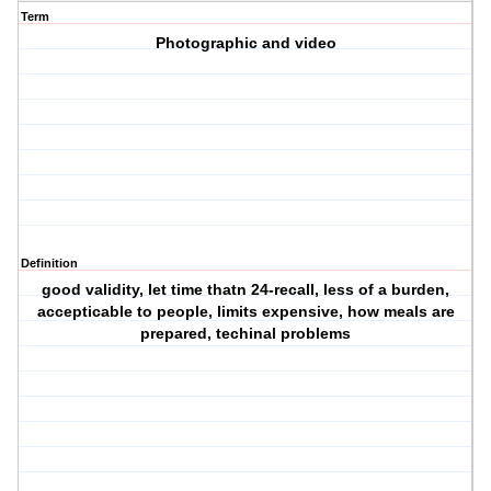
Term
Photographic and video
Definition
good validity, let time thatn 24-recall, less of a burden,
accepticable to people, limits expensive, how meals are
prepared, techinal problems