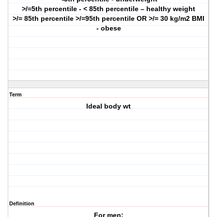
>/=5th percentile - < 85th percentile – healthy weight
>/= 85th percentile
>/=95th percentile OR >/= 30 kg/m2 BMI
- obese
Term
Ideal body wt
Definition
For men: