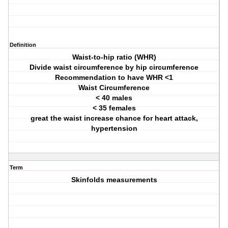
Definition
Waist-to-hip ratio (WHR)
Divide waist circumference by hip circumference
Recommendation to have WHR <1
Waist Circumference
< 40 males
< 35 females
great the waist increase chance for heart attack,
hypertension
Term
Skinfolds measurements