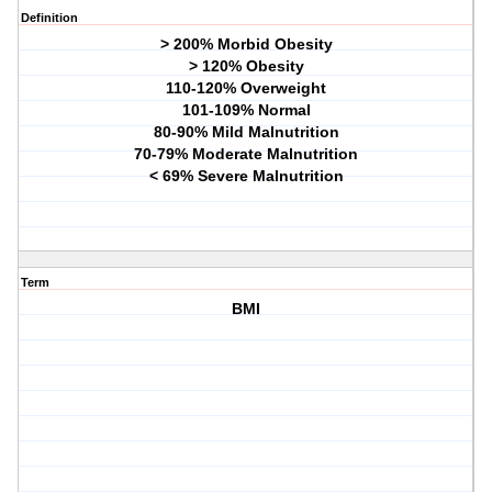
Definition
> 200% Morbid Obesity
> 120% Obesity
110-120% Overweight
101-109% Normal
80-90% Mild Malnutrition
70-79% Moderate Malnutrition
< 69% Severe Malnutrition
Term
BMI