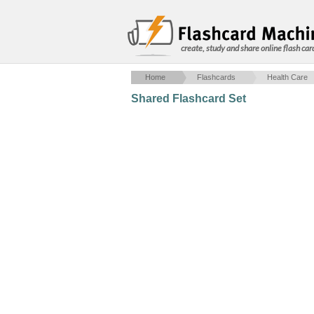
create, study and share online flash car
Home
Flashcards
Health Care
Shared Flashcard Set