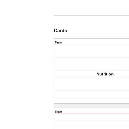
Cards
Term
Nutrition
Term