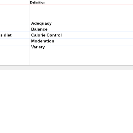
Definition
Adequacy
Balance
us diet
Calorie Control
Moderation
Variety