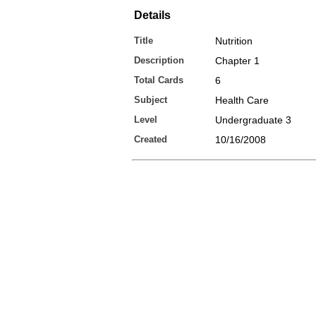
Details
Title
Nutrition
Description
Chapter 1
Total Cards
6
Subject
Health Care
Level
Undergraduate 3
Created
10/16/2008