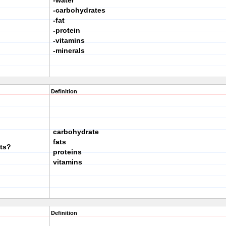
-water
-carbohydrates
-fat
-protein
-vitamins
-minerals
Definition
carbohydrate
fats
nts?
proteins
vitamins
Definition