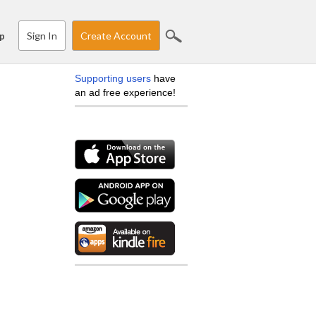
Sign In
Create Account
p
Supporting users
have
an ad free experience!