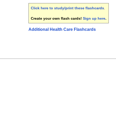
Click here to study/print these flashcards
.
Create your own flash cards!
Sign up here
.
Additional Health Care Flashcards