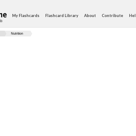
My Flashcards
Flashcard Library
About
Contribute
Hel
ds
Nutrition