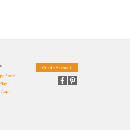
E
Create Account
pp Store
Play
 Apps