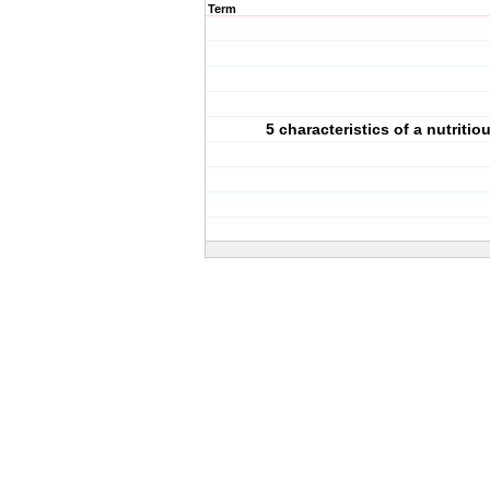
Term
5 characteristics of a nutritio