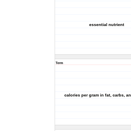
essential nutrient
Term
calories per gram in fat, carbs, a