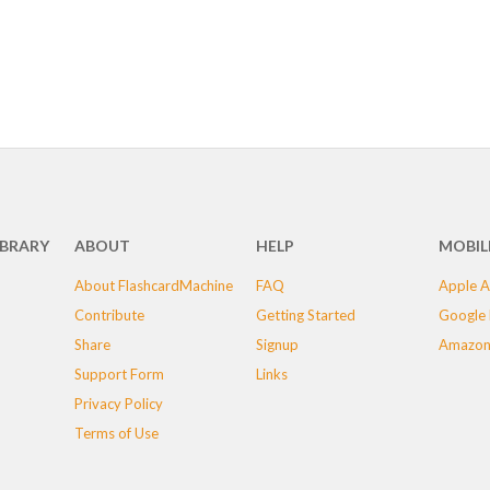
IBRARY
ABOUT
HELP
MOBIL
About FlashcardMachine
FAQ
Apple A
Contribute
Getting Started
Google 
Share
Signup
Amazon
Support Form
Links
Privacy Policy
Terms of Use