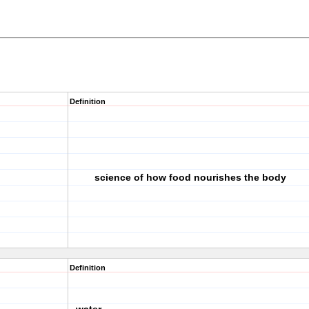
Definition
science of how food nourishes the body
Definition