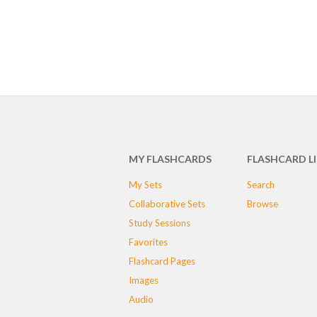
MY FLASHCARDS
FLASHCARD L
My Sets
Search
Collaborative Sets
Browse
Study Sessions
Favorites
Flashcard Pages
Images
Audio