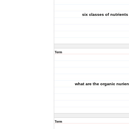
six classes of nutrients
Term
what are the organic nurie
Term