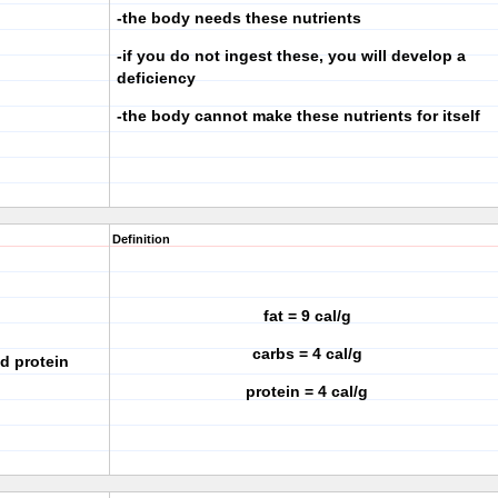
-the body needs these nutrients
-if you do not ingest these, you will develop a
deficiency
-the body cannot make these nutrients for itself
Definition
fat = 9 cal/g
carbs = 4 cal/g
nd protein
protein = 4 cal/g