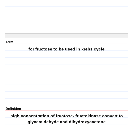
Term
for fructose to be used in krebs cycle
Definition
high concentration of fructose- fructokinase convert to
glyceraldehyde and dihydroxyacetone