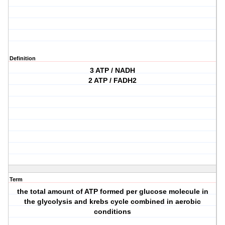
Definition
3 ATP / NADH
2 ATP / FADH2
Term
the total amount of ATP formed per glucose molecule in
the glycolysis and krebs cycle combined in aerobic
conditions