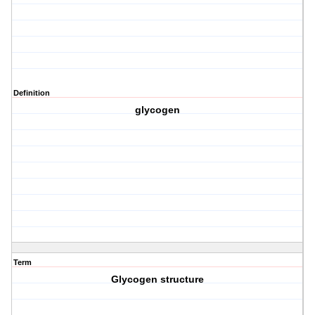
Definition
glycogen
Term
Glycogen structure