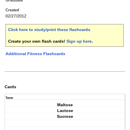
Graduate
Created
02/27/2012
Click here to study/print these flashcards
.
Create your own flash cards!
Sign up here
.
Additional Fitness Flashcards
Cards
Term
Maltose
Lactose
Sucrose