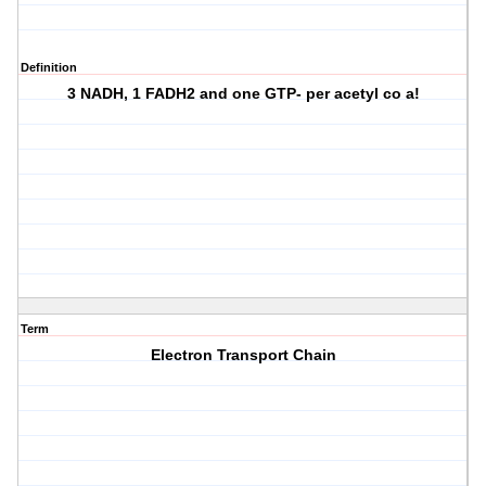
Definition
3 NADH, 1 FADH2 and one GTP- per acetyl co a!
Term
Electron Transport Chain