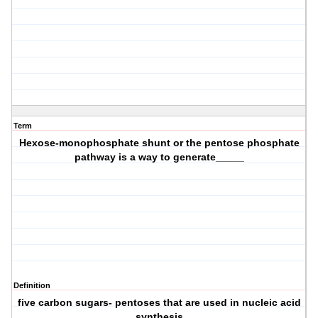
Term
Hexose-monophosphate shunt or the pentose phosphate
pathway is a way to generate_____
Definition
five carbon sugars- pentoses that are used in nucleic acid
synthesis