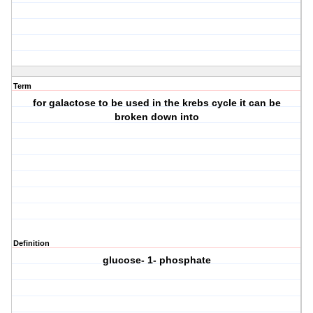
Term
for galactose to be used in the krebs cycle it can be
broken down into
Definition
glucose- 1- phosphate