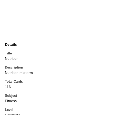
Details
Title
Nutrition
Description
Nutrition midterm
Total Cards
116
Subject
Fitness
Level