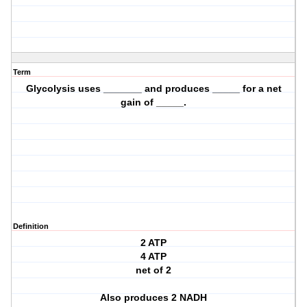
Term
Glycolysis uses _______ and produces _____ for a net
gain of _____.
Definition
2 ATP
4 ATP
net of 2
Also produces 2 NADH