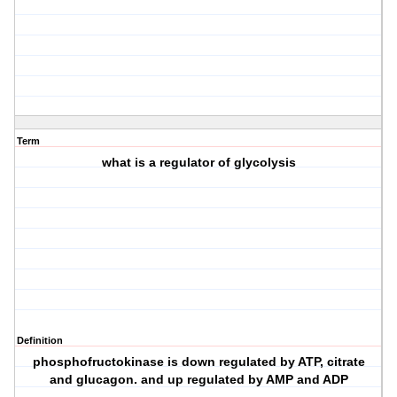
Term
what is a regulator of glycolysis
Definition
phosphofructokinase is down regulated by ATP, citrate
and glucagon. and up regulated by AMP and ADP