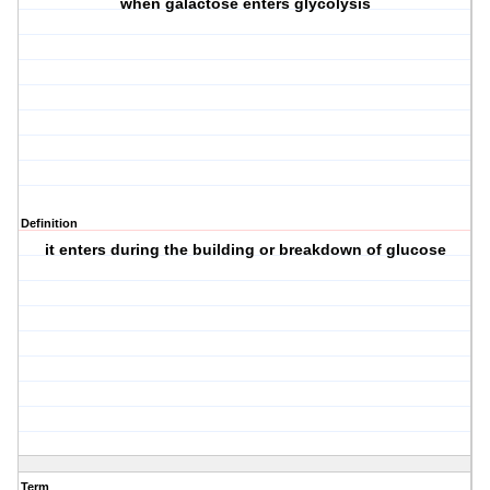
when galactose enters glycolysis
Definition
it enters during the building or breakdown of glucose
Term