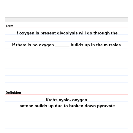
Term
If oxygen is present glycolysis will go through the
_______
if there is no oxygen ______ builds up in the muscles
Definition
Krebs cycle- oxygen
lactose builds up due to broken down pyruvate