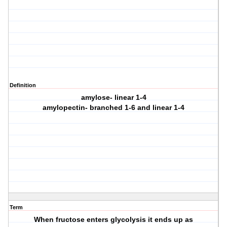
Definition
amylose- linear 1-4
amylopectin- branched 1-6 and linear 1-4
Term
When fructose enters glycolysis it ends up as