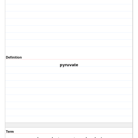
Definition
pyruvate
Term