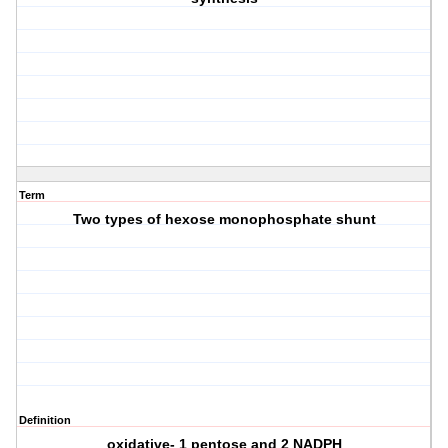
Term
Two types of hexose monophosphate shunt
Definition
oxidative- 1 pentose and 2 NADPH