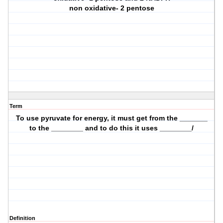
non oxidative- 2 pentose
Term
To use pyruvate for energy, it must get from the _______
to the ________ and to do this it uses ________/
Definition