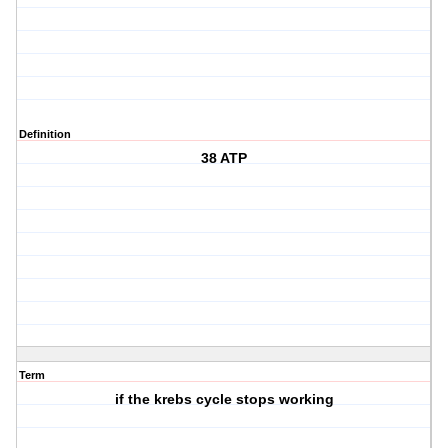
Definition
38 ATP
Term
if the krebs cycle stops working