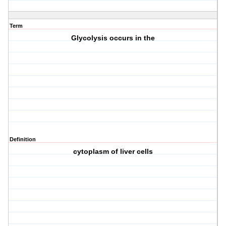
Term
Glycolysis occurs in the
Definition
cytoplasm of liver cells