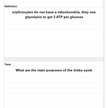
Definition
erythrocytes do not have a mitochondria, they use
glycolysis to get 2 ATP per glucose
Term
What are the main purposes of the krebs cycle