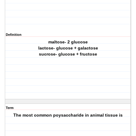
Definition
maltose- 2 glucose
lactose- glucose + galactose
sucrose- glucose + fructose
Term
The most common poysaccharide in animal tissue is