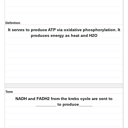
Definition
It serves to produce ATP via oxidative phosphorylation. It
produces energy as heat and H2O
Term
NADH and FADH2 from the krebs cycle are sent to
_________ to produce______