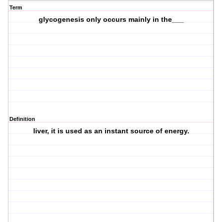
Term
glycogenesis only occurs mainly in the___
Definition
liver, it is used as an instant source of energy.