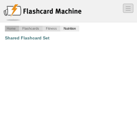
―
―
―
Home
Flashcards
Fitness
Nutrition
Shared Flashcard Set