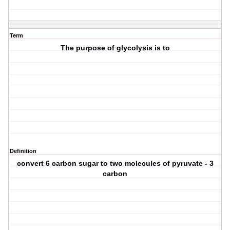
Term
The purpose of glycolysis is to
Definition
convert 6 carbon sugar to two molecules of pyruvate - 3
carbon