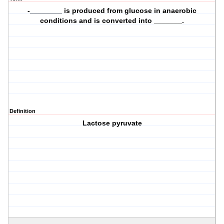
-________ is produced from glucose in anaerobic
conditions and is converted into _______.
Definition
Lactose pyruvate