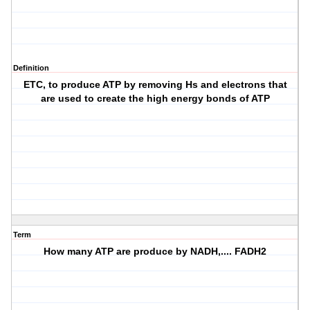
Definition
ETC, to produce ATP by removing Hs and electrons that
are used to create the high energy bonds of ATP
Term
How many ATP are produce by NADH,.... FADH2