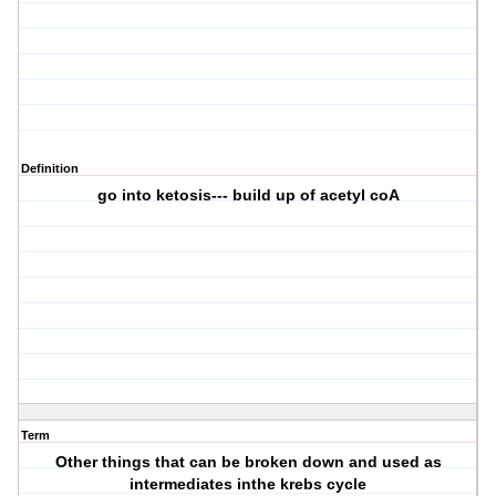
Definition
go into ketosis--- build up of acetyl coA
Term
Other things that can be broken down and used as
intermediates inthe krebs cycle