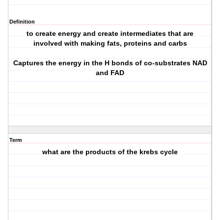
Definition
to create energy and create intermediates that are
involved with making fats, proteins and carbs
Captures the energy in the H bonds of co-substrates NAD
and FAD
Term
what are the products of the krebs cycle