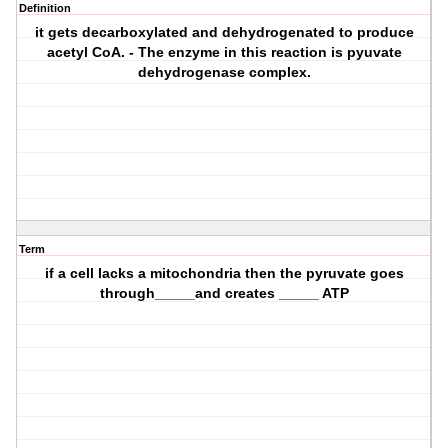
Definition
it gets decarboxylated and dehydrogenated to produce
acetyl CoA. - The enzyme in this reaction is pyuvate
dehydrogenase complex.
Term
if a cell lacks a mitochondria then the pyruvate goes
through_____and creates _____ ATP