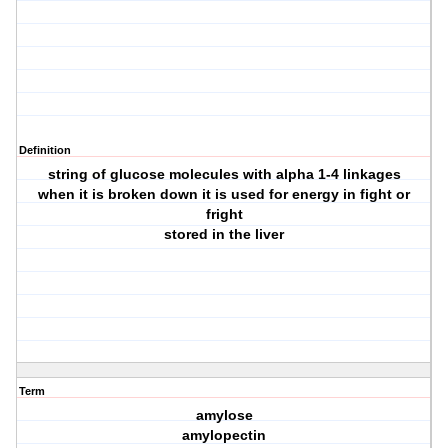
Definition
string of glucose molecules with alpha 1-4 linkages
when it is broken down it is used for energy in fight or
fright
stored in the liver
Term
amylose
amylopectin