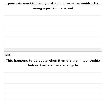
pyruvate must to the cytoplasm to the mitochonidria by
using a protein transport
Term
This happens to pyruvate when it enters the mitochondria
before it enters the krebs cycle