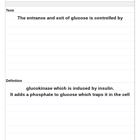
Term
The entrance and exit of glucose is controlled by
Definition
glucokinase which is induced by insulin.
It adds a phosphate to glucose which traps it in the cell