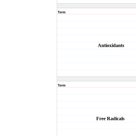
Term
Antioxidants
Term
Free
Radicals