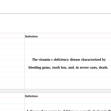
Definition
The vitamin c-deficiency disease characterized by
bleeding gums, tooth loss, and, in severe cases, death.
Definition