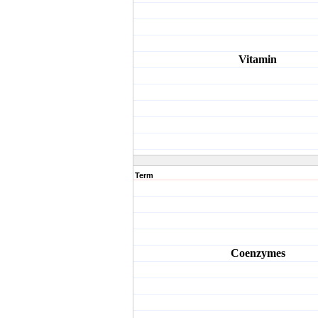
Vitamin
Term
Coenzymes