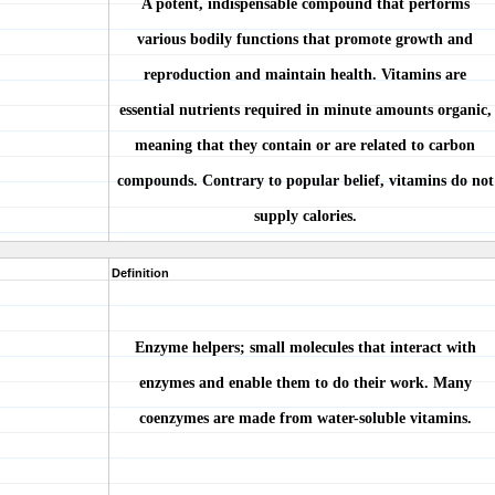
A potent, indispensable compound that performs
various bodily functions that promote growth and
reproduction and maintain health. Vitamins are
essential nutrients required in minute amounts organic,
meaning that they contain or are related to carbon
compounds. Contrary to popular belief, vitamins do not
supply calories.
Definition
Enzyme helpers; small molecules that interact with
enzymes and enable them to do their work. Many
coenzymes are made from water-soluble vitamins.