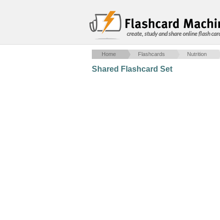
create, study and share online flash car
Home
Flashcards
Nutrition
Shared Flashcard Set