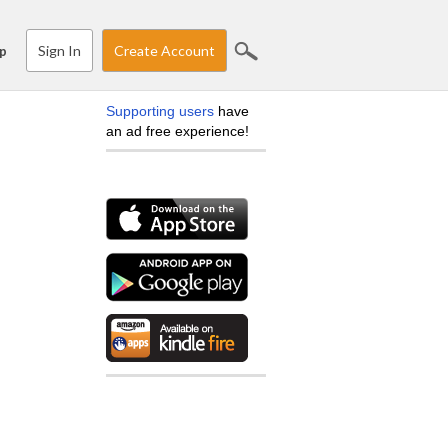
Sign In
Create Account
p
Supporting users
have
an ad free experience!