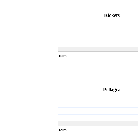
Rickets
Term
Pellagra
Term