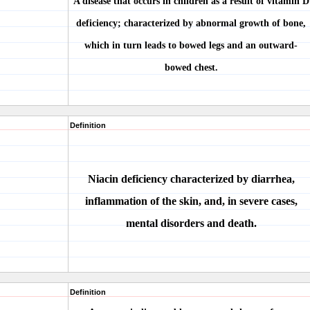
A disease that occurs in children as a result of vitamin D
deficiency; characterized by abnormal growth of bone,
which in turn leads to bowed legs and an outward-
bowed chest.
Definition
Niacin deficiency characterized by diarrhea,
inflammation of the skin, and, in severe cases,
mental disorders and death.
Definition