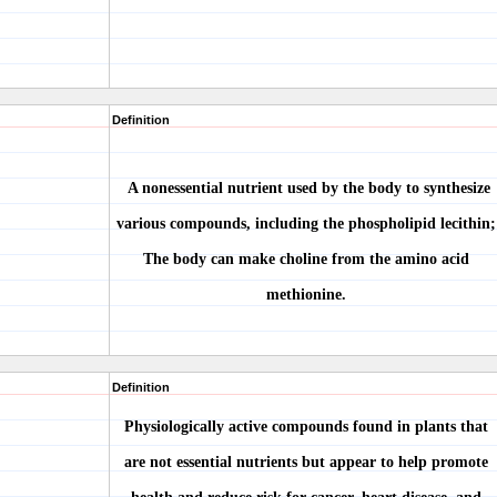
Definition
A nonessential nutrient used by the body to synthesize
various compounds, including the phospholipid lecithin;
The body can make choline from the amino acid
methionine.
Definition
Physiologically active compounds found in plants that
are not essential nutrients but appear to help promote