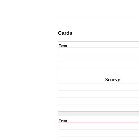
Cards
Term
Scurvy
Term