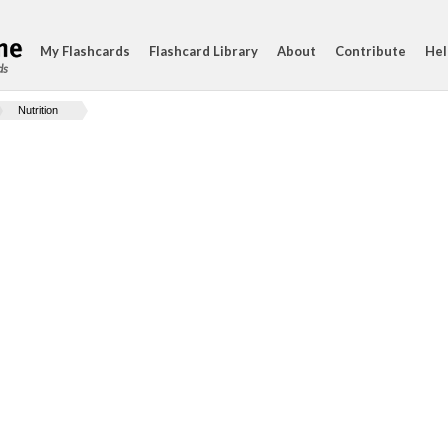
My Flashcards
Flashcard Library
About
Contribute
Hel
ds
Nutrition