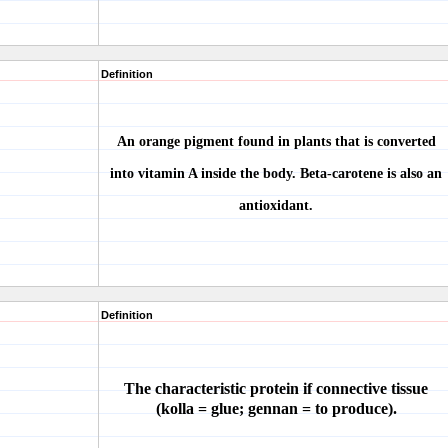
Definition
An orange pigment found in plants that is converted
into vitamin A inside the body. Beta-carotene is also an
antioxidant.
Definition
The characteristic protein if connective tissue
(kolla = glue; gennan = to produce).