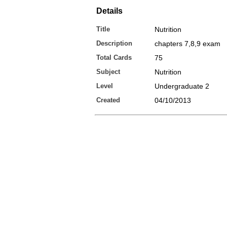
Details
Title
Nutrition
Description
chapters 7,8,9 exam
Total Cards
75
Subject
Nutrition
Level
Undergraduate 2
Created
04/10/2013