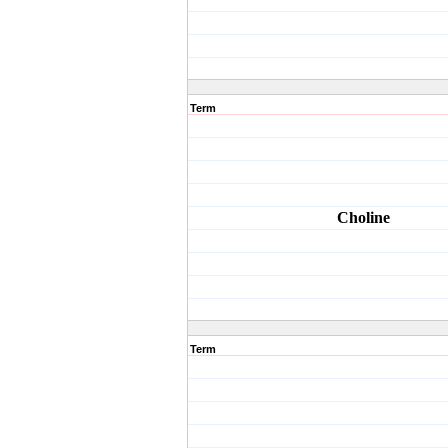
Term
Choline
Term