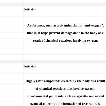
Definition
A substance, such as a vitamin, that is "anti-oxygen";
that is, it helps prevent damage done to the body as a
result of chemical reactions involving oxygen.
Definition
Highly toxic compounds created by the body as a result
of chemical reactions that involve oxygen.
Environmental pollutants such as cigarette smoke and
ozone also prompt the formation of free radicals.