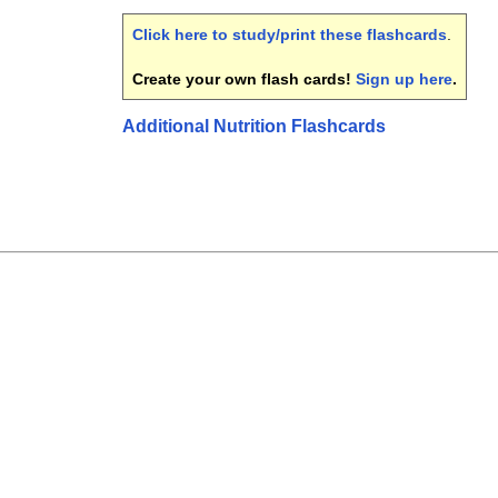
Click here to study/print these flashcards
.
Create your own flash cards!
Sign up here
.
Additional Nutrition Flashcards