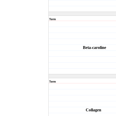
Term
Beta-caroline
Term
Collagen