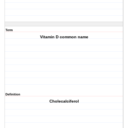
Term
Vitamin D common name
Definition
Cholecalciferol