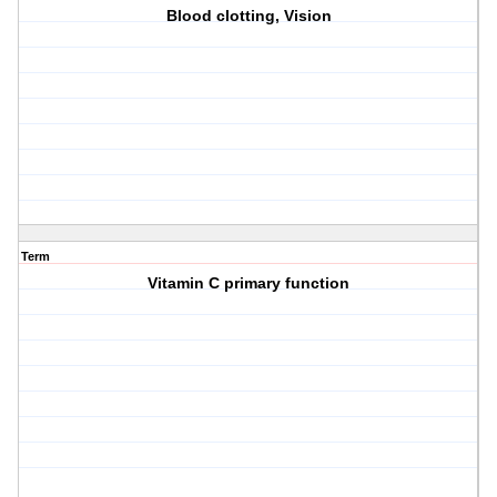
Blood clotting, Vision
Term
Vitamin C primary function