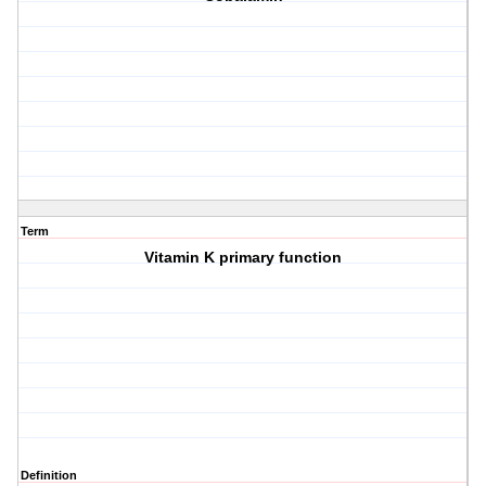
Term
Vitamin K primary function
Definition