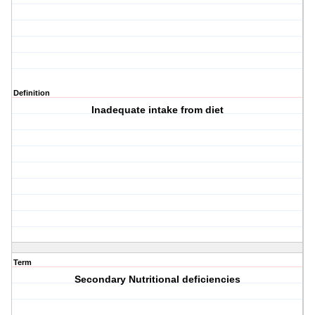
Definition
Inadequate intake from diet
Term
Secondary Nutritional deficiencies