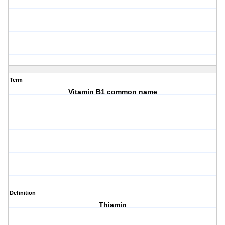
Term
Vitamin B1 common name
Definition
Thiamin