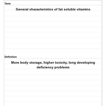
Term
General characteristics of fat soluble vitamins
Definition
More body storage, higher toxicity, long developing
deficiency problems