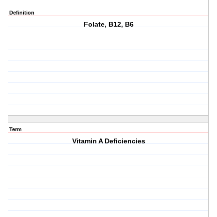
Definition
Folate, B12, B6
Term
Vitamin A Deficiencies