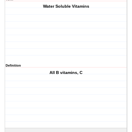
Water Soluble Vitamins
Definition
All B vitamins, C