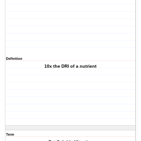
Definition
10x the DRI of a nutrient
Term