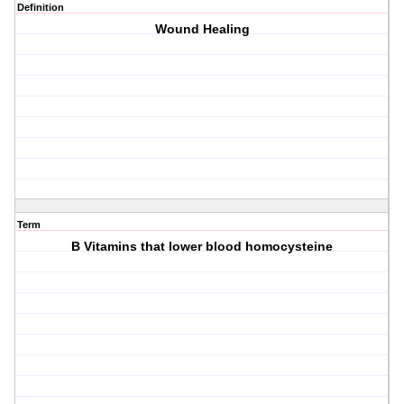
Definition
Wound Healing
Term
B Vitamins that lower blood homocysteine