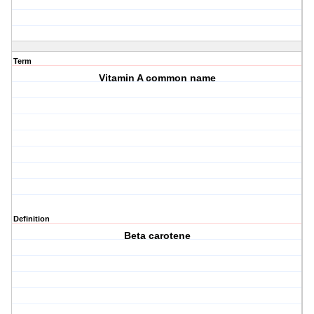
Term
Vitamin A common name
Definition
Beta carotene