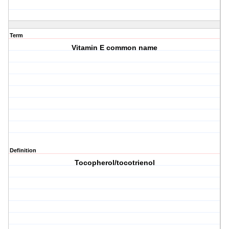
Term
Vitamin E common name
Definition
Tocopherol/tocotrienol