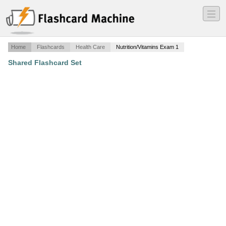
―
―
―
Home
Flashcards
Health Care
Nutrition/Vitamins Exam 1
Shared Flashcard Set