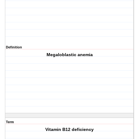
Definition
Megaloblastic anemia
Term
Vitamin B12 deficiency