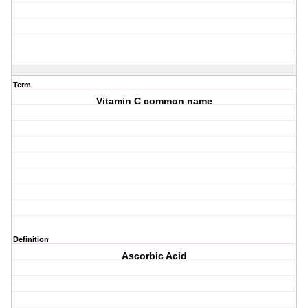
Term
Vitamin C common name
Definition
Ascorbic Acid