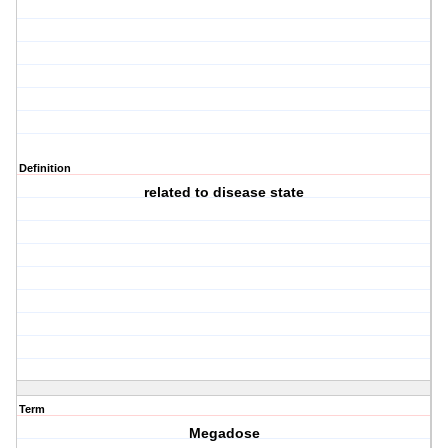
Definition
related to disease state
Term
Megadose