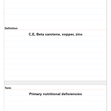
Definition
C,E, Beta carotene, copper, zinc
Term
Primary nutritional deficiencies