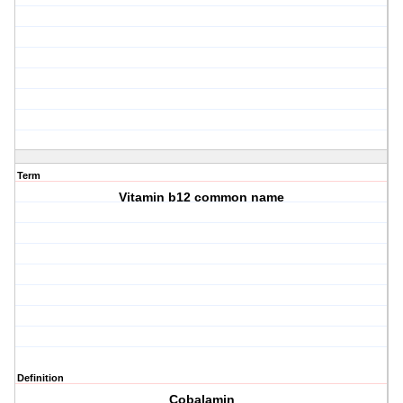
Term
Vitamin b12 common name
Definition
Cobalamin