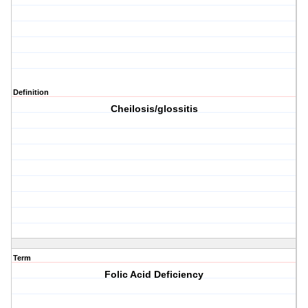
Definition
Cheilosis/glossitis
Term
Folic Acid Deficiency