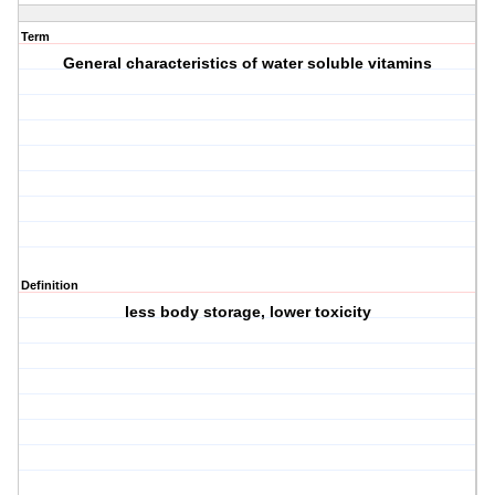
Term
General characteristics of water soluble vitamins
Definition
less body storage, lower toxicity