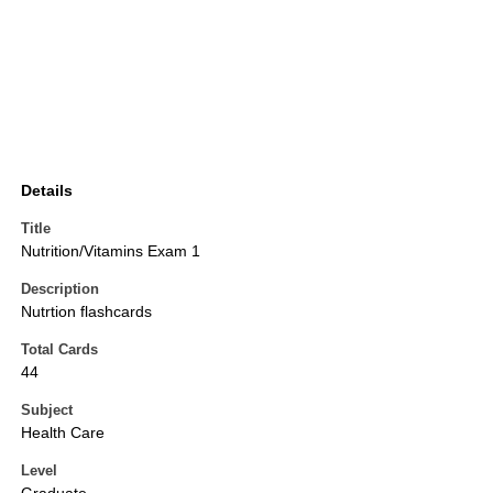
Details
Title
Nutrition/Vitamins Exam 1
Description
Nutrtion flashcards
Total Cards
44
Subject
Health Care
Level