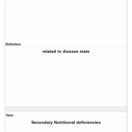
Definition
related to disease state
Term
Secondary Nutritional deficiencies