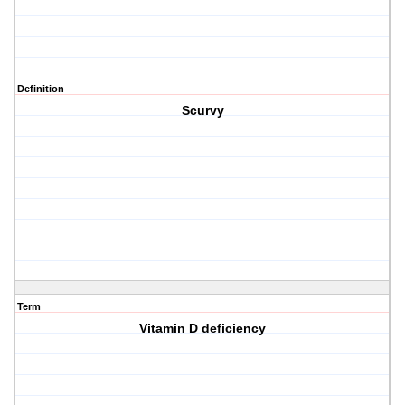
Definition
Scurvy
Term
Vitamin D deficiency