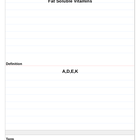
Fat Soluble Vitamins
Definition
A,D,E,K
Term