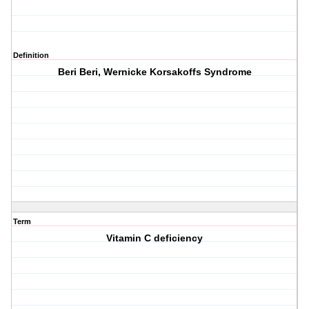
Definition
Beri Beri, Wernicke Korsakoffs Syndrome
Term
Vitamin C deficiency