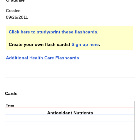
Graduate
Created
09/26/2011
Click here to study/print these flashcards
.
Create your own flash cards!
Sign up here
.
Additional Health Care Flashcards
Cards
Term
Antioxidant Nutrients