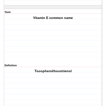
Term
Vitamin E common name
Definition
Tocopherol/tocotrienol