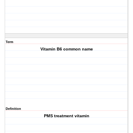
Term
Vitamin B6 common name
Definition
PMS treatment vitamin