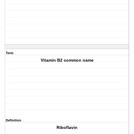
Term
Vitamin B2 common name
Definition
Riboflavin