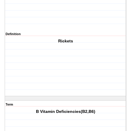
Definition
Rickets
Term
B Vitamin Deficiencies(B2,B6)