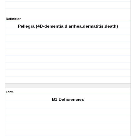
Definition
Pellegra (4D-dementia,diarrhea,dermatitis,death)
Term
B1 Deficiencies