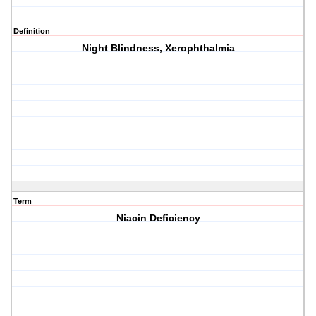
Definition
Night Blindness, Xerophthalmia
Term
Niacin Deficiency