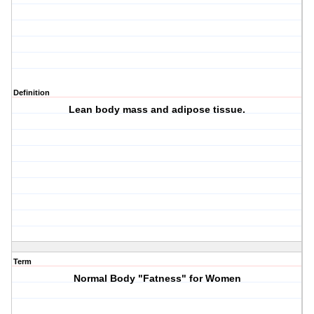
Definition
Lean body mass and adipose tissue.
Term
Normal Body "Fatness" for Women