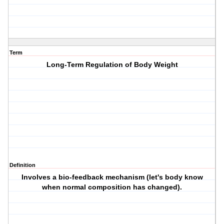
Term
Long-Term Regulation of Body Weight
Definition
Involves a bio-feedback mechanism (let's body know
when normal composition has changed).