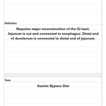
Definition
Requires major reconstruction of the GI tract.
Jejunum is cut and connected to esophagus; Distal end
of duodenum is connected to distal end of jejunum.
Term
Gastric Bypass Diet