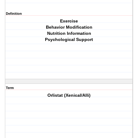
Definition
Exercise
Behavior Modification
Nutrition Information
Psychological Support
Term
Orlistat (Xenical/Alli)