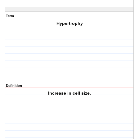
Term
Hypertrophy
Definition
Increase in cell size.