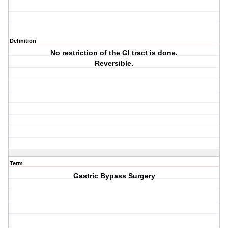
Definition
No restriction of the GI tract is done.
Reversible.
Term
Gastric Bypass Surgery