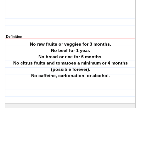
Definition
No raw fruits or veggies for 3 months.
No beef for 1 year.
No bread or rice for 6 months.
No citrus fruits and tomatoes a minimum or 4 months
(possible forever).
No caffeine, carbonation, or alcohol.