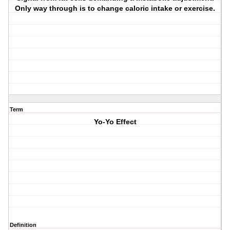
Only way through is to change caloric intake or exercise.
Term
Yo-Yo Effect
Definition