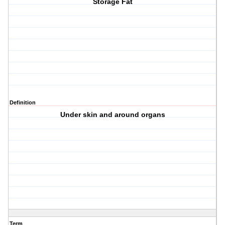
Storage Fat
Definition
Under skin and around organs
Term