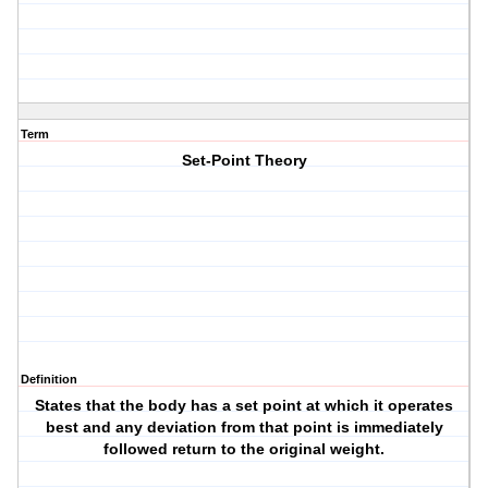
Term
Set-Point Theory
Definition
States that the body has a set point at which it operates
best and any deviation from that point is immediately
followed return to the original weight.