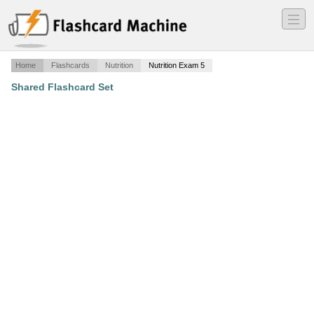
―
―
―
Home
Flashcards
Nutrition
Nutrition Exam 5
Shared Flashcard Set