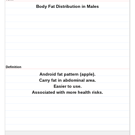
Body Fat Distribution in Males
Definition
Android fat pattern (apple).
Carry fat in abdominal area.
Easier to use.
Associated with more health risks.