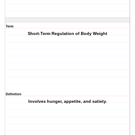
Term
Short-Term Regulation of Body Weight
Definition
Involves hunger, appetite, and satiety.