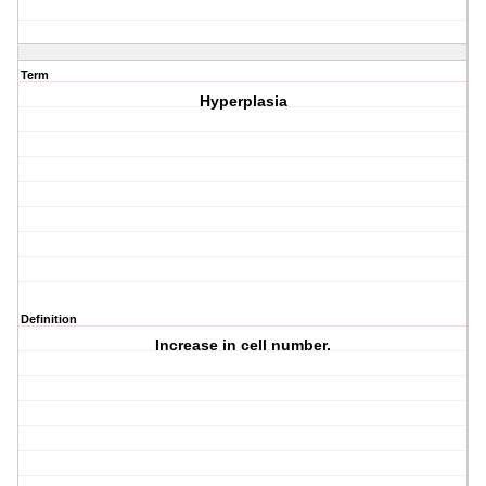
Term
Hyperplasia
Definition
Increase in cell number.