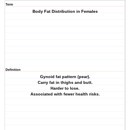
Term
Body Fat Distribution in Females
Definition
Gynoid fat pattern (pear).
Carry fat in thighs and butt.
Harder to lose.
Associated with fewer health risks.