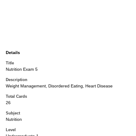
Details
Title
Nutrition Exam 5
Description
Weight Management, Disordered Eating, Heart Disease
Total Cards
26
Subject
Nutrition
Level