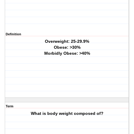
Definition
Overweight: 25-29.9%
Obese: >30%
Morbidly Obese: >40%
Term
What is body weight composed of?