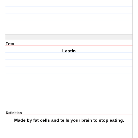
Term
Leptin
Definition
Made by fat cells and tells your brain to stop eating.