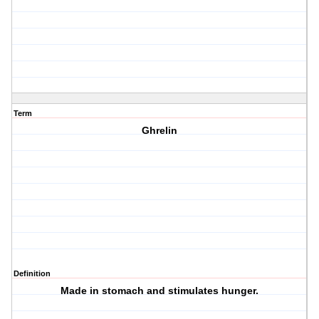
Term
Ghrelin
Definition
Made in stomach and stimulates hunger.