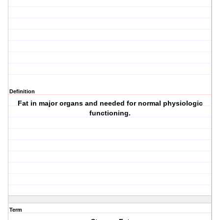
Definition
Fat in major organs and needed for normal physiologic
functioning.
Term