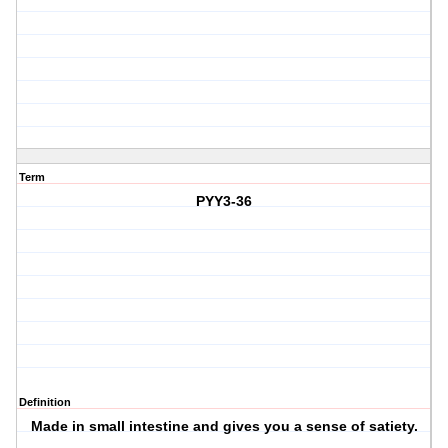
Term
PYY3-36
Definition
Made in small intestine and gives you a sense of satiety.