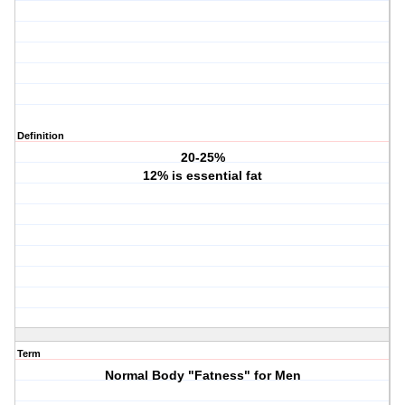
Definition
20-25%
12% is essential fat
Term
Normal Body "Fatness" for Men