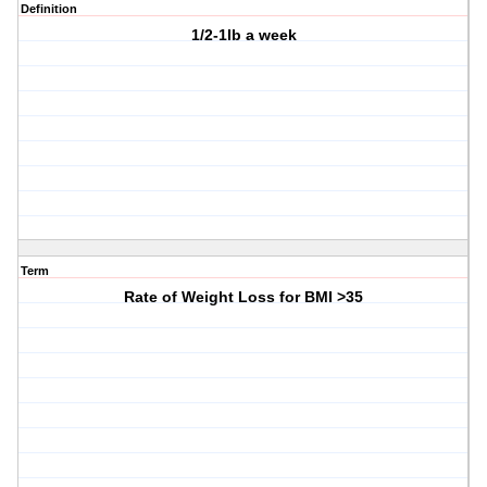
Definition
1/2-1lb a week
Term
Rate of Weight Loss for BMI >35