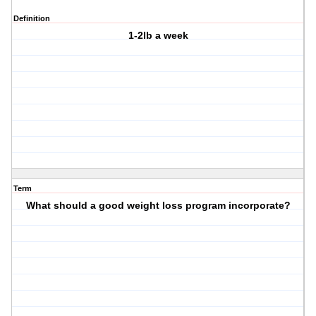
Definition
1-2lb a week
Term
What should a good weight loss program incorporate?