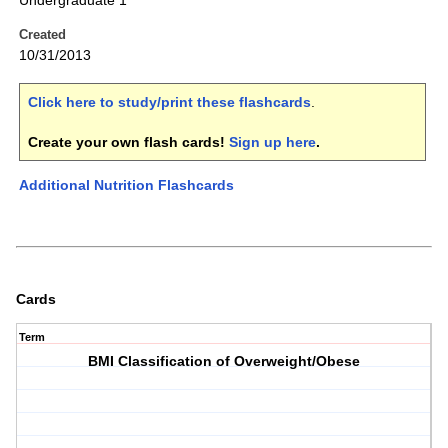
Undergraduate 1
Created
10/31/2013
Click here to study/print these flashcards
.
Create your own flash cards!
Sign up here
.
Additional Nutrition Flashcards
Cards
Term
BMI Classification of Overweight/Obese