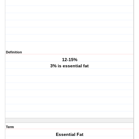
Definition
12-15%
3% is essential fat
Term
Essential Fat