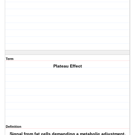
Term
Plateau Effect
Definition
Signal from fat cells demanding a metabolic adjustment.