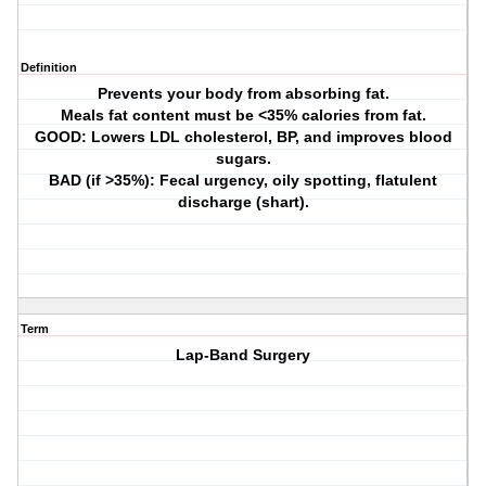
Definition
Prevents your body from absorbing fat.
Meals fat content must be <35% calories from fat.
GOOD: Lowers LDL cholesterol, BP, and improves blood
sugars.
BAD (if >35%): Fecal urgency, oily spotting, flatulent
discharge (shart).
Term
Lap-Band Surgery