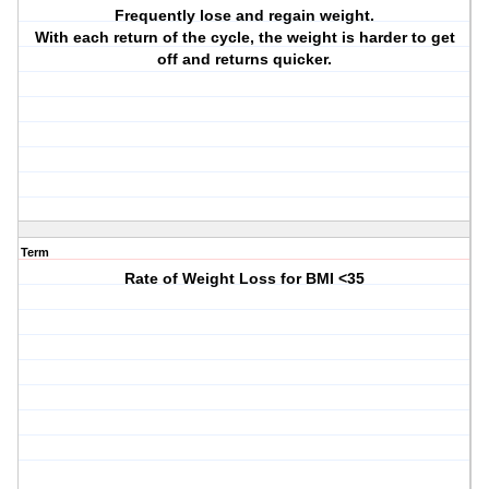
Frequently lose and regain weight.
With each return of the cycle, the weight is harder to get
off and returns quicker.
Term
Rate of Weight Loss for BMI <35