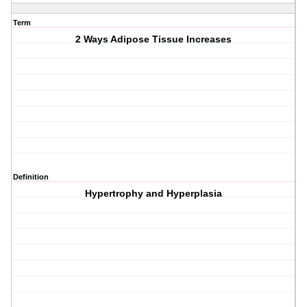
Term
2 Ways Adipose Tissue Increases
Definition
Hypertrophy and Hyperplasia