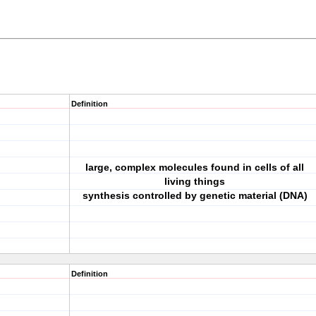
Definition
large, complex molecules found in cells of all
living things
synthesis controlled by genetic material (DNA)
Definition