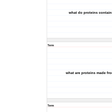
what do proteins contai
Term
what are proteins made fr
Term