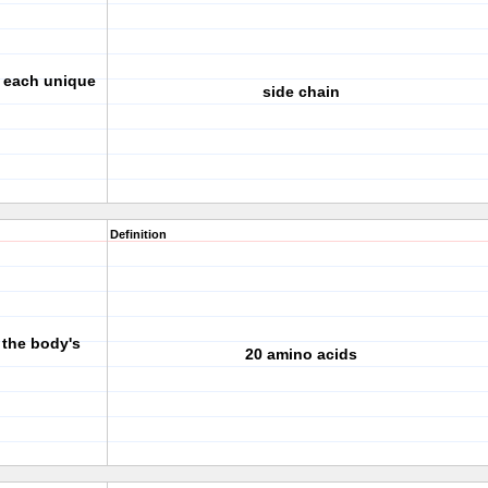
s each unique
side chain
Definition
 the body's
20 amino acids