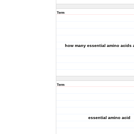
Term
how many essential amino acids 
Term
essential amino acid