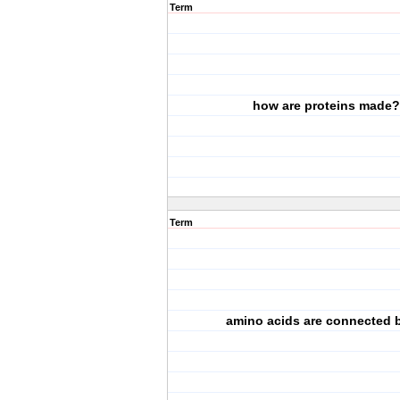
Term
how are proteins made?
Term
amino acids are connected by