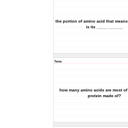
the portion of amino acid that mean
is its _____ ______
Term
how many amino acids are most of
protein made of?