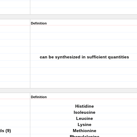
Definition
d
can be synthesized in sufficient quantities
Definition
Histidine
Isoleucine
Leucine
Lysine
ds (9)
Methionine
Phenylalanine