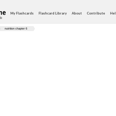
My Flashcards
Flashcard Library
About
Contribute
Hel
ds
nutrition chapter 6