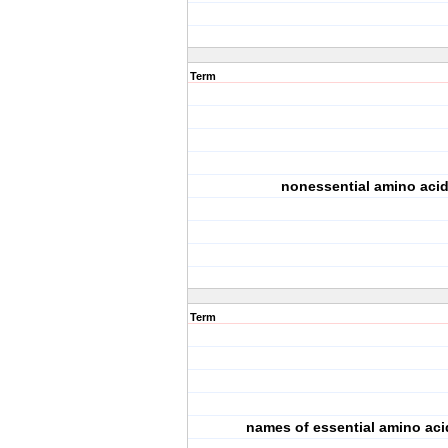
Term
nonessential amino aci
Term
names of essential amino aci