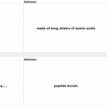
Definition
made of long chains of amino acids
Definition
.....
peptide bonds