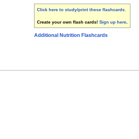
Click here to study/print these flashcards
.
Create your own flash cards!
Sign up here
.
Additional Nutrition Flashcards