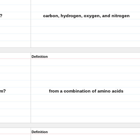
n?
carbon, hydrogen, oxygen, and nitrogen
Definition
om?
from a combination of amino acids
Definition