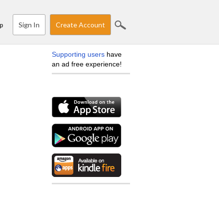
Sign In
Create Account
p
Supporting users
have
an ad free experience!