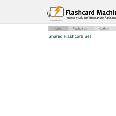
create, study and share online flash car
Home
Flashcards
Nutrition
Shared Flashcard Set