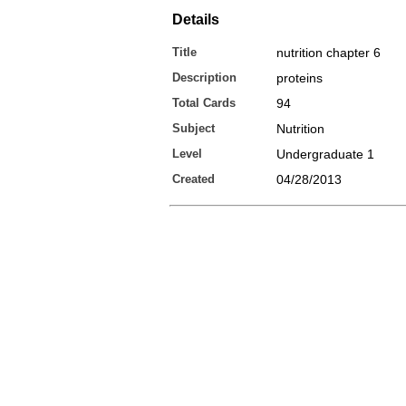
Details
Title
nutrition chapter 6
Description
proteins
Total Cards
94
Subject
Nutrition
Level
Undergraduate 1
Created
04/28/2013