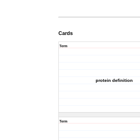
Cards
Term
protein definition
Term