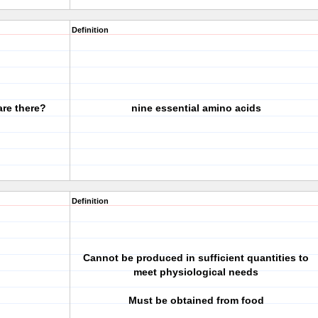
Definition
are there?
nine essential amino acids
Definition
Cannot be produced in sufficient quantities to
meet physiological needs
Must be obtained from food