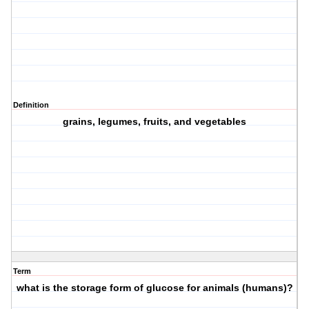
Definition
grains, legumes, fruits, and vegetables
Term
what is the storage form of glucose for animals (humans)?