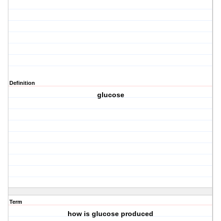
Definition
glucose
Term
how is glucose produced