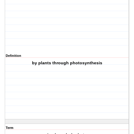
Definition
by plants through photosynthesis
Term