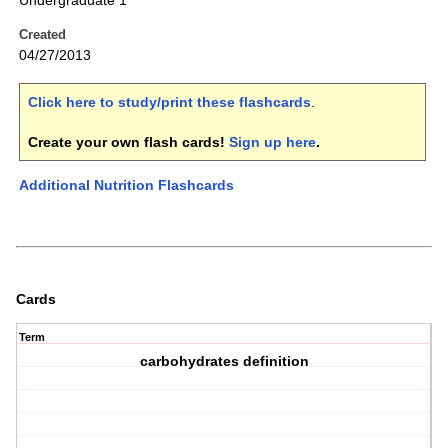
Undergraduate 1
Created
04/27/2013
Click here to study/print these flashcards
.
Create your own flash cards!
Sign up here
.
Additional Nutrition Flashcards
Cards
Term
carbohydrates definition