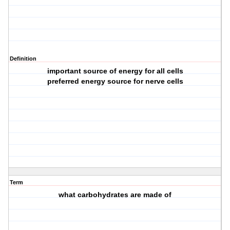
Definition
important source of energy for all cells
preferred energy source for nerve cells
Term
what carbohydrates are made of