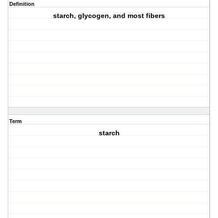
Definition
starch, glycogen, and most fibers
Term
starch