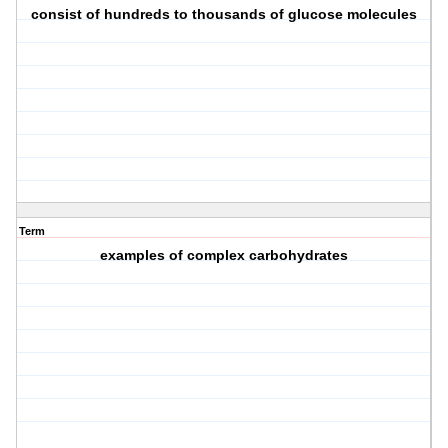
consist of hundreds to thousands of glucose molecules
Term
examples of complex carbohydrates