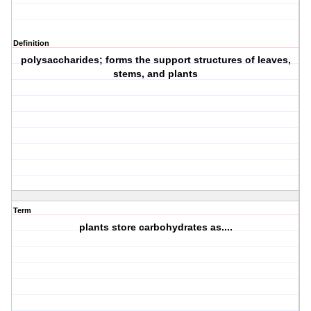
Definition
polysaccharides; forms the support structures of leaves,
stems, and plants
Term
plants store carbohydrates as....