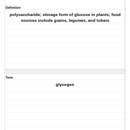
Definition
polysaccharide; storage form of glucose in plants; food
sources include grains, legumes, and tubers
Term
glycogen