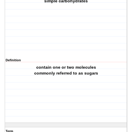
simple carbohydrates
Definition
contain one or two molecules
commonly referred to as sugars
Term