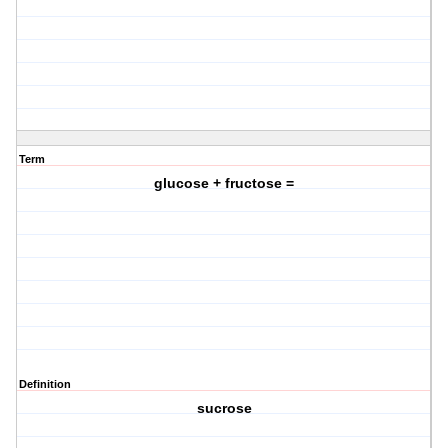
Term
glucose + fructose =
Definition
sucrose