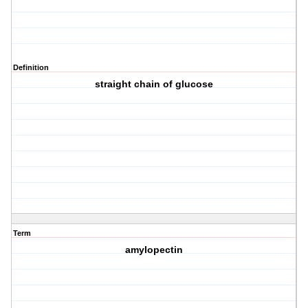
Definition
straight chain of glucose
Term
amylopectin