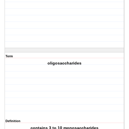
Term
oligosaccharides
Definition
contains 3 to 10 monosaccharides