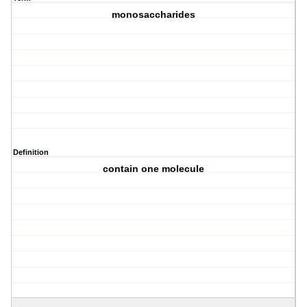
monosaccharides
Definition
contain one molecule