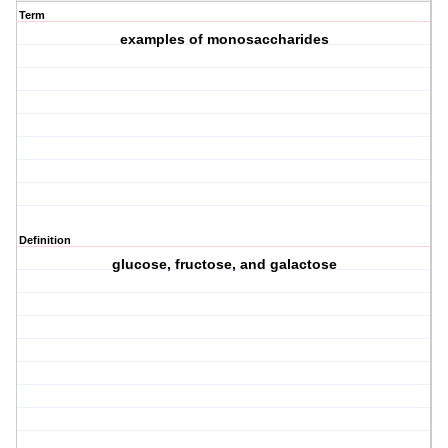
Term
examples of monosaccharides
Definition
glucose, fructose, and galactose