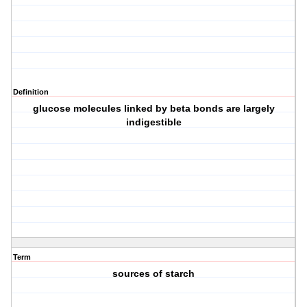
Definition
glucose molecules linked by beta bonds are largely
indigestible
Term
sources of starch