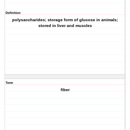
Definition
polysaccharides; storage form of glucose in animals;
stored in liver and muscles
Term
fiber