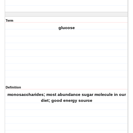
Term
glucose
Definition
monosaccharides; most abundance sugar molecule in our
diet; good energy source