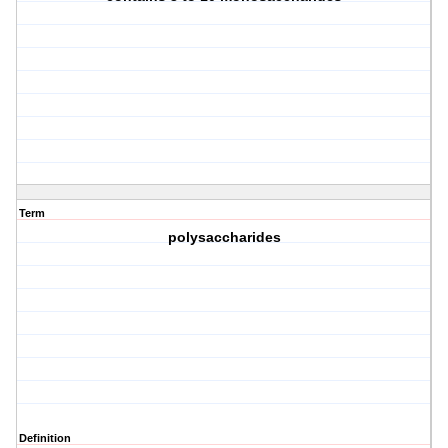
Term
polysaccharides
Definition