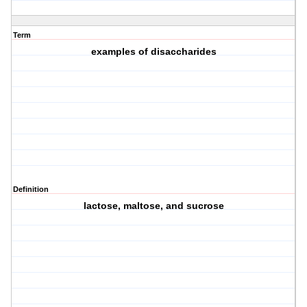
Term
examples of disaccharides
Definition
lactose, maltose, and sucrose