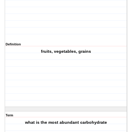
Definition
fruits, vegetables, grains
Term
what is the most abundant carbohydrate