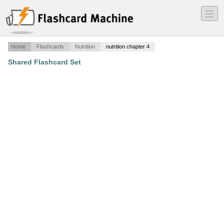
―
―
―
Home
Flashcards
Nutrition
nutrition chapter 4
Shared Flashcard Set