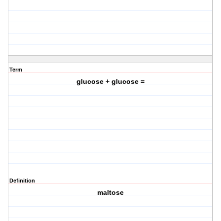
Term
glucose + glucose =
Definition
maltose