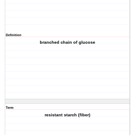
Definition
branched chain of glucose
Term
resistant starch (fiber)