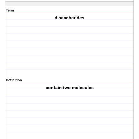
Term
disaccharides
Definition
contain two molecules