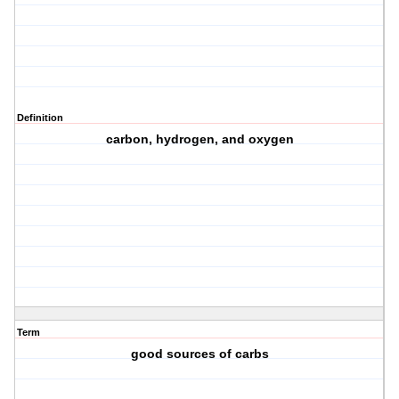
Definition
carbon, hydrogen, and oxygen
Term
good sources of carbs