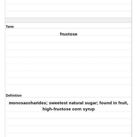
Term
fructose
Definition
monosaccharides; sweetest natural sugar; found in fruit,
high-fructose corn syrup