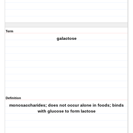
Term
galactose
Definition
monosaccharides; does not occur alone in foods; binds
with glucose to form lactose