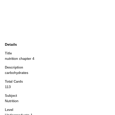
Details
Title
nutrition chapter 4
Description
carbohydrates
Total Cards
113
Subject
Nutrition
Level