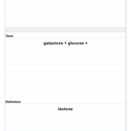
Term
galactose + glucose =
Definition
lactose