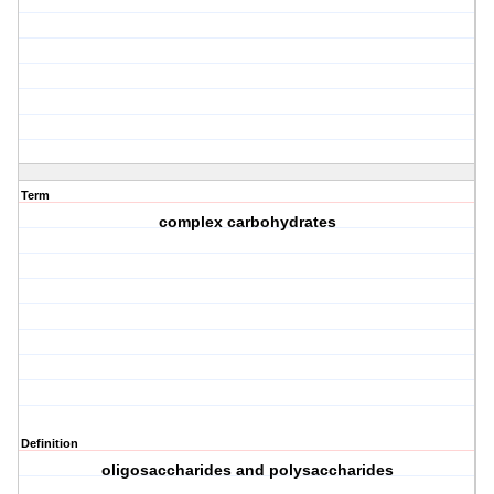
Term
complex carbohydrates
Definition
oligosaccharides and polysaccharides