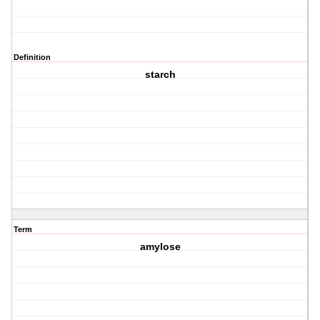
Definition
starch
Term
amylose