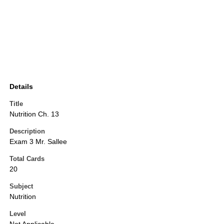
Details
Title
Nutrition Ch. 13
Description
Exam 3 Mr. Sallee
Total Cards
20
Subject
Nutrition
Level