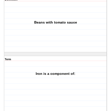
Beans with tomato sauce
Term
Iron is a component of: