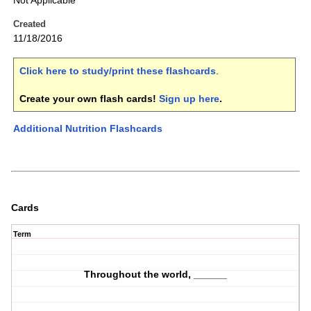
Not Applicable
Created
11/18/2016
Click here to study/print these flashcards
.
Create your own flash cards!
Sign up here
.
Additional Nutrition Flashcards
Cards
Term
Throughout the world, ______