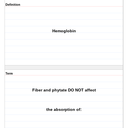
Definition
Hemoglobin
Term
Fiber and phytate DO NOT affect
the absorption of: