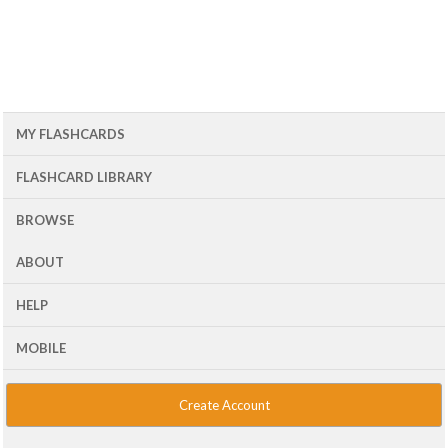
MY FLASHCARDS
FLASHCARD LIBRARY
BROWSE
ABOUT
HELP
MOBILE
Create Account