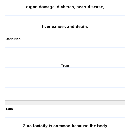
organ damage, diabetes, heart disease,
liver cancer, and death.
Definition
True
Term
Zinc toxicity is common because the body