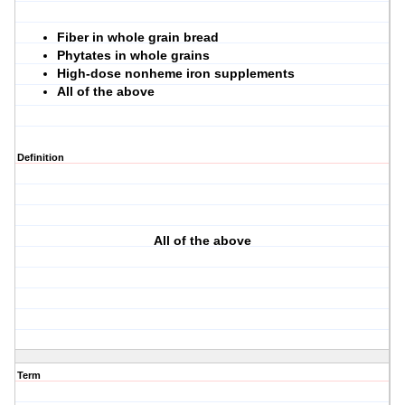
Fiber in whole grain bread
Phytates in whole grains
High-dose nonheme iron supplements
All of the above
Definition
All of the above
Term