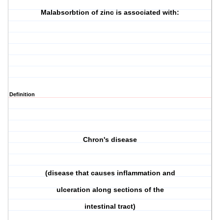
Malabsorbtion of zinc is associated with:
Definition
Chron's disease
(disease that causes inflammation and
ulceration along sections of the
intestinal tract)