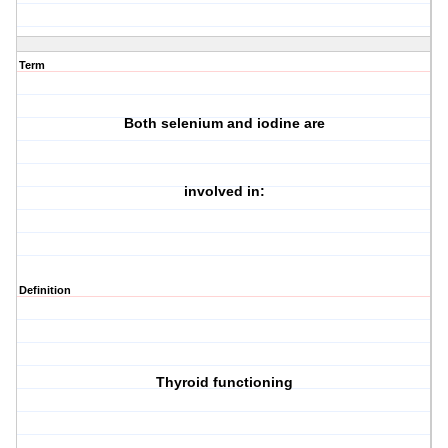
Term
Both selenium and iodine are
involved in:
Definition
Thyroid functioning