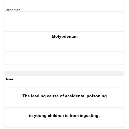
Definition
Molybdenum
Term
The leading cause of accidental poisoning
in young children is from ingesting: