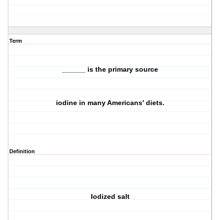
Term
______ is the primary source
iodine in many Americans' diets.
Definition
Iodized salt