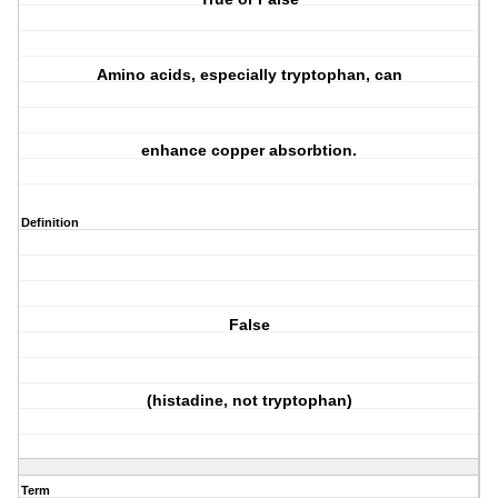
Amino acids, especially tryptophan, can
enhance copper absorbtion.
Definition
False
(histadine, not tryptophan)
Term