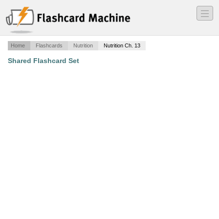
―
―
―
Home
Flashcards
Nutrition
Nutrition Ch. 13
Shared Flashcard Set