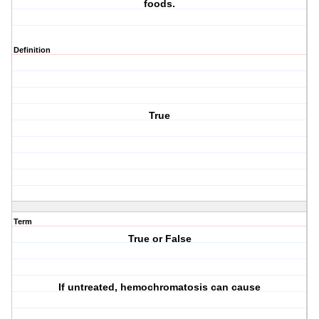
foods.
Definition
True
Term
True or False
If untreated, hemochromatosis can cause