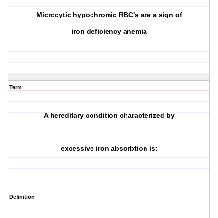
Microcytic hypochromic RBC's are a sign of
iron deficiency anemia
Term
A hereditary condition characterized by
excessive iron absorbtion is:
Definition