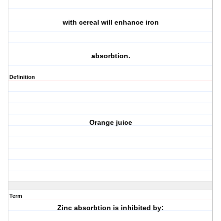
with cereal will enhance iron
absorbtion.
Definition
Orange juice
Term
Zinc absorbtion is inhibited by: