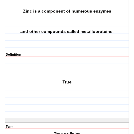
Zinc is a component of numerous enzymes
and other compounds called metalloproteins.
Definition
True
Term
True or False