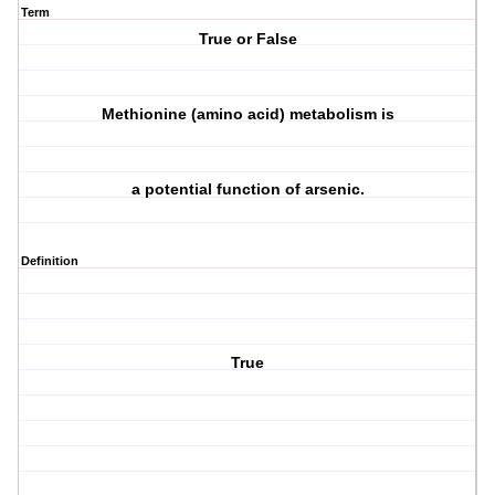
Term
True or False
Methionine (amino acid) metabolism is
a potential function of arsenic.
Definition
True