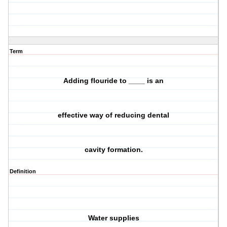
Term
Adding flouride to ____ is an
effective way of reducing dental
cavity formation.
Definition
Water supplies