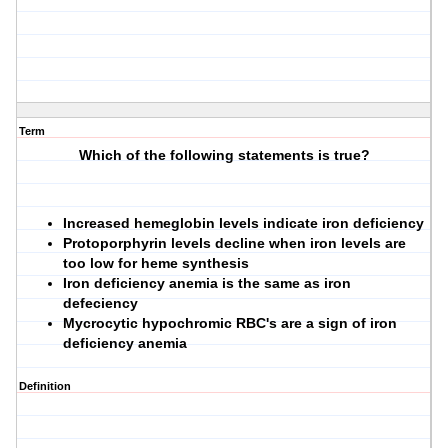
Term
Which of the following statements is true?
Increased hemeglobin levels indicate iron deficiency
Protoporphyrin levels decline when iron levels are
too low for heme synthesis
Iron deficiency anemia is the same as iron
defeciency
Mycrocytic hypochromic RBC's are a sign of iron
deficiency anemia
Definition