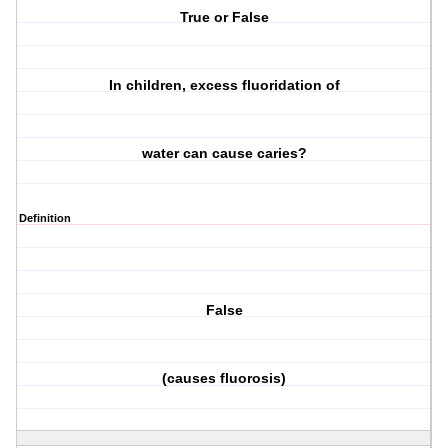
True or False
In children, excess fluoridation of
water can cause caries?
Definition
False
(causes fluorosis)