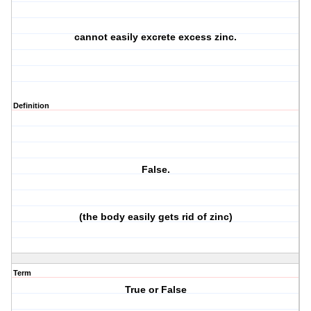
cannot easily excrete excess zinc.
Definition
False.
(the body easily gets rid of zinc)
Term
True or False