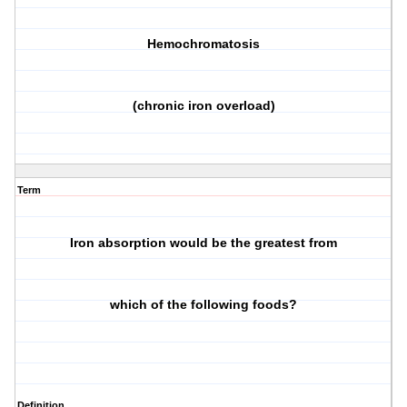
Hemochromatosis
(chronic iron overload)
Term
Iron absorption would be the greatest from
which of the following foods?
Definition