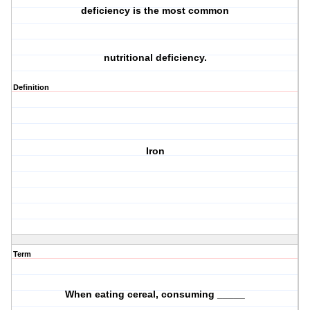
deficiency is the most common
nutritional deficiency.
Definition
Iron
Term
When eating cereal, consuming _____