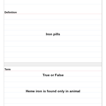
Definition
Iron pills
Term
True or False
Heme iron is found only in animal