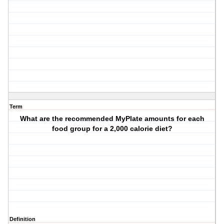
Term
What are the recommended MyPlate amounts for each
food group for a 2,000 calorie diet?
Definition