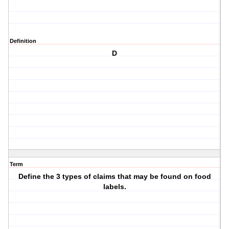
Definition
D
Term
Define the 3 types of claims that may be found on food
labels.