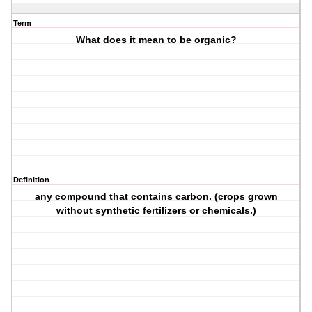
Term
What does it mean to be organic?
Definition
any compound that contains carbon. (crops grown
without synthetic fertilizers or chemicals.)