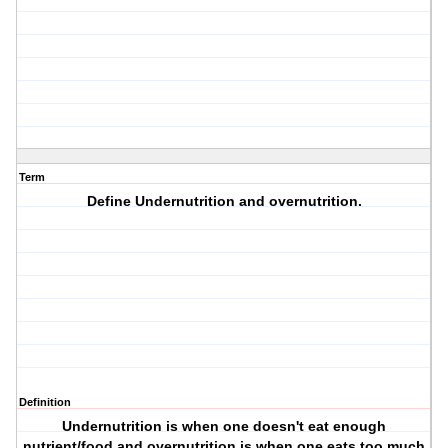
Term
Define Undernutrition and overnutrition.
Definition
Undernutrition is when one doesn't eat enough
nutrient/food and overnutrition is when one eats too much