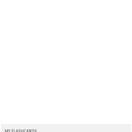
MY FLASHCARDS