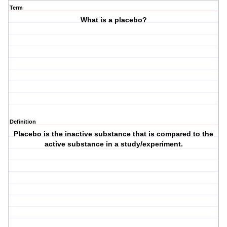
Term
What is a placebo?
Definition
Placebo is the inactive substance that is compared to the
active substance in a study/experiment.