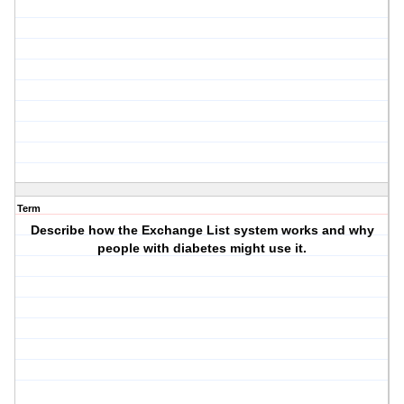
Term
Describe how the Exchange List system works and why
people with diabetes might use it.