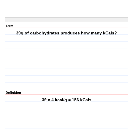
Term
39g of carbohydrates produces how many kCals?
Definition
39 x 4 kcal/g = 156 kCals