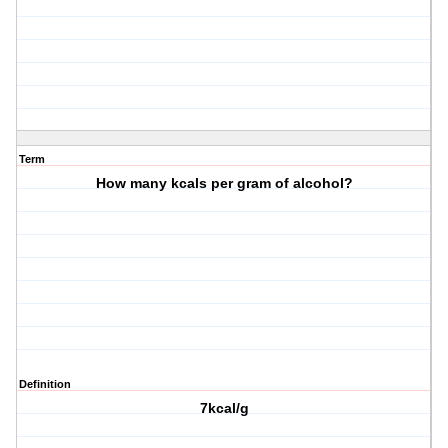
Term
How many kcals per gram of alcohol?
Definition
7kcal/g