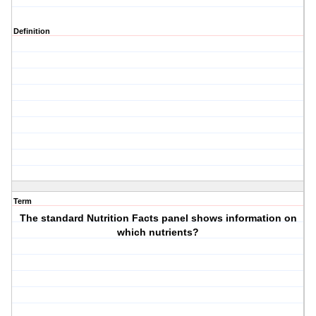
Definition
Term
The standard Nutrition Facts panel shows information on
which nutrients?