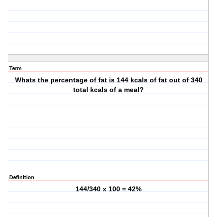
Term
Whats the percentage of fat is 144 kcals of fat out of 340
total kcals of a meal?
Definition
144/340 x 100 = 42%