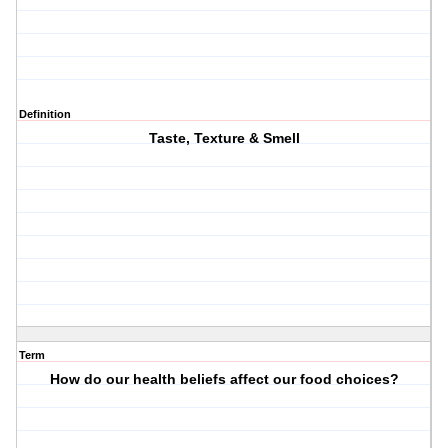
Definition
Taste, Texture & Smell
Term
How do our health beliefs affect our food choices?