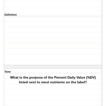
Definition
Term
What is the purpose of the Percent Daily Value (%DV)
listed next to most nutrients on the label?