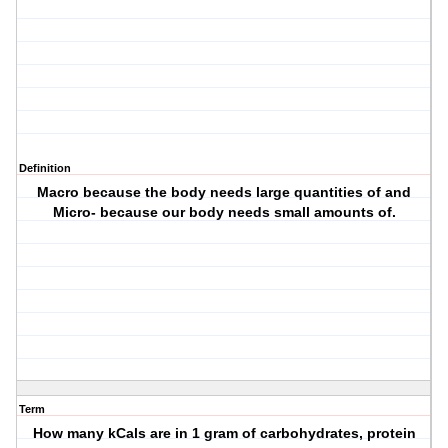
Definition
Macro because the body needs large quantities of and
Micro- because our body needs small amounts of.
Term
How many kCals are in 1 gram of carbohydrates, protein