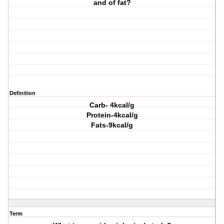
and of fat?
Definition
Carb- 4kcal/g
Protein-4kcal/g
Fats-9kcal/g
Term