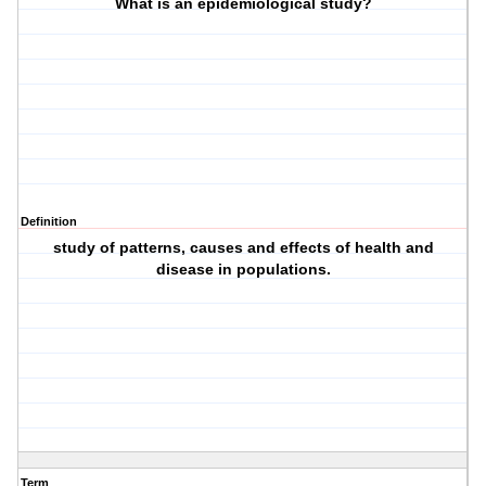
What is an epidemiological study?
Definition
study of patterns, causes and effects of health and
disease in populations.
Term