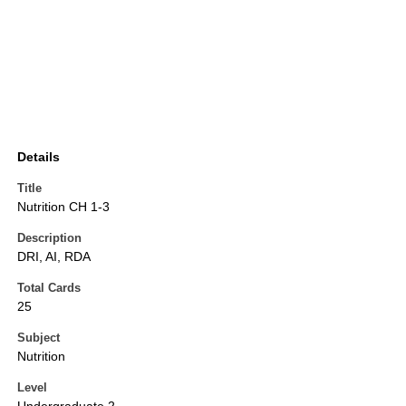
Details
Title
Nutrition CH 1-3
Description
DRI, AI, RDA
Total Cards
25
Subject
Nutrition
Level