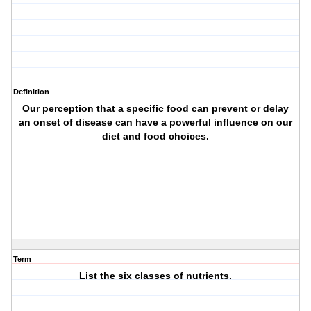
Definition
Our perception that a specific food can prevent or delay
an onset of disease can have a powerful influence on our
diet and food choices.
Term
List the six classes of nutrients.