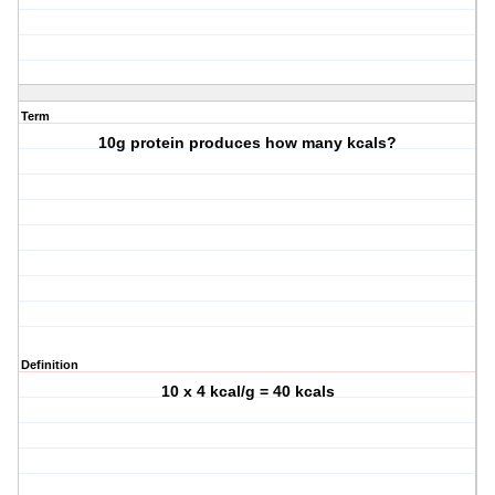
Term
10g protein produces how many kcals?
Definition
10 x 4 kcal/g = 40 kcals