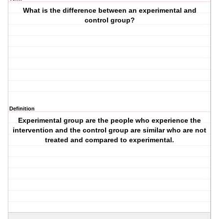
What is the difference between an experimental and
control group?
Definition
Experimental group are the people who experience the
intervention and the control group are similar who are not
treated and compared to experimental.