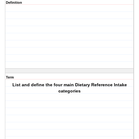
Definition
Term
List and define the four main Dietary Reference Intake
categories