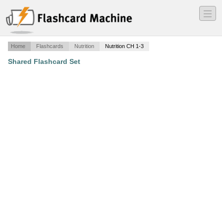
―
―
―
Home
Flashcards
Nutrition
Nutrition CH 1-3
Shared Flashcard Set