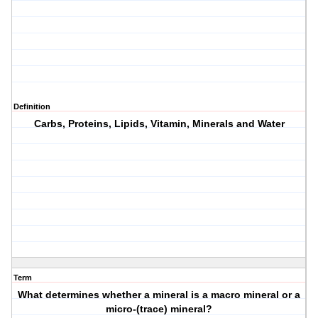
Definition
Carbs, Proteins, Lipids, Vitamin, Minerals and Water
Term
What determines whether a mineral is a macro mineral or a
micro-(trace) mineral?