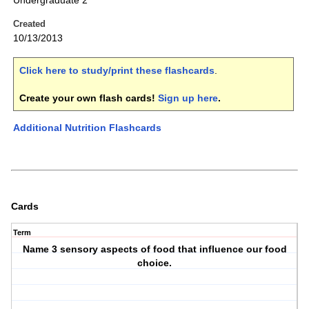
Undergraduate 2
Created
10/13/2013
Click here to study/print these flashcards
.
Create your own flash cards!
Sign up here
.
Additional Nutrition Flashcards
Cards
Term
Name 3 sensory aspects of food that influence our food
choice.