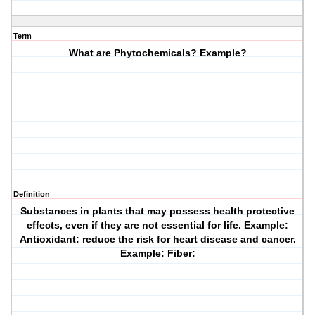
Term
What are Phytochemicals? Example?
Definition
Substances in plants that may possess health protective
effects, even if they are not essential for life. Example:
Antioxidant: reduce the risk for heart disease and cancer.
Example: Fiber: