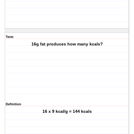
Term
16g fat produces how many kcals?
Definition
16 x 9 kcal/g = 144 kcals