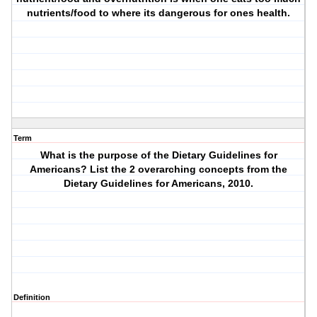
nutrients/food to where its dangerous for ones health.
Term
What is the purpose of the Dietary Guidelines for
Americans? List the 2 overarching concepts from the
Dietary Guidelines for Americans, 2010.
Definition