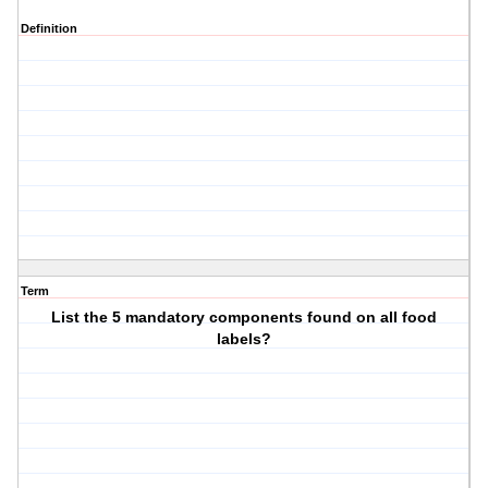
Definition
Term
List the 5 mandatory components found on all food
labels?