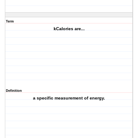
Term
kCalories are...
Definition
a specific measurement of energy.