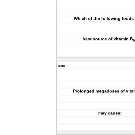
Which of the following foods 
best source of vitamin B
6
Term
Prolonged megadoses of vita
may cause: