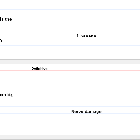
is the
1 banana
?
Definition
min B
6
Nerve damage