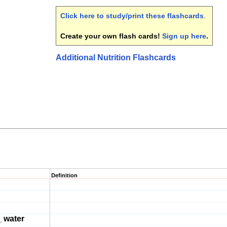
Click here to study/print these flashcards
.
Create your own flash cards!
Sign up here
.
Additional Nutrition Flashcards
Definition
 water