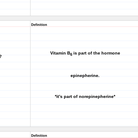
Definition
Vitamin B
is part of the hormone
6
?
epinepherine.
*it's part of norepinepherine*
Definition