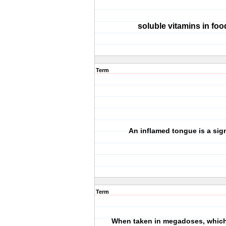
soluble vitamins in foo
Term
An inflamed tongue is a sign
Term
When taken in megadoses, which