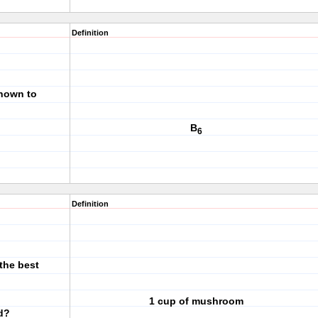
Definition
known to
B
6
Definition
the best
1 cup of mushroom
d?