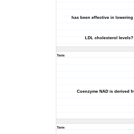
has been effective in lowerin
LDL cholesterol levels?
Term
Coenzyme NAD is derived f
Term