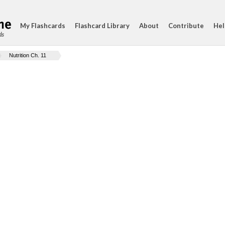
My Flashcards
Flashcard Library
About
Contribute
Hel
ds
Nutrition Ch. 11