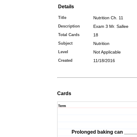
Details
Title
Nutrition Ch. 11
Description
Exam 3 Mr. Sallee
Total Cards
18
Subject
Nutrition
Level
Not Applicable
Created
11/18/2016
Cards
Term
Prolonged baking can _____