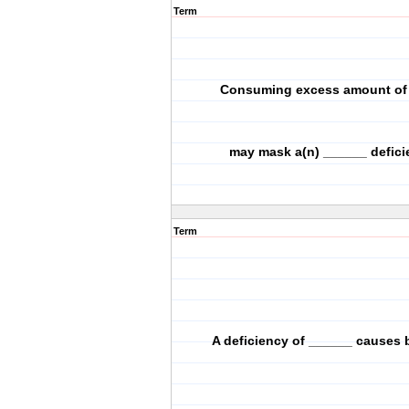
Term
Consuming excess amount of 
may mask a(n) ______ defici
Term
A deficiency of ______ causes b