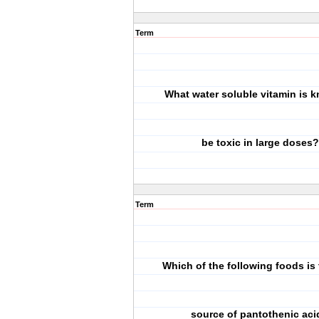
Term
What water soluble vitamin is 
be toxic in large doses?
Term
Which of the following foods is 
source of pantothenic aci