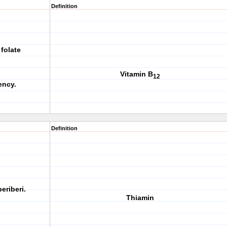
Definition
folate
Vitamin B
12
ency.
Definition
eriberi.
Thiamin