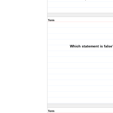
Term
Which statement is false
Term