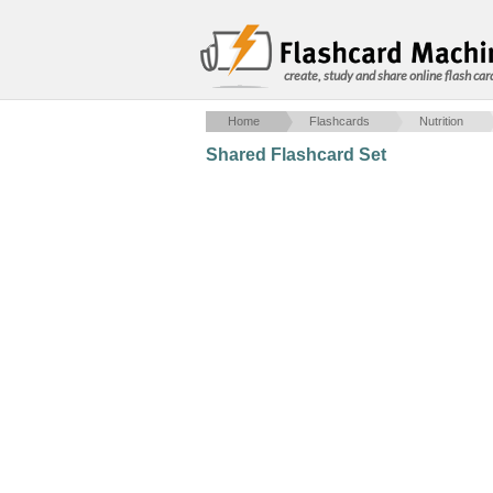
create, study and share online flash car
Home
Flashcards
Nutrition
Shared Flashcard Set