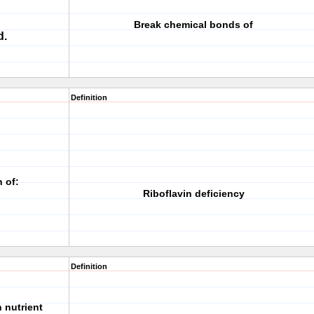
Break chemical bonds of
d.
Definition
 of:
Riboflavin deficiency
Definition
 nutrient