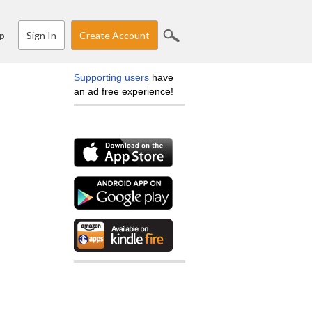
Sign In
Create Account
p
Supporting users
have
an ad free experience!