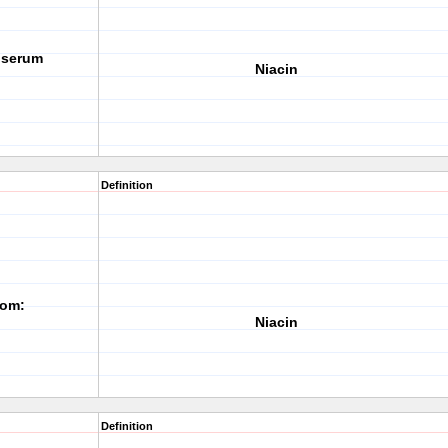
g serum
Niacin
Definition
rom:
Niacin
Definition