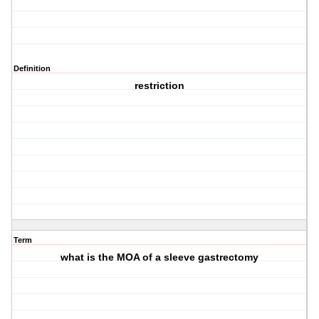
Definition
restriction
Term
what is the MOA of a sleeve gastrectomy