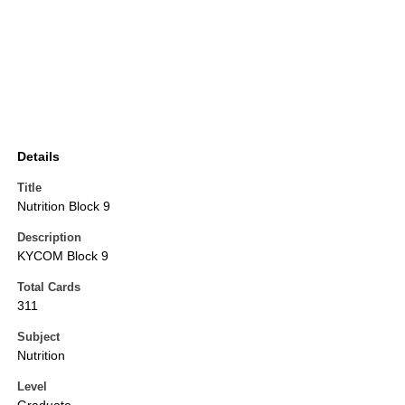
Details
Title
Nutrition Block 9
Description
KYCOM Block 9
Total Cards
311
Subject
Nutrition
Level