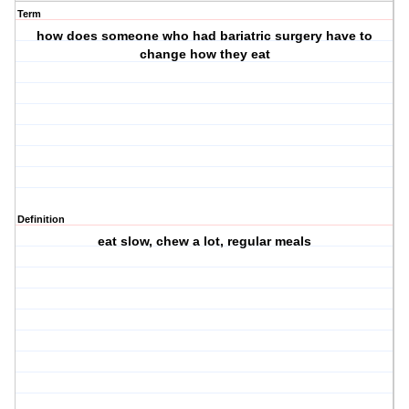
Term
how does someone who had bariatric surgery have to
change how they eat
Definition
eat slow, chew a lot, regular meals