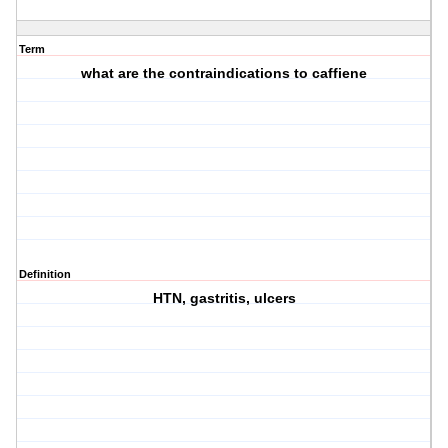
Term
what are the contraindications to caffiene
Definition
HTN, gastritis, ulcers