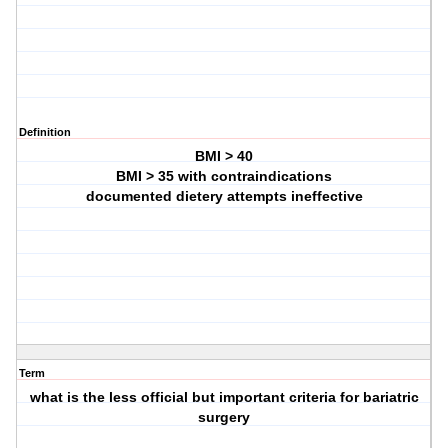
Definition
BMI > 40
BMI > 35 with contraindications
documented dietery attempts ineffective
Term
what is the less official but important criteria for bariatric
surgery