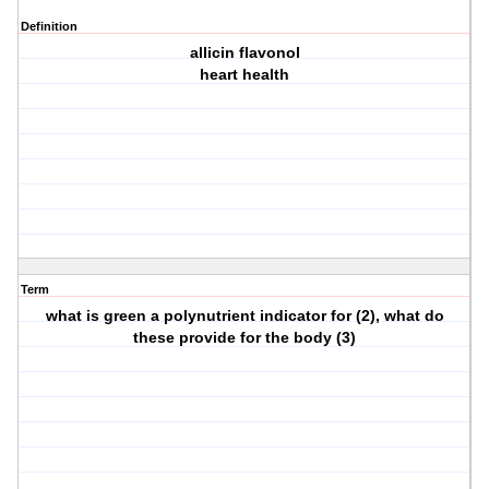
Definition
allicin flavonol
heart health
Term
what is green a polynutrient indicator for (2), what do
these provide for the body (3)