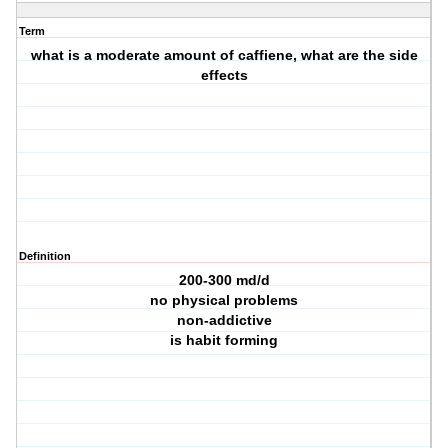
Term
what is a moderate amount of caffiene, what are the side
effects
Definition
200-300 md/d
no physical problems
non-addictive
is habit forming