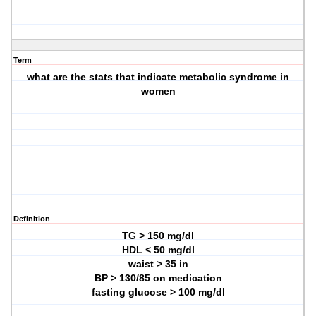
Term
what are the stats that indicate metabolic syndrome in
women
Definition
TG > 150 mg/dl
HDL < 50 mg/dl
waist > 35 in
BP > 130/85 on medication
fasting glucose > 100 mg/dl