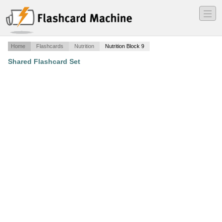
―
―
―
Home
Flashcards
Nutrition
Nutrition Block 9
Shared Flashcard Set