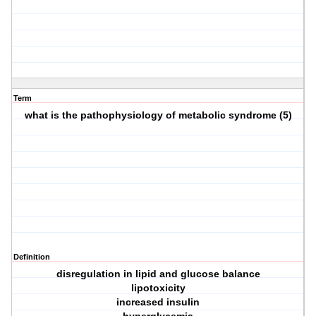
Term
what is the pathophysiology of metabolic syndrome (5)
Definition
disregulation in lipid and glucose balance
lipotoxicity
increased insulin