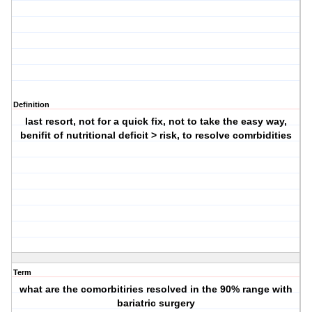
Definition
last resort, not for a quick fix, not to take the easy way,
benifit of nutritional deficit > risk, to resolve comrbidities
Term
what are the comorbitiries resolved in the 90% range with
bariatric surgery