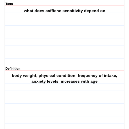
Term
what does caffiene sensitivity depend on
Definition
body weight, physical condition, frequency of intake,
anxiety levels, increases with age