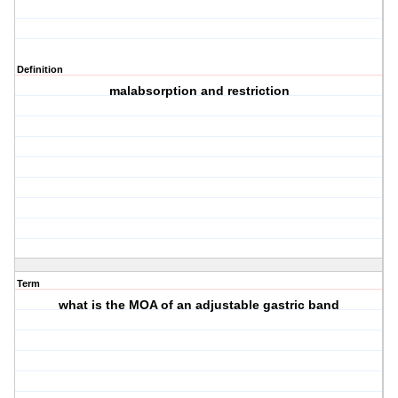
Definition
malabsorption and restriction
Term
what is the MOA of an adjustable gastric band