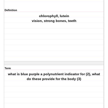
Definition
chlorophyll, lutein
vision, strong bones, teeth
Term
what is blue purple a polynutrient indicator for (2), what
do these provide for the body (3)