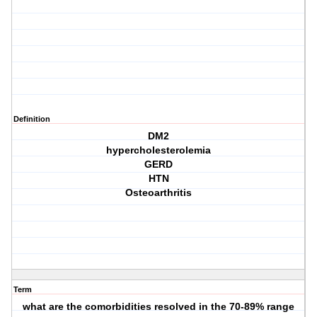
Definition
DM2
hypercholesterolemia
GERD
HTN
Osteoarthritis
Term
what are the comorbidities resolved in the 70-89% range