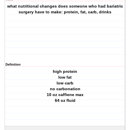
what nutritional changes does someone who had bariatric
surgery have to make: protein, fat, carb, drinks
Definition
high protein
low fat
low carb
no carbonation
10 oz caffiene max
64 oz fluid