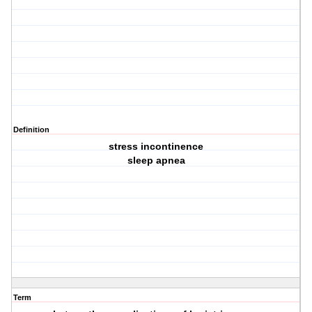
Definition
stress incontinence
sleep apnea
Term