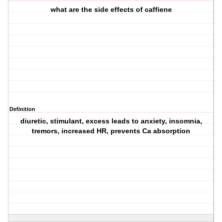
what are the side effects of caffiene
Definition
diuretic, stimulant, excess leads to anxiety, insomnia,
tremors, increased HR, prevents Ca absorption