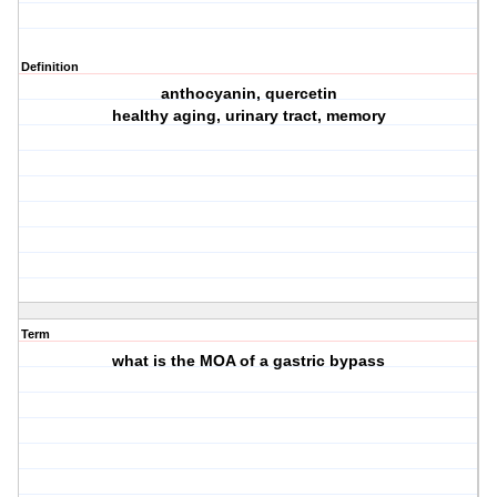
Definition
anthocyanin, quercetin
healthy aging, urinary tract, memory
Term
what is the MOA of a gastric bypass