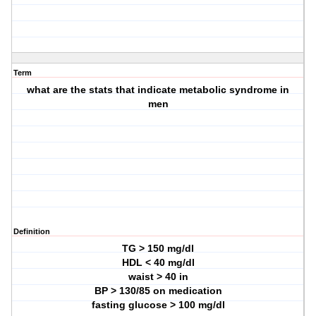
Term
what are the stats that indicate metabolic syndrome in
men
Definition
TG > 150 mg/dl
HDL < 40 mg/dl
waist > 40 in
BP > 130/85 on medication
fasting glucose > 100 mg/dl