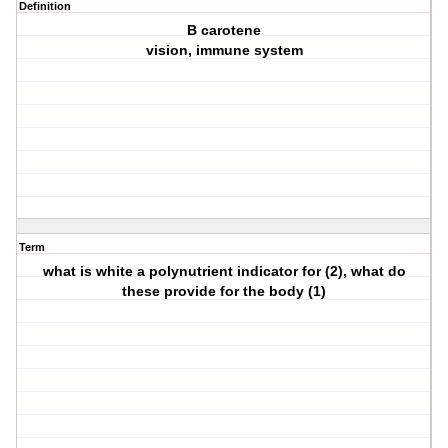
Definition
B carotene
vision, immune system
Term
what is white a polynutrient indicator for (2), what do
these provide for the body (1)