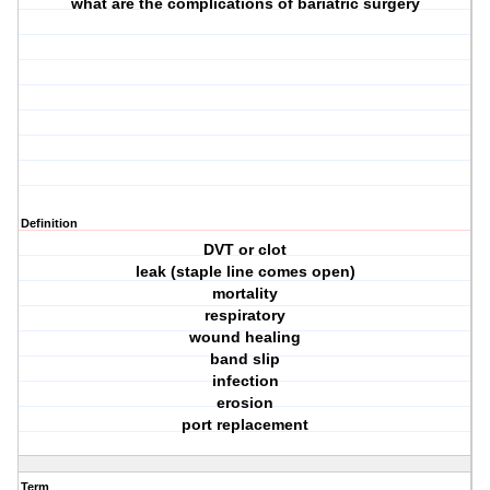
what are the complications of bariatric surgery
Definition
DVT or clot
leak (staple line comes open)
mortality
respiratory
wound healing
band slip
infection
erosion
port replacement
Term