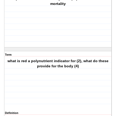
mortality
Term
what is red a polynutrient indicator for (2), what do these
provide for the body (4)
Definition