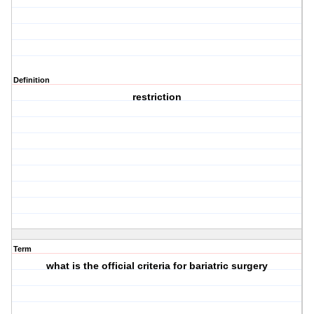
Definition
restriction
Term
what is the official criteria for bariatric surgery