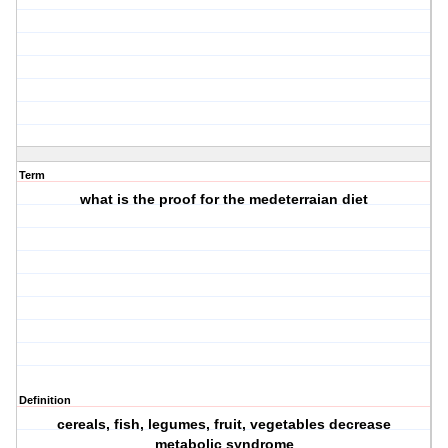
Term
what is the proof for the medeterraian diet
Definition
cereals, fish, legumes, fruit, vegetables decrease
metabolic syndrome