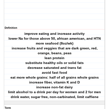
Definition
improve eating and increase activity
lower Na for those above 50, african american, and HTN
more seafood (8oz/wk)
increase fruits and veggies that are dark green, red,
orange, beans, peas
lean protein
substitute healthy oils or solid fats
decrease saturated and trans fat
avoid fast food
eat more whole grains: half of all grains whole grains
increase fiber, vitamin K and D
increase non-fat dairy
limit alcohol to a drink per day for women and 2 for men
drink water, sugar free, non-carbinated, limit caffiene
Term