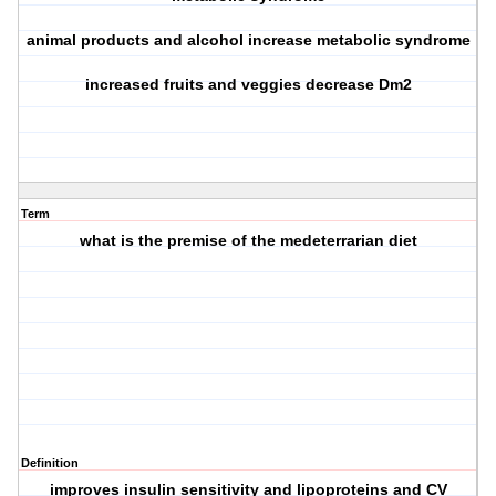
animal products and alcohol increase metabolic syndrome
increased fruits and veggies decrease Dm2
Term
what is the premise of the medeterrarian diet
Definition
improves insulin sensitivity and lipoproteins and CV