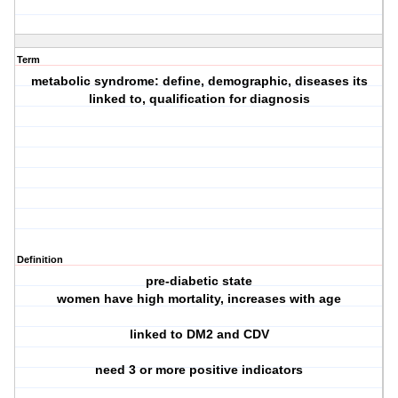
Term
metabolic syndrome: define, demographic, diseases its
linked to, qualification for diagnosis
Definition
pre-diabetic state
women have high mortality, increases with age
linked to DM2 and CDV
need 3 or more positive indicators