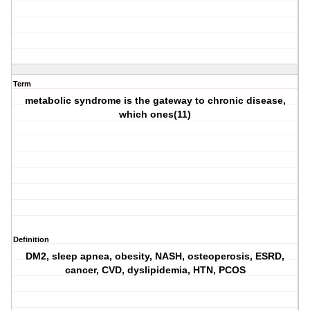
Term
metabolic syndrome is the gateway to chronic disease,
which ones(11)
Definition
DM2, sleep apnea, obesity, NASH, osteoperosis, ESRD,
cancer, CVD, dyslipidemia, HTN, PCOS