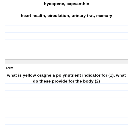
hycopene, capsanthin
heart health, circulation, urinary trat, memory
Term
what is yellow oragne a polynutrient indicator for (1), what
do these provide for the body (2)