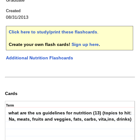
Graduate
Created
08/31/2013
Click here to study/print these flashcards
.
Create your own flash cards!
Sign up here
.
Additional Nutrition Flashcards
Cards
Term
what are the us guidelines for nutrition (13) (topics to hit:
Na, meats, fruits and veggies, fats, carbs, vita,ins, drinks)