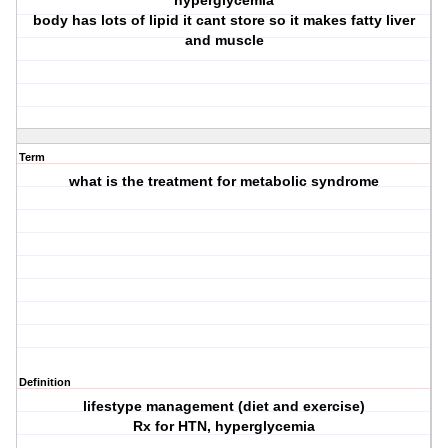
hyperglycemia
body has lots of lipid it cant store so it makes fatty liver
and muscle
Term
what is the treatment for metabolic syndrome
Definition
lifestype management (diet and exercise)
Rx for HTN, hyperglycemia