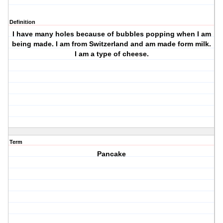
Definition
I have many holes because of bubbles popping when I am
being made. I am from Switzerland and am made form milk.
I am a type of cheese.
Term
Pancake