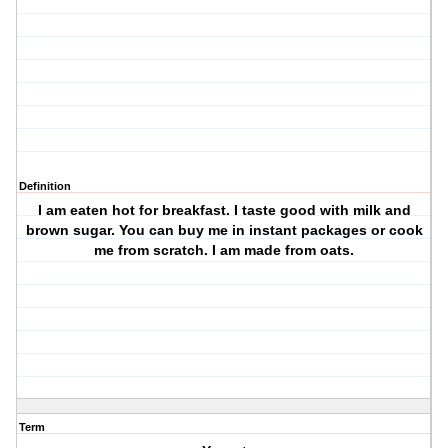
Definition
I am eaten hot for breakfast. I taste good with milk and
brown sugar. You can buy me in instant packages or cook
me from scratch. I am made from oats.
Term