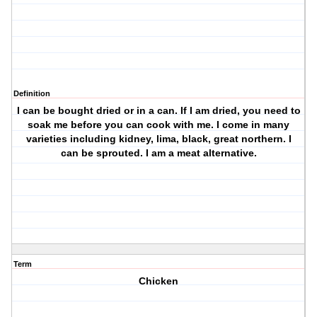
Definition
I can be bought dried or in a can. If I am dried, you need to
soak me before you can cook with me. I come in many
varieties including kidney, lima, black, great northern. I
can be sprouted. I am a meat alternative.
Term
Chicken