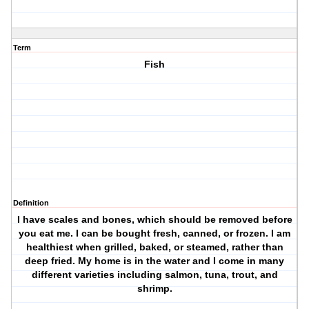
Term
Fish
Definition
I have scales and bones, which should be removed before
you eat me. I can be bought fresh, canned, or frozen. I am
healthiest when grilled, baked, or steamed, rather than
deep fried. My home is in the water and I come in many
different varieties including salmon, tuna, trout, and
shrimp.