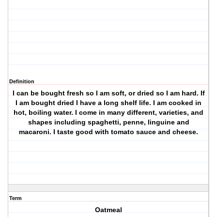
Definition
I can be bought fresh so I am soft, or dried so I am hard. If
I am bought dried I have a long shelf life. I am cooked in
hot, boiling water. I come in many different, varieties, and
shapes including spaghetti, penne, linguine and
macaroni. I taste good with tomato sauce and cheese.
Term
Oatmeal