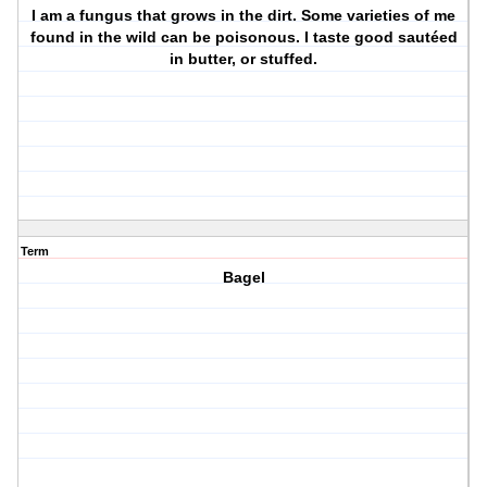
I am a fungus that grows in the dirt. Some varieties of me
found in the wild can be poisonous. I taste good sautéed
in butter, or stuffed.
Term
Bagel