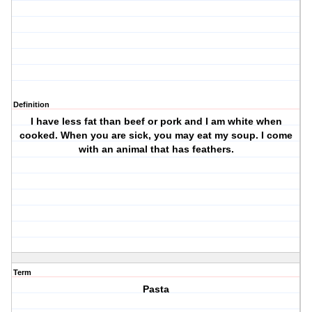
Definition
I have less fat than beef or pork and I am white when
cooked. When you are sick, you may eat my soup. I come
with an animal that has feathers.
Term
Pasta