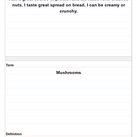
nuts. I taste great spread on bread. I can be creamy or
crunchy.
Term
Mushrooms
Definition