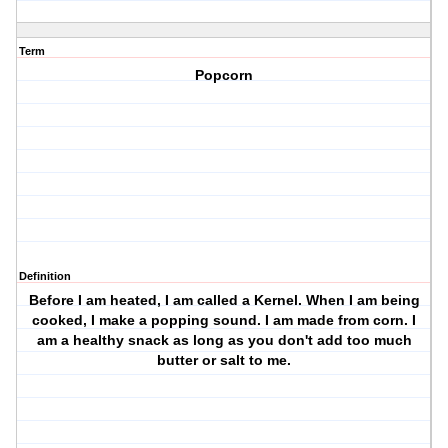
Term
Popcorn
Definition
Before I am heated, I am called a Kernel. When I am being
cooked, I make a popping sound. I am made from corn. I
am a healthy snack as long as you don't add too much
butter or salt to me.