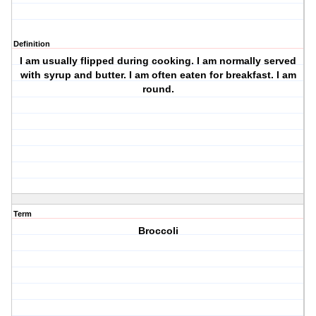
Definition
I am usually flipped during cooking. I am normally served
with syrup and butter. I am often eaten for breakfast. I am
round.
Term
Broccoli