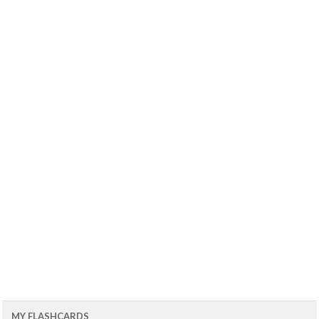
MY FLASHCARDS