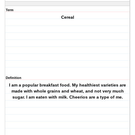
Term
Cereal
Definition
I am a popular breakfast food. My healthiest varieties are
made with whole grains and wheat, and not very much
sugar. I am eaten with milk. Cheerios are a type of me.