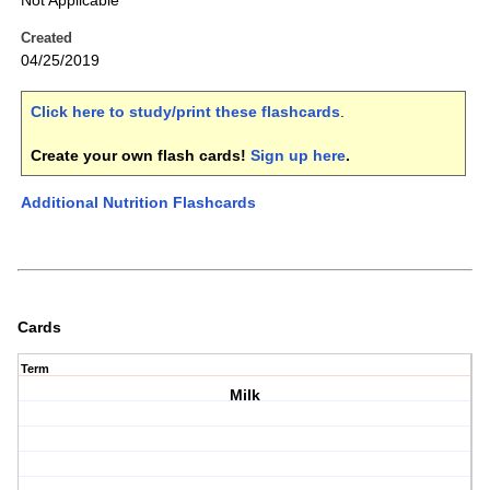
Not Applicable
Created
04/25/2019
Click here to study/print these flashcards
.
Create your own flash cards!
Sign up here
.
Additional Nutrition Flashcards
Cards
Term
Milk