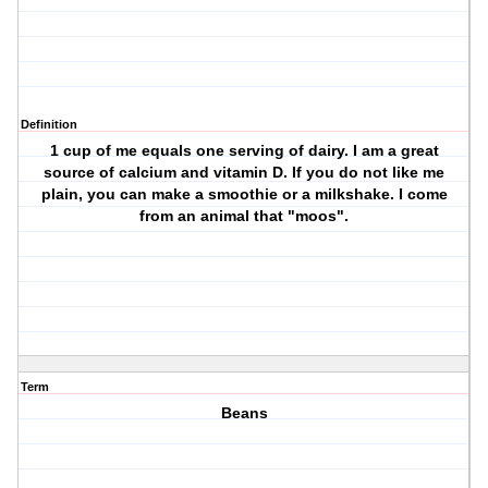
Definition
1 cup of me equals one serving of dairy. I am a great
source of calcium and vitamin D. If you do not like me
plain, you can make a smoothie or a milkshake. I come
from an animal that "moos".
Term
Beans