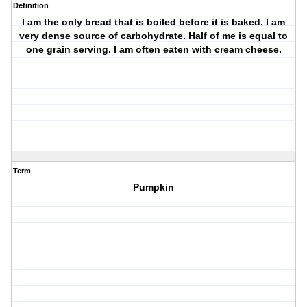
Definition
I am the only bread that is boiled before it is baked. I am
very dense source of carbohydrate. Half of me is equal to
one grain serving. I am often eaten with cream cheese.
Term
Pumpkin