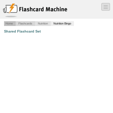
―
―
―
Home
Flashcards
Nutrition
Nutrition Bingo
Shared Flashcard Set