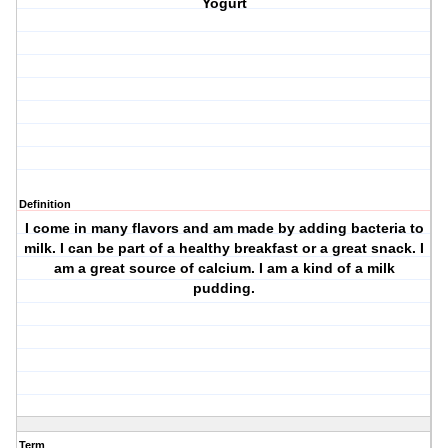
Yogurt
Definition
I come in many flavors and am made by adding bacteria to
milk. I can be part of a healthy breakfast or a great snack. I
am a great source of calcium. I am a kind of a milk
pudding.
Term