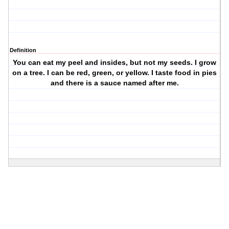
Definition
You can eat my peel and insides, but not my seeds. I grow
on a tree. I can be red, green, or yellow. I taste food in pies
and there is a sauce named after me.