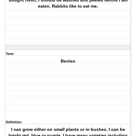
bought fresh, I should be washed and peeled before I am
eaten. Rabbits like to eat me.
Term
Berries
Definition
I can grow either on small plants or in bushes. I can be
bright red, blue or purple. I have many varieties including