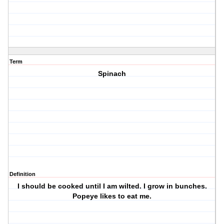
Term
Spinach
Definition
I should be cooked until I am wilted. I grow in bunches.
Popeye likes to eat me.