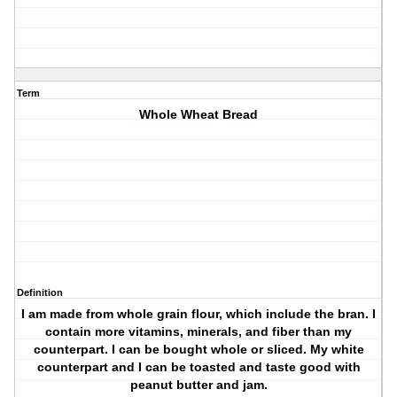
Term
Whole Wheat Bread
Definition
I am made from whole grain flour, which include the bran. I
contain more vitamins, minerals, and fiber than my
counterpart. I can be bought whole or sliced. My white
counterpart and I can be toasted and taste good with
peanut butter and jam.