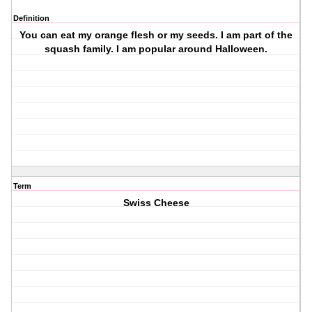
Definition
You can eat my orange flesh or my seeds. I am part of the
squash family. I am popular around Halloween.
Term
Swiss Cheese