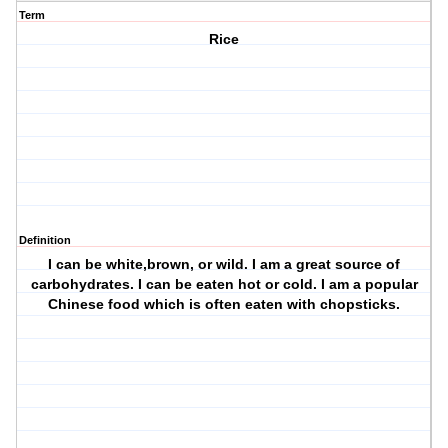
Term
Rice
Definition
I can be white,brown, or wild. I am a great source of
carbohydrates. I can be eaten hot or cold. I am a popular
Chinese food which is often eaten with chopsticks.