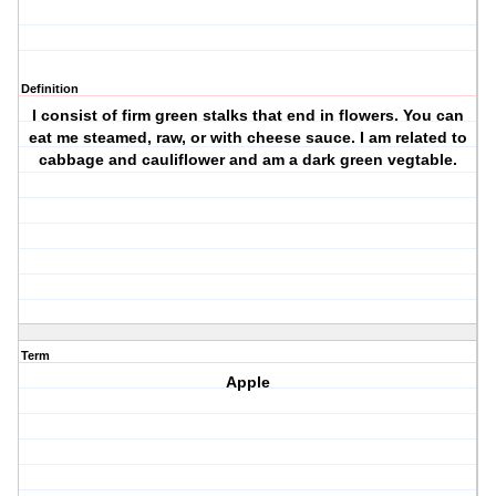
Definition
I consist of firm green stalks that end in flowers. You can
eat me steamed, raw, or with cheese sauce. I am related to
cabbage and cauliflower and am a dark green vegtable.
Term
Apple