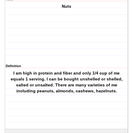
Nuts
Definition
I am high in protein and fiber and only 1/4 cup of me
equals 1 serving. I can be bought unshelled or shelled,
salted or unsalted. There are many varieties of me
including peanuts, almonds, cashews, hazelnuts.