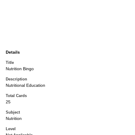
Details
Title
Nutrition Bingo
Description
Nutritional Education
Total Cards
25
Subject
Nutrition
Level