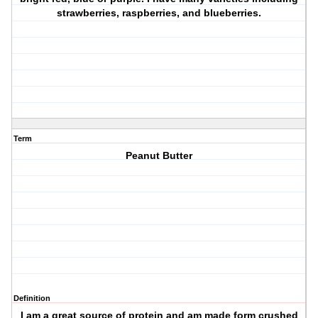
strawberries, raspberries, and blueberries.
Term
Peanut Butter
Definition
I am a great source of protein and am made form crushed