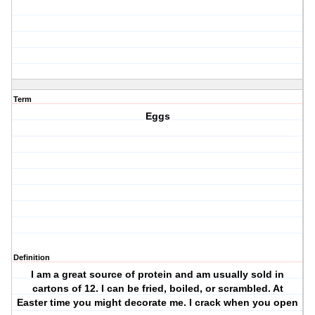
Term
Eggs
Definition
I am a great source of protein and am usually sold in
cartons of 12. I can be fried, boiled, or scrambled. At
Easter time you might decorate me. I crack when you open