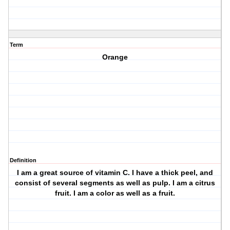
Term
Orange
Definition
I am a great source of vitamin C. I have a thick peel, and
consist of several segments as well as pulp. I am a citrus
fruit. I am a color as well as a fruit.