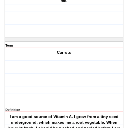
me.
Term
Carrots
Definition
I am a good source of Vitamin A. I grow from a tiny seed
underground, which makes me a root vegetable. When