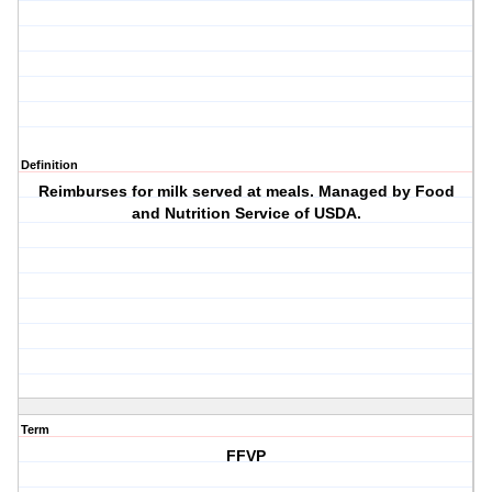
Definition
Reimburses for milk served at meals. Managed by Food
and Nutrition Service of USDA.
Term
FFVP