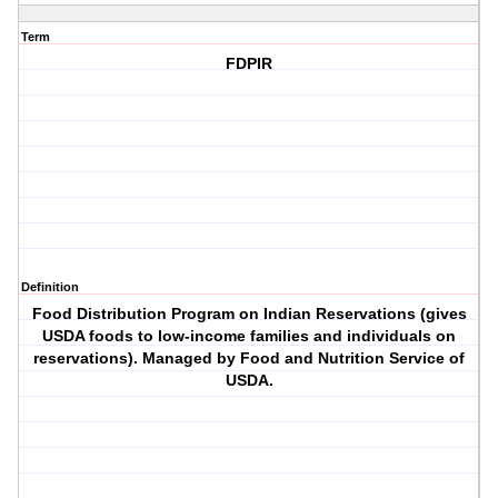
Term
FDPIR
Definition
Food Distribution Program on Indian Reservations (gives
USDA foods to low-income families and individuals on
reservations). Managed by Food and Nutrition Service of
USDA.