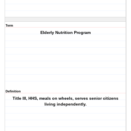
Term
Elderly Nutrition Program
Definition
Title III, HHS, meals on wheels, serves senior citizens
living independently.