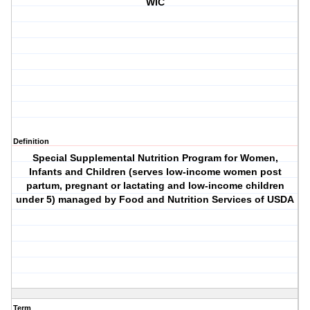
WIC
Definition
Special Supplemental Nutrition Program for Women,
Infants and Children (serves low-income women post
partum, pregnant or lactating and low-income children
under 5) managed by Food and Nutrition Services of USDA
Term