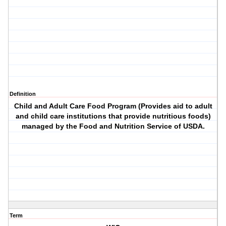
Definition
Child and Adult Care Food Program (Provides aid to adult
and child care institutions that provide nutritious foods)
managed by the Food and Nutrition Service of USDA.
Term