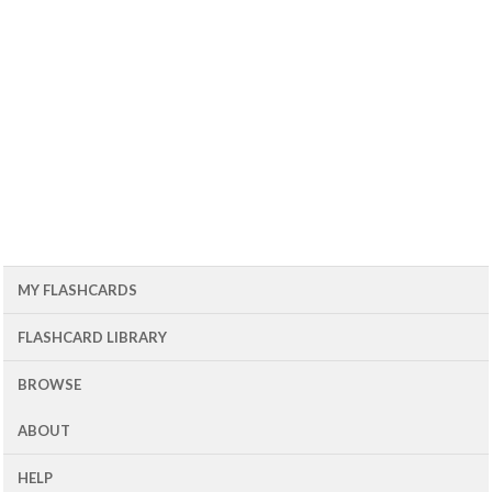
MY FLASHCARDS
FLASHCARD LIBRARY
BROWSE
ABOUT
HELP