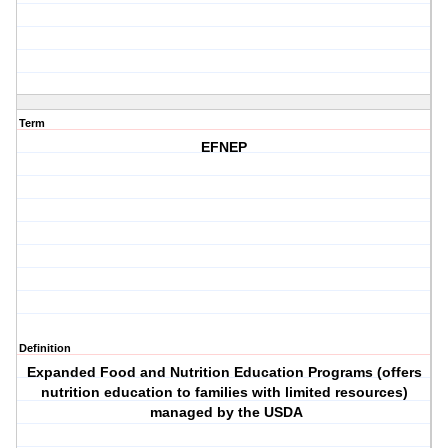
Term
EFNEP
Definition
Expanded Food and Nutrition Education Programs (offers
nutrition education to families with limited resources)
managed by the USDA