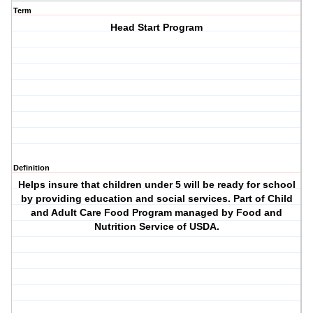
Term
Head Start Program
Definition
Helps insure that children under 5 will be ready for school
by providing education and social services. Part of Child
and Adult Care Food Program managed by Food and
Nutrition Service of USDA.