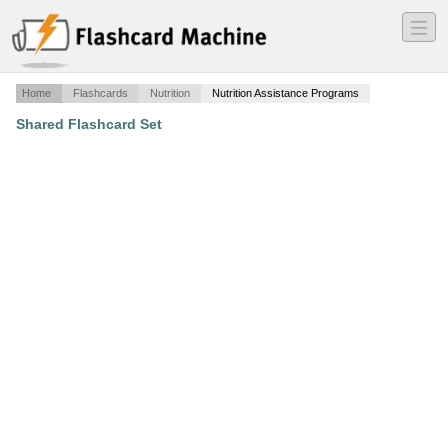
―
―
―
Home
Flashcards
Nutrition
Nutrition Assistance Programs
Shared Flashcard Set