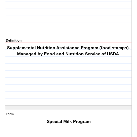
Definition
Supplemental Nutrition Assistance Program (food stamps).
Managed by Food and Nutrition Service of USDA.
Term
Special Milk Program