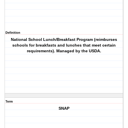
Definition
National School Lunch/Breakfast Program (reimburses
schools for breakfasts and lunches that meet certain
requirements). Managed by the USDA.
Term
SNAP