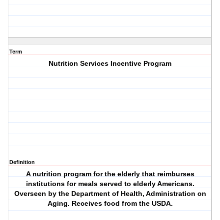
Term
Nutrition Services Incentive Program
Definition
A nutrition program for the elderly that reimburses
institutions for meals served to elderly Americans.
Overseen by the Department of Health, Administration on
Aging. Receives food from the USDA.