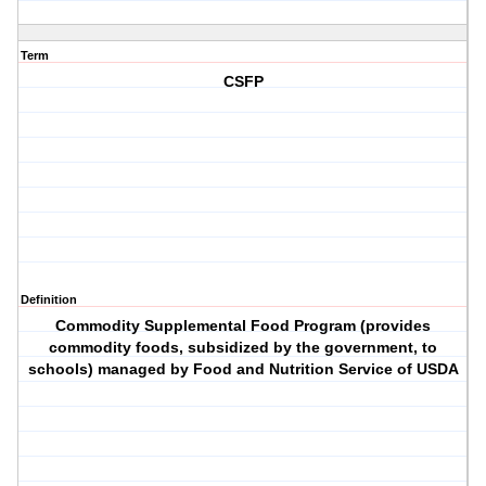
Term
CSFP
Definition
Commodity Supplemental Food Program (provides
commodity foods, subsidized by the government, to
schools) managed by Food and Nutrition Service of USDA