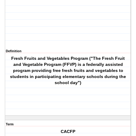
Definition
Fresh Fruits and Vegetables Program ("The Fresh Fruit
and Vegetable Program (FFVP) is a federally assisted
program providing free fresh fruits and vegetables to
students in participating elementary schools during the
school day")
Term
CACFP