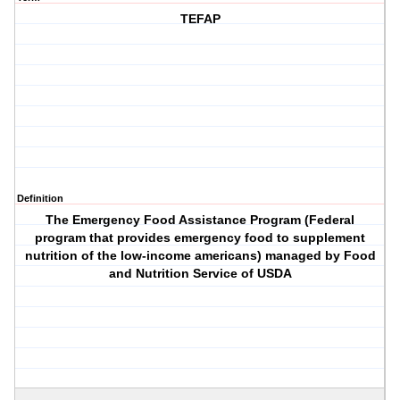
TEFAP
Definition
The Emergency Food Assistance Program (Federal
program that provides emergency food to supplement
nutrition of the low-income americans) managed by Food
and Nutrition Service of USDA