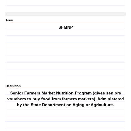
Term
SFMNP
Definition
Senior Farmers Market Nutrition Program (gives seniors
vouchers to buy food from farmers markets). Administered
by the State Department on Aging or Agriculture.