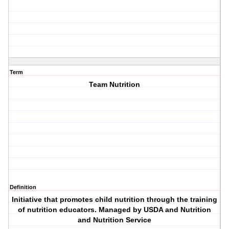
Term
Team Nutrition
Definition
Initiative that promotes child nutrition through the training
of nutrition educators. Managed by USDA and Nutrition
and Nutrition Service