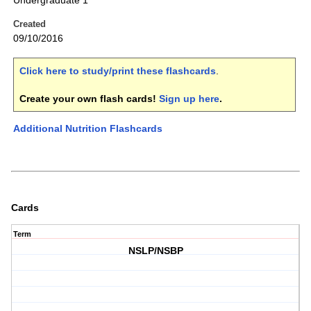
Undergraduate 1
Created
09/10/2016
Click here to study/print these flashcards
.
Create your own flash cards!
Sign up here
.
Additional Nutrition Flashcards
Cards
Term
NSLP/NSBP