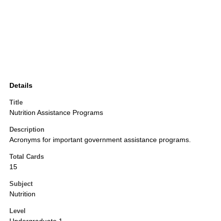
Details
Title
Nutrition Assistance Programs
Description
Acronyms for important government assistance programs.
Total Cards
15
Subject
Nutrition
Level