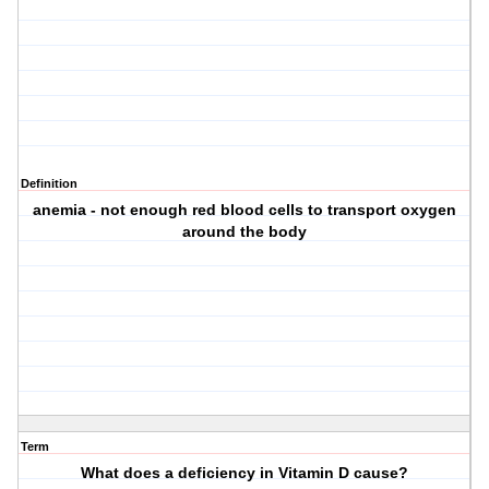
Definition
anemia - not enough red blood cells to transport oxygen
around the body
Term
What does a deficiency in Vitamin D cause?