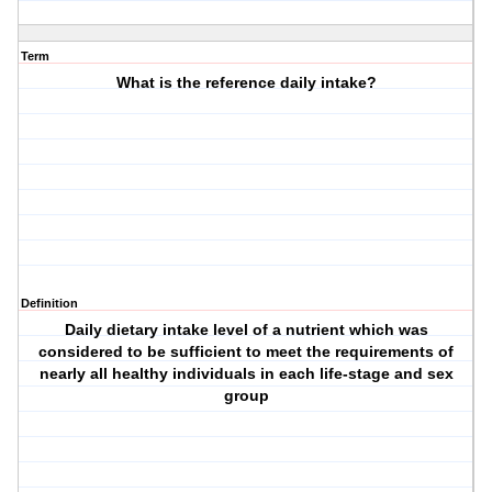
Term
What is the reference daily intake?
Definition
Daily dietary intake level of a nutrient which was
considered to be sufficient to meet the requirements of
nearly all healthy individuals in each life-stage and sex
group