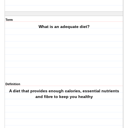
Term
What is an adequate diet?
Definition
A diet that provides enough calories, essential nutrients
and fibre to keep you healthy