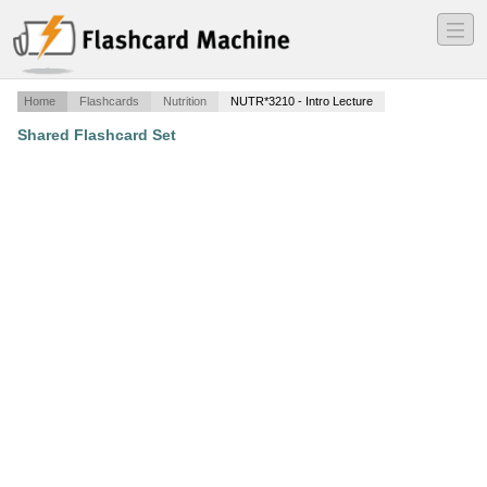
―
―
―
Home
Flashcards
Nutrition
NUTR*3210 - Intro Lecture
Shared Flashcard Set