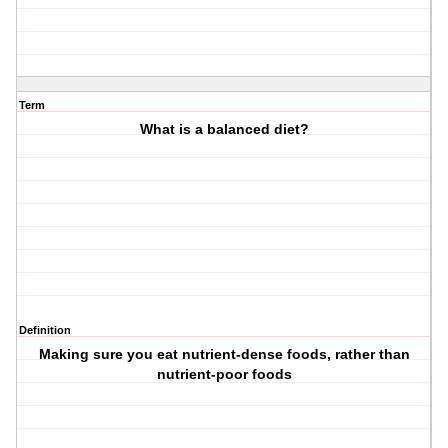
Term
What is a balanced diet?
Definition
Making sure you eat nutrient-dense foods, rather than
nutrient-poor foods