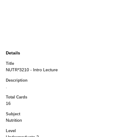
Details
Title
NUTR*3210 - Intro Lecture
Description
.
Total Cards
16
Subject
Nutrition
Level