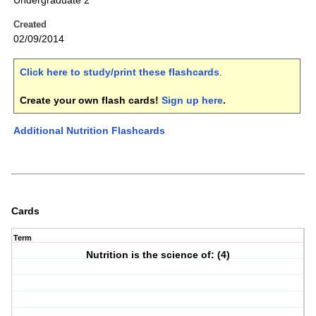
Undergraduate 2
Created
02/09/2014
Click here to study/print these flashcards
.
Create your own flash cards!
Sign up here
.
Additional Nutrition Flashcards
Cards
Term
Nutrition is the science of: (4)