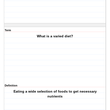
Term
What is a varied diet?
Definition
Eating a wide selection of foods to get necessary
nutrients