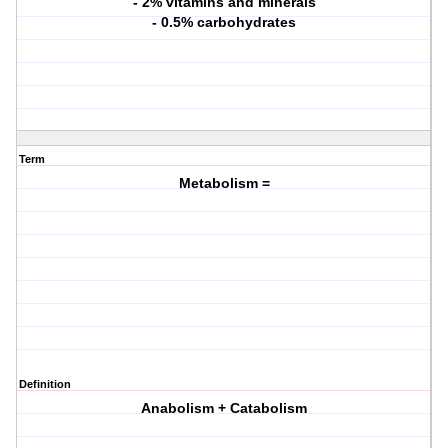
- 2% vitamins and minerals
- 0.5% carbohydrates
Term
Metabolism =
Definition
Anabolism + Catabolism