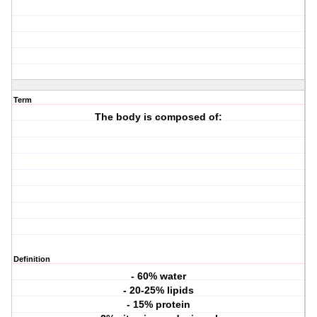
Term
The body is composed of:
Definition
- 60% water
- 20-25% lipids
- 15% protein