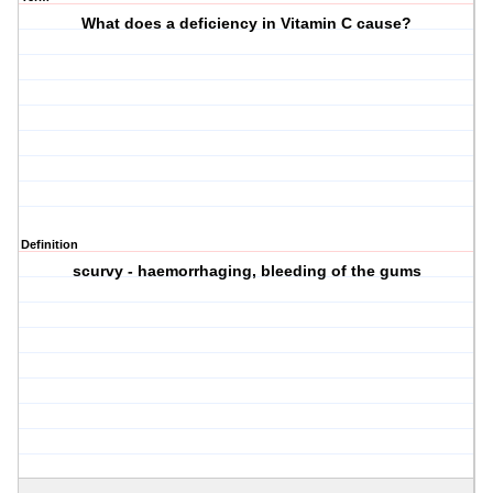
What does a deficiency in Vitamin C cause?
Definition
scurvy - haemorrhaging, bleeding of the gums