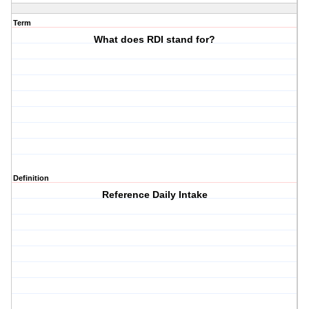
Term
What does RDI stand for?
Definition
Reference Daily Intake