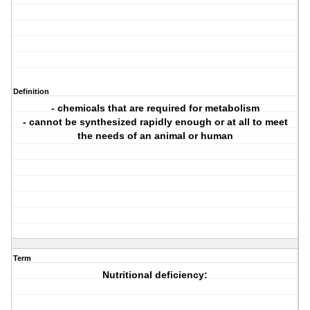
Definition
- chemicals that are required for metabolism
- cannot be synthesized rapidly enough or at all to meet
the needs of an animal or human
Term
Nutritional deficiency: