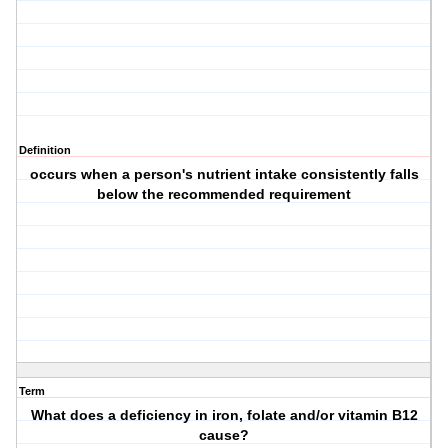
Definition
occurs when a person's nutrient intake consistently falls
below the recommended requirement
Term
What does a deficiency in iron, folate and/or vitamin B12
cause?