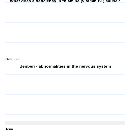
What does a deficiency in thiamine (vitamin B1) cause?
Definition
Beriberi - abnormalities in the nervous system
Term