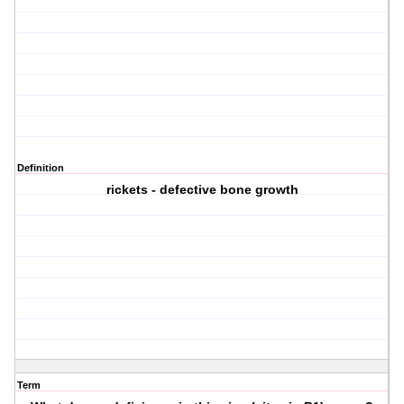
Definition
rickets - defective bone growth
Term