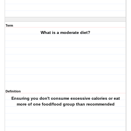
Term
What is a moderate diet?
Definition
Ensuring you don't consume excessive calories or eat
more of one food/food group than recommended