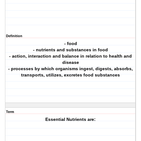
Definition
- food
- nutrients and substances in food
- action, interaction and balance in relation to health and
disease
- processes by which organisms ingest, digests, absorbs,
transports, utilizes, excretes food substances
Term
Essential Nutrients are: