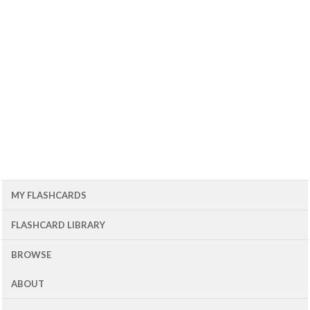
MY FLASHCARDS
FLASHCARD LIBRARY
BROWSE
ABOUT