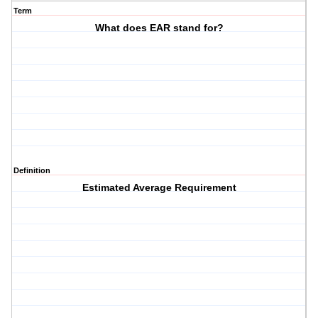
Term
What does EAR stand for?
Definition
Estimated Average Requirement