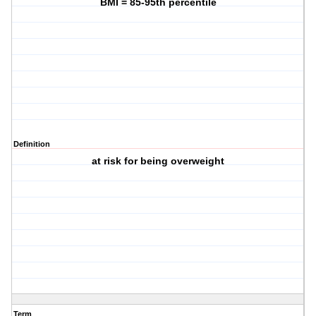
BMI = 85-95th percentile
Definition
at risk for being overweight
Term