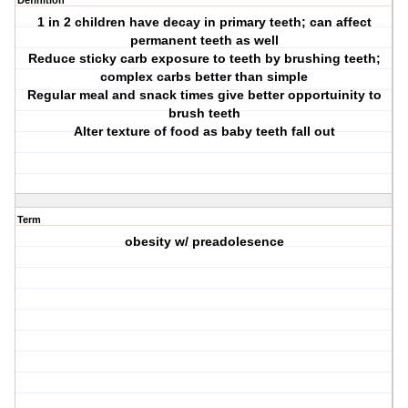
Definition
1 in 2 children have decay in primary teeth; can affect
permanent teeth as well
Reduce sticky carb exposure to teeth by brushing teeth;
complex carbs better than simple
Regular meal and snack times give better opportuinity to
brush teeth
Alter texture of food as baby teeth fall out
Term
obesity w/ preadolesence