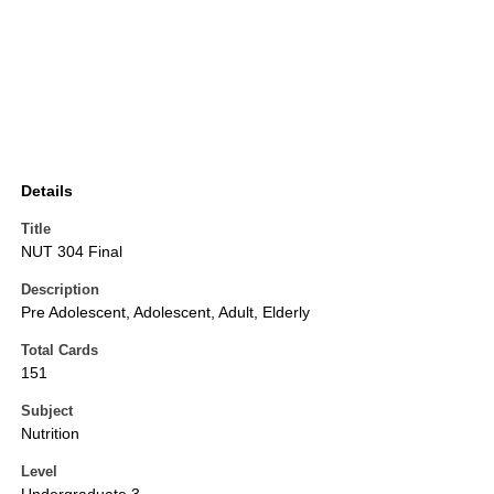
Details
Title
NUT 304 Final
Description
Pre Adolescent, Adolescent, Adult, Elderly
Total Cards
151
Subject
Nutrition
Level