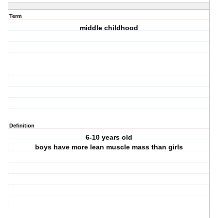
Term
middle childhood
Definition
6-10 years old
boys have more lean muscle mass than girls