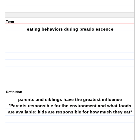
Term
eating behaviors during preadolescence
Definition
parents and siblings have the greatest influence
*Parents responsible for the environment and what foods
are available; kids are responsible for how much they eat*