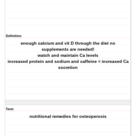
Definition
enough calcium and vit D through the diet no
supplements are needed!
watch and maintain Ca levels
increased protein and sodium and caffeine = increased Ca
excretion
Term
nutritional remedies for osteoperosis