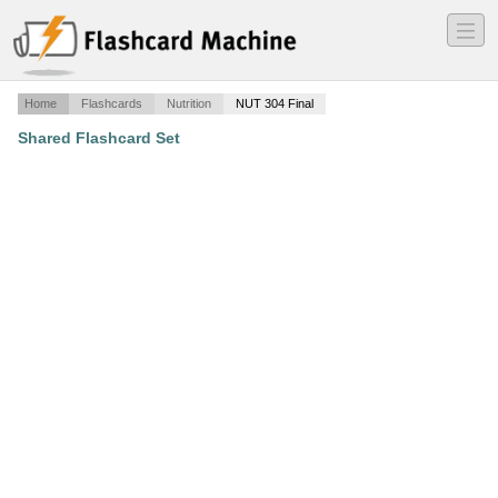
―
―
―
Home
Flashcards
Nutrition
NUT 304 Final
Shared Flashcard Set