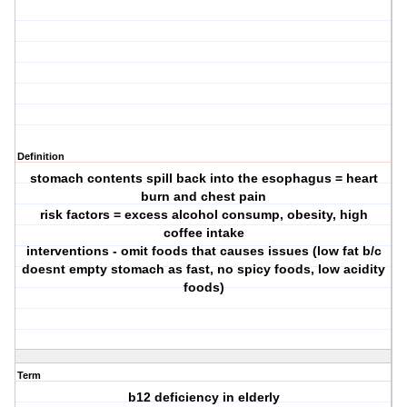
Definition
stomach contents spill back into the esophagus = heart
burn and chest pain
risk factors = excess alcohol consump, obesity, high
coffee intake
interventions - omit foods that causes issues (low fat b/c
doesnt empty stomach as fast, no spicy foods, low acidity
foods)
Term
b12 deficiency in elderly