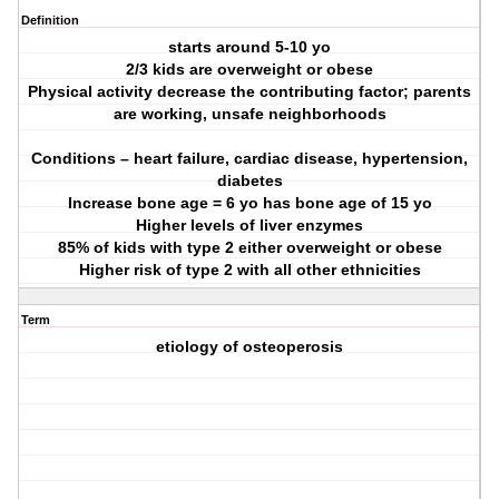
Definition
starts around 5-10 yo
2/3 kids are overweight or obese
Physical activity decrease the contributing factor; parents
are working, unsafe neighborhoods
Conditions – heart failure, cardiac disease, hypertension,
diabetes
Increase bone age = 6 yo has bone age of 15 yo
Higher levels of liver enzymes
85% of kids with type 2 either overweight or obese
Higher risk of type 2 with all other ethnicities
Term
etiology of osteoperosis