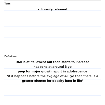
Term
adiposity rebound
Definition
BMI is at its lowest but then starts to increase
happens at around 6 yo
prep for major growth spurt in adolescence
*if it happens before the avg age of 4-6 yo then there is a
greater chance for obesity later in life*