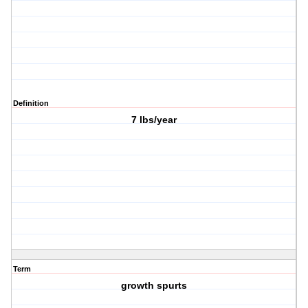
Definition
7 lbs/year
Term
growth spurts