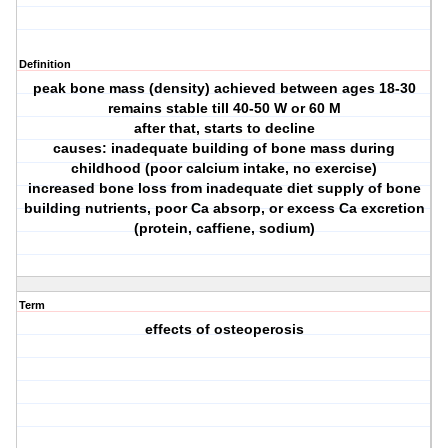
Definition
peak bone mass (density) achieved between ages 18-30
remains stable till 40-50 W or 60 M
after that, starts to decline
causes: inadequate building of bone mass during
childhood (poor calcium intake, no exercise)
increased bone loss from inadequate diet supply of bone
building nutrients, poor Ca absorp, or excess Ca excretion
(protein, caffiene, sodium)
Term
effects of osteoperosis