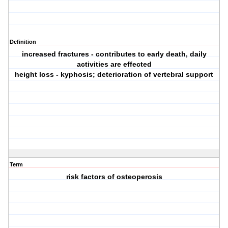
Definition
increased fractures - contributes to early death, daily
activities are effected
height loss - kyphosis; deterioration of vertebral support
Term
risk factors of osteoperosis