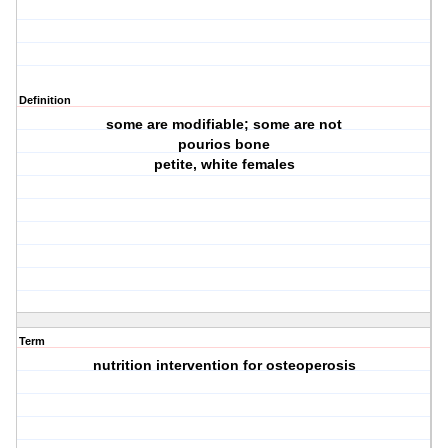
Definition
some are modifiable; some are not
pourios bone
petite, white females
Term
nutrition intervention for osteoperosis