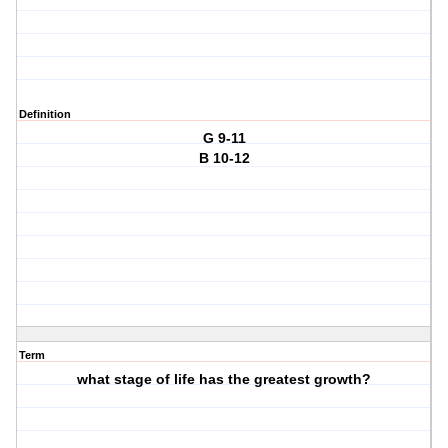
Definition
G 9-11
B 10-12
Term
what stage of life has the greatest growth?