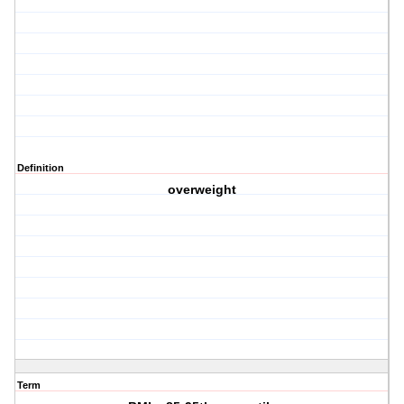
Definition
overweight
Term