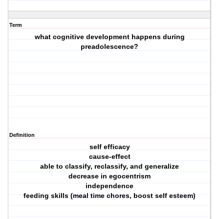
Term
what cognitive development happens during
preadolescence?
Definition
self efficacy
cause-effect
able to classify, reclassify, and generalize
decrease in egocentrism
independence
feeding skills (meal time chores, boost self esteem)