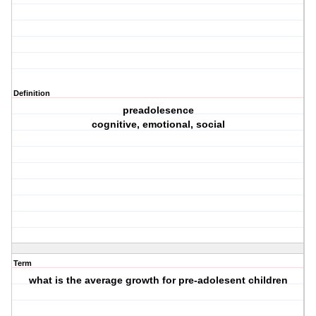
Definition
preadolesence
cognitive, emotional, social
Term
what is the average growth for pre-adolesent children