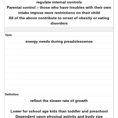
regulate internal controls
Parental control – those who have troubles with their own
intake impose more restrictions on their child
All of the above contribute to onset of obesity or eating
disorders
Term
energy needs during preadolescence
Definition
reflect the slower rate of growth
Lower for school age kids than toddler and preschool
Dependent upon physical activity and body size