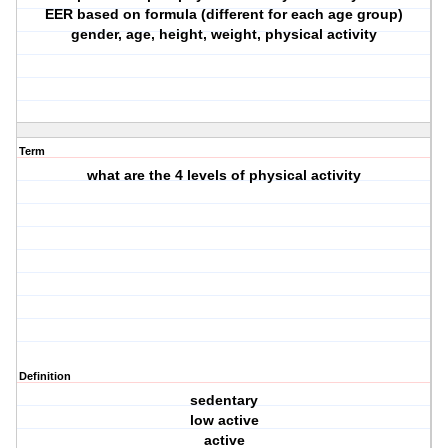
EER based on formula (different for each age group)
gender, age, height, weight, physical activity
Term
what are the 4 levels of physical activity
Definition
sedentary
low active
active