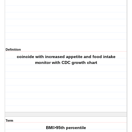
Definition
coincide with increased appetite and food intake
monitor with CDC growth chart
Term
BMI>95th percentile