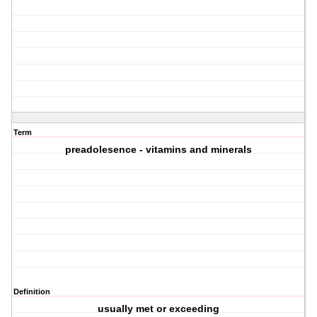
Term
preadolesence - vitamins and minerals
Definition
usually met or exceeding