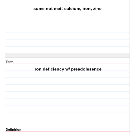
some not met: calcium, iron, zinc
Term
iron deficiency w/ preadolesence
Definition