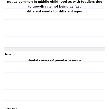
not as common in middle childhood as with toddlers due
to growth rate not being as fast
different needs for different ages
Term
dental caries w/ preadsolesence