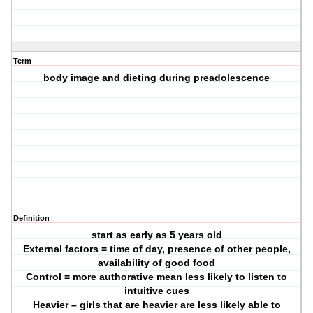
Term
body image and dieting during preadolescence
Definition
start as early as 5 years old
External factors = time of day, presence of other people,
availability of good food
Control = more authorative mean less likely to listen to
intuitive cues
Heavier – girls that are heavier are less likely able to