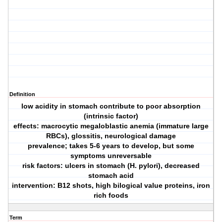
Definition
low acidity in stomach contribute to poor absorption
(intrinsic factor)
effects: macrocytic megaloblastic anemia (immature large
RBCs), glossitis, neurological damage
prevalence; takes 5-6 years to develop, but some
symptoms unreversable
risk factors: ulcers in stomach (H. pylori), decreased
stomach acid
intervention: B12 shots, high bilogical value proteins, iron
rich foods
Term