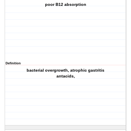
poor B12 absorption
Definition
bacterial overgrowth, atrophic gastritis
antacids,