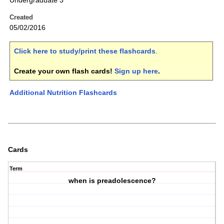
Undergraduate 3
Created
05/02/2016
Click here to study/print these flashcards
.
Create your own flash cards!
Sign up here
.
Additional Nutrition Flashcards
Cards
Term
when is preadolescence?