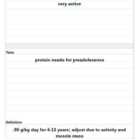
very active
Term
protein needs for preadolesence
Definition
.95 g/kg day for 4-13 years; adjust due to activity and
muscle mass