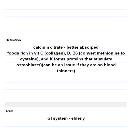
Definition
calcium citrate - better absorped
foods rich in vit C (collagen), D, B6 (convert methionine to
cysteine), and K forms proteins that stimulate
osteoblasts)(can be an issue if they are on blood
thinners)
Term
GI system - elderly