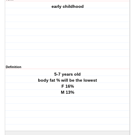
early childhood
Definition
5-7 years old
body fat % will be the lowest
F 16%
M 13%