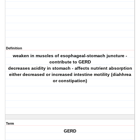
Definition
weaken in muscles of esophageal-stomach juncture -
contribute to GERD
decreases acidity in stomach - affects nutrient absorption
either decreased or increased intestine motility (diahhrea
or constipation)
Term
GERD