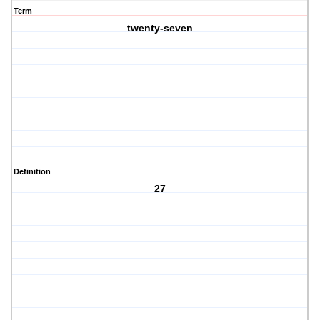
Term
twenty-seven
Definition
27