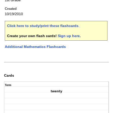
1st Grade
Created
10/19/2010
Click here to study/print these flashcards
.
Create your own flash cards!
Sign up here
.
Additional Mathematics Flashcards
Cards
Term
twenty