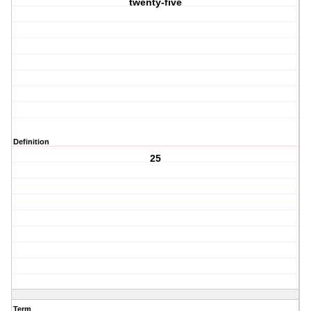
twenty-five
Definition
25
Term