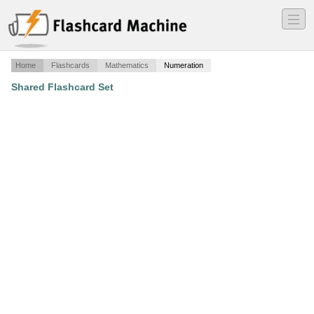
―
―
―
Home
Flashcards
Mathematics
Numeration
Shared Flashcard Set