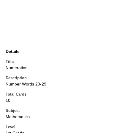
Details
Title
Numeration
Description
Number Words 20-29
Total Cards
10
Subject
Mathematics
Level