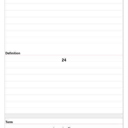
Definition
24
Term