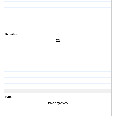
Definition
21
Term
twenty-two