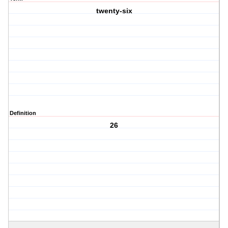
twenty-six
Definition
26