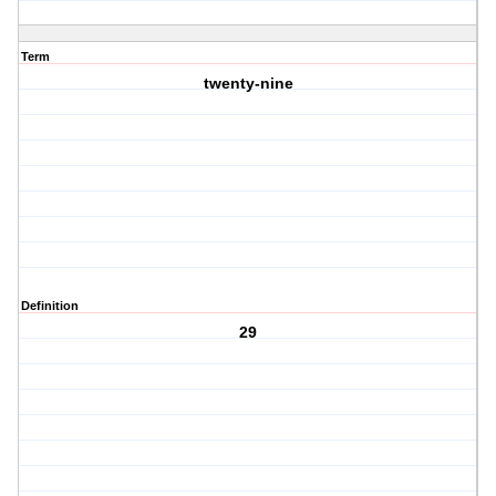
Term
twenty-nine
Definition
29