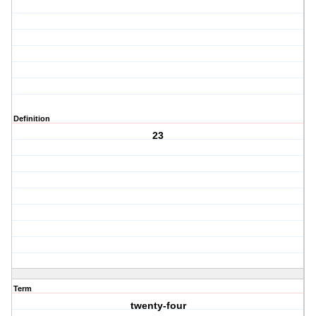
Definition
23
Term
twenty-four