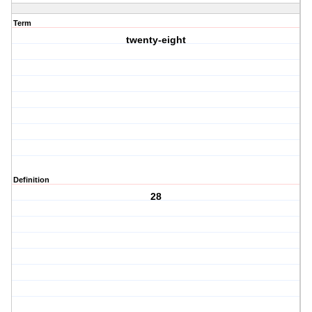
Term
twenty-eight
Definition
28