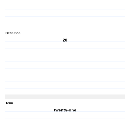
Definition
20
Term
twenty-one