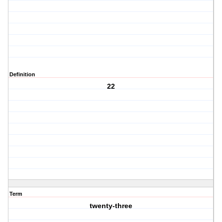
Definition
22
Term
twenty-three