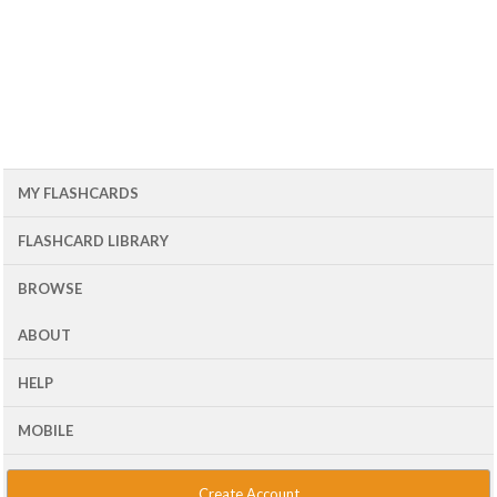
MY FLASHCARDS
FLASHCARD LIBRARY
BROWSE
ABOUT
HELP
MOBILE
Create Account