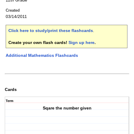
12th Grade
Created
03/14/2011
Click here to study/print these flashcards
.
Create your own flash cards!
Sign up here
.
Additional Mathematics Flashcards
Cards
Term
Sqare the number given