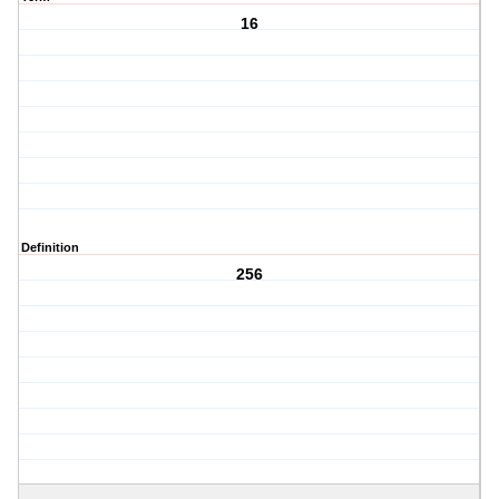
16
Definition
256