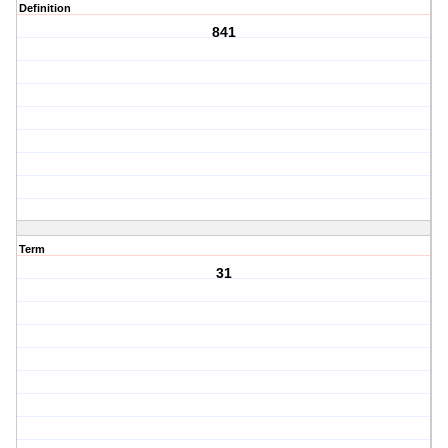
Definition
841
Term
31