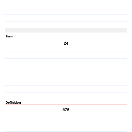
Term
24
Definition
576