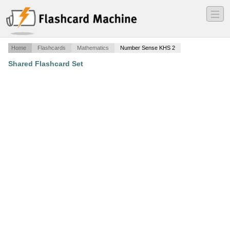
―
―
―
Home
Flashcards
Mathematics
Number Sense KHS 2
Shared Flashcard Set