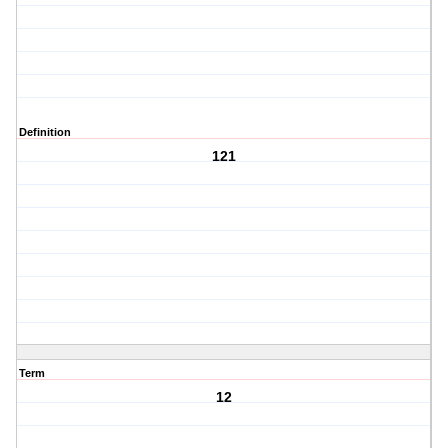
Definition
121
Term
12