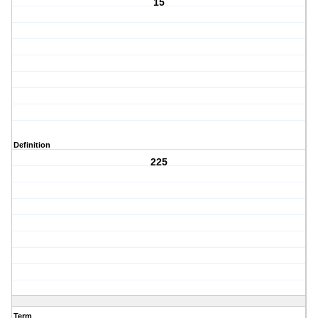
15
Definition
225
Term