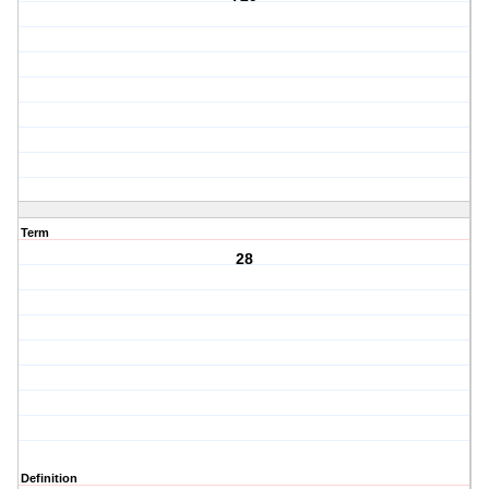
Term
28
Definition