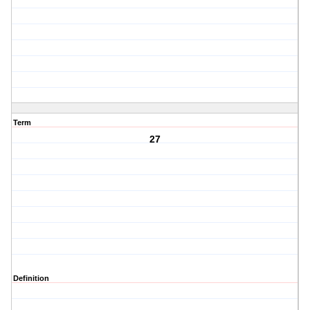
Term
27
Definition