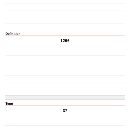
Definition
1296
Term
37