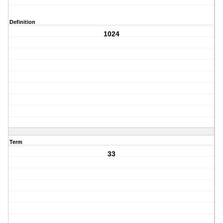
Definition
1024
Term
33