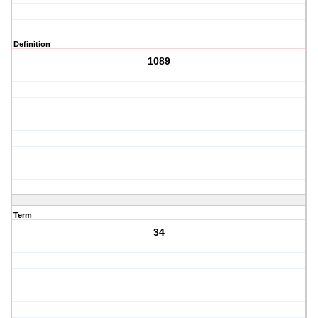
Definition
1089
Term
34