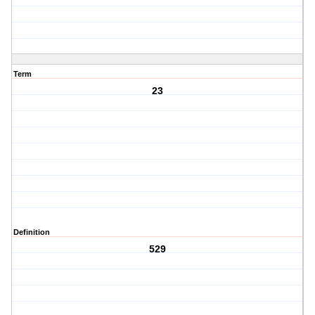
Term
23
Definition
529