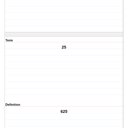
Term
25
Definition
625