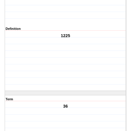
Definition
1225
Term
36