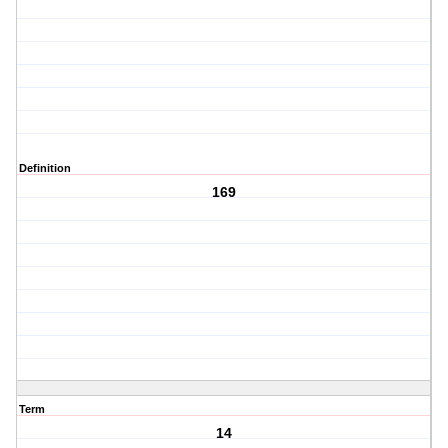
Definition
169
Term
14