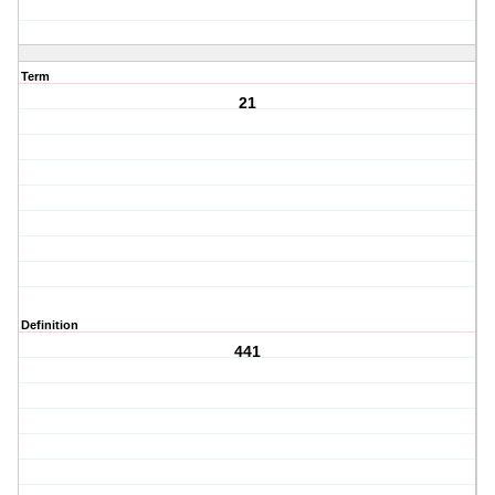
Term
21
Definition
441