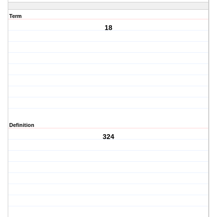
Term
18
Definition
324