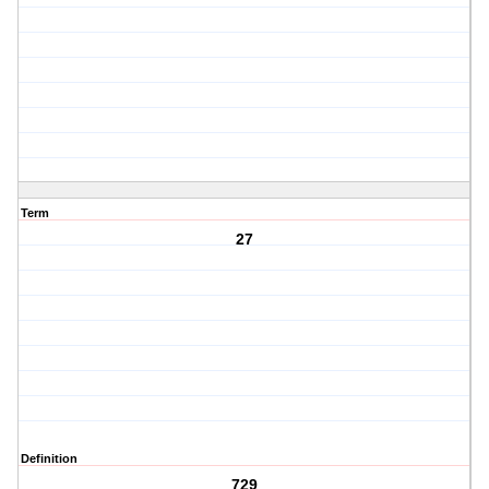
Term
27
Definition
729