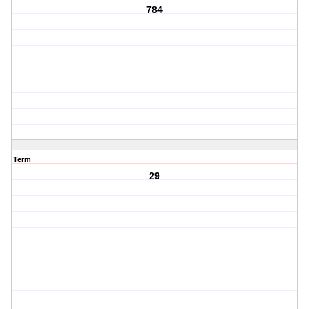
784
Term
29