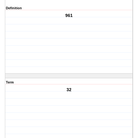
Definition
961
Term
32