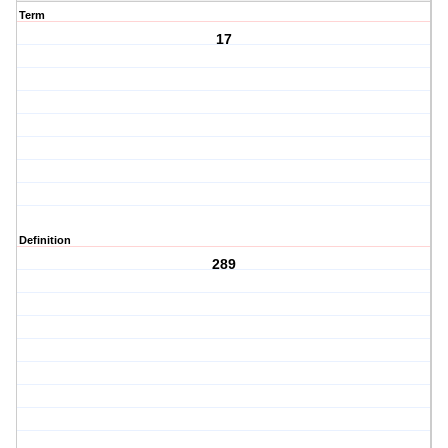
Term
17
Definition
289