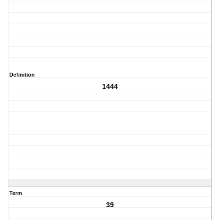
Definition
1444
Term
39