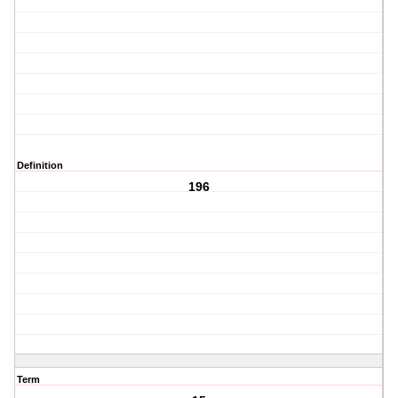
Definition
196
Term