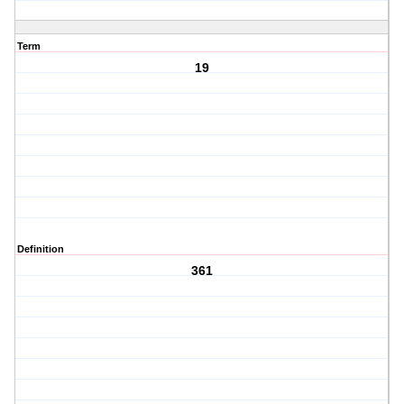
Term
19
Definition
361