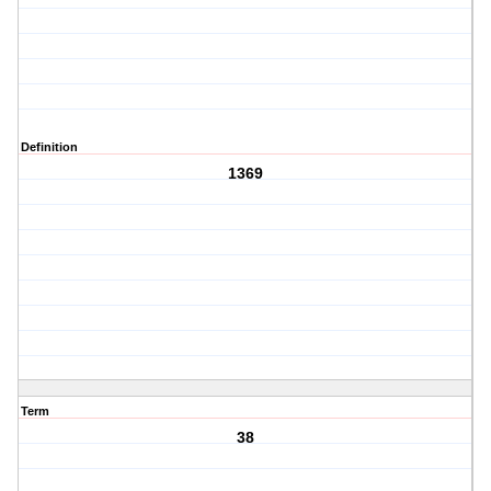
Definition
1369
Term
38