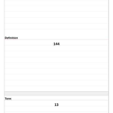
Definition
144
Term
13