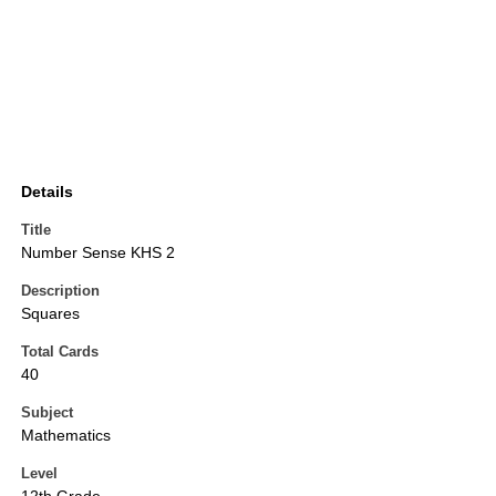
Details
Title
Number Sense KHS 2
Description
Squares
Total Cards
40
Subject
Mathematics
Level