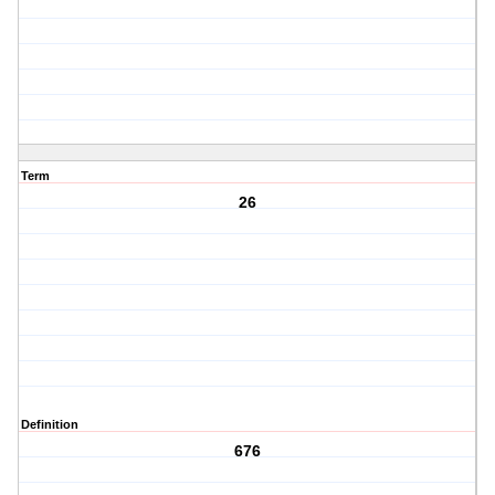
Term
26
Definition
676