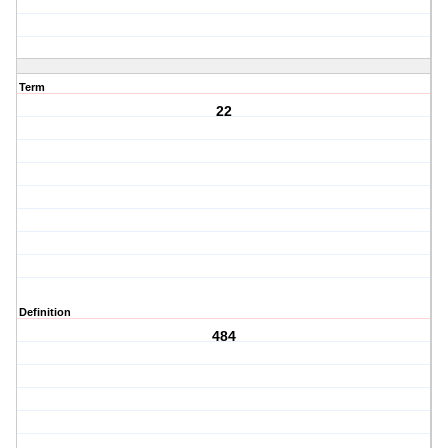
Term
22
Definition
484