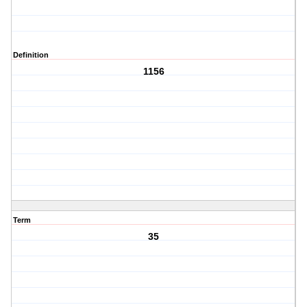
Definition
1156
Term
35