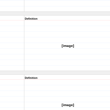
Definition
[image]
Definition
[image]