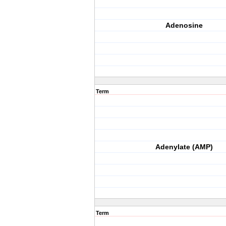
Adenosine
Term
Adenylate (AMP)
Term