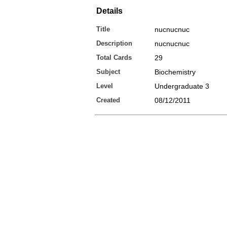
Details
Title
nucnucnuc
Description
nucnucnuc
Total Cards
29
Subject
Biochemistry
Level
Undergraduate 3
Created
08/12/2011