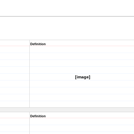
Definition
[image]
Definition