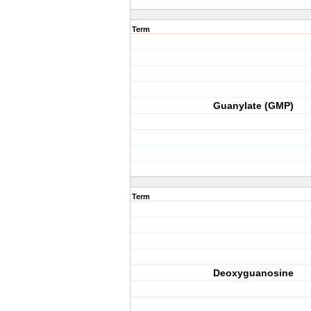
Term
Guanylate (GMP)
Term
Deoxyguanosine