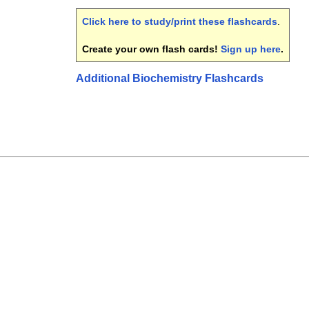
Click here to study/print these flashcards
.
Create your own flash cards!
Sign up here
.
Additional Biochemistry Flashcards