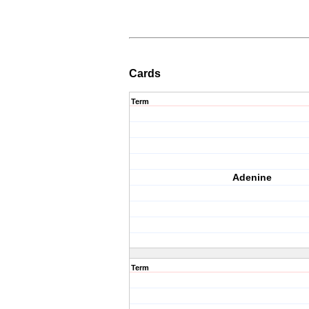
Cards
Term
Adenine
Term