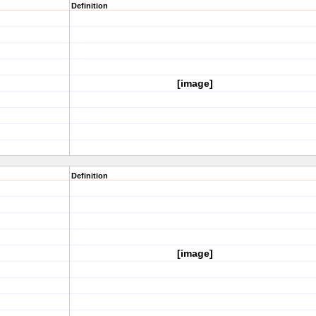
Definition
[image]
Definition
[image]