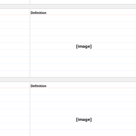
Definition
[image]
Definition
[image]