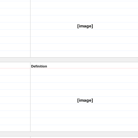
[image]
Definition
[image]