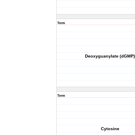
Term
Deoxyguanylate (dGMP)
Term
Cytosine