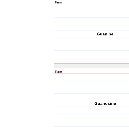
Term
Guanine
Term
Guanosine