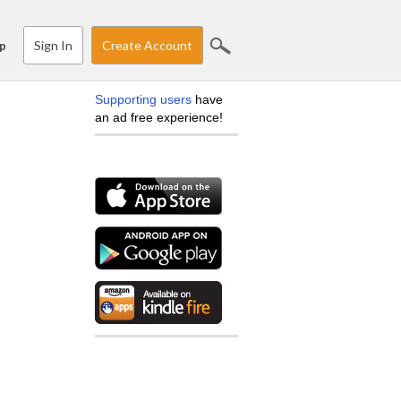
Sign In
Create Account
p
Supporting users
have
an ad free experience!