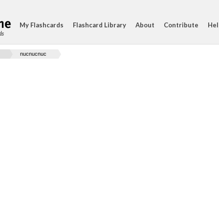
My Flashcards
Flashcard Library
About
Contribute
Hel
ds
nucnucnuc