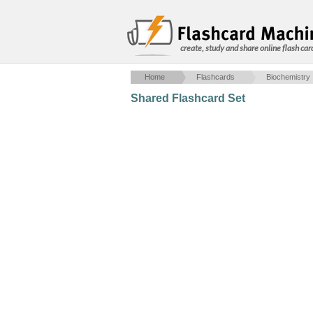
create, study and share online flash car
Home
Flashcards
Biochemistry
Shared Flashcard Set