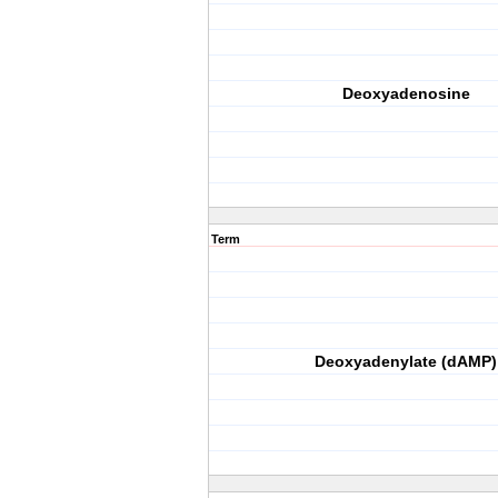
Deoxyadenosine
Term
Deoxyadenylate (dAMP)