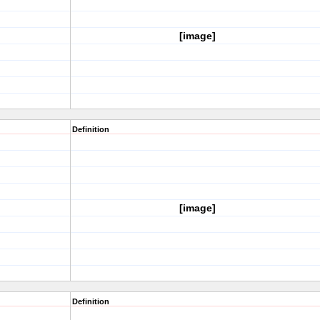
[image]
Definition
[image]
Definition