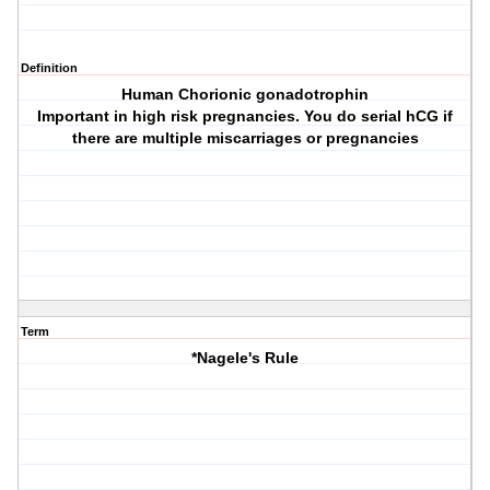
Definition
Human Chorionic gonadotrophin
Important in high risk pregnancies. You do serial hCG if
there are multiple miscarriages or pregnancies
Term
*Nagele's Rule