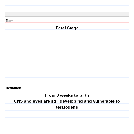
Term
Fetal Stage
Definition
From 9 weeks to birth
CNS and eyes are still developing and vulnerable to
teratogens