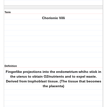
Term
Chorionic Villi
Definition
Fingerlike projections into the endometrium whihc stick in
the uterus to obtain O2/nutrients and to expel waste.
Derived from trophoblast tissue. (The tissue that becomes
the placenta)