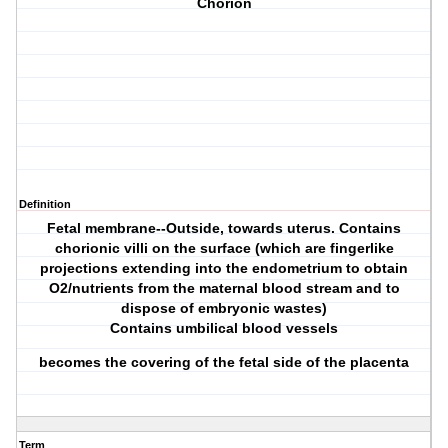
Chorion
Definition
Fetal membrane--Outside, towards uterus. Contains
chorionic villi on the surface (which are fingerlike
projections extending into the endometrium to obtain
O2/nutrients from the maternal blood stream and to
dispose of embryonic wastes)
Contains umbilical blood vessels
becomes the covering of the fetal side of the placenta
Term