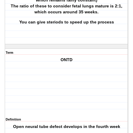
which remains fairly constant)
The ratio of these to consider fetal lungs mature is 2:1,
which occurs around 35 weeks.
You can give steriods to speed up the process
Term
ONTD
Definition
Open neural tube defect develops in the fourth week