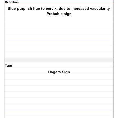
Definition
Blue-purplish hue to cervix, due to increased vascularity.
Probable sign
Term
Hagars Sign