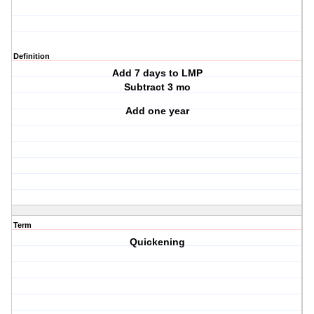
Definition
Add 7 days to LMP
Subtract 3 mo
Add one year
Term
Quickening