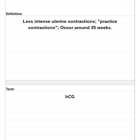
Definition
Less intense uterine contractions; "practice
contractions"; Occur around 35 weeks.
Term
hCG