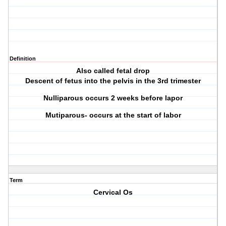
Definition
Also called fetal drop
Descent of fetus into the pelvis in the 3rd trimester
Nulliparous occurs 2 weeks before lapor
Mutiparous- occurs at the start of labor
Term
Cervical Os