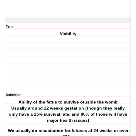
Term
Viability
Definition
Ability of the fetus to survive otuside the womb
Usually around 22 weeks gestation (though they really
only have a 25% survival rate, and 80% of those will have
major health issues)
We usually do resusitation for fetuses at 24 weeks or over