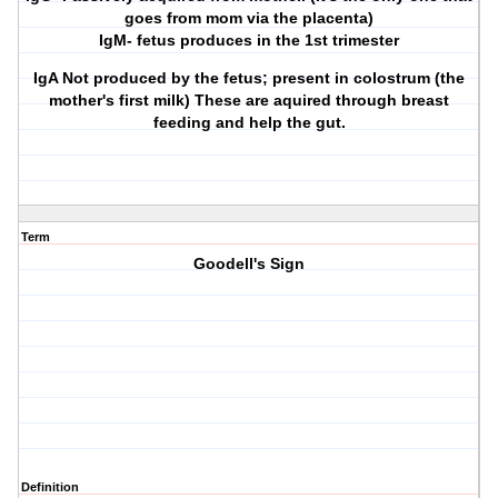
goes from mom via the placenta)
IgM- fetus produces in the 1st trimester
IgA Not produced by the fetus; present in colostrum (the
mother's first milk) These are aquired through breast
feeding and help the gut.
Term
Goodell's Sign
Definition