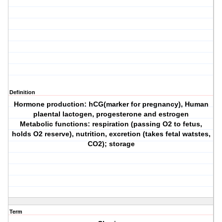
Definition
Hormone production: hCG(marker for pregnancy), Human
plaental lactogen, progesterone and estrogen
Metabolic functions: respiration (passing O2 to fetus,
holds O2 reserve), nutrition, excretion (takes fetal watstes,
CO2); storage
Term