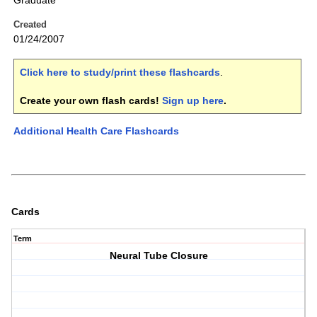
Graduate
Created
01/24/2007
Click here to study/print these flashcards
.
Create your own flash cards!
Sign up here
.
Additional Health Care Flashcards
Cards
Term
Neural Tube Closure