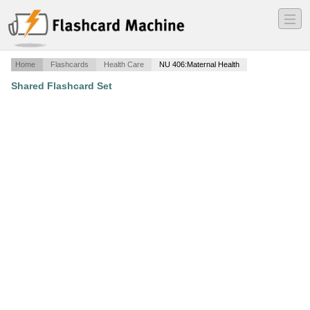
―
―
―
Home
Flashcards
Health Care
NU 406:Maternal Health
Shared Flashcard Set