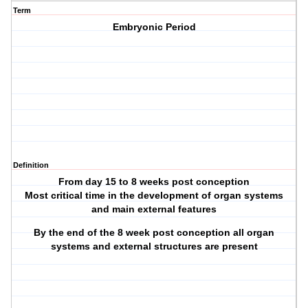
Term
Embryonic Period
Definition
From day 15 to 8 weeks post conception
Most critical time in the development of organ systems
and main external features
By the end of the 8 week post conception all organ
systems and external structures are present