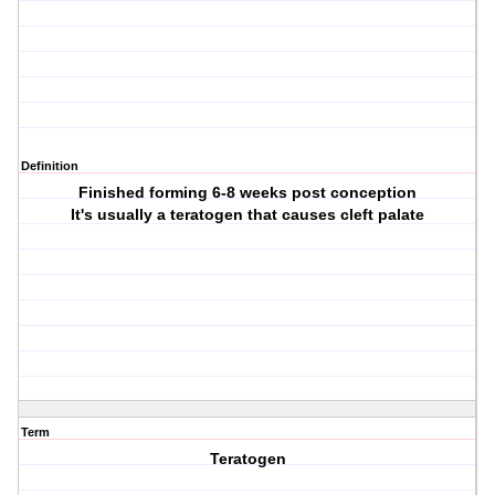
Definition
Finished forming 6-8 weeks post conception
It's usually a teratogen that causes cleft palate
Term
Teratogen