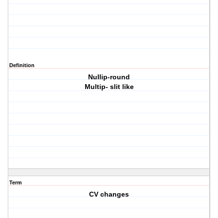
Definition
Nullip-round
Multip- slit like
Term
CV changes