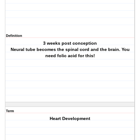
Definition
3 weeks post conception
Neural tube becomes the spinal cord and the brain. You
need folic acid for this!
Term
Heart Development