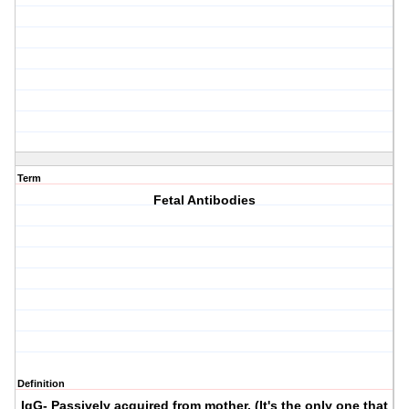
Term
Fetal Antibodies
Definition
IgG- Passively acquired from mother. (It's the only one that