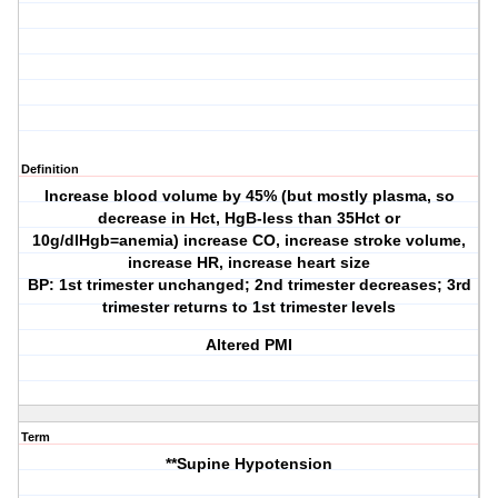
Definition
Increase blood volume by 45% (but mostly plasma, so
decrease in Hct, HgB-less than 35Hct or
10g/dlHgb=anemia) increase CO, increase stroke volume,
increase HR, increase heart size
BP: 1st trimester unchanged; 2nd trimester decreases; 3rd
trimester returns to 1st trimester levels
Altered PMI
Term
**Supine Hypotension