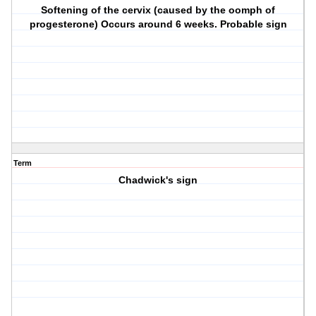
Softening of the cervix (caused by the oomph of
progesterone) Occurs around 6 weeks. Probable sign
Term
Chadwick's sign