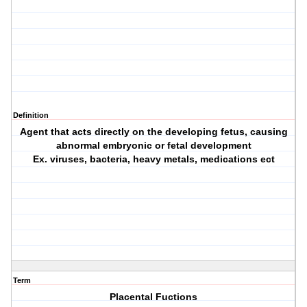
Definition
Agent that acts directly on the developing fetus, causing
abnormal embryonic or fetal development
Ex. viruses, bacteria, heavy metals, medications ect
Term
Placental Fuctions