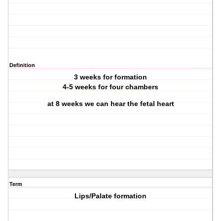
Definition
3 weeks for formation
4-5 weeks for four chambers
at 8 weeks we can hear the fetal heart
Term
Lips/Palate formation