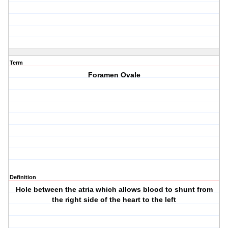
Term
Foramen Ovale
Definition
Hole between the atria which allows blood to shunt from
the right side of the heart to the left