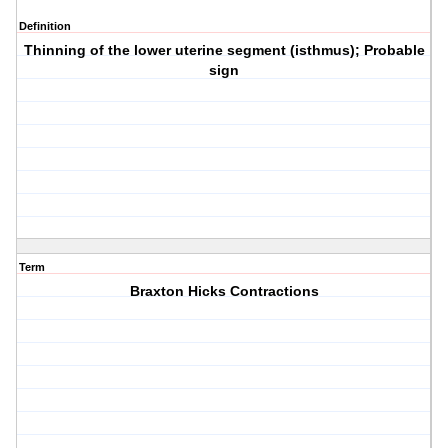
Definition
Thinning of the lower uterine segment (isthmus); Probable
sign
Term
Braxton Hicks Contractions