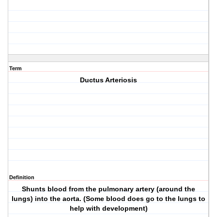
Term
Ductus Arteriosis
Definition
Shunts blood from the pulmonary artery (around the
lungs) into the aorta. (Some blood does go to the lungs to
help with development)