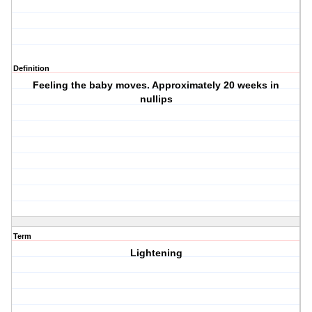
Definition
Feeling the baby moves. Approximately 20 weeks in
nullips
Term
Lightening