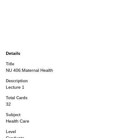
Details
Title
NU 406:Maternal Health
Description
Lecture 1
Total Cards
32
Subject
Health Care
Level