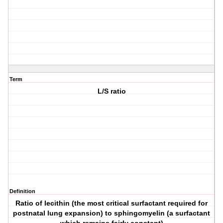
Term
L/S ratio
Definition
Ratio of lecithin (the most critical surfactant required for
postnatal lung expansion) to sphingomyelin (a surfactant