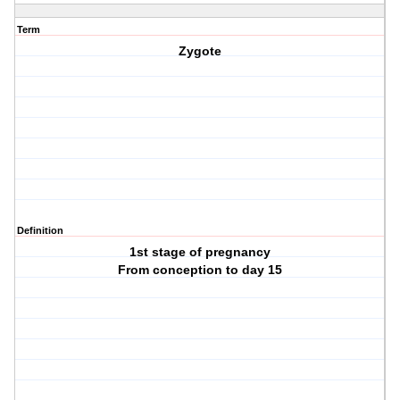
Term
Zygote
Definition
1st stage of pregnancy
From conception to day 15