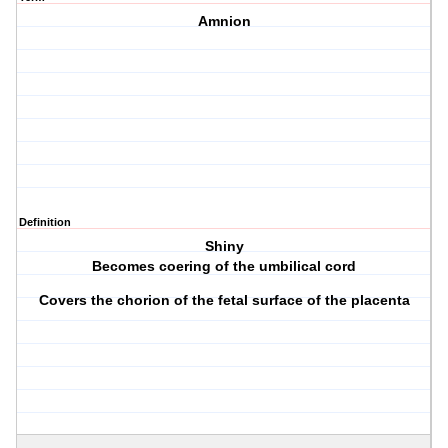
Amnion
Definition
Shiny
Becomes coering of the umbilical cord
Covers the chorion of the fetal surface of the placenta