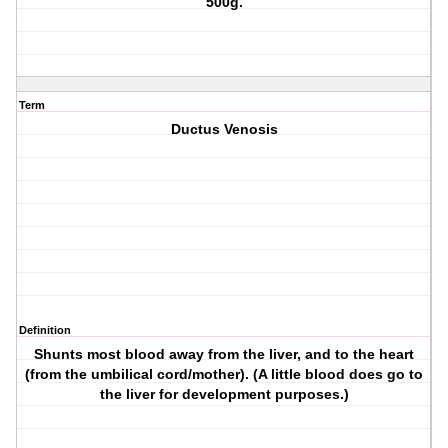
500g.
Term
Ductus Venosis
Definition
Shunts most blood away from the liver, and to the heart
(from the umbilical cord/mother). (A little blood does go to
the liver for development purposes.)