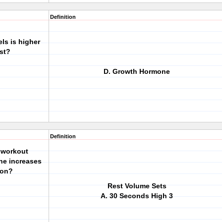
Definition
ls is higher
st?
D. Growth Hormone
Definition
g workout
ne increases
ion?
Rest Volume Sets
A. 30 Seconds High 3