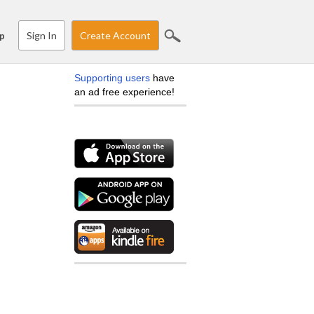
Sign In
Create Account
p
Supporting users
have
an ad free experience!