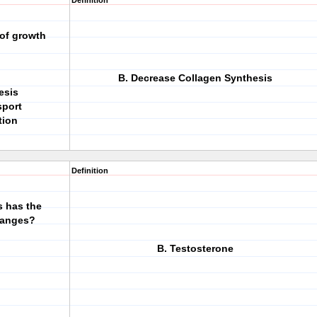
Definition
 of growth
B. Decrease Collagen Synthesis
esis
sport
tion
Definition
s has the
hanges?
B. Testosterone