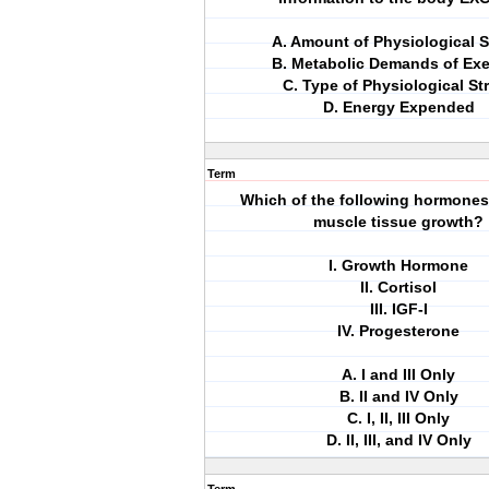
A. Amount of Physiological S
B. Metabolic Demands of Exe
C. Type of Physiological St
D. Energy Expended
Term
Which of the following hormone
muscle tissue growth?
I. Growth Hormone
II. Cortisol
III. IGF-I
IV. Progesterone
A. I and III Only
B. II and IV Only
C. I, II, III Only
D. II, III, and IV Only