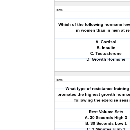
Term
Which of the following hormone leve
in women than in men at re
A. Cortisol
B. Insulin
C. Testosterone
D. Growth Hormone
Term
What type of resistance trainin
promotes the highest growth hormo
following the exercise sess
Rest Volume Sets
A. 30 Seconds High 3
B. 30 Seconds Low 1
C. 3 Minutes High 1