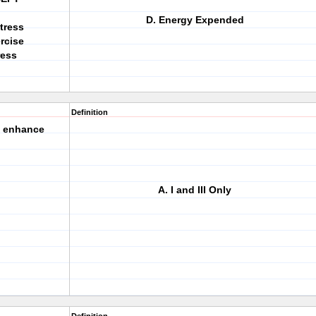
D. Energy Expended
tress
rcise
ress
Definition
s enhance
A. I and III Only