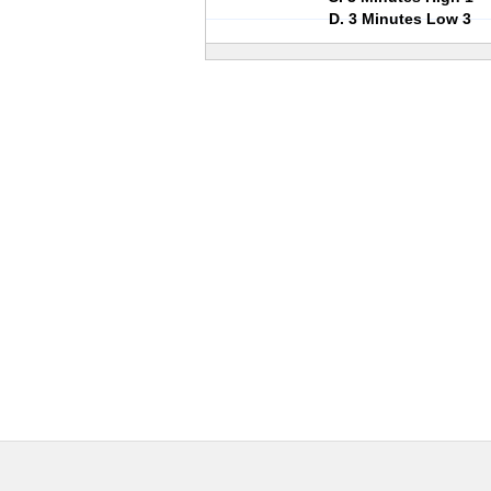
D. 3 Minutes Low 3