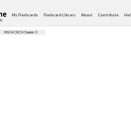
My Flashcards
Flashcard Library
About
Contribute
Hel
ds
NSCA CSCS Chapter 3