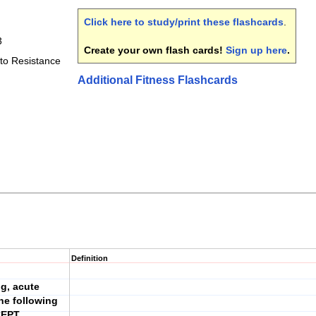
Click here to study/print these flashcards
.
3
Create your own flash cards!
Sign up here
.
to Resistance
Additional Fitness Flashcards
Definition
ng, acute
he following
CEPT