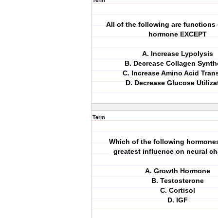
Term
All of the following are functions
hormone EXCEPT
A. Increase Lypolysis
B. Decrease Collagen Synth
C. Increase Amino Acid Tran
D. Decrease Glucose Utiliza
Term
Which of the following hormone
greatest influence on neural c
A. Growth Hormone
B. Testosterone
C. Cortisol
D. IGF