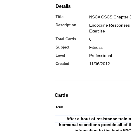
Details
Title
NSCA CSCS Chapter 
Description
Endocrine Responses 
Exercise
Total Cards
6
Subject
Fitness
Level
Professional
Created
11/06/2012
Cards
Term
After a bout of resistance traini
hormonal secretions provide all of t
information to the body EX