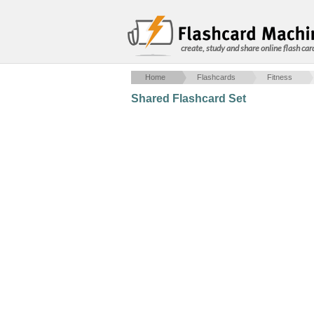
create, study and share online flash car
Home
Flashcards
Fitness
Shared Flashcard Set