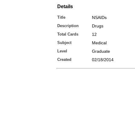
Details
Title
NSAIDs
Description
Drugs
Total Cards
12
Subject
Medical
Level
Graduate
Created
02/18/2014