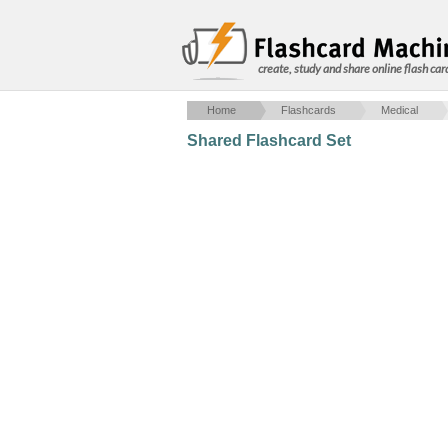
create, study and share online flash car
Home
Flashcards
Medical
Shared Flashcard Set