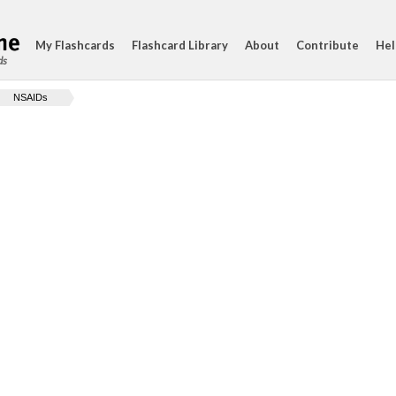
My Flashcards
Flashcard Library
About
Contribute
Hel
ds
NSAIDs