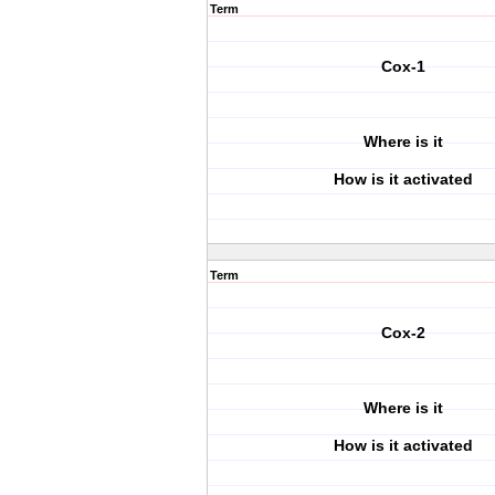
Term
Cox-1
Where is it
How is it activated
Term
Cox-2
Where is it
How is it activated