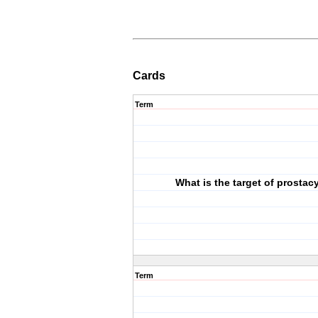
Cards
Term
What is the target of prostac
Term