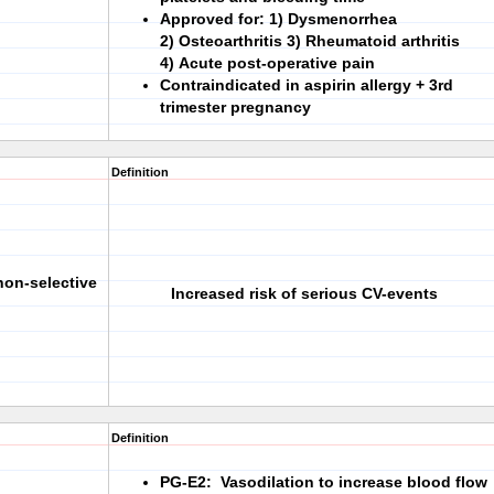
Approved for:
1)
Dysmenorrhea
2)
Osteoarthritis
3)
Rheumatoid arthritis
4)
Acute post-operative pain
Contraindicated in aspirin allergy + 3rd
trimester pregnancy
Definition
non-selective
Increased risk of serious CV-events
Definition
PG-E2: Vasodilation to increase blood flow