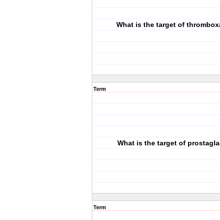
What is the target of thrombo
Term
What is the target of prostagl
Term