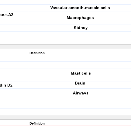
Vascular smooth-muscle cells
xane-A2
Macrophages
Kidney
Definition
Mast cells
Brain
adin D2
Airways
Definition