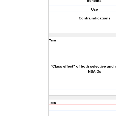
Benefits
Use
Contraindications
Term
"Class effect" of both selective and 
NSAIDs
Term