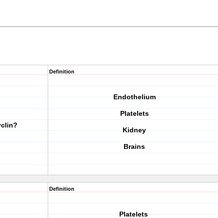
Definition
Endothelium
Platelets
yclin?
Kidney
Brains
Definition
Platelets