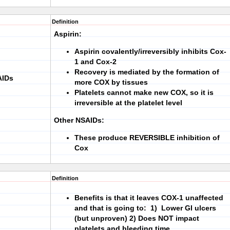
Definition
Aspirin:
Aspirin covalently/irreversibly inhibits Cox-
1 and Cox-2
Recovery is mediated by the formation of
AIDs
more COX by tissues
Platelets cannot make new COX, so it is
irreversible at the platelet level
Other NSAIDs:
These produce REVERSIBLE inhibition of
Cox
Definition
Benefits is that it leaves COX-1 unaffected
and that is going to:
1)
Lower GI ulcers
(but unproven)
2)
Does NOT impact
platelets and bleeding time