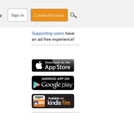
Sign In
Create Account
p
Supporting users
have
an ad free experience!