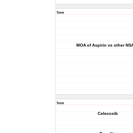
Term
MOA of Aspirin vs other NS
Term
Celecoxib