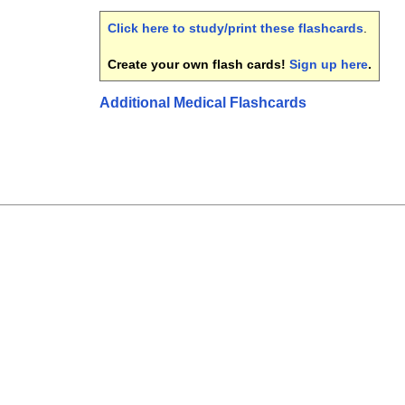
Click here to study/print these flashcards
.
Create your own flash cards!
Sign up here
.
Additional Medical Flashcards