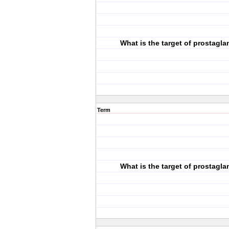
What is the target of prostagla
Term
What is the target of prostagla