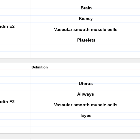
Brain
Kidney
ndin E2
Vascular smooth muscle cells
Platelets
Definition
Uterus
Airways
ndin F2
Vascular smooth muscle cells
Eyes