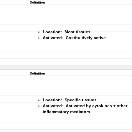
Definition
Location: Most tissues
Activated: Costituitively active
Definition
Location: Specific tissues
Activated: Activated by cytokines + other
inflammatory mediators